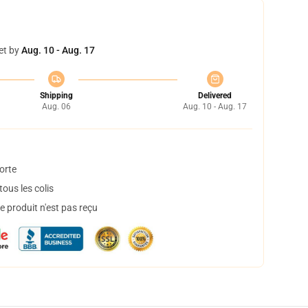
et by
Aug. 10 - Aug. 17
Shipping
Delivered
Aug. 06
Aug. 10 - Aug. 17
orte
ous les colis
 produit n'est pas reçu