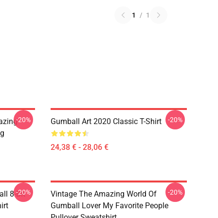
1
/
1
-20%
-20%
azing
Gumball Art 2020 Classic T-Shirt
ug
24,38 € - 28,06 €
-20%
-20%
l 8-Bit
Vintage The Amazing World Of
irt
Gumball Lover My Favorite People
Pullover Sweatshirt