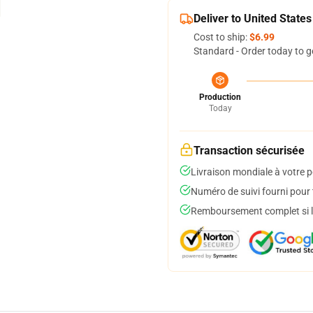
Deliver to United States
Cost to ship:
$6.99
Standard - Order today to g
Production
Today
Transaction sécurisée
Livraison mondiale à votre p
Numéro de suivi fourni pour t
Remboursement complet si le