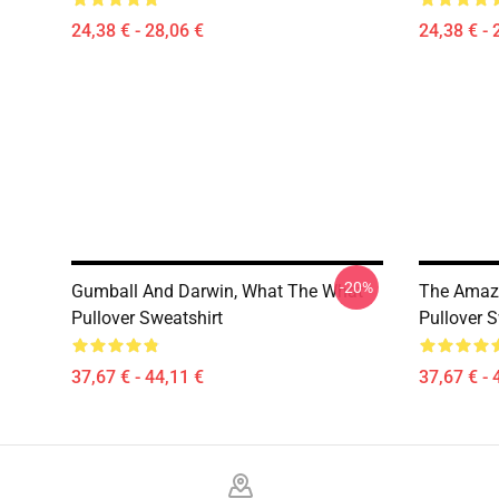
24,38 € - 28,06 €
24,38 € - 
-20%
Gumball And Darwin, What The What
The Amazi
Pullover Sweatshirt
Pullover S
37,67 € - 44,11 €
37,67 € - 
Footer