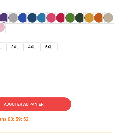
L
3XL
4XL
5XL
AJOUTER AU PANIER
dans
00
:
59
:
51