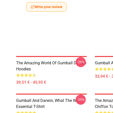
Write your review
-20%
The Amazing World Of Gumball Doodle
Gumball A
Hoodies
33,94 € - 
39,51 € - 45,95 €
-20%
Gumball And Darwin, What The What
The Amazi
Essential T-Shirt
Chiffon T