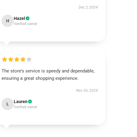
Dec 2, 2024
Hazel
H
Verified owner
The store's service is speedy and dependable,
ensuring a great shopping experience.
Nov 26, 2024
Lauren
L
Verified owner