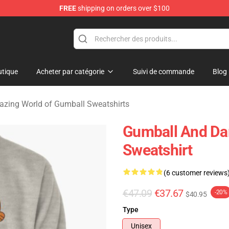
FREE
shipping on orders over $100
Amazing World of Gumball Merchandise Shop
tique
Acheter par catégorie
Suivi de commande
Blog
zing World of Gumball Sweatshirts
Gumball And Dar
Sweatshirt
(6 customer reviews
€47.09
€37.67
-20%
$40.95
Type
Unisex