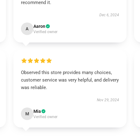
recommend it.
Dec 6, 2024
Aaron
A
Verified owner
Observed this store provides many choices,
customer service was very helpful, and delivery
was reliable.
Nov 29, 2024
Mia
M
Verified owner