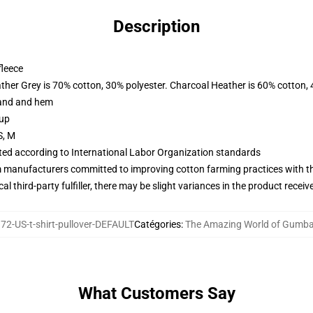
Description
fleece
ather Grey is 70% cotton, 30% polyester. Charcoal Heather is 60% cotton,
band and hem
 up
S, M
uated according to International Labor Organization standards
m manufacturers committed to improving cotton farming practices with the
al third-party fulfiller, there may be slight variances in the product receiv
2-US-t-shirt-pullover-DEFAULT
Catégories
:
The Amazing World of Gumbal
What Customers Say