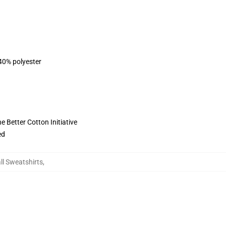
 40% polyester
 Better Cotton Initiative
ed
l Sweatshirts
,