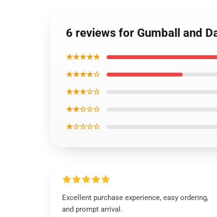
6 reviews for Gumball and Da
★★★★★
★★★★☆
★★★☆☆
★★☆☆☆
★☆☆☆☆
Excellent purchase experience, easy ordering,
and prompt arrival.