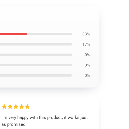
83%
17%
0%
0%
0%
I’m very happy with this product; it works just
as promised.