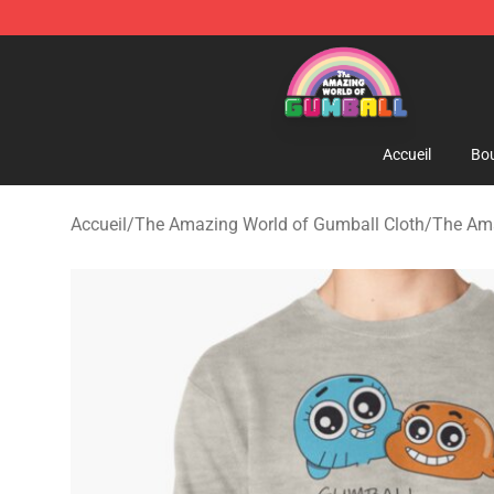
The Amazing World of Gumball Store - Official The 
Accueil
Bou
Accueil
/
The Amazing World of Gumball Cloth
/
The Ama