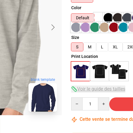
Color
Default
Size
S
M
L
XL
2X
Print Location
blank template
Voir le guide des tailles
Quantity
Cette vente se termine 