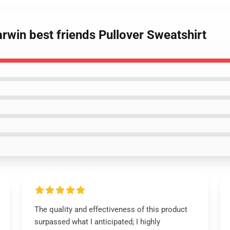
rwin best friends Pullover Sweatshirt
The quality and effectiveness of this product
surpassed what I anticipated; I highly