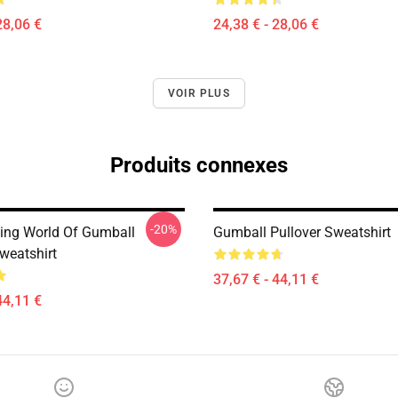
28,06 €
24,38 € - 28,06 €
VOIR PLUS
Produits connexes
-20%
ng World Of Gumball
Gumball Pullover Sweatshirt
weatshirt
37,67 € - 44,11 €
44,11 €