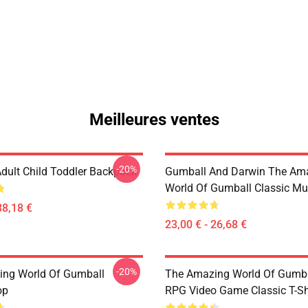
Meilleures ventes
-20%
dult Child Toddler Backpack
Gumball And Darwin The Am
World Of Gumball Classic M
38,18 €
23,00 € - 26,68 €
-20%
ng World Of Gumball
The Amazing World Of Gumbal
op
RPG Video Game Classic T-Sh