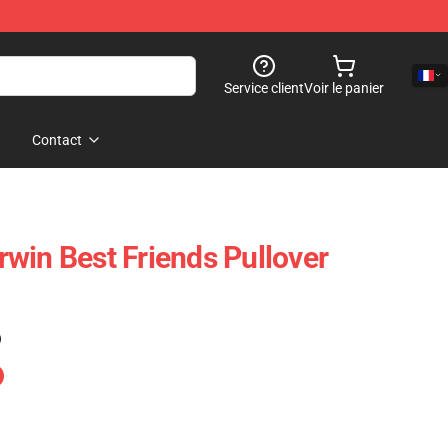
Service client
Voir le panier
Contact
win Best Friends Pullover
)