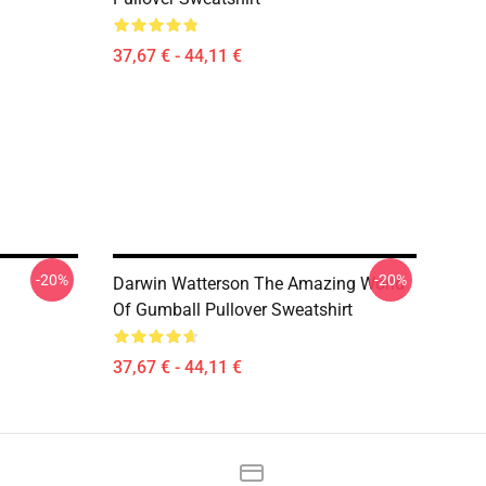
37,67 € - 44,11 €
-20%
-20%
Darwin Watterson The Amazing World
Of Gumball Pullover Sweatshirt
37,67 € - 44,11 €