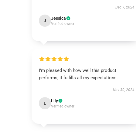
Dec 7, 2024
Jessica
J
Verified owner
I’m pleased with how well this product
performs; it fulfills all my expectations.
Nov 30, 2024
Lily
L
Verified owner