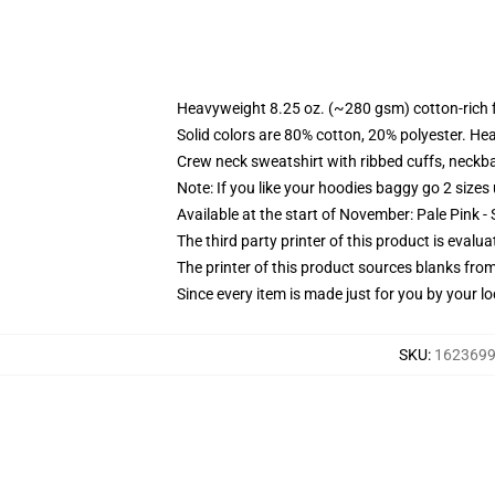
Heavyweight 8.25 oz. (~280 gsm) cotton-rich 
Solid colors are 80% cotton, 20% polyester. He
Crew neck sweatshirt with ribbed cuffs, neck
Note: If you like your hoodies baggy go 2 sizes
Available at the start of November: Pale Pink - 
The third party printer of this product is eval
The printer of this product sources blanks fro
Since every item is made just for you by your loc
SKU
:
16236997