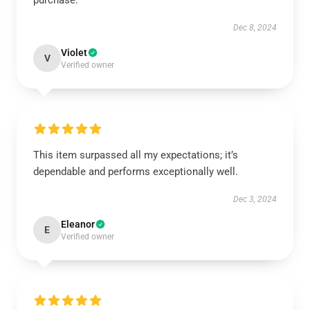
purchase.
Dec 8, 2024
Violet
V
Verified owner
This item surpassed all my expectations; it’s
dependable and performs exceptionally well.
Dec 3, 2024
Eleanor
E
Verified owner