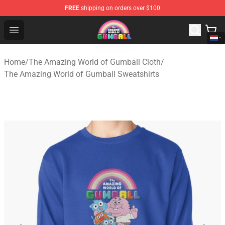
FREE
shipping on orders over $100
The Amazing World of Gumball Store - Official The Ama
Open menu
Home
/
The Amazing World of Gumball Cloth
/
The Amazing World of Gumball Sweatshirts