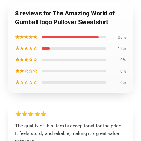
8 reviews for The Amazing World of
Gumball logo Pullover Sweatshirt
★★★★★
88%
★★★★☆
13%
★★★☆☆
0%
★★☆☆☆
0%
★☆☆☆☆
0%
The quality of this item is exceptional for the price.
It feels sturdy and reliable, making it a great value