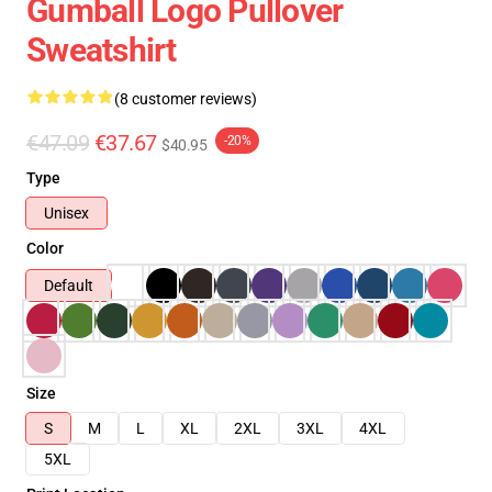
Gumball Logo Pullover
Sweatshirt
(8 customer reviews)
€47.09
€37.67
-20%
$40.95
Type
Unisex
Color
Default
Size
S
M
L
XL
2XL
3XL
4XL
5XL