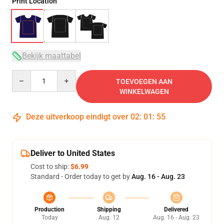
Print Location
Bekijk maattabel
Quantity
TOEVOEGEN AAN
WINKELWAGEN
Deze uitverkoop eindigt over
02
:
01
:
54
Deliver to United States
Cost to ship:
$6.99
Standard - Order today to get by
Aug. 16 - Aug. 23
Production
Shipping
Delivered
Today
Aug. 12
Aug. 16 - Aug. 23