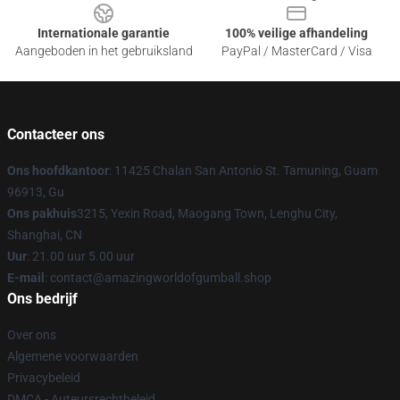
Internationale garantie
100% veilige afhandeling
Aangeboden in het gebruiksland
PayPal / MasterCard / Visa
Contacteer ons
Ons hoofdkantoor
: 11425 Chalan San Antonio St. Tamuning, Guam
96913, Gu
Ons pakhuis
3215, Yexin Road, Maogang Town, Lenghu City,
Shanghai, CN
Uur
: 21.00 uur 5.00 uur
E-mail
: contact@amazingworldofgumball.shop
Ons bedrijf
Over ons
Algemene voorwaarden
Privacybeleid
DMCA - Auteursrechtbeleid