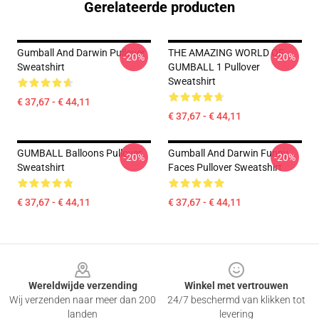
Gerelateerde producten
Gumball And Darwin Pullover
THE AMAZING WORLD OF
-20%
-20%
Sweatshirt
GUMBALL 1 Pullover
Sweatshirt
€ 37,67 - € 44,11
€ 37,67 - € 44,11
GUMBALL Balloons Pullover
Gumball And Darwin Funny
-20%
-20%
Sweatshirt
Faces Pullover Sweatshirt
€ 37,67 - € 44,11
€ 37,67 - € 44,11
Footer
Wereldwijde verzending
Winkel met vertrouwen
Wij verzenden naar meer dan 200
24/7 beschermd van klikken tot
landen
levering