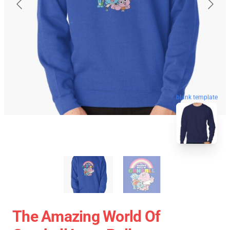
blank template
The Amazing World Of