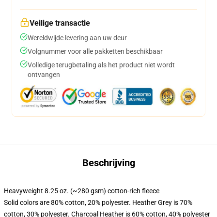
Veilige transactie
Wereldwijde levering aan uw deur
Volgnummer voor alle pakketten beschikbaar
Volledige terugbetaling als het product niet wordt
ontvangen
Beschrijving
Heavyweight 8.25 oz. (~280 gsm) cotton-rich fleece
Solid colors are 80% cotton, 20% polyester. Heather Grey is 70%
cotton, 30% polyester. Charcoal Heather is 60% cotton, 40% polyester