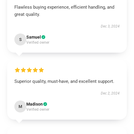
Flawless buying experience, efficient handling, and
great quality.
Dec 3, 2024
Samuel
S
Verified owner
Superior quality, must-have, and excellent support.
Dec 2, 2024
Madison
M
Verified owner