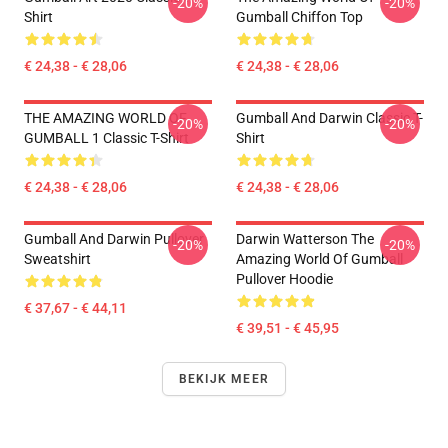
-20%
-20%
Shirt
Gumball Chiffon Top
€ 24,38 - € 28,06
€ 24,38 - € 28,06
THE AMAZING WORLD OF
Gumball And Darwin Classic T-
-20%
-20%
GUMBALL 1 Classic T-Shirt
Shirt
€ 24,38 - € 28,06
€ 24,38 - € 28,06
Gumball And Darwin Pullover
Darwin Watterson The
-20%
-20%
Sweatshirt
Amazing World Of Gumball
Pullover Hoodie
€ 37,67 - € 44,11
€ 39,51 - € 45,95
BEKIJK MEER