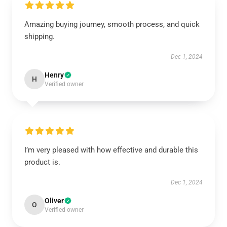
Amazing buying journey, smooth process, and quick
shipping.
Dec 1, 2024
Henry
H
Verified owner
I’m very pleased with how effective and durable this
product is.
Dec 1, 2024
Oliver
O
Verified owner