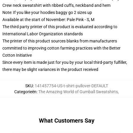
Crew neck sweatshirt with ribbed cuffs, neckband and hem
Note: If you like your hoodies baggy go 2 sizes up
Available at the start of November: Pale Pink - S, M
The third party printer of this product is evaluated according to
International Labor Organization standards
The printer of this product sources blanks from manufacturers
committed to improving cotton farming practices with the Better
Cotton Initiative
Since every item is made just for you by your local third-party fulfiller,
there may be slight variances in the product received
SKU
:
141457754-US-t-shirt-pullover-DEFAULT
Categorieën
:
The Amazing World of Gumball Sweatshirts
,
What Customers Say