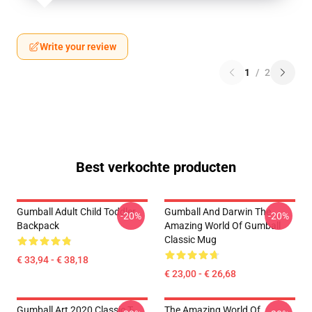
Write your review
1
/
2
Best verkochte producten
Gumball Adult Child Toddler
Gumball And Darwin The
-20%
-20%
Backpack
Amazing World Of Gumball
Classic Mug
€ 33,94 - € 38,18
€ 23,00 - € 26,68
Gumball Art 2020 Classic T-
The Amazing World Of