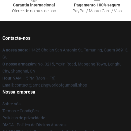
Garantia internacional
Pagamento 100% seguro
Oferecido no país de uso
PayPal / MasterCard / Visa
Contacte-nos
A nossa sede
: 11425 Chalan San Antonio St. Tamuning, Guam 96913,
Gu
O nosso armazém
: No. 3215, Yexin Road, Maogang Town, Lenghu
City, Shanghai, CN
Hour
: 9AM – 5PM (Mon – Fri)
Email
: contact@amazingworldofgumball.shop
Nossa empresa
Sobre nós
Termos e Condições
Políticas de privacidade
DMCA - Política de Direitos Autorais