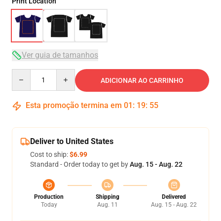
Print Location
Ver guia de tamanhos
Quantity
ADICIONAR AO CARRINHO
Esta promoção termina em
01
:
19
:
54
Deliver to United States
Cost to ship:
$6.99
Standard - Order today to get by
Aug. 15 - Aug. 22
Production
Shipping
Delivered
Today
Aug. 11
Aug. 15 - Aug. 22