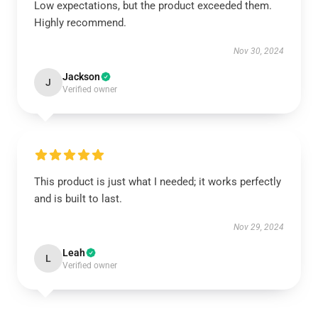
Low expectations, but the product exceeded them.
Highly recommend.
Nov 30, 2024
Jackson
J
Verified owner
This product is just what I needed; it works perfectly
and is built to last.
Nov 29, 2024
Leah
L
Verified owner