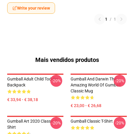
Write your review
1
/
1
Mais vendidos produtos
Gumball Adult Child Toddler
Gumball And Darwin The
-20%
-20%
Backpack
Amazing World Of Gumball
Classic Mug
€ 33,94 - € 38,18
€ 23,00 - € 26,68
Gumball Art 2020 Classic T-
Gumball Classic T-Shirt
-20%
-20%
Shirt