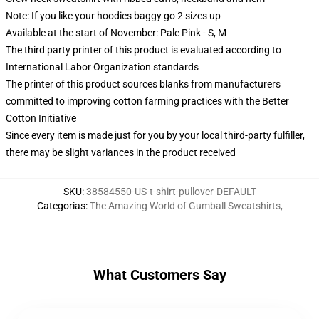
Note: If you like your hoodies baggy go 2 sizes up
Available at the start of November: Pale Pink - S, M
The third party printer of this product is evaluated according to
International Labor Organization standards
The printer of this product sources blanks from manufacturers
committed to improving cotton farming practices with the Better
Cotton Initiative
Since every item is made just for you by your local third-party fulfiller,
there may be slight variances in the product received
SKU
:
38584550-US-t-shirt-pullover-DEFAULT
Categorias
:
The Amazing World of Gumball Sweatshirts
,
What Customers Say