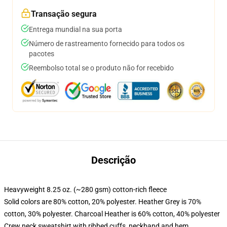
Transação segura
Entrega mundial na sua porta
Número de rastreamento fornecido para todos os
pacotes
Reembolso total se o produto não for recebido
Descrição
Heavyweight 8.25 oz. (~280 gsm) cotton-rich fleece
Solid colors are 80% cotton, 20% polyester. Heather Grey is 70%
cotton, 30% polyester. Charcoal Heather is 60% cotton, 40% polyester
Crew neck sweatshirt with ribbed cuffs, neckband and hem