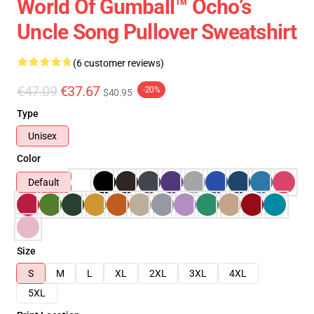
World Of Gumball™ Ocho’s
Uncle Song Pullover Sweatshirt
(6 customer reviews)
€47.09
€37.67
-20%
$40.95
Type
Unisex
Color
Default
Size
S
M
L
XL
2XL
3XL
4XL
5XL