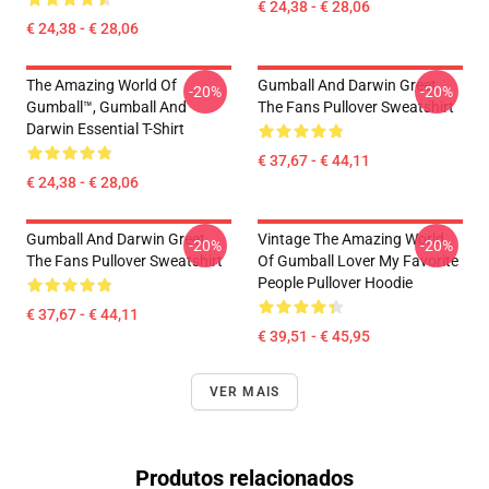
€ 24,38 - € 28,06
€ 24,38 - € 28,06
The Amazing World Of
Gumball And Darwin Greet
-20%
-20%
Gumball™, Gumball And
The Fans Pullover Sweatshirt
Darwin Essential T-Shirt
€ 37,67 - € 44,11
€ 24,38 - € 28,06
Gumball And Darwin Greet
Vintage The Amazing World
-20%
-20%
The Fans Pullover Sweatshirt
Of Gumball Lover My Favorite
People Pullover Hoodie
€ 37,67 - € 44,11
€ 39,51 - € 45,95
VER MAIS
Produtos relacionados