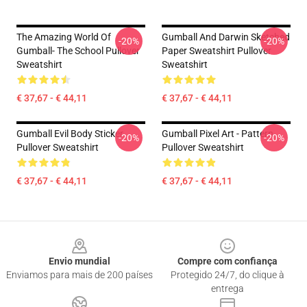
The Amazing World Of
Gumball And Darwin Sketched
-20%
-20%
Gumball- The School Pullover
Paper Sweatshirt Pullover
Sweatshirt
Sweatshirt
€ 37,67 - € 44,11
€ 37,67 - € 44,11
Gumball Evil Body Sticker
Gumball Pixel Art - Pattern
-20%
-20%
Pullover Sweatshirt
Pullover Sweatshirt
€ 37,67 - € 44,11
€ 37,67 - € 44,11
Footer
Envio mundial
Compre com confiança
Enviamos para mais de 200 países
Protegido 24/7, do clique à
entrega