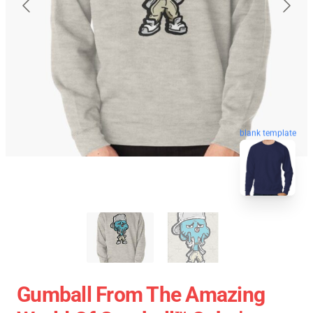
blank template
Gumball From The Amazing