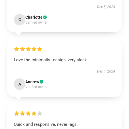
Dec 5, 2024
Charlotte
C
Verified owner
Love the minimalist design, very sleek.
Dec 4, 2024
Andrew
A
Verified owner
Quick and responsive, never lags.