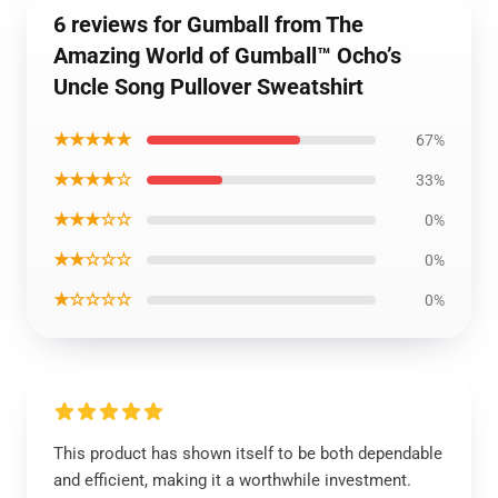
6 reviews for Gumball from The
Amazing World of Gumball™ Ocho’s
Uncle Song Pullover Sweatshirt
★★★★★
67%
★★★★☆
33%
★★★☆☆
0%
★★☆☆☆
0%
★☆☆☆☆
0%
This product has shown itself to be both dependable
and efficient, making it a worthwhile investment.