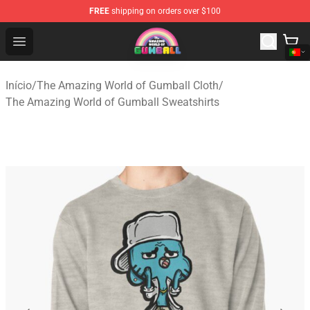
FREE
shipping on orders over $100
The Amazing World of Gumball Store - Official The Ama
Open menu
Início
/
The Amazing World of Gumball Cloth
/
The Amazing World of Gumball Sweatshirts