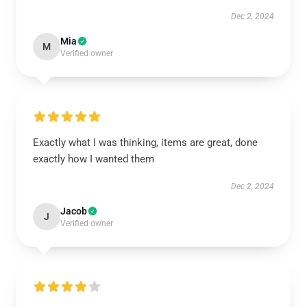
Dec 2, 2024
Mia
M
Verified owner
Exactly what I was thinking, items are great, done
exactly how I wanted them
Dec 2, 2024
Jacob
J
Verified owner