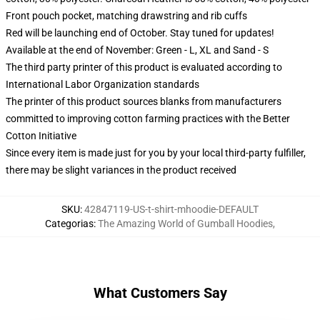
Front pouch pocket, matching drawstring and rib cuffs
Red will be launching end of October. Stay tuned for updates!
Available at the end of November: Green - L, XL and Sand - S
The third party printer of this product is evaluated according to
International Labor Organization standards
The printer of this product sources blanks from manufacturers
committed to improving cotton farming practices with the Better
Cotton Initiative
Since every item is made just for you by your local third-party fulfiller,
there may be slight variances in the product received
SKU
:
42847119-US-t-shirt-mhoodie-DEFAULT
Categorias
:
The Amazing World of Gumball Hoodies
,
What Customers Say