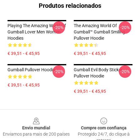
Produtos relacionados
Playing The Amazing World Of
The Amazing World Of
-20%
-20%
Gumball Lover Men Women
Gumball™ Gumball Smiling
Hoodies
Pullover Hoodie
€ 39,51 - € 45,95
€ 39,51 - € 45,95
Gumball Pullover Hoodie
Gumball Evil Body Sticker
-20%
-20%
Pullover Hoodie
€ 39,51 - € 45,95
€ 39,51 - € 45,95
Footer
Envio mundial
Compre com confiança
Enviamos para mais de 200 países
Protegido 24/7, do clique à