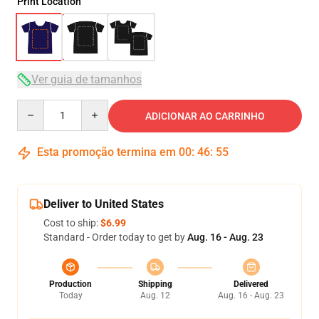
Print Location
Ver guia de tamanhos
Quantity
ADICIONAR AO CARRINHO
Esta promoção termina em
00
:
46
:
54
Deliver to United States
Cost to ship:
$6.99
Standard - Order today to get by
Aug. 16 - Aug. 23
Production
Shipping
Delivered
Today
Aug. 12
Aug. 16 - Aug. 23