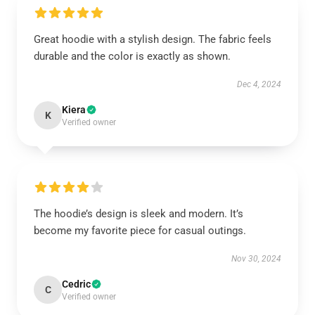
Great hoodie with a stylish design. The fabric feels
durable and the color is exactly as shown.
Dec 4, 2024
Kiera
K
Verified owner
The hoodie’s design is sleek and modern. It’s
become my favorite piece for casual outings.
Nov 30, 2024
Cedric
C
Verified owner