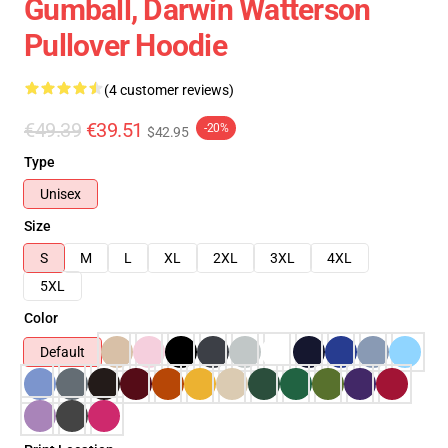
Gumball, Darwin Watterson
Pullover Hoodie
(4 customer reviews)
€49.39
€39.51
-20%
$42.95
Type
Unisex
Size
S
M
L
XL
2XL
3XL
4XL
5XL
Color
Default