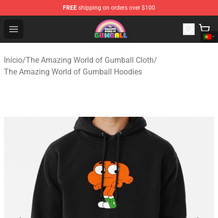
FREE
shipping on orders over $100
The Amazing World of Gumball Store - Official The Ama
Open menu
Início
/
The Amazing World of Gumball Cloth
/
The Amazing World of Gumball Hoodies