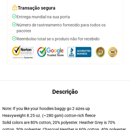
Transação segura
Entrega mundial na sua porta
Número de rastreamento fornecido para todos os
pacotes
Reembolso total se o produto não for recebido
Descrição
Note: If you like your hoodies baggy go 2 sizes up
Heavyweight 8.25 oz. (~280 gsm) cotton-rich fleece
Solid colors are 80% cotton, 20% polyester. Heather Grey is 70%
cotton, 30% polyester. Charcoal Heather is 60% cotton, 40% polyester