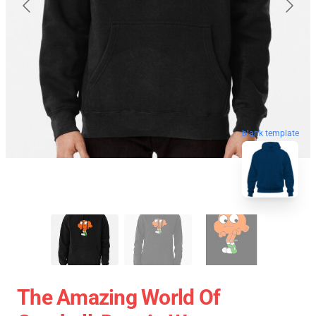
blank template
The Amazing World Of