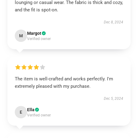
lounging or casual wear. The fabric is thick and cozy,
and the fit is spot-on.
Dec 8, 2024
Margot
M
Verified owner
The item is well-crafted and works perfectly. I'm
extremely pleased with my purchase.
Dec 5, 2024
Ella
E
Verified owner