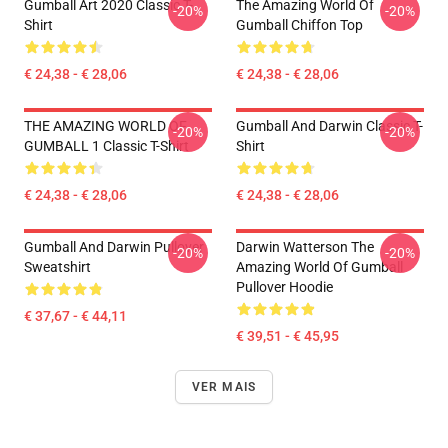
Gumball Art 2020 Classic T-
The Amazing World Of
-20%
-20%
Shirt
Gumball Chiffon Top
€ 24,38 - € 28,06
€ 24,38 - € 28,06
THE AMAZING WORLD OF
Gumball And Darwin Classic T-
-20%
-20%
GUMBALL 1 Classic T-Shirt
Shirt
€ 24,38 - € 28,06
€ 24,38 - € 28,06
Gumball And Darwin Pullover
Darwin Watterson The
-20%
-20%
Sweatshirt
Amazing World Of Gumball
Pullover Hoodie
€ 37,67 - € 44,11
€ 39,51 - € 45,95
VER MAIS