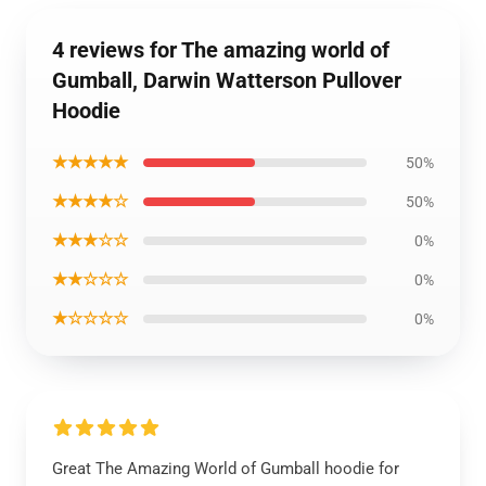
4 reviews for The amazing world of
Gumball, Darwin Watterson Pullover
Hoodie
★★★★★
50%
★★★★☆
50%
★★★☆☆
0%
★★☆☆☆
0%
★☆☆☆☆
0%
Great The Amazing World of Gumball hoodie for