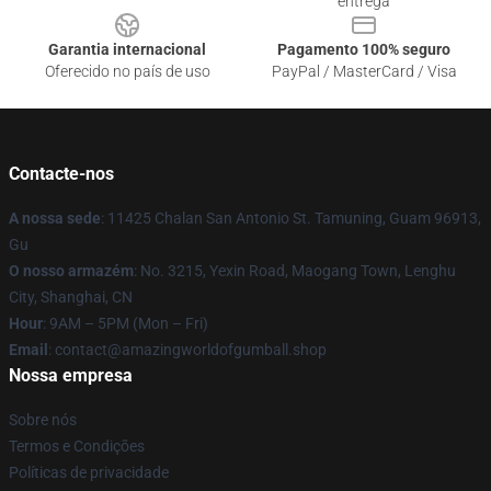
entrega
Garantia internacional
Pagamento 100% seguro
Oferecido no país de uso
PayPal / MasterCard / Visa
Contacte-nos
A nossa sede
: 11425 Chalan San Antonio St. Tamuning, Guam 96913,
Gu
O nosso armazém
: No. 3215, Yexin Road, Maogang Town, Lenghu
City, Shanghai, CN
Hour
: 9AM – 5PM (Mon – Fri)
Email
: contact@amazingworldofgumball.shop
Nossa empresa
Sobre nós
Termos e Condições
Políticas de privacidade