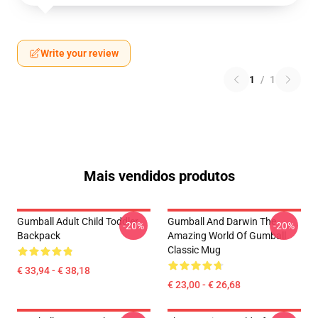
Write your review
1
/
1
Mais vendidos produtos
Gumball Adult Child Toddler
Gumball And Darwin The
-20%
-20%
Backpack
Amazing World Of Gumball
Classic Mug
€ 33,94 - € 38,18
€ 23,00 - € 26,68