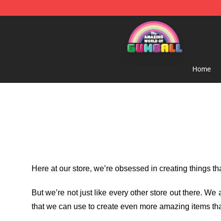
The Amazing World of Gumball Store - Official The 
Home
Here at our store
, we’re obsessed in creating things t
But we’re not just like every other store out there. W
that we can use to create even more amazing items tha