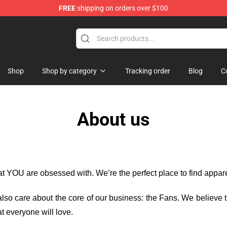
FREE
shipping on orders over $100
Amazing World of Gumball Merchandise Shop
Shop
Shop by category
Tracking order
Blog
C
About us
hat YOU are obsessed with. We’re the perfect place to find appa
e also care about the core of our business: the Fans. We believe
t everyone will love.