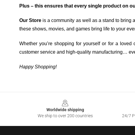
Plus – this ensures that every single product on o
Our Store
is a community as well as a stand to bring 
these shows, movies, and games bring life to your eve
Whether you’re shopping for yourself or for a loved o
customer service and high-quality manufacturing… eve
Happy Shopping!
Footer
Worldwide shipping
We ship to over 200 countries
24/7 Pr