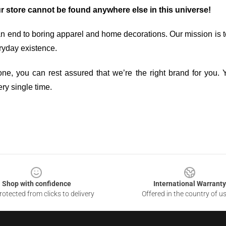
ur store cannot be found anywhere else in this universe!
an end to boring apparel and home decorations. Our mission is t
ryday existence.
ne, you can rest assured that we’re the right brand for you. Y
ry single time.
Shop with confidence
International Warranty
otected from clicks to delivery
Offered in the country of u