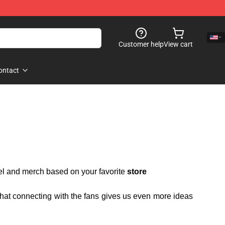
Customer help
View cart
ontact
rel and merch based on your favorite
store
 that connecting with the fans gives us even more ideas