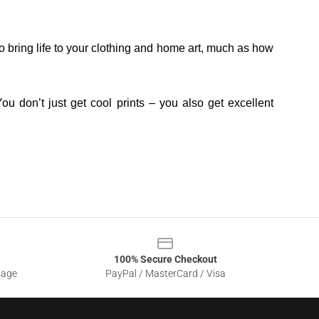
o bring life to your clothing and home art, much as how
ou don’t just get cool prints – you also get excellent
100% Secure Checkout
sage
PayPal / MasterCard / Visa