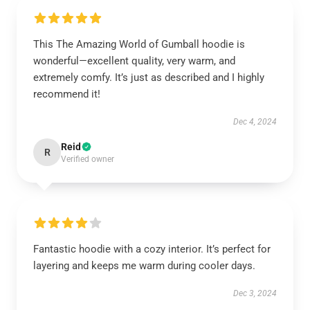
This The Amazing World of Gumball hoodie is
wonderful—excellent quality, very warm, and
extremely comfy. It’s just as described and I highly
recommend it!
Dec 4, 2024
Reid
R
Verified owner
Fantastic hoodie with a cozy interior. It’s perfect for
layering and keeps me warm during cooler days.
Dec 3, 2024