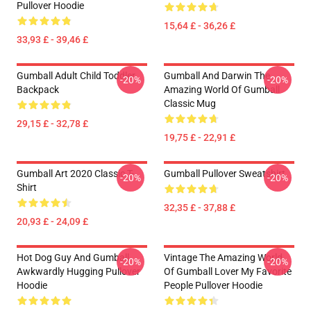
Pullover Hoodie
15,64 £ - 36,26 £
33,93 £ - 39,46 £
Gumball Adult Child Toddler
Gumball And Darwin The
-20%
-20%
Backpack
Amazing World Of Gumball
Classic Mug
29,15 £ - 32,78 £
19,75 £ - 22,91 £
Gumball Art 2020 Classic T-
Gumball Pullover Sweatshirt
-20%
-20%
Shirt
32,35 £ - 37,88 £
20,93 £ - 24,09 £
Hot Dog Guy And Gumball
Vintage The Amazing World
-20%
-20%
Awkwardly Hugging Pullover
Of Gumball Lover My Favorite
Hoodie
People Pullover Hoodie