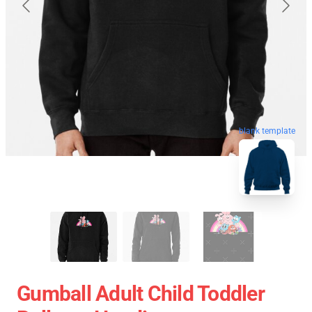
blank template
Gumball Adult Child Toddler