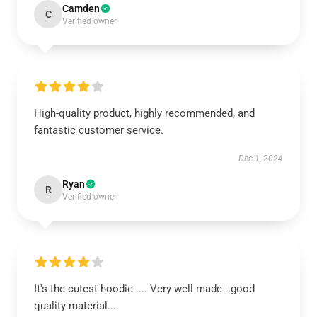
Camden
C
Verified owner
High-quality product, highly recommended, and
fantastic customer service.
Dec 1, 2024
Ryan
R
Verified owner
It's the cutest hoodie .... Very well made ..good
quality material....