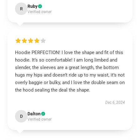
Ruby
R
Verified owner
Hoodie PERFECTION! I love the shape and fit of this
hoodie. It’s so comfortable! I am long limbed and
slender, the sleeves are a great length, the bottom
hugs my hips and doesn’t ride up to my waist, it’s not
overly baggie or bulky, and I love the double seam on
the hood sealing the deal the shape.
Dec 6, 2024
Dalton
D
Verified owner