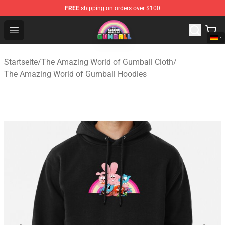
FREE
shipping on orders over $100
The Amazing World of Gumball Store - Official The Ama
Open menu
Startseite
/
The Amazing World of Gumball Cloth
/
The Amazing World of Gumball Hoodies