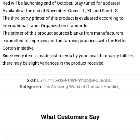
Red will be launching end of October. Stay tuned for updates!
Available at the end of November: Green - L, XL and Sand - S
The third party printer of this product is evaluated according to
International Labor Organization standards
The printer of this product sources blanks from manufacturers
committed to improving cotton farming practices with the Better
Cotton Initiative
Since every item is made just for you by your local third-party fulfiller,
there may be slight variances in the product received
SKU
:
65717416-US-t-shirt-mhoodie-DEFAULT
Kategorien
:
The Amazing World of Gumball Hoodies
,
What Customers Say