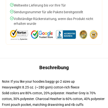
Weltweite Lieferung bis vor Ihre Tür
Sendungsnummer für alle Pakete bereitgestellt
Vollständige Rückerstattung, wenn das Produkt nicht
erhalten wurde
Beschreibung
Note: If you like your hoodies baggy go 2 sizes up
Heavyweight 8.25 oz. (~280 gsm) cotton-rich fleece
Solid colors are 80% cotton, 20% polyester. Heather Grey is 70%
cotton, 30% polyester. Charcoal Heather is 60% cotton, 40% polyester
Front pouch pocket, matching drawstring and rib cuffs