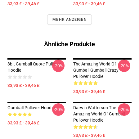
33,93 £ - 39,46 £
33,93 £ - 39,46 £
MEHR ANZEIGEN
Ähnliche Produkte
8bit Gumball Quote Pullover
The Amazing World Of
-20%
-20%
Hoodie
Gumball Gumball Crazy
Pullover Hoodie
33,93 £ - 39,46 £
33,93 £ - 39,46 £
Gumball Pullover Hoodie
Darwin Watterson The
-20%
-20%
Amazing World Of Gumball
Pullover Hoodie
33,93 £ - 39,46 £
33,93 £ - 39,46 £