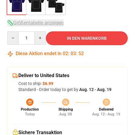
Größentabelle anzeigen
Quantity
IN DEN WARENKORB
Diese Aktion endet in
02
:
03
:
52
Deliver to United States
Cost to ship:
$6.99
Standard - Order today to get by
Aug. 12 - Aug. 19
Production
Shipping
Delivered
Today
Aug. 08
Aug. 12 - Aug. 19
Sichere Transaktion