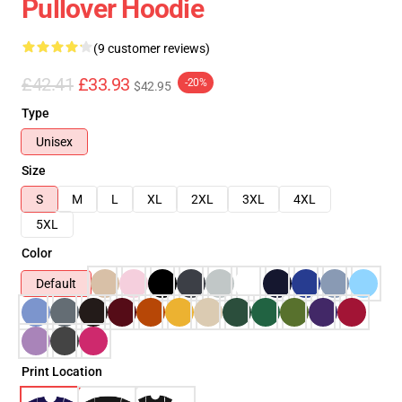
Pullover Hoodie
(9 customer reviews)
£42.41
£33.93
-20%
$42.95
Type
Unisex
Size
S
M
L
XL
2XL
3XL
4XL
5XL
Color
Default
Print Location