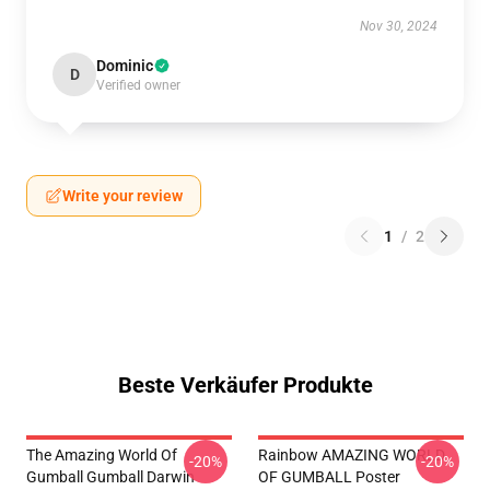
Nov 30, 2024
Dominic
D
Verified owner
Write your review
1
/
2
Beste Verkäufer Produkte
The Amazing World Of
Rainbow AMAZING WORLD
-20%
-20%
Gumball Gumball Darwin
OF GUMBALL Poster