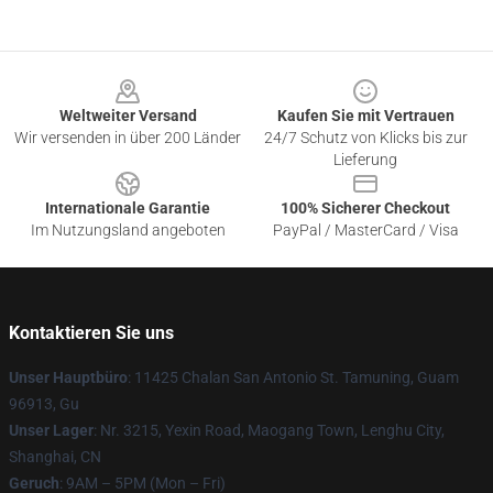
Footer
Weltweiter Versand
Kaufen Sie mit Vertrauen
Wir versenden in über 200 Länder
24/7 Schutz von Klicks bis zur
Lieferung
Internationale Garantie
100% Sicherer Checkout
Im Nutzungsland angeboten
PayPal / MasterCard / Visa
Kontaktieren Sie uns
Unser Hauptbüro
: 11425 Chalan San Antonio St. Tamuning, Guam
96913, Gu
Unser Lager
: Nr. 3215, Yexin Road, Maogang Town, Lenghu City,
Shanghai, CN
Geruch
: 9AM – 5PM (Mon – Fri)