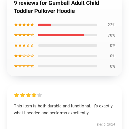
9 reviews for Gumball Adult Child
Toddler Pullover Hoodie
★★★★★
22%
★★★★☆
78%
★★★☆☆
0%
★★☆☆☆
0%
★☆☆☆☆
0%
This item is both durable and functional. It’s exactly
what I needed and performs excellently.
Dec 6, 2024