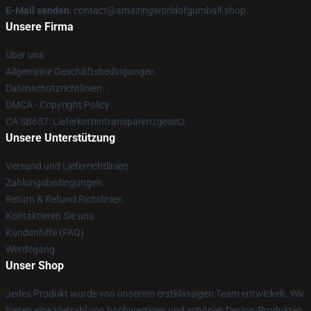
E-Mail senden
: contact@amazingworldofgumball.shop
Unsere Firma
Über uns
Allgemeine Geschäftsbedingungen
Datenschutzrichtlinien
DMCA - Copyright Policy
CA SB657: Lieferkettentransparenzgesetz
Unsere Unterstützung
Versand und Lieferrichtlinien
Zahlungsbedingungen
Return & Refund Richtlinien
Kontaktieren Sie uns
Kundenhilfe (FAQ)
Werdegang
Unser Shop
Jedes Produkt wurde von unserem erstklassigen Team entwickelt. Wir
bieten eine Vielzahl von hochwertigen und schönen Design-Produkten.