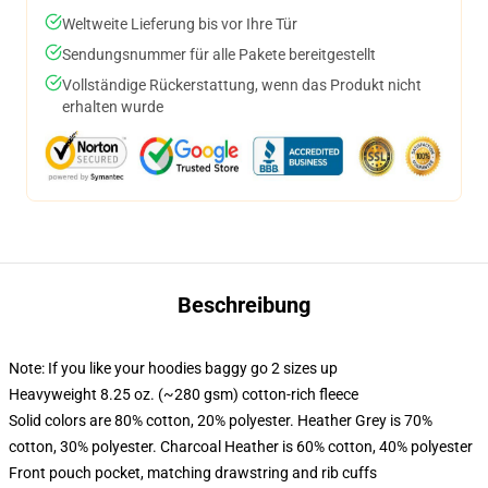
Weltweite Lieferung bis vor Ihre Tür
Sendungsnummer für alle Pakete bereitgestellt
Vollständige Rückerstattung, wenn das Produkt nicht
erhalten wurde
Beschreibung
Note: If you like your hoodies baggy go 2 sizes up
Heavyweight 8.25 oz. (~280 gsm) cotton-rich fleece
Solid colors are 80% cotton, 20% polyester. Heather Grey is 70%
cotton, 30% polyester. Charcoal Heather is 60% cotton, 40% polyester
Front pouch pocket, matching drawstring and rib cuffs