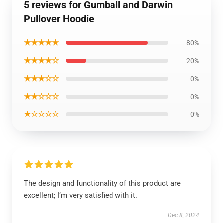
5 reviews for Gumball and Darwin
Pullover Hoodie
★★★★★
80%
★★★★☆
20%
★★★☆☆
0%
★★☆☆☆
0%
★☆☆☆☆
0%
The design and functionality of this product are
excellent; I’m very satisfied with it.
Dec 8, 2024