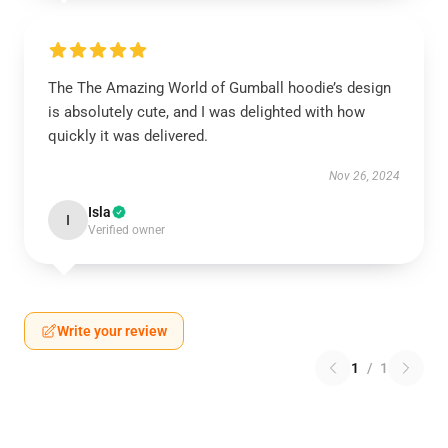
The The Amazing World of Gumball hoodie’s design
is absolutely cute, and I was delighted with how
quickly it was delivered.
Nov 26, 2024
Isla
I
Verified owner
Write your review
1
/
1