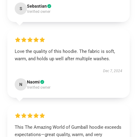
Sebastian
S
Verified owner
Love the quality of this hoodie. The fabric is soft,
warm, and holds up well after multiple washes.
Dec 7, 2024
Naomi
N
Verified owner
This The Amazing World of Gumball hoodie exceeds
expectations—great quality, warm, and very