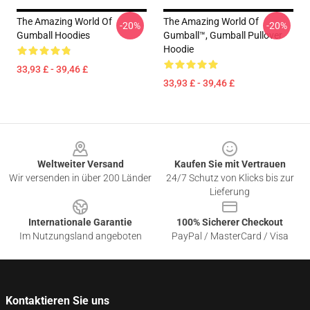
The Amazing World Of
The Amazing World Of
-20%
-20%
Gumball Hoodies
Gumball™, Gumball Pullover
Hoodie
33,93 £ - 39,46 £
33,93 £ - 39,46 £
Footer
Weltweiter Versand
Kaufen Sie mit Vertrauen
Wir versenden in über 200 Länder
24/7 Schutz von Klicks bis zur
Lieferung
Internationale Garantie
100% Sicherer Checkout
Im Nutzungsland angeboten
PayPal / MasterCard / Visa
Kontaktieren Sie uns