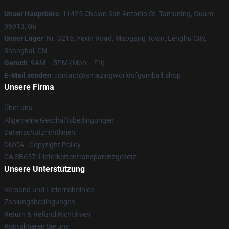
Unser Hauptbüro
: 11425 Chalan San Antonio St. Tamuning, Guam
96913, Gu
Unser Lager
: Nr. 3215, Yexin Road, Maogang Town, Lenghu City,
Shanghai, CN
Geruch
: 9AM – 5PM (Mon – Fri)
E-Mail senden
: contact@amazingworldofgumball.shop
Unsere Firma
Über uns
Allgemeine Geschäftsbedingungen
Datenschutzrichtlinien
DMCA - Copyright Policy
CA SB657: Lieferkettentransparenzgesetz
Unsere Unterstützung
Versand und Lieferrichtlinien
Zahlungsbedingungen
Return & Refund Richtlinien
Kontaktieren Sie uns