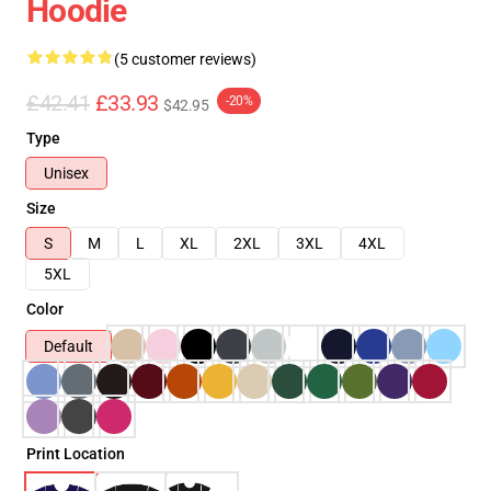
Hoodie
(5 customer reviews)
£42.41
£33.93
-20%
$42.95
Type
Unisex
Size
S
M
L
XL
2XL
3XL
4XL
5XL
Color
Default
Print Location