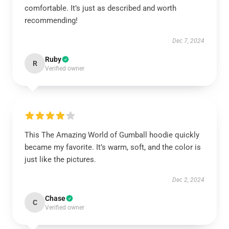
comfortable. It’s just as described and worth
recommending!
Dec 7, 2024
Ruby
R
Verified owner
This The Amazing World of Gumball hoodie quickly
became my favorite. It’s warm, soft, and the color is
just like the pictures.
Dec 2, 2024
Chase
C
Verified owner