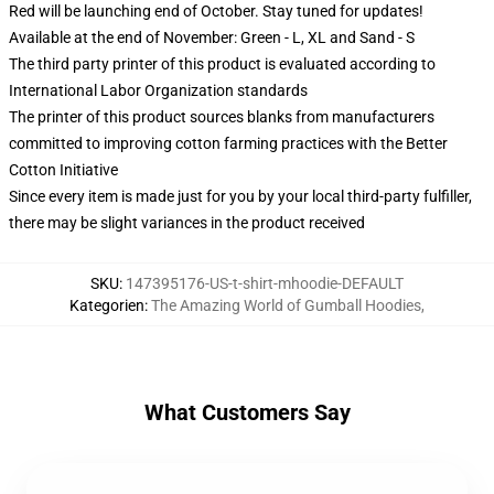
Red will be launching end of October. Stay tuned for updates!
Available at the end of November: Green - L, XL and Sand - S
The third party printer of this product is evaluated according to
International Labor Organization standards
The printer of this product sources blanks from manufacturers
committed to improving cotton farming practices with the Better
Cotton Initiative
Since every item is made just for you by your local third-party fulfiller,
there may be slight variances in the product received
SKU
:
147395176-US-t-shirt-mhoodie-DEFAULT
Kategorien
:
The Amazing World of Gumball Hoodies
,
What Customers Say