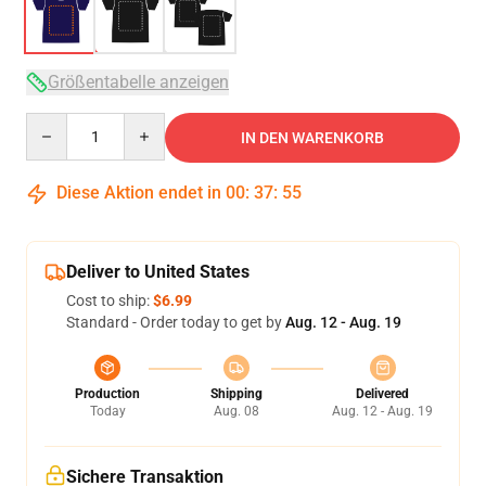
Größentabelle anzeigen
Quantity
IN DEN WARENKORB
Diese Aktion endet in
00
:
37
:
54
Deliver to United States
Cost to ship:
$6.99
Standard - Order today to get by
Aug. 12 - Aug. 19
Production
Shipping
Delivered
Today
Aug. 08
Aug. 12 - Aug. 19
Sichere Transaktion