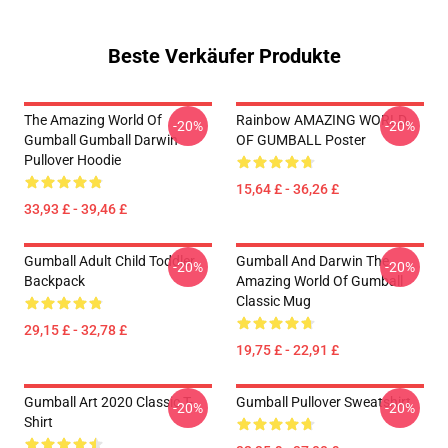
Beste Verkäufer Produkte
The Amazing World Of
Rainbow AMAZING WORLD
-20%
-20%
Gumball Gumball Darwin
OF GUMBALL Poster
Pullover Hoodie
15,64 £ - 36,26 £
33,93 £ - 39,46 £
Gumball Adult Child Toddler
Gumball And Darwin The
-20%
-20%
Backpack
Amazing World Of Gumball
Classic Mug
29,15 £ - 32,78 £
19,75 £ - 22,91 £
Gumball Art 2020 Classic T-
Gumball Pullover Sweatshirt
-20%
-20%
Shirt