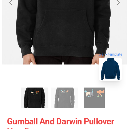
blank template
Gumball And Darwin Pullover