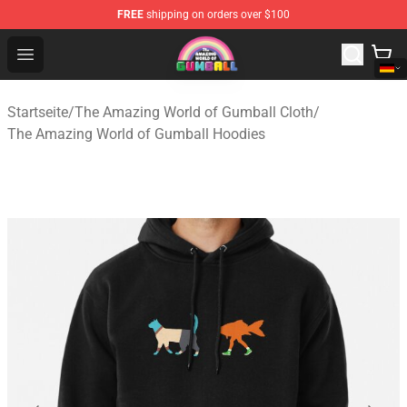
FREE
shipping on orders over $100
The Amazing World of Gumball Store - Official The Ama
Open menu
Startseite
/
The Amazing World of Gumball Cloth
/
The Amazing World of Gumball Hoodies