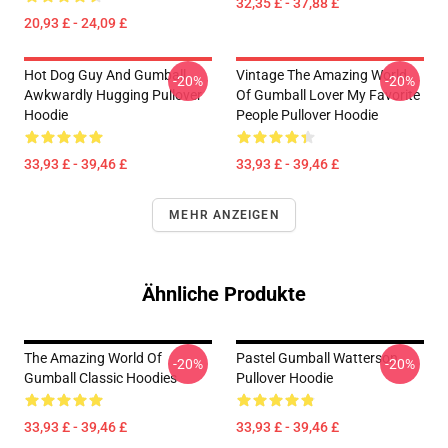
32,35 £ - 37,88 £
20,93 £ - 24,09 £
Hot Dog Guy And Gumball
Vintage The Amazing World
-20%
-20%
Awkwardly Hugging Pullover
Of Gumball Lover My Favorite
Hoodie
People Pullover Hoodie
33,93 £ - 39,46 £
33,93 £ - 39,46 £
MEHR ANZEIGEN
Ähnliche Produkte
The Amazing World Of
Pastel Gumball Watterson
-20%
-20%
Gumball Classic Hoodies
Pullover Hoodie
33,93 £ - 39,46 £
33,93 £ - 39,46 £