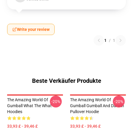
Write your review
1
/
1
Beste Verkäufer Produkte
The Amazing World Of
The Amazing World Of
-20%
-20%
Gumball What The What
Gumball Gumball And Darwin
Hoodies
Pullover Hoodie
33,93 £ - 39,46 £
33,93 £ - 39,46 £