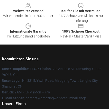
Weltweiter Versand
Kaufen Sie mit Vertrauen
Wir versenden in über 200 Länder
24/7 Schutz von Klicks bis zur
Lieferung
Internationale Garantie
100% Sicherer Checkout
Im Nutzungsland angeboten
PayPal / MasterCard / Visa
Kontaktieren Sie uns
Unser Hauptbüro
: 11425 Chalan San Antonio St. Tamuning, Guam
96913, Gu
Unser Lager
: Nr. 3215, Yexin Road, Maogang Town, Lenghu City,
Shanghai, CN
Geruch
: 9AM – 5PM (Mon – Fri)
E-Mail senden
: contact@amazingworldofgumball.shop
Unsere Firma