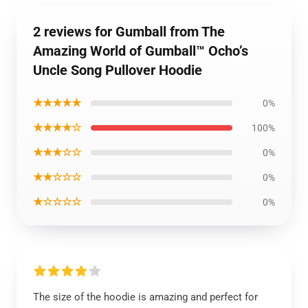
2 reviews for Gumball from The
Amazing World of Gumball™ Ocho’s
Uncle Song Pullover Hoodie
★★★★★
0%
★★★★☆
100%
★★★☆☆
0%
★★☆☆☆
0%
★☆☆☆☆
0%
The size of the hoodie is amazing and perfect for