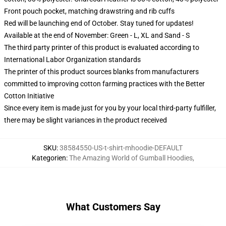
Front pouch pocket, matching drawstring and rib cuffs
Red will be launching end of October. Stay tuned for updates!
Available at the end of November: Green - L, XL and Sand - S
The third party printer of this product is evaluated according to
International Labor Organization standards
The printer of this product sources blanks from manufacturers
committed to improving cotton farming practices with the Better
Cotton Initiative
Since every item is made just for you by your local third-party fulfiller,
there may be slight variances in the product received
SKU
:
38584550-US-t-shirt-mhoodie-DEFAULT
Kategorien
:
The Amazing World of Gumball Hoodies
,
What Customers Say