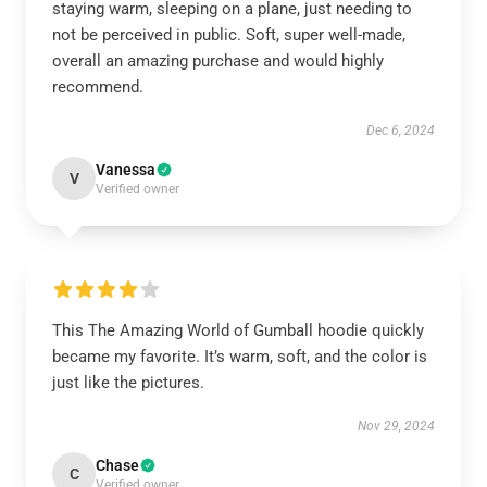
staying warm, sleeping on a plane, just needing to
not be perceived in public. Soft, super well-made,
overall an amazing purchase and would highly
recommend.
Dec 6, 2024
Vanessa
V
Verified owner
This The Amazing World of Gumball hoodie quickly
became my favorite. It’s warm, soft, and the color is
just like the pictures.
Nov 29, 2024
Chase
C
Verified owner