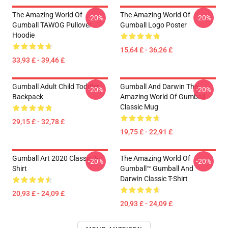
The Amazing World Of
The Amazing World Of
-20%
-20%
Gumball TAWOG Pullover
Gumball Logo Poster
Hoodie
15,64 £ - 36,26 £
33,93 £ - 39,46 £
Gumball Adult Child Toddler
Gumball And Darwin The
-20%
-20%
Backpack
Amazing World Of Gumball
Classic Mug
29,15 £ - 32,78 £
19,75 £ - 22,91 £
Gumball Art 2020 Classic T-
The Amazing World Of
-20%
-20%
Shirt
Gumball™ Gumball And
Darwin Classic T-Shirt
20,93 £ - 24,09 £
20,93 £ - 24,09 £