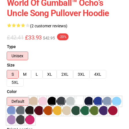
World Of Gumball™ Ocho’s
Uncle Song Pullover Hoodie
(2 customer reviews)
£42.41
£33.93
-20%
$42.95
Type
Unisex
Size
S
M
L
XL
2XL
3XL
4XL
5XL
Color
Default