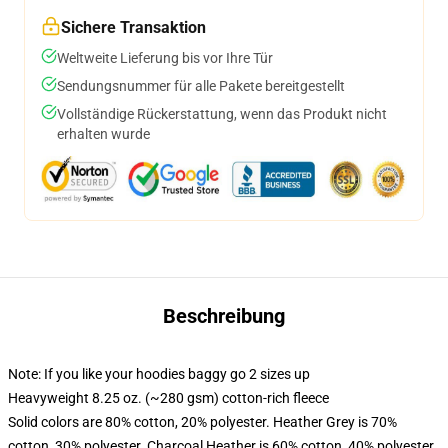
Sichere Transaktion
Weltweite Lieferung bis vor Ihre Tür
Sendungsnummer für alle Pakete bereitgestellt
Vollständige Rückerstattung, wenn das Produkt nicht
erhalten wurde
Beschreibung
Note: If you like your hoodies baggy go 2 sizes up
Heavyweight 8.25 oz. (~280 gsm) cotton-rich fleece
Solid colors are 80% cotton, 20% polyester. Heather Grey is 70%
cotton, 30% polyester. Charcoal Heather is 60% cotton, 40% polyester