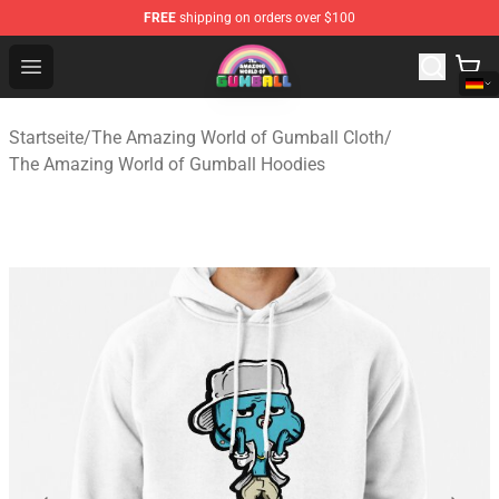
FREE
shipping on orders over $100
The Amazing World of Gumball Store - Official The Ama
Open menu
Startseite
/
The Amazing World of Gumball Cloth
/
The Amazing World of Gumball Hoodies