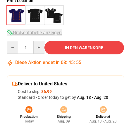
Print Location
Größentabelle anzeigen
Quantity
IN DEN WARENKORB
Diese Aktion endet in
03
:
45
:
54
Deliver to United States
Cost to ship:
$6.99
Standard - Order today to get by
Aug. 13 - Aug. 20
Production
Shipping
Delivered
Today
Aug. 09
Aug. 13 - Aug. 20