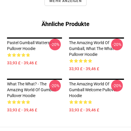
MEHR ANZEIGEN
Ähnliche Produkte
Pastel Gumball Watterson
The Amazing World Of
-20%
-20%
Pullover Hoodie
Gumball, What The What
Pullover Hoodie
33,93 £ - 39,46 £
33,93 £ - 39,46 £
What The What? - The
The Amazing World Of
-20%
-20%
Amazing World Of Gumball
Gumball Welcome Pullover
Pullover Hoodie
Hoodie
33,93 £ - 39,46 £
33,93 £ - 39,46 £
Footer