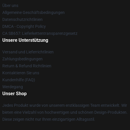
Über uns
Allgemeine Geschäftsbedingungen
Datenschutzrichtlinien
DMCA - Copyright Policy
CA SB657: Lieferkettentransparenzgesetz
Unsere Unterstützung
Versand und Lieferrichtlinien
Zahlungsbedingungen
Return & Refund Richtlinien
Kontaktieren Sie uns
Kundenhilfe (FAQ)
Werdegang
Unser Shop
Jedes Produkt wurde von unserem erstklassigen Team entwickelt. Wir
bieten eine Vielzahl von hochwertigen und schönen Design-Produkten.
Diese zeigen nicht nur Ihren einzigartigen Alltagsstil.