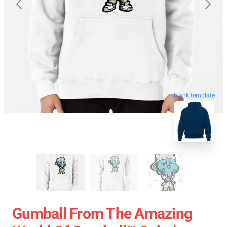
blank template
Gumball From The Amazing