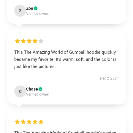
Zoe
Z
Verified owner
This The Amazing World of Gumball hoodie quickly
became my favorite. It’s warm, soft, and the color is
just like the pictures.
Dec 2, 2024
Chase
C
Verified owner