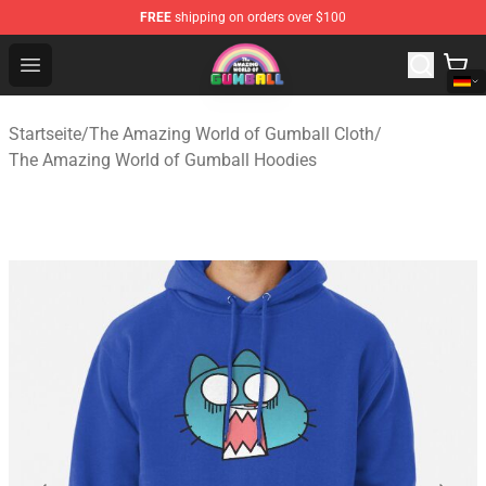
FREE
shipping on orders over $100
The Amazing World of Gumball Store - Official The Ama
Open menu
Startseite
/
The Amazing World of Gumball Cloth
/
The Amazing World of Gumball Hoodies