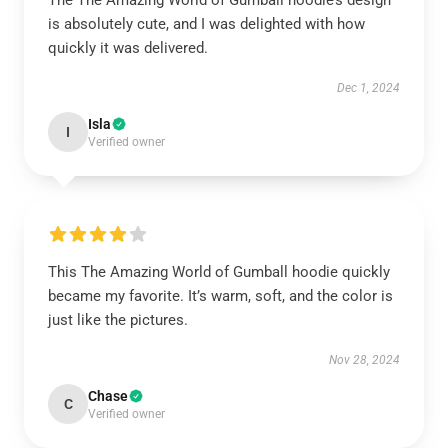
The The Amazing World of Gumball hoodie’s design
is absolutely cute, and I was delighted with how
quickly it was delivered.
Dec 1, 2024
Isla
I
Verified owner
This The Amazing World of Gumball hoodie quickly
became my favorite. It’s warm, soft, and the color is
just like the pictures.
Nov 28, 2024
Chase
C
Verified owner