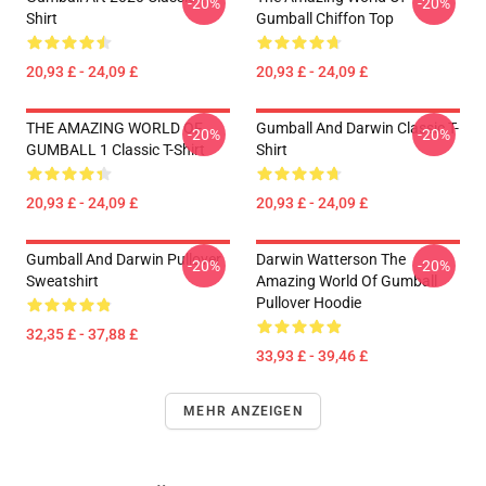
-20%
-20%
Shirt
Gumball Chiffon Top
20,93 £ - 24,09 £
20,93 £ - 24,09 £
THE AMAZING WORLD OF
Gumball And Darwin Classic T-
-20%
-20%
GUMBALL 1 Classic T-Shirt
Shirt
20,93 £ - 24,09 £
20,93 £ - 24,09 £
Gumball And Darwin Pullover
Darwin Watterson The
-20%
-20%
Sweatshirt
Amazing World Of Gumball
Pullover Hoodie
32,35 £ - 37,88 £
33,93 £ - 39,46 £
MEHR ANZEIGEN