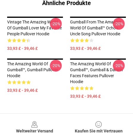
Ähnliche Produkte
Vintage The Amazing World
Gumball From The Amazing
-20%
-20%
Of Gumball Lover My Favorite
World Of Gumball™ Ocho’s
People Pullover Hoodie
Uncle Song Pullover Hoodie
33,93 £ - 39,46 £
33,93 £ - 39,46 £
The Amazing World Of
The Amazing World Of
-20%
-20%
Gumball™, Gumball Pullover
Gumball™, Gumball & Darwin
Hoodie
Faces Features Pullover
Hoodie
33,93 £ - 39,46 £
33,93 £ - 39,46 £
Footer
Weltweiter Versand
Kaufen Sie mit Vertrauen