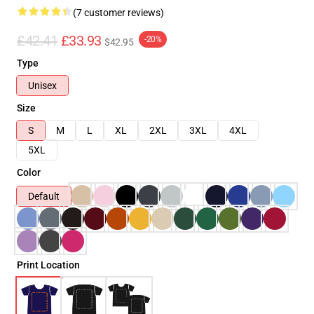
(7 customer reviews)
£42.41
£33.93
-20%
$42.95
Type
Unisex
Size
S
M
L
XL
2XL
3XL
4XL
5XL
Color
Default
Print Location