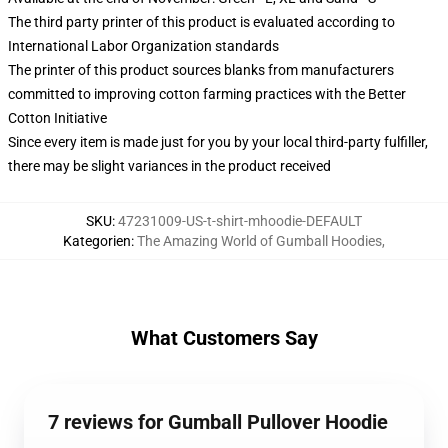
The third party printer of this product is evaluated according to
International Labor Organization standards
The printer of this product sources blanks from manufacturers
committed to improving cotton farming practices with the Better
Cotton Initiative
Since every item is made just for you by your local third-party fulfiller,
there may be slight variances in the product received
SKU
:
47231009-US-t-shirt-mhoodie-DEFAULT
Kategorien
:
The Amazing World of Gumball Hoodies
,
What Customers Say
7 reviews for Gumball Pullover Hoodie