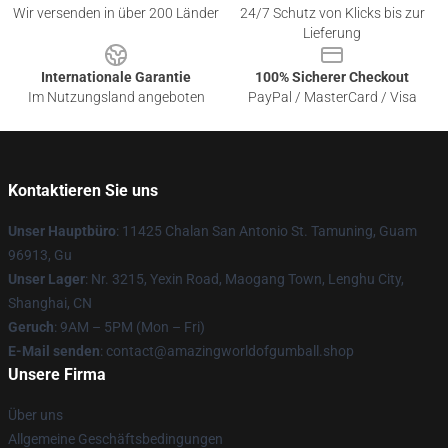
Wir versenden in über 200 Länder
24/7 Schutz von Klicks bis zur
Lieferung
Internationale Garantie
100% Sicherer Checkout
Im Nutzungsland angeboten
PayPal / MasterCard / Visa
Kontaktieren Sie uns
Unser Hauptbüro
: 11425 Chalan San Antonio St. Tamuning, Guam
96913, Gu
Unser Lager
: Nr. 3215, Yexin Road, Maogang Town, Lenghu City,
Shanghai, CN
Geruch
: 9AM – 5PM (Mon – Fri)
E-Mail senden
: contact@amazingworldofgumball.shop
Unsere Firma
Über uns
Allgemeine Geschäftsbedingungen