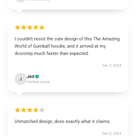
I couldn’t resist the cute design of this The Amazing
World of Gumball hoodie, and it arrived at my
doorstep much faster than expected.
Dec 5, 2024
Jett
J
Verified owner
Unmatched design, does exactly what it claims.
Dec 4, 2024