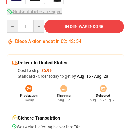
Größentabelle anzeigen
Quantity
IN DEN WARENKORB
Diese Aktion endet in
02
:
42
:
54
Deliver to United States
Cost to ship:
$6.99
Standard - Order today to get by
Aug. 16 - Aug. 23
Production
Shipping
Delivered
Today
Aug. 12
Aug. 16 - Aug. 23
Sichere Transaktion
Weltweite Lieferung bis vor Ihre Tür