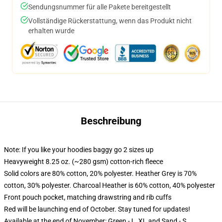
Sendungsnummer für alle Pakete bereitgestellt
Vollständige Rückerstattung, wenn das Produkt nicht
erhalten wurde
Beschreibung
Note: If you like your hoodies baggy go 2 sizes up
Heavyweight 8.25 oz. (~280 gsm) cotton-rich fleece
Solid colors are 80% cotton, 20% polyester. Heather Grey is 70%
cotton, 30% polyester. Charcoal Heather is 60% cotton, 40% polyester
Front pouch pocket, matching drawstring and rib cuffs
Red will be launching end of October. Stay tuned for updates!
Available at the end of November: Green - L, XL and Sand - S