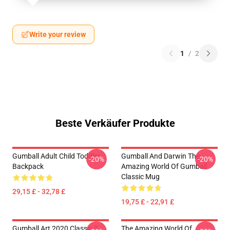
Write your review
1
/
2
Beste Verkäufer Produkte
Gumball Adult Child Toddler
Gumball And Darwin The
-20%
-20%
Backpack
Amazing World Of Gumball
Classic Mug
29,15 £ - 32,78 £
19,75 £ - 22,91 £
Gumball Art 2020 Classic T-
The Amazing World Of