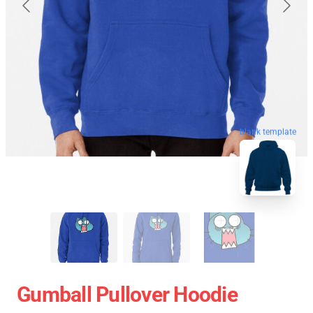
blank template
Gumball Pullover Hoodie