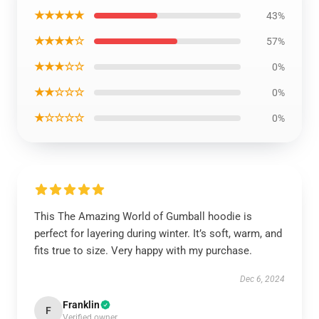
★★★★★
43%
★★★★☆
57%
★★★☆☆
0%
★★☆☆☆
0%
★☆☆☆☆
0%
This The Amazing World of Gumball hoodie is
perfect for layering during winter. It’s soft, warm, and
fits true to size. Very happy with my purchase.
Dec 6, 2024
Franklin
F
Verified owner