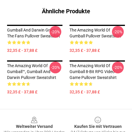
Ähnliche Produkte
Gumball And Darwin Greet
The Amazing World Of
-20%
-20%
The Fans Pullover Sweatshirt
Gumball Pullover Sweatshirt
32,35 £ - 37,88 £
32,35 £ - 37,88 £
The Amazing World Of
The Amazing World Of
-20%
-20%
Gumball™, Gumball And
Gumball 8-Bit RPG Video
Darwin Pullover Sweatshirt
Game Pullover Sweatshirt
32,35 £ - 37,88 £
32,35 £ - 37,88 £
Footer
Weltweiter Versand
Kaufen Sie mit Vertrauen