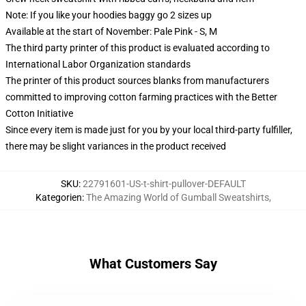
Note: If you like your hoodies baggy go 2 sizes up
Available at the start of November: Pale Pink - S, M
The third party printer of this product is evaluated according to
International Labor Organization standards
The printer of this product sources blanks from manufacturers
committed to improving cotton farming practices with the Better
Cotton Initiative
Since every item is made just for you by your local third-party fulfiller,
there may be slight variances in the product received
SKU
:
22791601-US-t-shirt-pullover-DEFAULT
Kategorien
:
The Amazing World of Gumball Sweatshirts
,
What Customers Say