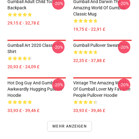
Gumball Adult Child Toddler
Gumball And Darwin The
-20%
-20%
Backpack
Amazing World Of Gumball
Classic Mug
29,15 £ - 32,78 £
19,75 £ - 22,91 £
Gumball Art 2020 Classic T-
Gumball Pullover Sweatshirt
-20%
-20%
Shirt
32,35 £ - 37,88 £
20,93 £ - 24,09 £
Hot Dog Guy And Gumball
Vintage The Amazing World
-20%
-20%
Awkwardly Hugging Pullover
Of Gumball Lover My Favorite
Hoodie
People Pullover Hoodie
33,93 £ - 39,46 £
33,93 £ - 39,46 £
MEHR ANZEIGEN