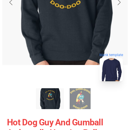
blank template
Hot Dog Guy And Gumball