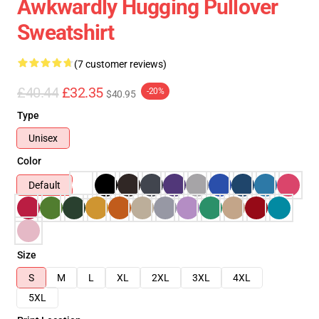
Awkwardly Hugging Pullover
Sweatshirt
(7 customer reviews)
£40.44
£32.35
-20%
$40.95
Type
Unisex
Color
Default
Size
S
M
L
XL
2XL
3XL
4XL
5XL