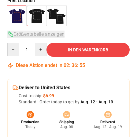
Print Location
Größentabelle anzeigen
Quantity
IN DEN WARENKORB
Diese Aktion endet in
02
:
36
:
54
Deliver to United States
Cost to ship:
$6.99
Standard - Order today to get by
Aug. 12 - Aug. 19
Production
Shipping
Delivered
Today
Aug. 08
Aug. 12 - Aug. 19