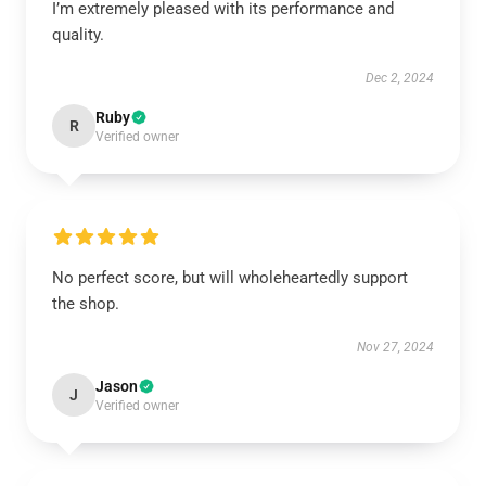
I’m extremely pleased with its performance and
quality.
Dec 2, 2024
Ruby
R
Verified owner
No perfect score, but will wholeheartedly support
the shop.
Nov 27, 2024
Jason
J
Verified owner