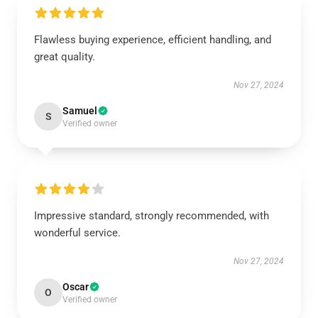
Flawless buying experience, efficient handling, and
great quality.
Nov 27, 2024
Samuel
S
Verified owner
Impressive standard, strongly recommended, with
wonderful service.
Nov 27, 2024
Oscar
O
Verified owner