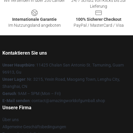
Wir versenden in über 200 Länder
24/7 Schutz von Klicks bis zur
Lieferung
Internationale Garantie
100% Sicherer Checkout
Im Nutzungsland angeboten
PayPal / MasterCard / Visa
Kontaktieren Sie uns
Unser Hauptbüro
: 11425 Chalan San Antonio St. Tamuning, Guam
96913, Gu
Unser Lager
: Nr. 3215, Yexin Road, Maogang Town, Lenghu City,
Shanghai, CN
Geruch
: 9AM – 5PM (Mon – Fri)
E-Mail senden
: contact@amazingworldofgumball.shop
Unsere Firma
Über uns
Allgemeine Geschäftsbedingungen