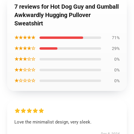
7 reviews for Hot Dog Guy and Gumball
Awkwardly Hugging Pullover
Sweatshirt
★★★★★
71%
★★★★☆
29%
★★★☆☆
0%
★★☆☆☆
0%
★☆☆☆☆
0%
Love the minimalist design, very sleek.