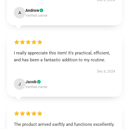
Dec 8, 2024
Andrew
A
Verified owner
I really appreciate this item! It's practical, efficient,
and has been a fantastic addition to my routine.
Dec 6, 2024
Jacob
J
Verified owner
The product arrived swiftly and functions excellently.