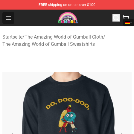
FREE
shipping on orders over $100
The Amazing World of Gumball Store - Official The Ama
Open menu
Startseite
/
The Amazing World of Gumball Cloth
/
The Amazing World of Gumball Sweatshirts