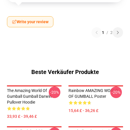
Write your review
1
/
2
Beste Verkäufer Produkte
The Amazing World Of
Rainbow AMAZING WORLD
-20%
-20%
Gumball Gumball Darwin
OF GUMBALL Poster
Pullover Hoodie
15,64 £ - 36,26 £
33,93 £ - 39,46 £