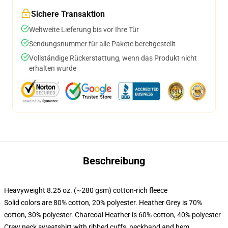
Sichere Transaktion
Weltweite Lieferung bis vor Ihre Tür
Sendungsnummer für alle Pakete bereitgestellt
Vollständige Rückerstattung, wenn das Produkt nicht
erhalten wurde
Beschreibung
Heavyweight 8.25 oz. (~280 gsm) cotton-rich fleece
Solid colors are 80% cotton, 20% polyester. Heather Grey is 70%
cotton, 30% polyester. Charcoal Heather is 60% cotton, 40% polyester
Crew neck sweatshirt with ribbed cuffs, neckband and hem