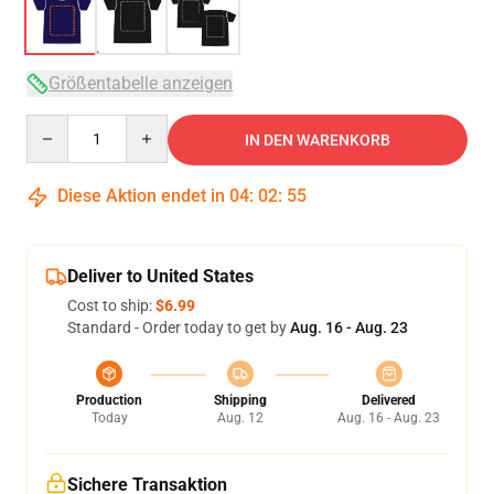
Größentabelle anzeigen
Quantity
IN DEN WARENKORB
Diese Aktion endet in
04
:
02
:
54
Deliver to United States
Cost to ship:
$6.99
Standard - Order today to get by
Aug. 16 - Aug. 23
Production
Shipping
Delivered
Today
Aug. 12
Aug. 16 - Aug. 23
Sichere Transaktion