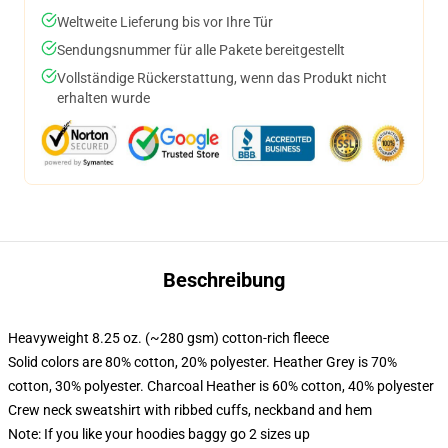
Weltweite Lieferung bis vor Ihre Tür
Sendungsnummer für alle Pakete bereitgestellt
Vollständige Rückerstattung, wenn das Produkt nicht
erhalten wurde
Beschreibung
Heavyweight 8.25 oz. (~280 gsm) cotton-rich fleece
Solid colors are 80% cotton, 20% polyester. Heather Grey is 70%
cotton, 30% polyester. Charcoal Heather is 60% cotton, 40% polyester
Crew neck sweatshirt with ribbed cuffs, neckband and hem
Note: If you like your hoodies baggy go 2 sizes up