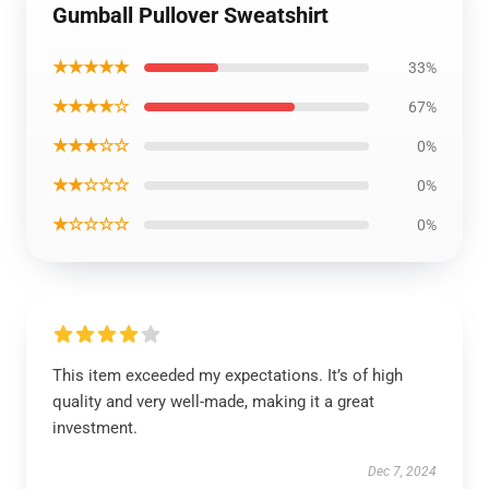
Gumball Pullover Sweatshirt
★★★★★
33%
★★★★☆
67%
★★★☆☆
0%
★★☆☆☆
0%
★☆☆☆☆
0%
This item exceeded my expectations. It’s of high
quality and very well-made, making it a great
investment.
Dec 7, 2024