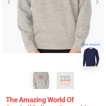
blank template
The Amazing World Of