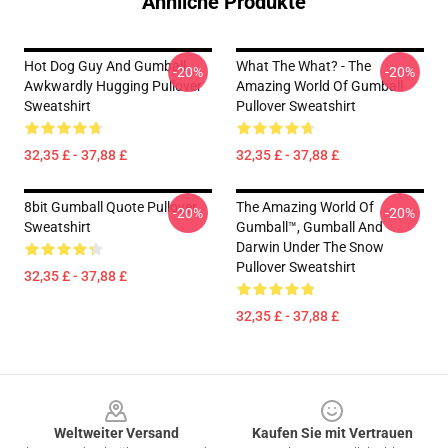
Ähnliche Produkte
Hot Dog Guy And Gumball
What The What? - The
-20%
-20%
Awkwardly Hugging Pullover
Amazing World Of Gumball
Sweatshirt
Pullover Sweatshirt
32,35 £ - 37,88 £
32,35 £ - 37,88 £
8bit Gumball Quote Pullover
The Amazing World Of
-20%
-20%
Sweatshirt
Gumball™, Gumball And
Darwin Under The Snow
Pullover Sweatshirt
32,35 £ - 37,88 £
32,35 £ - 37,88 £
Footer
Weltweiter Versand
Kaufen Sie mit Vertrauen