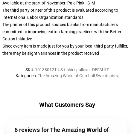
Available at the start of November: Pale Pink - S, M
The third party printer of this product is evaluated according to
International Labor Organization standards
The printer of this product sources blanks from manufacturers
committed to improving cotton farming practices with the Better
Cotton Initiative
Since every item is made just for you by your local third-party fulfiller,
there may be slight variances in the product received
SKU
:
101380121-US-t-shirt-pullover-DEFAULT
Kategorien
:
The Amazing World of Gumball Sweatshirts
,
What Customers Say
6 reviews for The Amazing World of