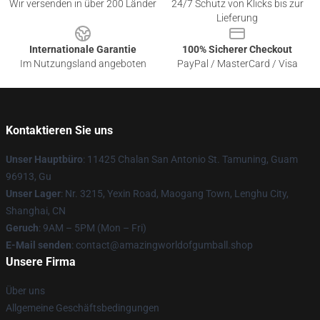
Wir versenden in über 200 Länder
24/7 Schutz von Klicks bis zur
Lieferung
Internationale Garantie
100% Sicherer Checkout
Im Nutzungsland angeboten
PayPal / MasterCard / Visa
Kontaktieren Sie uns
Unser Hauptbüro
: 11425 Chalan San Antonio St. Tamuning, Guam
96913, Gu
Unser Lager
: Nr. 3215, Yexin Road, Maogang Town, Lenghu City,
Shanghai, CN
Geruch
: 9AM – 5PM (Mon – Fri)
E-Mail senden
: contact@amazingworldofgumball.shop
Unsere Firma
Über uns
Allgemeine Geschäftsbedingungen