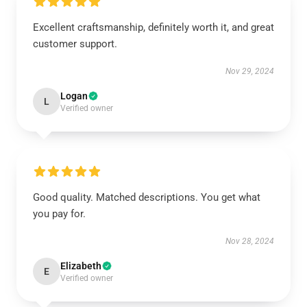
Excellent craftsmanship, definitely worth it, and great
customer support.
Nov 29, 2024
Logan
L
Verified owner
Good quality. Matched descriptions. You get what
you pay for.
Nov 28, 2024
Elizabeth
E
Verified owner