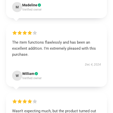
Madeline
M
Verified owner
The item functions flawlessly and has been an
excellent addition. I’m extremely pleased with this
purchase.
Dec 4, 2024
William
W
Verified owner
Wasn't expecting much, but the product turned out