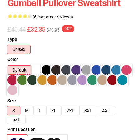
Gumball Pullover Sweatshirt
(6 customer reviews)
£40.44
£32.35
-20%
$40.95
Type
Unisex
Color
Default
Size
S
M
L
XL
2XL
3XL
4XL
5XL
Print Location