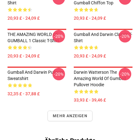
Shirt
Gumball Chiffon Top
20,93 £ - 24,09 £
20,93 £ - 24,09 £
THE AMAZING WORLD OF
Gumball And Darwin Classic T-
-20%
-20%
GUMBALL 1 Classic T-Shirt
Shirt
20,93 £ - 24,09 £
20,93 £ - 24,09 £
Gumball And Darwin Pullover
Darwin Watterson The
-20%
-20%
Sweatshirt
Amazing World Of Gumball
Pullover Hoodie
32,35 £ - 37,88 £
33,93 £ - 39,46 £
MEHR ANZEIGEN