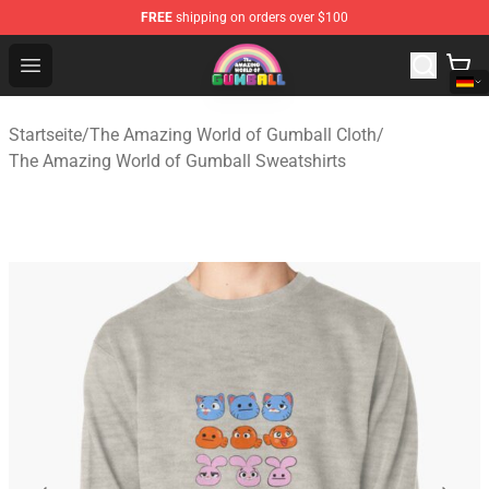
FREE
shipping on orders over $100
The Amazing World of Gumball Store - Official The Ama
Open menu
Startseite
/
The Amazing World of Gumball Cloth
/
The Amazing World of Gumball Sweatshirts