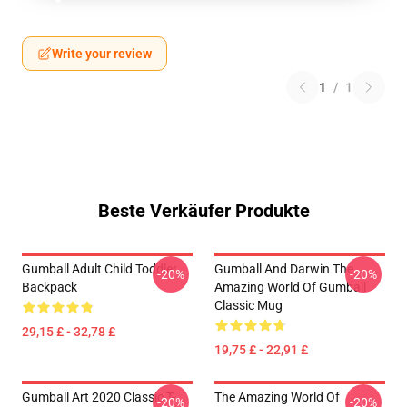
Write your review
1
/
1
Beste Verkäufer Produkte
Gumball Adult Child Toddler
Gumball And Darwin The
-20%
-20%
Backpack
Amazing World Of Gumball
Classic Mug
29,15 £ - 32,78 £
19,75 £ - 22,91 £
Gumball Art 2020 Classic T-
The Amazing World Of
-20%
-20%