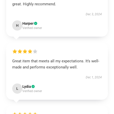
great. Highly recommend.
Dec 3, 2024
Harper
H
Verified owner
Great item that meets all my expectations. It’s well-
made and performs exceptionally well.
Dec 1, 2024
Lydia
L
Verified owner