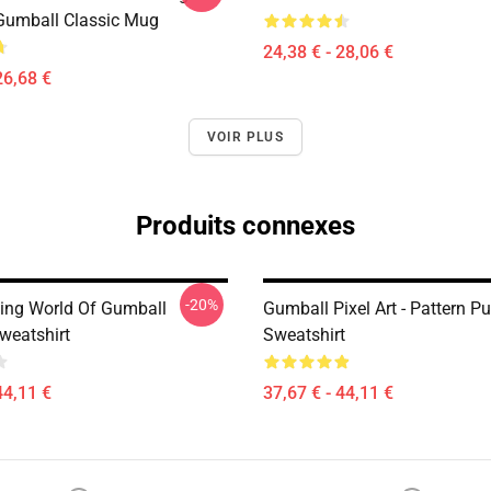
Gumball Classic Mug
24,38 € - 28,06 €
26,68 €
VOIR PLUS
Produits connexes
-20%
ng World Of Gumball
Gumball Pixel Art - Pattern Pu
weatshirt
Sweatshirt
44,11 €
37,67 € - 44,11 €