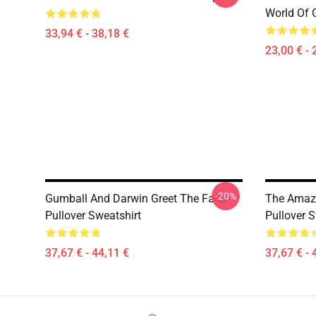
World Of 
33,94 € - 38,18 €
23,00 € - 
-20%
Gumball And Darwin Greet The Fans
The Amazi
Pullover Sweatshirt
Pullover S
37,67 € - 44,11 €
37,67 € - 
Footer