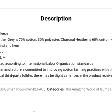
Description
fleece
ather Grey is 70% cotton, 30% polyester. Charcoal Heather is 60% cotton,
band and hem
 up
S, M
uated according to International Labor Organization standards
m manufacturers committed to improving cotton farming practices with the
al third-party fulfiller, there may be slight variances in the product receiv
0-US-t-shirt-pullover-DEFAULT
Catégories
:
The Amazing World of Gumbal