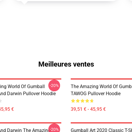
Meilleures ventes
-20%
ng World Of Gumball
The Amazing World Of Gumba
nd Darwin Pullover Hoodie
TAWOG Pullover Hoodie
45,95 €
39,51 € - 45,95 €
-20%
And Darwin The Amazing
Gumball Art 2020 Classic T-Sh