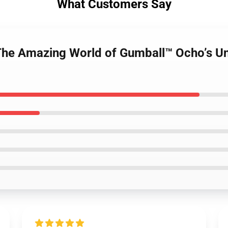
What Customers Say
The Amazing World of Gumball™ Ocho’s Un