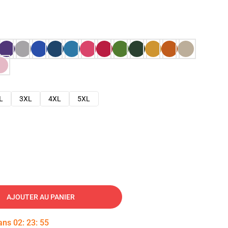
L
3XL
4XL
5XL
AJOUTER AU PANIER
dans
02
:
23
:
54