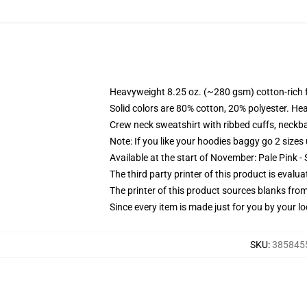
Heavyweight 8.25 oz. (~280 gsm) cotton-rich 
Solid colors are 80% cotton, 20% polyester. He
Crew neck sweatshirt with ribbed cuffs, neck
Note: If you like your hoodies baggy go 2 sizes
Available at the start of November: Pale Pink - 
The third party printer of this product is eval
The printer of this product sources blanks fro
Since every item is made just for you by your loc
SKU
:
3858455