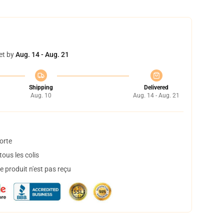
et by
Aug. 14 - Aug. 21
Shipping
Delivered
Aug. 10
Aug. 14 - Aug. 21
orte
ous les colis
 produit n'est pas reçu