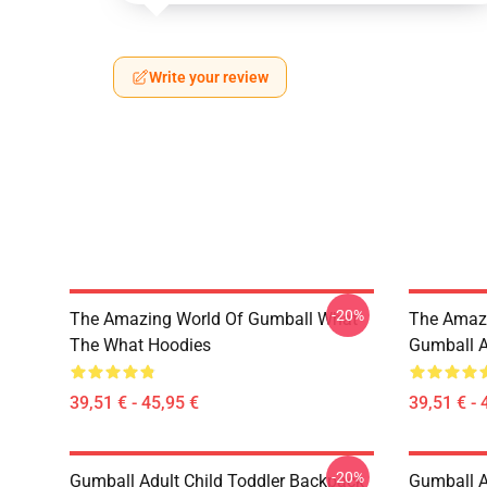
Write your review
-20%
The Amazing World Of Gumball What
The Amazi
The What Hoodies
Gumball A
39,51 € - 45,95 €
39,51 € - 
-20%
Gumball Adult Child Toddler Backpack
Gumball 