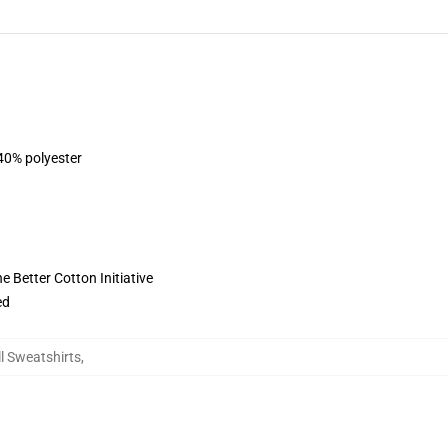
 40% polyester
 Better Cotton Initiative
ed
l Sweatshirts
,