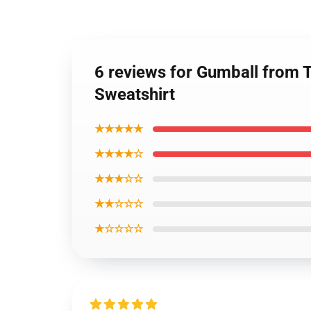
6 reviews for Gumball from 
Sweatshirt
★★★★★
★★★★☆
★★★☆☆
★★☆☆☆
★☆☆☆☆