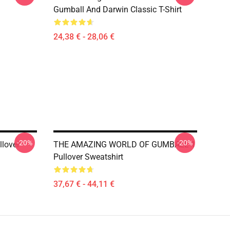
Gumball And Darwin Classic T-Shirt
24,38 € - 28,06 €
-20%
-20%
llover
THE AMAZING WORLD OF GUMBALL 1
Pullover Sweatshirt
37,67 € - 44,11 €