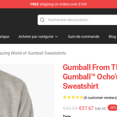
FREE
shipping on orders over $100
Amazing World of Gumball Merchandise Shop
tique
Acheter par catégorie
Suivi de commande
Blog
zing World of Gumball Sweatshirts
Gumball From T
Gumball™ Ocho’s
Sweatshirt
(6 customer reviews
€47.09
€37.67
-20%
$40.95
Type