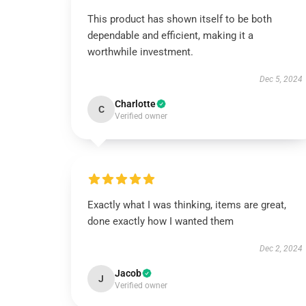
This product has shown itself to be both
dependable and efficient, making it a
worthwhile investment.
Dec 5, 2024
Charlotte
C
Verified owner
Exactly what I was thinking, items are great,
done exactly how I wanted them
Dec 2, 2024
Jacob
J
Verified owner