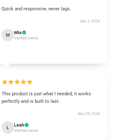
Quick and responsive, never lags.
Dec 2, 2024
Mia
M
Verified owner
This product is just what I needed; it works
perfectly and is built to last.
Nov 29, 2024
Leah
L
Verified owner