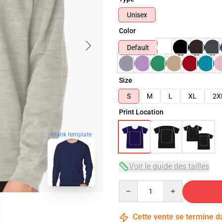
Unisex
Color
Default
Size
S
M
L
XL
2X
Print Location
blank template
Voir le guide des tailles
Quantity
Cette vente se termine 