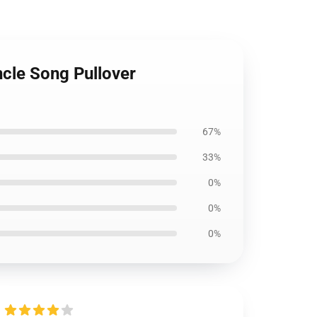
cle Song Pullover
67%
33%
0%
0%
0%