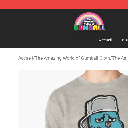
The Amazing World of Gumball Store - Official The 
Accueil
Bou
Accueil
/
The Amazing World of Gumball Cloth
/
The Ama