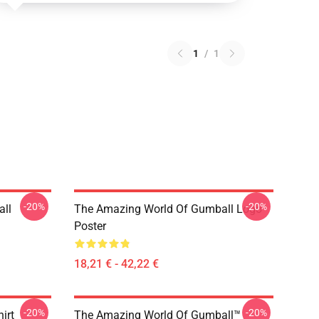
1
/
1
-20%
-20%
ll
The Amazing World Of Gumball Logo
Poster
18,21 € - 42,22 €
-20%
-20%
irt
The Amazing World Of Gumball™