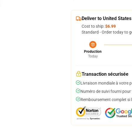
Deliver to United States
Cost to ship:
$6.99
Standard - Order today to g
Production
Today
Transaction sécurisée
Livraison mondiale à votre p
Numéro de suivi fourni pour t
Remboursement complet si le