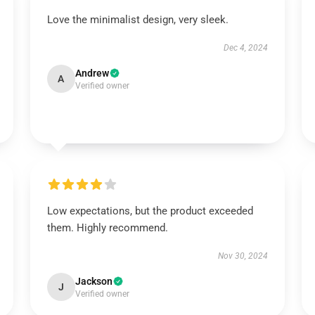
Love the minimalist design, very sleek.
Dec 4, 2024
Andrew
A
Verified owner
Low expectations, but the product exceeded
them. Highly recommend.
Nov 30, 2024
Jackson
J
Verified owner