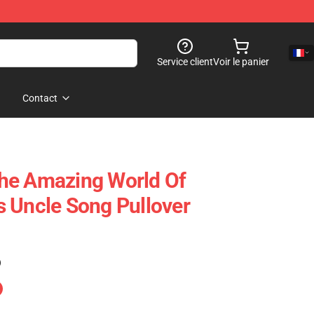
Service client
Voir le panier
Contact
he Amazing World Of
 Uncle Song Pullover
)