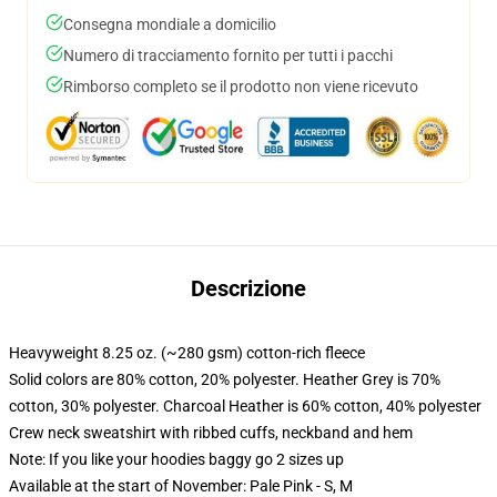
Consegna mondiale a domicilio
Numero di tracciamento fornito per tutti i pacchi
Rimborso completo se il prodotto non viene ricevuto
Descrizione
Heavyweight 8.25 oz. (~280 gsm) cotton-rich fleece
Solid colors are 80% cotton, 20% polyester. Heather Grey is 70%
cotton, 30% polyester. Charcoal Heather is 60% cotton, 40% polyester
Crew neck sweatshirt with ribbed cuffs, neckband and hem
Note: If you like your hoodies baggy go 2 sizes up
Available at the start of November: Pale Pink - S, M