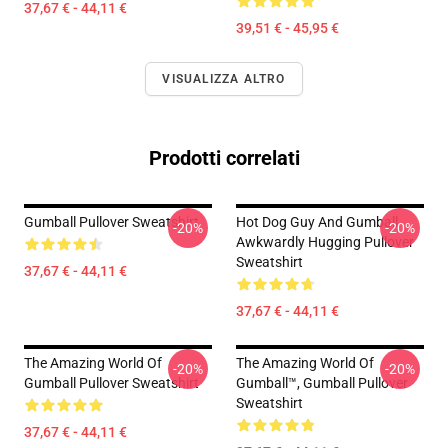
37,67 € - 44,11 €
39,51 € - 45,95 €
VISUALIZZA ALTRO
Prodotti correlati
Gumball Pullover Sweatshirt
Hot Dog Guy And Gumball
-20%
-20%
Awkwardly Hugging Pullover
Sweatshirt
37,67 € - 44,11 €
37,67 € - 44,11 €
The Amazing World Of
The Amazing World Of
-20%
-20%
Gumball Pullover Sweatshirt
Gumball™, Gumball Pullover
Sweatshirt
37,67 € - 44,11 €