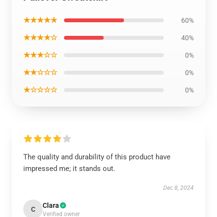
★★★★★
60%
★★★★☆
40%
★★★☆☆
0%
★★☆☆☆
0%
★☆☆☆☆
0%
The quality and durability of this product have
impressed me; it stands out.
Dec 8, 2024
Clara
C
Verified owner