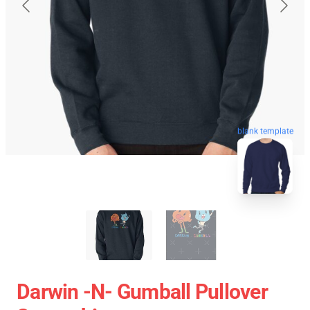
blank template
Darwin -n- Gumball Pullover