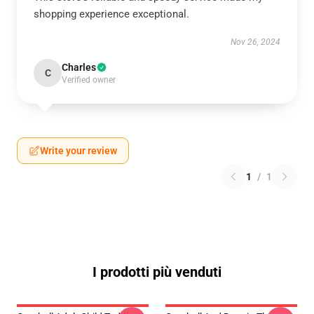
shopping experience exceptional.
Nov 26, 2024
Charles
C
Verified owner
Write your review
1
/
1
I prodotti più venduti