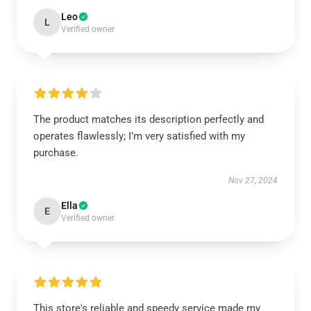
Leo
L
Verified owner
The product matches its description perfectly and
operates flawlessly; I’m very satisfied with my
purchase.
Nov 27, 2024
Ella
E
Verified owner
This store's reliable and speedy service made my