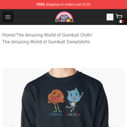
FREE
shipping on orders over $100
The Amazing World of Gumball Store - Official The Ama
Open menu
Home
/
The Amazing World of Gumball Cloth
/
The Amazing World of Gumball Sweatshirts