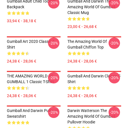
Gumball Adult Child Toddler
Gumball And Darwin The
-20%
-20%
Backpack
Amazing World Of Gumball
Classic Mug
33,94 € - 38,18 €
23,00 € - 26,68 €
Gumball Art 2020 Classic T-
The Amazing World Of
-20%
-20%
Shirt
Gumball Chiffon Top
24,38 € - 28,06 €
24,38 € - 28,06 €
THE AMAZING WORLD OF
Gumball And Darwin Classic T-
-20%
-20%
GUMBALL 1 Classic T-Shirt
Shirt
24,38 € - 28,06 €
24,38 € - 28,06 €
Gumball And Darwin Pullover
Darwin Watterson The
-20%
-20%
Sweatshirt
Amazing World Of Gumball
Pullover Hoodie