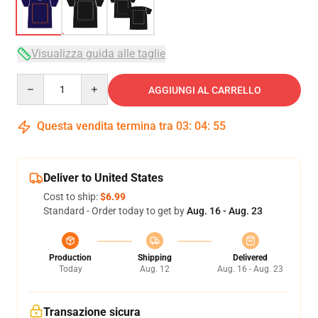
Visualizza guida alle taglie
Quantity
AGGIUNGI AL CARRELLO
Questa vendita termina tra
03
:
04
:
54
Deliver to United States
Cost to ship:
$6.99
Standard - Order today to get by
Aug. 16 - Aug. 23
Production
Shipping
Delivered
Today
Aug. 12
Aug. 16 - Aug. 23
Transazione sicura