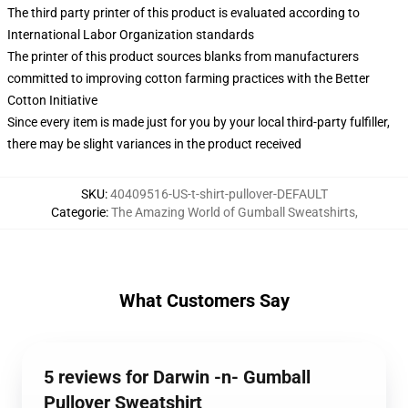
The third party printer of this product is evaluated according to
International Labor Organization standards
The printer of this product sources blanks from manufacturers
committed to improving cotton farming practices with the Better
Cotton Initiative
Since every item is made just for you by your local third-party fulfiller,
there may be slight variances in the product received
SKU
:
40409516-US-t-shirt-pullover-DEFAULT
Categorie
:
The Amazing World of Gumball Sweatshirts
,
What Customers Say
5 reviews for Darwin -n- Gumball
Pullover Sweatshirt