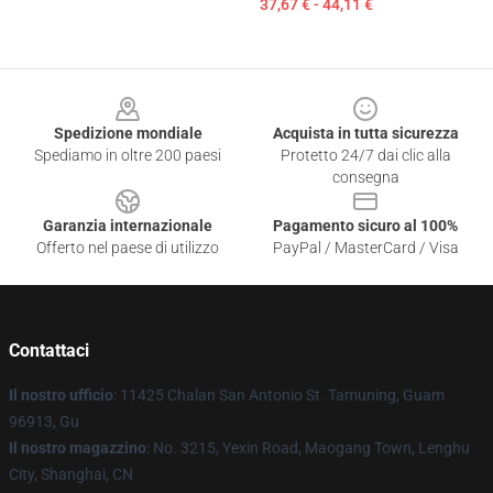
37,67 € - 44,11 €
Footer
Spedizione mondiale
Acquista in tutta sicurezza
Spediamo in oltre 200 paesi
Protetto 24/7 dai clic alla
consegna
Garanzia internazionale
Pagamento sicuro al 100%
Offerto nel paese di utilizzo
PayPal / MasterCard / Visa
Contattaci
Il nostro ufficio
: 11425 Chalan San Antonio St. Tamuning, Guam
96913, Gu
Il nostro magazzino
: No. 3215, Yexin Road, Maogang Town, Lenghu
City, Shanghai, CN