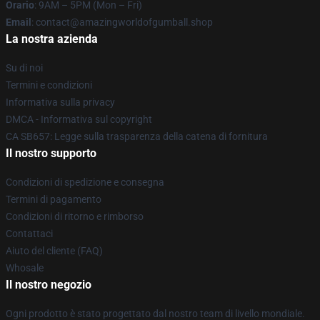
Orario
: 9AM – 5PM (Mon – Fri)
Email
: contact@amazingworldofgumball.shop
La nostra azienda
Su di noi
Termini e condizioni
Informativa sulla privacy
DMCA - Informativa sul copyright
CA SB657: Legge sulla trasparenza della catena di fornitura
Il nostro supporto
Condizioni di spedizione e consegna
Termini di pagamento
Condizioni di ritorno e rimborso
Contattaci
Aiuto del cliente (FAQ)
Whosale
Il nostro negozio
Ogni prodotto è stato progettato dal nostro team di livello mondiale.