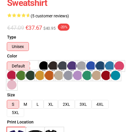
Sweatshirt
(5 customer reviews)
€47.09
€37.67
-20%
$40.95
Type
Unisex
Color
Default
Size
S
M
L
XL
2XL
3XL
4XL
5XL
Print Location