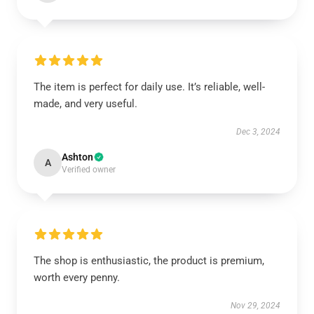
The item is perfect for daily use. It’s reliable, well-
made, and very useful.
Dec 3, 2024
Ashton
A
Verified owner
The shop is enthusiastic, the product is premium,
worth every penny.
Nov 29, 2024