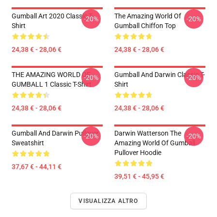
Gumball Art 2020 Classic T-
The Amazing World Of
-20%
-20%
Shirt
Gumball Chiffon Top
24,38 € - 28,06 €
24,38 € - 28,06 €
THE AMAZING WORLD OF
Gumball And Darwin Classic T-
-20%
-20%
GUMBALL 1 Classic T-Shirt
Shirt
24,38 € - 28,06 €
24,38 € - 28,06 €
Gumball And Darwin Pullover
Darwin Watterson The
-20%
-20%
Sweatshirt
Amazing World Of Gumball
Pullover Hoodie
37,67 € - 44,11 €
39,51 € - 45,95 €
VISUALIZZA ALTRO