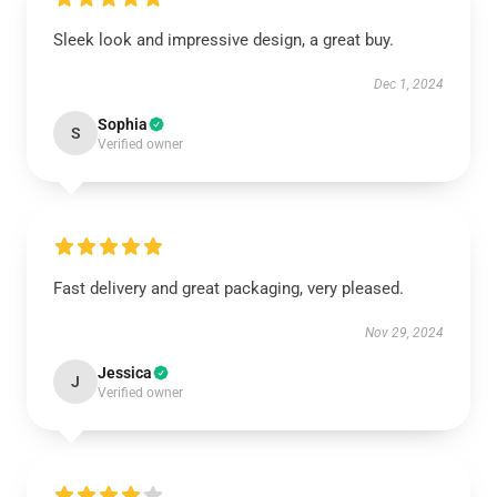
Sleek look and impressive design, a great buy.
Dec 1, 2024
Sophia
S
Verified owner
Fast delivery and great packaging, very pleased.
Nov 29, 2024
Jessica
J
Verified owner