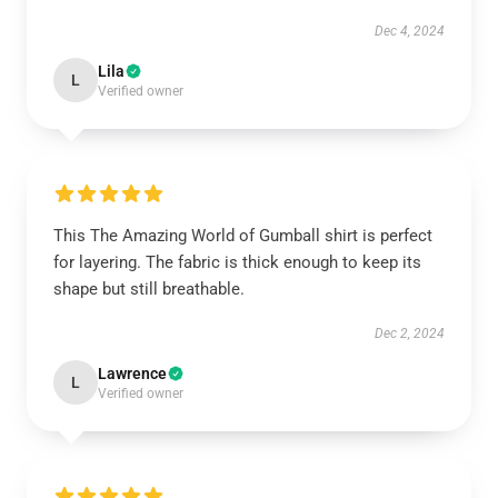
Dec 4, 2024
Lila
L
Verified owner
This The Amazing World of Gumball shirt is perfect
for layering. The fabric is thick enough to keep its
shape but still breathable.
Dec 2, 2024
Lawrence
L
Verified owner