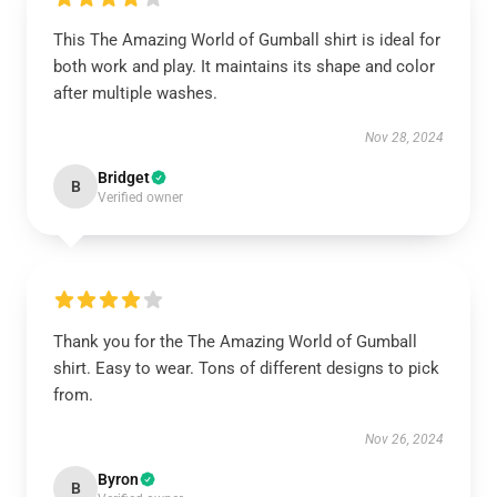
This The Amazing World of Gumball shirt is ideal for
both work and play. It maintains its shape and color
after multiple washes.
Nov 28, 2024
Bridget
B
Verified owner
Thank you for the The Amazing World of Gumball
shirt. Easy to wear. Tons of different designs to pick
from.
Nov 26, 2024
Byron
B