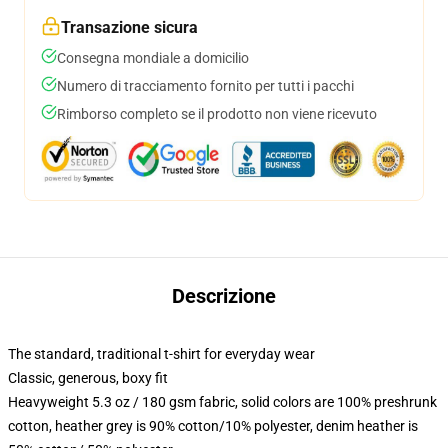
Transazione sicura
Consegna mondiale a domicilio
Numero di tracciamento fornito per tutti i pacchi
Rimborso completo se il prodotto non viene ricevuto
Descrizione
The standard, traditional t-shirt for everyday wear
Classic, generous, boxy fit
Heavyweight 5.3 oz / 180 gsm fabric, solid colors are 100% preshrunk
cotton, heather grey is 90% cotton/10% polyester, denim heather is