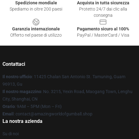
Spedizione mondiale
Acquista in tutta sicurezza
Spediamo in oltre 200 paesi
Protetto 24/7 dai clic alla
consegna
Garanzia internazionale
Pagamento sicuro al 100%
Offerto nel paese di utilizzo
PayPal / MasterCard / Visa
Contattaci
Il nostro ufficio
: 11425 Chalan San Antonio St. Tamuning, Guam
96913, Gu
Il nostro magazzino
: No. 3215, Yexin Road, Maogang Town, Lenghu
City, Shanghai, CN
Orario
: 9AM – 5PM (Mon – Fri)
Email
: contact@amazingworldofgumball.shop
La nostra azienda
Su di noi