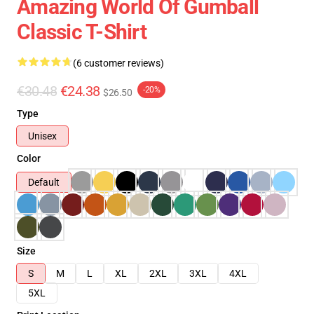
Amazing World Of Gumball
Classic T-Shirt
(6 customer reviews)
€30.48
€24.38
-20%
$26.50
Type
Unisex
Color
Default
Size
S
M
L
XL
2XL
3XL
4XL
5XL