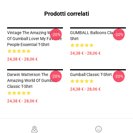
Prodotti correlati
Vintage The Amazing World
GUMBALL Balloons Classic T-
-20%
-20%
Of Gumball Lover My Favorite
Shirt
People Essential T-Shirt
24,38 € - 28,06 €
24,38 € - 28,06 €
Darwin Watterson The
Gumball Classic T-Shirt
-20%
-20%
Amazing World Of Gumball
Classic T-Shirt
24,38 € - 28,06 €
24,38 € - 28,06 €
Footer