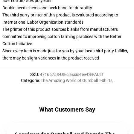
50% cotton/ 50% polyester
Double-needle hems and neck band for durability
The third party printer of this product is evaluated according to
International Labor Organization standards
The printer of this product sources blanks from manufacturers
committed to improving cotton farming practices with the Better
Cotton Initiative
Since every item is made just for you by your local third-party fulfiller,
there may be slight variances in the product received
SKU
:
47166758-US-classic-tee-DEFAULT
Categorie
:
The Amazing World of Gumball T-Shirts
,
What Customers Say