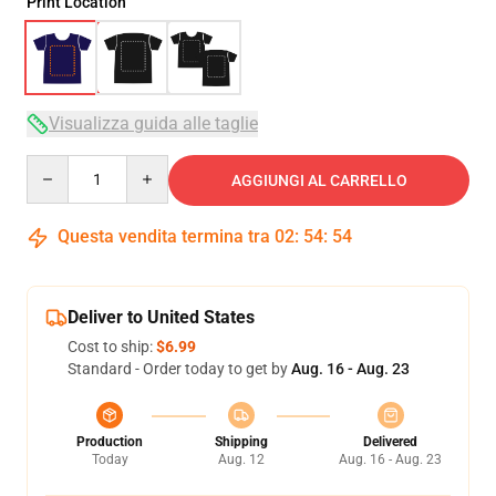
Print Location
Visualizza guida alle taglie
Quantity
AGGIUNGI AL CARRELLO
Questa vendita termina tra
02
:
54
:
54
Deliver to United States
Cost to ship:
$6.99
Standard - Order today to get by
Aug. 16 - Aug. 23
Production
Shipping
Delivered
Today
Aug. 12
Aug. 16 - Aug. 23