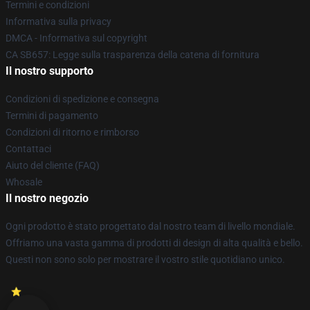
Termini e condizioni
Informativa sulla privacy
DMCA - Informativa sul copyright
CA SB657: Legge sulla trasparenza della catena di fornitura
Il nostro supporto
Condizioni di spedizione e consegna
Termini di pagamento
Condizioni di ritorno e rimborso
Contattaci
Aiuto del cliente (FAQ)
Whosale
Il nostro negozio
Ogni prodotto è stato progettato dal nostro team di livello mondiale.
Offriamo una vasta gamma di prodotti di design di alta qualità e bello.
Questi non sono solo per mostrare il vostro stile quotidiano unico.