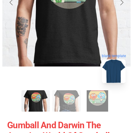
blank template
Gumball And Darwin The