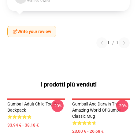
Verified owner
Write your review
1
/
1
I prodotti più venduti
Gumball Adult Child Toddler
Gumball And Darwin The
-20%
-20%
Backpack
Amazing World Of Gumball
Classic Mug
33,94 € - 38,18 €
23,00 € - 26,68 €