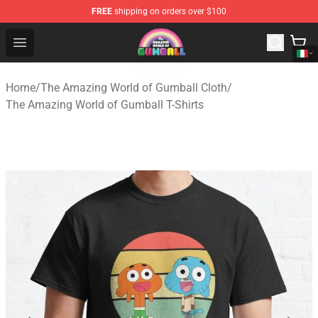
FREE
shipping on orders over $100
The Amazing World of Gumball Store - Official The Ama
Open menu
Home
/
The Amazing World of Gumball Cloth
/
The Amazing World of Gumball T-Shirts