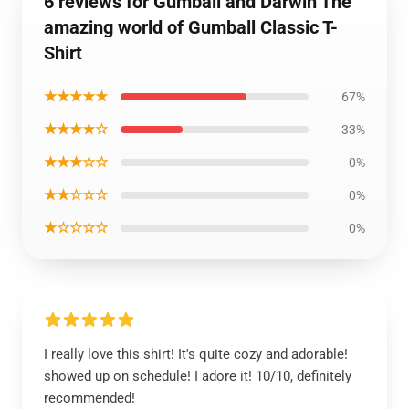
6 reviews for Gumball and Darwin The
amazing world of Gumball Classic T-
Shirt
★★★★★
67%
★★★★☆
33%
★★★☆☆
0%
★★☆☆☆
0%
★☆☆☆☆
0%
I really love this shirt! It's quite cozy and adorable!
showed up on schedule! I adore it! 10/10, definitely
recommended!