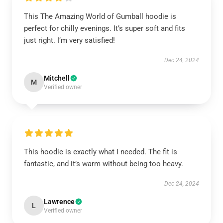
This The Amazing World of Gumball hoodie is
perfect for chilly evenings. It’s super soft and fits
just right. I’m very satisfied!
Dec 24, 2024
Mitchell
M
Verified owner
This hoodie is exactly what I needed. The fit is
fantastic, and it’s warm without being too heavy.
Dec 24, 2024
Lawrence
L
Verified owner