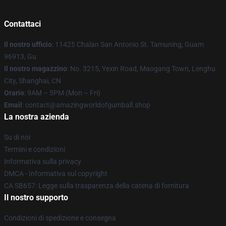
Contattaci
Il nostro ufficio
: 11425 Chalan San Antonio St. Tamuning, Guam
96913, Gu
Il nostro magazzino
: No. 3215, Yexin Road, Maogang Town, Lenghu
City, Shanghai, CN
Orario
: 9AM – 5PM (Mon – Fri)
Email
: contact@amazingworldofgumball.shop
La nostra azienda
Su di noi
Termini e condizioni
Informativa sulla privacy
DMCA - Informativa sul copyright
CA SB657: Legge sulla trasparenza della catena di fornitura
Il nostro supporto
Condizioni di spedizione e consegna