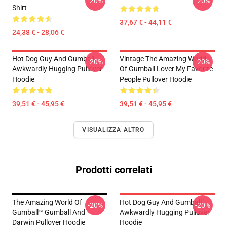
-20%
-20%
Shirt
37,67 € - 44,11 €
24,38 € - 28,06 €
Hot Dog Guy And Gumball
Vintage The Amazing World
-20%
-20%
Awkwardly Hugging Pullover
Of Gumball Lover My Favorite
Hoodie
People Pullover Hoodie
39,51 € - 45,95 €
39,51 € - 45,95 €
VISUALIZZA ALTRO
Prodotti correlati
The Amazing World Of
Hot Dog Guy And Gumball
-20%
-20%
Gumball™ Gumball And
Awkwardly Hugging Pullover
Darwin Pullover Hoodie
Hoodie