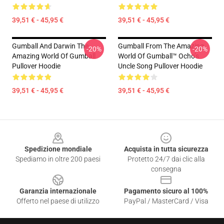
39,51 € - 45,95 €
39,51 € - 45,95 €
Gumball And Darwin The
Gumball From The Amazing
-20%
-20%
Amazing World Of Gumball
World Of Gumball™ Ocho’s
Pullover Hoodie
Uncle Song Pullover Hoodie
39,51 € - 45,95 €
39,51 € - 45,95 €
Footer
Spedizione mondiale
Acquista in tutta sicurezza
Spediamo in oltre 200 paesi
Protetto 24/7 dai clic alla
consegna
Garanzia internazionale
Pagamento sicuro al 100%
Offerto nel paese di utilizzo
PayPal / MasterCard / Visa