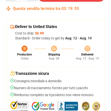
Questa vendita termina tra
03
:
19
:
54
Deliver to United States
Cost to ship:
$6.99
Standard - Order today to get by
Aug. 12 - Aug. 19
Production
Shipping
Delivered
Today
Aug. 08
Aug. 12 - Aug. 19
Transazione sicura
Consegna mondiale a domicilio
Numero di tracciamento fornito per tutti i pacchi
Rimborso completo se il prodotto non viene ricevuto