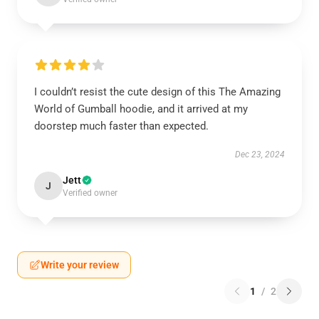
I couldn’t resist the cute design of this The Amazing
World of Gumball hoodie, and it arrived at my
doorstep much faster than expected.
Dec 23, 2024
Jett
J
Verified owner
Write your review
1
/
2