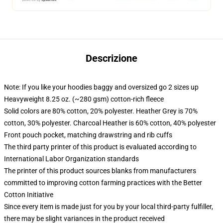
Descrizione
Note: If you like your hoodies baggy and oversized go 2 sizes up
Heavyweight 8.25 oz. (~280 gsm) cotton-rich fleece
Solid colors are 80% cotton, 20% polyester. Heather Grey is 70%
cotton, 30% polyester. Charcoal Heather is 60% cotton, 40% polyester
Front pouch pocket, matching drawstring and rib cuffs
The third party printer of this product is evaluated according to
International Labor Organization standards
The printer of this product sources blanks from manufacturers
committed to improving cotton farming practices with the Better
Cotton Initiative
Since every item is made just for you by your local third-party fulfiller,
there may be slight variances in the product received