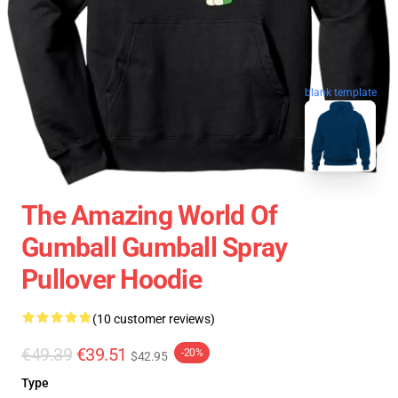
blank template
The Amazing World Of
Gumball Gumball Spray
Pullover Hoodie
(10 customer reviews)
€49.39
€39.51
-20%
$42.95
Type