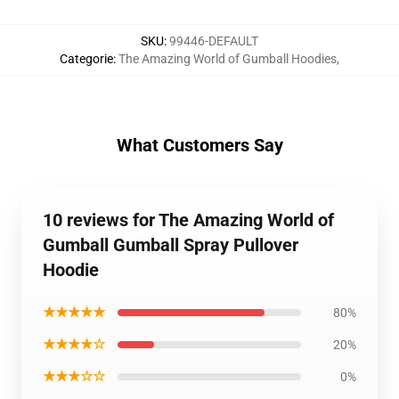
SKU
:
99446-DEFAULT
Categorie
:
The Amazing World of Gumball Hoodies
,
What Customers Say
10 reviews for The Amazing World of
Gumball Gumball Spray Pullover
Hoodie
★★★★★
80%
★★★★☆
20%
★★★☆☆
0%