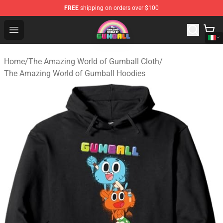
FREE
shipping on orders over $100
The Amazing World of Gumball Store - Official The Ama
Open menu
Home
/
The Amazing World of Gumball Cloth
/
The Amazing World of Gumball Hoodies