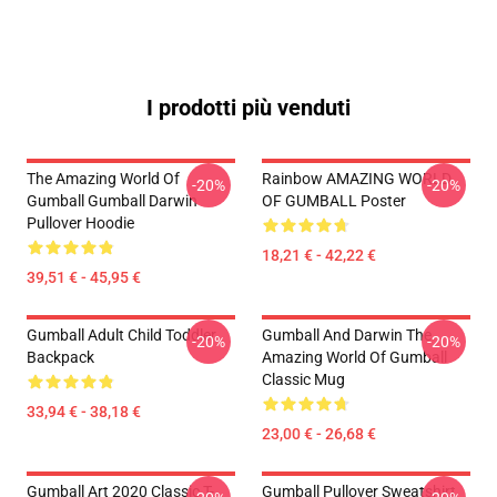
I prodotti più venduti
The Amazing World Of
Rainbow AMAZING WORLD
-20%
-20%
Gumball Gumball Darwin
OF GUMBALL Poster
Pullover Hoodie
18,21 € - 42,22 €
39,51 € - 45,95 €
Gumball Adult Child Toddler
Gumball And Darwin The
-20%
-20%
Backpack
Amazing World Of Gumball
Classic Mug
33,94 € - 38,18 €
23,00 € - 26,68 €
Gumball Art 2020 Classic T-
Gumball Pullover Sweatshirt