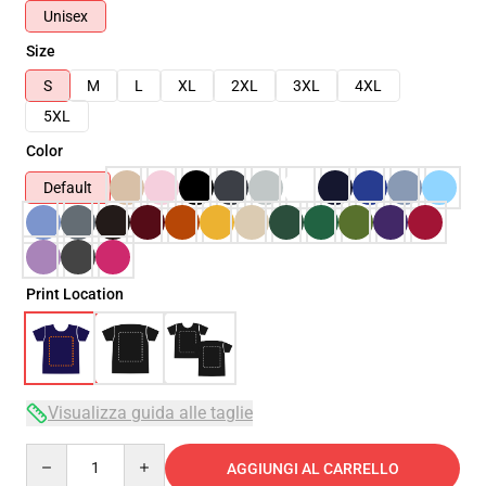
Unisex
Size
S
M
L
XL
2XL
3XL
4XL
5XL
Color
Default
Print Location
Visualizza guida alle taglie
Quantity
AGGIUNGI AL CARRELLO