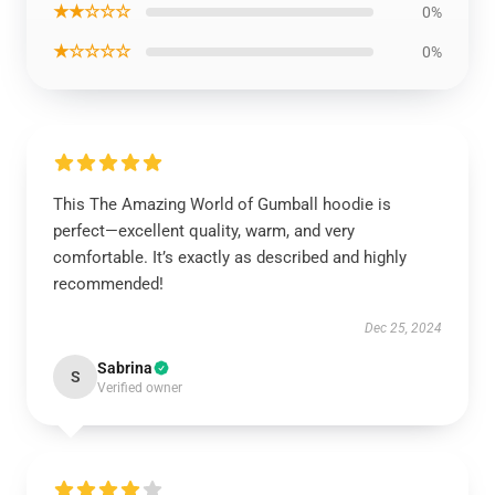
★★☆☆☆
0%
★☆☆☆☆
0%
This The Amazing World of Gumball hoodie is
perfect—excellent quality, warm, and very
comfortable. It’s exactly as described and highly
recommended!
Dec 25, 2024
Sabrina
S
Verified owner