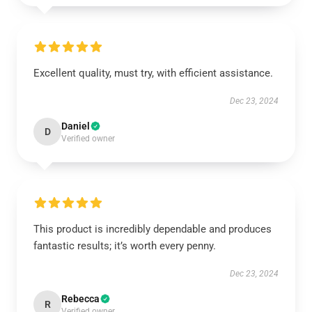
Excellent quality, must try, with efficient assistance.
Dec 23, 2024
Daniel
D
Verified owner
This product is incredibly dependable and produces
fantastic results; it’s worth every penny.
Dec 23, 2024
Rebecca
R
Verified owner