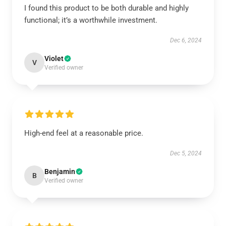
I found this product to be both durable and highly
functional; it’s a worthwhile investment.
Dec 6, 2024
Violet
V
Verified owner
High-end feel at a reasonable price.
Dec 5, 2024
Benjamin
B
Verified owner