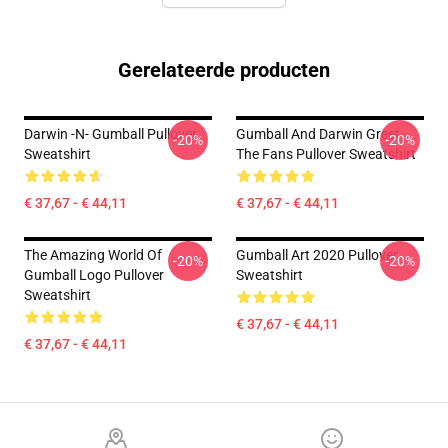
Gerelateerde producten
Darwin -n- Gumball Pullover
Gumball And Darwin Greet
-20%
-20%
Sweatshirt
The Fans Pullover Sweatshirt
€ 37,67 - € 44,11
€ 37,67 - € 44,11
The Amazing World Of
Gumball Art 2020 Pullover
-20%
-20%
Gumball Logo Pullover
Sweatshirt
Sweatshirt
€ 37,67 - € 44,11
€ 37,67 - € 44,11
Footer