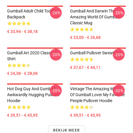
Gumball Adult Child Toddler
Gumball And Darwin The
-20%
-20%
Backpack
Amazing World Of Gumball
Classic Mug
€ 33,94 - € 38,18
€ 23,00 - € 26,68
Gumball Art 2020 Classic T-
Gumball Pullover Sweatshirt
-20%
-20%
Shirt
€ 37,67 - € 44,11
€ 24,38 - € 28,06
Hot Dog Guy And Gumball
Vintage The Amazing World
-20%
-20%
Awkwardly Hugging Pullover
Of Gumball Lover My Favorite
Hoodie
People Pullover Hoodie
€ 39,51 - € 45,95
€ 39,51 - € 45,95
BEKIJK MEER