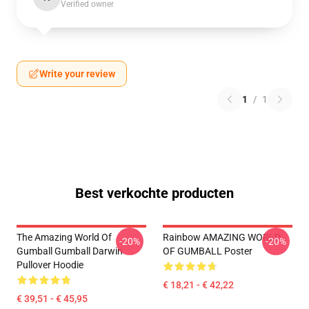
Verified owner
Write your review
1
/
1
Best verkochte producten
The Amazing World Of
Rainbow AMAZING WORLD
-20%
-20%
Gumball Gumball Darwin
OF GUMBALL Poster
Pullover Hoodie
€ 18,21 - € 42,22
€ 39,51 - € 45,95