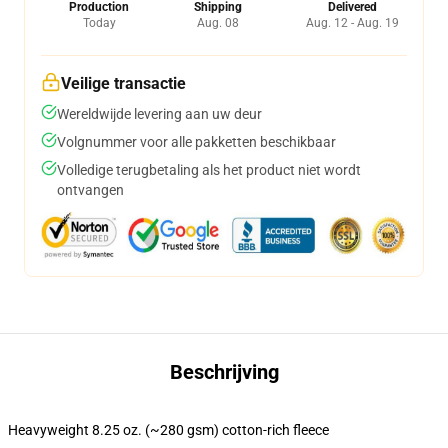
Production
Shipping
Delivered
Today
Aug. 08
Aug. 12 - Aug. 19
Veilige transactie
Wereldwijde levering aan uw deur
Volgnummer voor alle pakketten beschikbaar
Volledige terugbetaling als het product niet wordt
ontvangen
Beschrijving
Heavyweight 8.25 oz. (~280 gsm) cotton-rich fleece