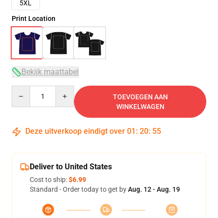
5XL
Print Location
Bekijk maattabel
Quantity
TOEVOEGEN AAN
WINKELWAGEN
Deze uitverkoop eindigt over
01
:
20
:
54
Deliver to United States
Cost to ship:
$6.99
Standard - Order today to get by
Aug. 12 - Aug. 19