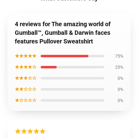
4 reviews for The amazing world of
Gumball™, Gumball & Darwin faces
features Pullover Sweatshirt
★★★★★
75%
★★★★☆
25%
★★★☆☆
0%
★★☆☆☆
0%
★☆☆☆☆
0%