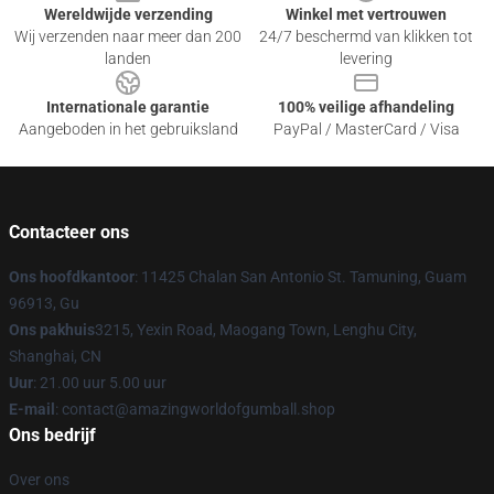
Wereldwijde verzending
Winkel met vertrouwen
Wij verzenden naar meer dan 200
24/7 beschermd van klikken tot
landen
levering
Internationale garantie
100% veilige afhandeling
Aangeboden in het gebruiksland
PayPal / MasterCard / Visa
Contacteer ons
Ons hoofdkantoor
: 11425 Chalan San Antonio St. Tamuning, Guam
96913, Gu
Ons pakhuis
3215, Yexin Road, Maogang Town, Lenghu City,
Shanghai, CN
Uur
: 21.00 uur 5.00 uur
E-mail
: contact@amazingworldofgumball.shop
Ons bedrijf
Over ons