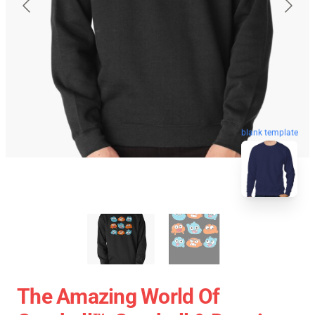
blank template
The Amazing World Of