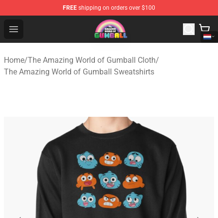
FREE
shipping on orders over $100
The Amazing World of Gumball Store - Official The Ama
Open menu
Home
/
The Amazing World of Gumball Cloth
/
The Amazing World of Gumball Sweatshirts