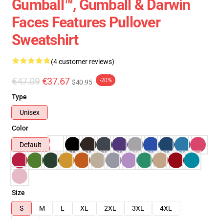
Gumball™, Gumball & Darwin
Faces Features Pullover
Sweatshirt
(4 customer reviews)
€47.09
€37.67
-20%
$40.95
Type
Unisex
Color
Default
Size
S
M
L
XL
2XL
3XL
4XL