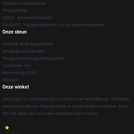
Algemene voorwaarden
Privacybeleid
DMCA - Auteursrechtbeleid
CA SB657: Transparantiewet voor de toeleveringsketen
Onze steun
Verzend- en leveringsbeleid
Betalingsvoorwaarden
Teruggave & terugbetalingsbeleid
Contacteer ons
Klantenhulp (FAQ)
Whosale
Onze winkel
Elk product is ontworpen door ons team van wereldklasse. Wij bieden
een breed scala aan hoge kwaliteit en mooie design producten. Deze
zijn niet alleen om uw unieke dagelijkse stijl te tonen.