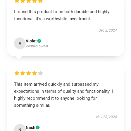
I found this product to be both durable and highly
functional; it’s a worthwhile investment.
Dec 2, 2024
Violet
V
Verified owner
This item arrived quickly and surpassed my
expectations in terms of quality and functionality. I
highly recommend it to anyone looking for
something similar.
Nov 28, 2024
Nash
N