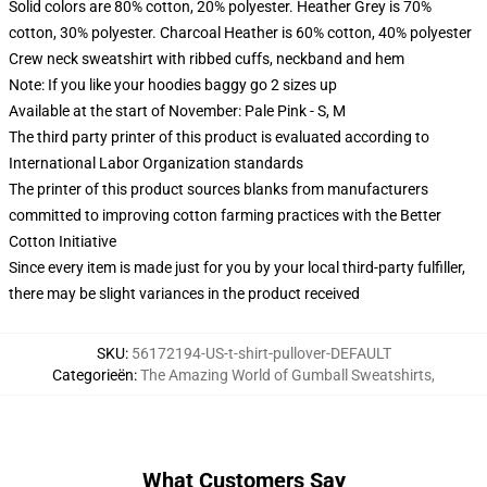
Solid colors are 80% cotton, 20% polyester. Heather Grey is 70%
cotton, 30% polyester. Charcoal Heather is 60% cotton, 40% polyester
Crew neck sweatshirt with ribbed cuffs, neckband and hem
Note: If you like your hoodies baggy go 2 sizes up
Available at the start of November: Pale Pink - S, M
The third party printer of this product is evaluated according to
International Labor Organization standards
The printer of this product sources blanks from manufacturers
committed to improving cotton farming practices with the Better
Cotton Initiative
Since every item is made just for you by your local third-party fulfiller,
there may be slight variances in the product received
SKU
:
56172194-US-t-shirt-pullover-DEFAULT
Categorieën
:
The Amazing World of Gumball Sweatshirts
,
What Customers Say