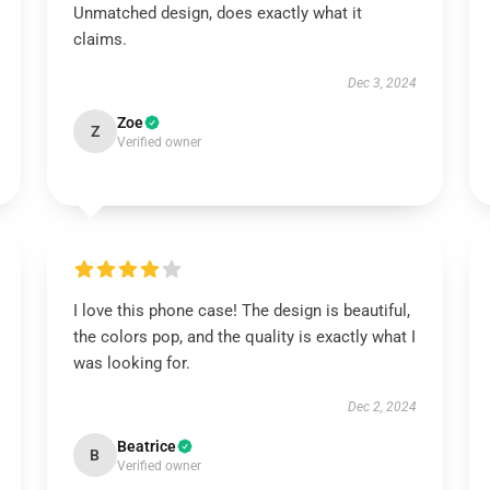
Unmatched design, does exactly what it
claims.
Dec 3, 2024
Zoe
Z
Verified owner
I love this phone case! The design is beautiful,
the colors pop, and the quality is exactly what I
was looking for.
Dec 2, 2024
Beatrice
B
Verified owner