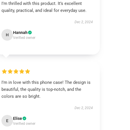
I’m thrilled with this product. It’s excellent
quality, practical, and ideal for everyday use.
Dec 2, 2024
Hannah
H
Verified owner
I’m in love with this phone case! The design is
beautiful, the quality is top-notch, and the
colors are so bright.
Dec 2, 2024
Elise
E
Verified owner