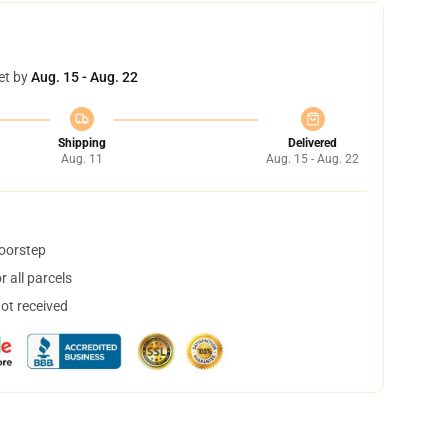
et by
Aug. 15 - Aug. 22
Shipping
Delivered
Aug. 11
Aug. 15 - Aug. 22
doorstep
 all parcels
not received