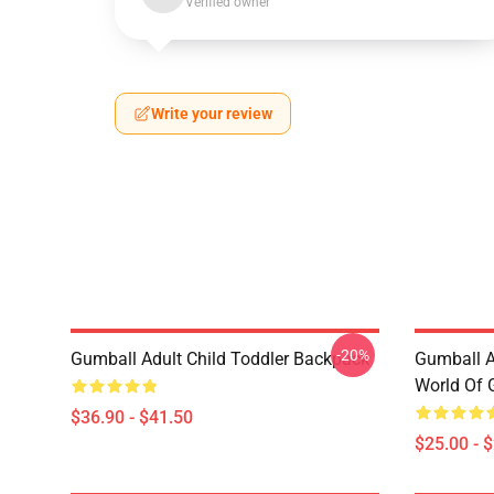
Verified owner
Write your review
-20%
Gumball Adult Child Toddler Backpack
Gumball 
World Of 
$36.90 - $41.50
$25.00 - 