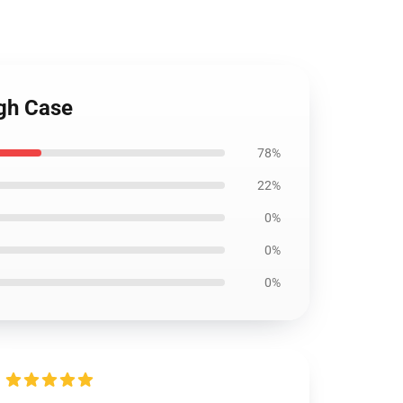
ugh Case
78%
22%
0%
0%
0%