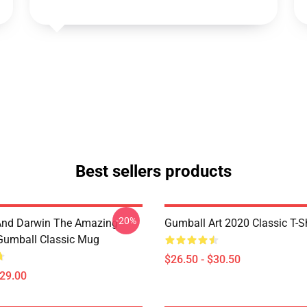
Best sellers products
-20%
And Darwin The Amazing
Gumball Art 2020 Classic T-Sh
Gumball Classic Mug
$26.50 - $30.50
$29.00