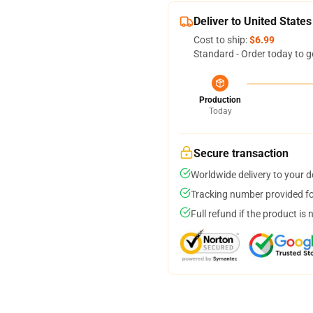
Deliver to United States
Cost to ship:
$6.99
Standard - Order today to g
Production
Today
Secure transaction
Worldwide delivery to your 
Tracking number provided for
Full refund if the product is 