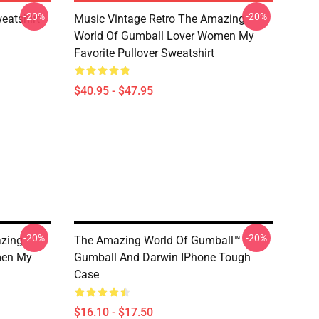
-20%
-20%
eatshirt
Music Vintage Retro The Amazing
World Of Gumball Lover Women My
Favorite Pullover Sweatshirt
$40.95 - $47.95
-20%
-20%
azing
The Amazing World Of Gumball™
men My
Gumball And Darwin IPhone Tough
Case
$16.10 - $17.50