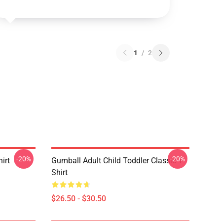
1
/
2
-20%
-20%
irt
Gumball Adult Child Toddler Classic T-
Shirt
$26.50 - $30.50