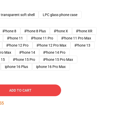
transparent soft shell
LPC glass phone case
iPhone 8
iPhone 8 Plus
iPhone X
iPhone XR
iPhone 11
iPhone 11 Pro
iPhone 11 Pro Max
iPhone 12 Pro
iPhone 12 Pro Max
iPhone 13
Pro Max
iPhone 14
iPhone 14 Pro
 15
iPhone 15 Pro
iPhone 15 Pro Max
iphone 16 Plus
iphone 16 Pro Max
ADD TO CART
54