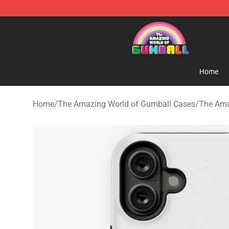
The Amazing World of Gumball Store - Official The 
Home
Home
/
The Amazing World of Gumball Cases
/
The Ama