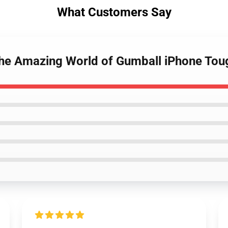
What Customers Say
The Amazing World of Gumball iPhone To