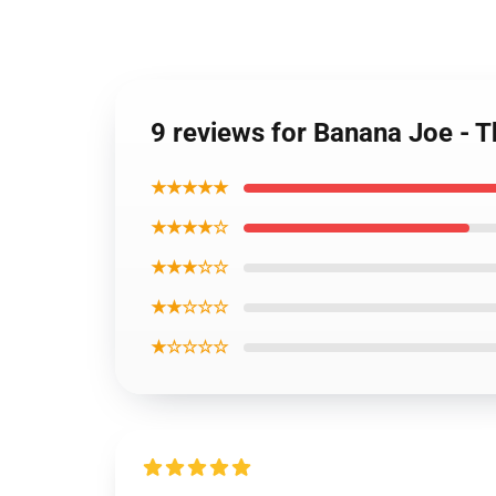
9 reviews for Banana Joe - 
★★★★★
★★★★☆
★★★☆☆
★★☆☆☆
★☆☆☆☆