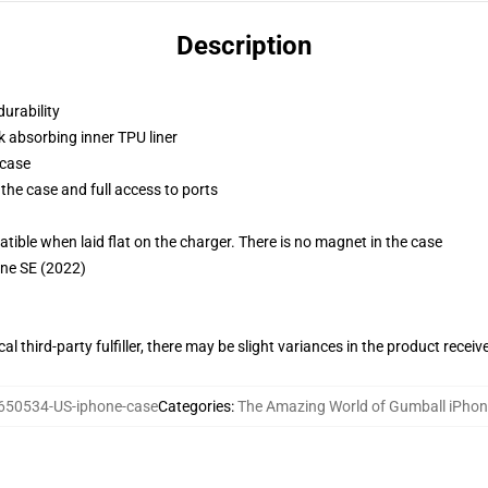
Description
durability
k absorbing inner TPU liner
 case
the case and full access to ports
g
le when laid flat on the charger. There is no magnet in the case
one SE (2022)
al third-party fulfiller, there may be slight variances in the product receiv
650534-US-iphone-case
Categories
:
The Amazing World of Gumball iPho