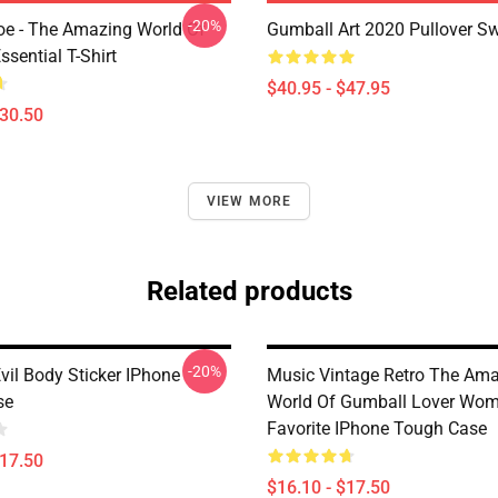
-20%
e - The Amazing World Of
Gumball Art 2020 Pullover Sw
sential T-Shirt
$40.95 - $47.95
$30.50
VIEW MORE
Related products
-20%
vil Body Sticker IPhone
Music Vintage Retro The Am
se
World Of Gumball Lover Wo
Favorite IPhone Tough Case
$17.50
$16.10 - $17.50