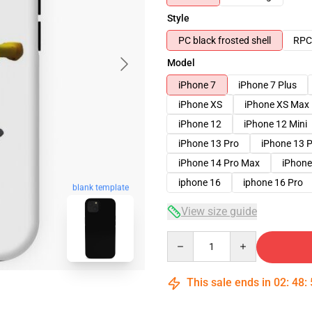
Style
PC black frosted shell
RPC 
Model
iPhone 7
iPhone 7 Plus
iPhone XS
iPhone XS Max
iPhone 12
iPhone 12 Mini
iPhone 13 Pro
iPhone 13 
iPhone 14 Pro Max
iPhone
iphone 16
iphone 16 Pro
blank template
View size guide
Quantity
This sale ends in
02
:
48
: