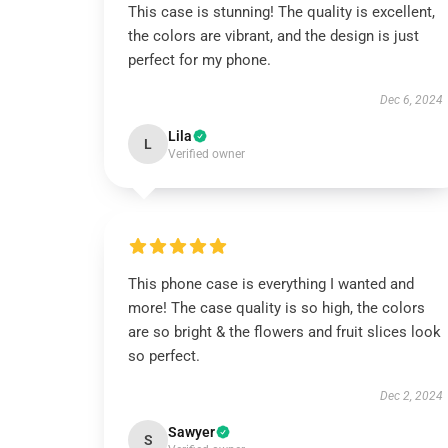
This case is stunning! The quality is excellent,
the colors are vibrant, and the design is just
perfect for my phone.
Dec 6, 2024
Lila
L
Verified owner
This phone case is everything I wanted and
more! The case quality is so high, the colors
are so bright & the flowers and fruit slices look
so perfect.
Dec 2, 2024
Sawyer
S