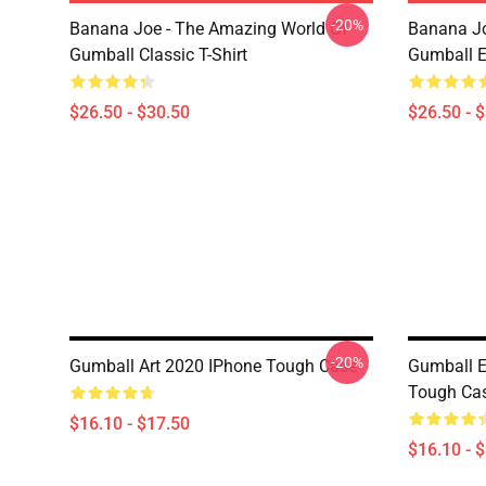
-20%
Banana Joe - The Amazing World Of
Banana Jo
Gumball Classic T-Shirt
Gumball Es
$26.50 - $30.50
$26.50 - 
-20%
Gumball Art 2020 IPhone Tough Case
Gumball E
Tough Ca
$16.10 - $17.50
$16.10 - 