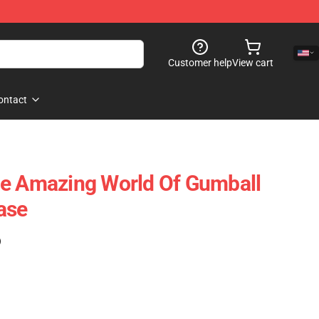
Customer help
View cart
ontact
he Amazing World Of Gumball
ase
)