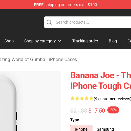
FREE
shipping on orders over $100
Amazing World of Gumball Merchandise Shop
Shop
Shop by category
Tracking order
Blog
C
zing World of Gumball iPhone Cases
Banana Joe - T
IPhone Tough C
(9 customer reviews
$21.88
$17.50
-20%
Type
iPhone
Samsung