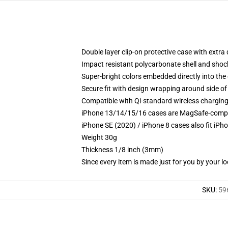
Double layer clip-on protective case with extra 
Impact resistant polycarbonate shell and shoc
Super-bright colors embedded directly into the
Secure fit with design wrapping around side of 
Compatible with Qi-standard wireless chargin
iPhone 13/14/15/16 cases are MagSafe-compatib
iPhone SE (2020) / iPhone 8 cases also fit iPh
Weight 30g
Thickness 1/8 inch (3mm)
Since every item is made just for you by your loc
SKU
:
59