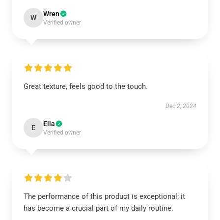
Wren
W
Verified owner
Great texture, feels good to the touch.
Dec 2, 2024
Ella
E
Verified owner
The performance of this product is exceptional; it
has become a crucial part of my daily routine.