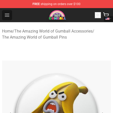
FREE
shipping on orders over $100
The Amazing World of Gumball Store - Official The Ama
Open menu
Home
/
The Amazing World of Gumball Accessories
/
The Amazing World of Gumball Pins