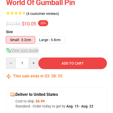
World Of Gumball Pin
(4 customer reviews)
$12.56
$10.05
-20%
Size
Small - 3.2cm
Large - 5.8cm
View size guide
Quantity
ADD TO CART
This sale ends in
03
:
58
:
54
Deliver to United States
Cost to ship:
$6.99
Standard - Order today to get by
Aug. 15 - Aug. 22