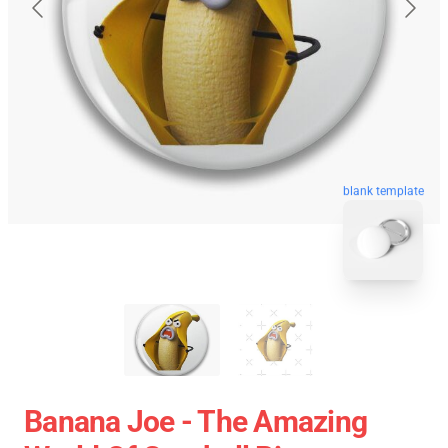
blank template
Banana Joe - The Amazing