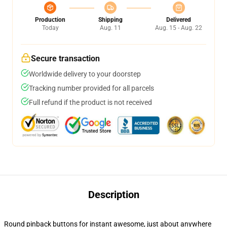
Production
Shipping
Delivered
Today
Aug. 11
Aug. 15 - Aug. 22
Secure transaction
Worldwide delivery to your doorstep
Tracking number provided for all parcels
Full refund if the product is not received
Description
Round pinback buttons for instant awesome, just about anywhere