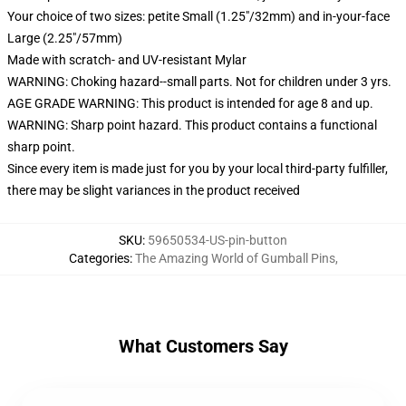
Your choice of two sizes: petite Small (1.25"/32mm) and in-your-face
Large (2.25"/57mm)
Made with scratch- and UV-resistant Mylar
WARNING: Choking hazard--small parts. Not for children under 3 yrs.
AGE GRADE WARNING: This product is intended for age 8 and up.
WARNING: Sharp point hazard. This product contains a functional
sharp point.
Since every item is made just for you by your local third-party fulfiller,
there may be slight variances in the product received
SKU
:
59650534-US-pin-button
Categories
:
The Amazing World of Gumball Pins
,
What Customers Say