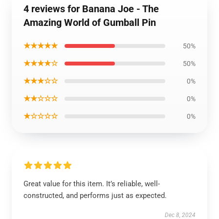
4 reviews for Banana Joe - The
Amazing World of Gumball Pin
★★★★★
50%
★★★★☆
50%
★★★☆☆
0%
★★☆☆☆
0%
★☆☆☆☆
0%
Great value for this item. It’s reliable, well-
constructed, and performs just as expected.
Dec 8, 2024