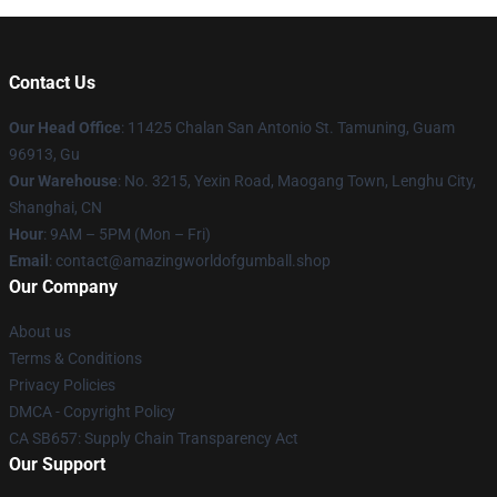
Contact Us
Our Head Office
: 11425 Chalan San Antonio St. Tamuning, Guam
96913, Gu
Our Warehouse
: No. 3215, Yexin Road, Maogang Town, Lenghu City,
Shanghai, CN
Hour
: 9AM – 5PM (Mon – Fri)
Email
: contact@amazingworldofgumball.shop
Our Company
About us
Terms & Conditions
Privacy Policies
DMCA - Copyright Policy
CA SB657: Supply Chain Transparency Act
Our Support