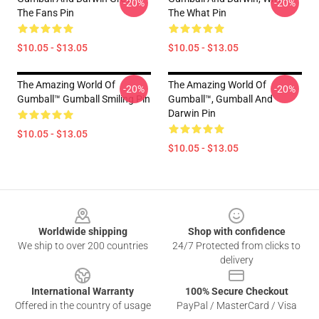
-20%
-20%
The Fans Pin
The What Pin
$10.05 - $13.05
$10.05 - $13.05
The Amazing World Of
The Amazing World Of
-20%
-20%
Gumball™ Gumball Smiling Pin
Gumball™, Gumball And
Darwin Pin
$10.05 - $13.05
$10.05 - $13.05
Footer
Worldwide shipping
Shop with confidence
We ship to over 200 countries
24/7 Protected from clicks to
delivery
International Warranty
100% Secure Checkout
Offered in the country of usage
PayPal / MasterCard / Visa