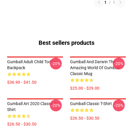
1
/
1
Best sellers products
Gumball Adult Child Toddler
Gumball And Darwin The
-20%
-20%
Backpack
Amazing World Of Gumball
Classic Mug
$36.90 - $41.50
$25.00 - $29.00
Gumball Art 2020 Classic T-
Gumball Classic T-Shirt
-20%
-20%
Shirt
$26.50 - $30.50
$26.50 - $30.50