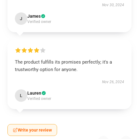
Nov 30, 2024
James
J
Verified owner
The product fulfills its promises perfectly; it's a
trustworthy option for anyone.
Nov 26, 2024
Lauren
L
Verified owner
Write your review