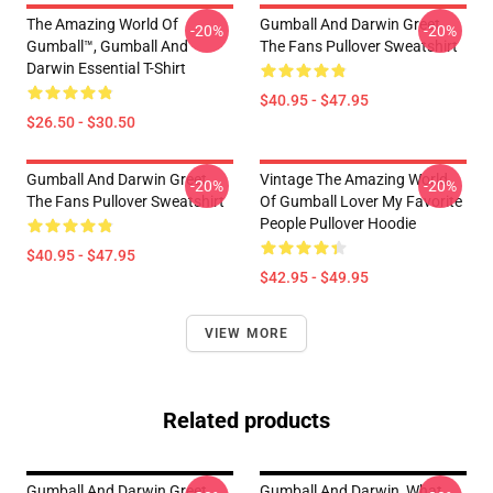
The Amazing World Of
Gumball And Darwin Greet
-20%
-20%
Gumball™, Gumball And
The Fans Pullover Sweatshirt
Darwin Essential T-Shirt
$40.95 - $47.95
$26.50 - $30.50
Gumball And Darwin Greet
Vintage The Amazing World
-20%
-20%
The Fans Pullover Sweatshirt
Of Gumball Lover My Favorite
People Pullover Hoodie
$40.95 - $47.95
$42.95 - $49.95
VIEW MORE
Related products
Gumball And Darwin Greet
Gumball And Darwin, What