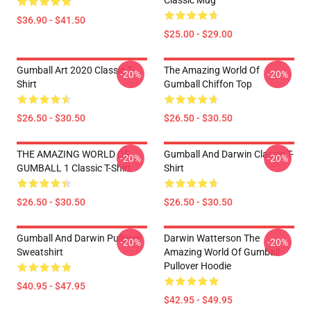
Classic Mug
$36.90 - $41.50
$25.00 - $29.00
Gumball Art 2020 Classic T-
The Amazing World Of
-20%
-20%
Shirt
Gumball Chiffon Top
$26.50 - $30.50
$26.50 - $30.50
THE AMAZING WORLD OF
Gumball And Darwin Classic T-
-20%
-20%
GUMBALL 1 Classic T-Shirt
Shirt
$26.50 - $30.50
$26.50 - $30.50
Gumball And Darwin Pullover
Darwin Watterson The
-20%
-20%
Sweatshirt
Amazing World Of Gumball
Pullover Hoodie
$40.95 - $47.95
$42.95 - $49.95