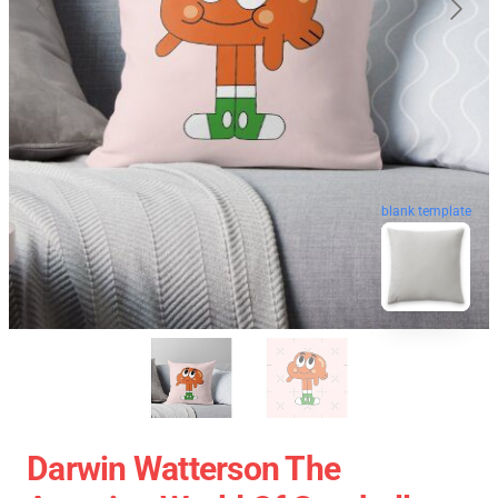
blank template
Darwin Watterson The