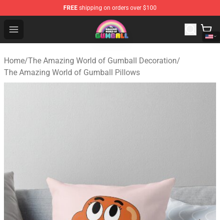
FREE
shipping on orders over $100
The Amazing World of Gumball Store - Official The Ama
Open menu
Home
/
The Amazing World of Gumball Decoration
/
The Amazing World of Gumball Pillows