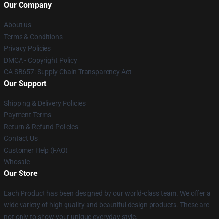
Our Company
About us
Terms & Conditions
Privacy Policies
DMCA - Copyright Policy
CA SB657: Supply Chain Transparency Act
Our Support
Shipping & Delivery Policies
Payment Terms
Return & Refund Policies
Contact Us
Customer Help (FAQ)
Whosale
Our Store
Each Product has been designed by our world-class team. We offer a
wide variety of high quality and beautiful design products. These are
not only to show your unique everyday style.