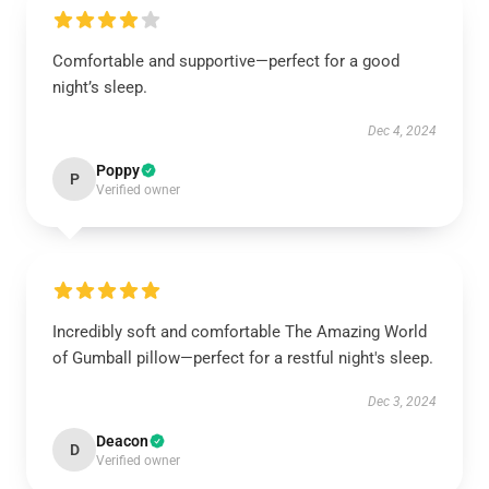
Comfortable and supportive—perfect for a good
night’s sleep.
Dec 4, 2024
Poppy
P
Verified owner
Incredibly soft and comfortable The Amazing World
of Gumball pillow—perfect for a restful night's sleep.
Dec 3, 2024
Deacon
D
Verified owner