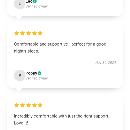
Leo
L
Verified owner
Comfortable and supportive—perfect for a good
night’s sleep.
Nov 30, 2024
Poppy
P
Verified owner
Incredibly comfortable with just the right support.
Love it!