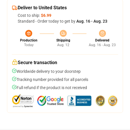
Deliver to United States
Cost to ship:
$6.99
Standard - Order today to get by
Aug. 16 - Aug. 23
Production
Shipping
Delivered
Today
Aug. 12
Aug. 16 - Aug. 23
Secure transaction
Worldwide delivery to your doorstep
Tracking number provided for all parcels
Full refund if the product is not received