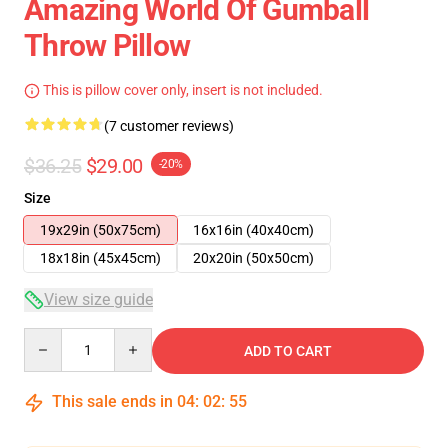
Amazing World Of Gumball
Throw Pillow
This is pillow cover only, insert is not included.
(7 customer reviews)
$36.25
$29.00
-20%
Size
19x29in (50x75cm)
16x16in (40x40cm)
18x18in (45x45cm)
20x20in (50x50cm)
View size guide
Quantity
ADD TO CART
This sale ends in
04
:
02
:
54