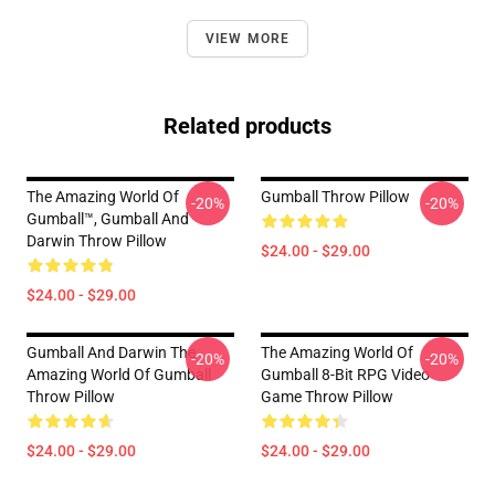
VIEW MORE
Related products
The Amazing World Of
Gumball Throw Pillow
-20%
-20%
Gumball™, Gumball And
Darwin Throw Pillow
$24.00 - $29.00
$24.00 - $29.00
Gumball And Darwin The
The Amazing World Of
-20%
-20%
Amazing World Of Gumball
Gumball 8-Bit RPG Video
Throw Pillow
Game Throw Pillow
$24.00 - $29.00
$24.00 - $29.00