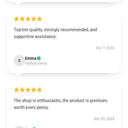
Top-tier quality, strongly recommended, and
supportive assistance.
Dec 1, 2024
Emma
E
Verified owner
The shop is enthusiastic, the product is premium,
worth every penny.
Nov 30, 2024