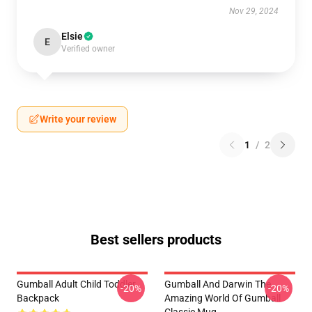
Nov 29, 2024
Elsie
E
Verified owner
Write your review
1
/
2
Best sellers products
Gumball Adult Child Toddler
Gumball And Darwin The
-20%
-20%
Backpack
Amazing World Of Gumball