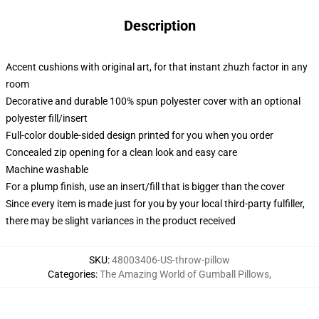
Description
Accent cushions with original art, for that instant zhuzh factor in any
room
Decorative and durable 100% spun polyester cover with an optional
polyester fill/insert
Full-color double-sided design printed for you when you order
Concealed zip opening for a clean look and easy care
Machine washable
For a plump finish, use an insert/fill that is bigger than the cover
Since every item is made just for you by your local third-party fulfiller,
there may be slight variances in the product received
SKU
:
48003406-US-throw-pillow
Categories
:
The Amazing World of Gumball Pillows
,