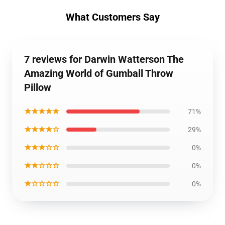
What Customers Say
7 reviews for Darwin Watterson The
Amazing World of Gumball Throw
Pillow
★★★★★
71%
★★★★☆
29%
★★★☆☆
0%
★★☆☆☆
0%
★☆☆☆☆
0%