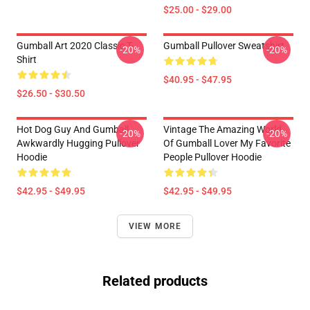
$25.00 - $29.00
Gumball Art 2020 Classic T-
Gumball Pullover Sweatshirt
-20%
-20%
Shirt
$40.95 - $47.95
$26.50 - $30.50
Hot Dog Guy And Gumball
Vintage The Amazing World
-20%
-20%
Awkwardly Hugging Pullover
Of Gumball Lover My Favorite
Hoodie
People Pullover Hoodie
$42.95 - $49.95
$42.95 - $49.95
VIEW MORE
Related products