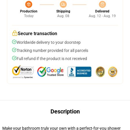
Production
Shipping
Delivered
Today
Aug. 08
Aug. 12 - Aug. 19
Secure transaction
Worldwide delivery to your doorstep
Tracking number provided for all parcels
Full refund if the product is not received
Description
Make your bathroom truly your own with a perfect-for-you shower