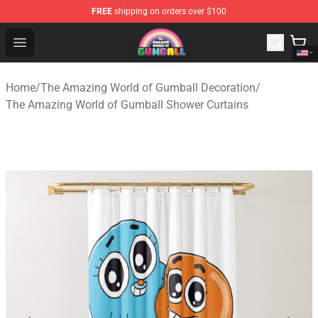
FREE
shipping on orders over $100
The Amazing World of Gumball Store - Official The Ama
Open menu
Home
/
The Amazing World of Gumball Decoration
/
The Amazing World of Gumball Shower Curtains