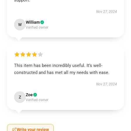
support.
Nov 27, 2024
William
W
Verified owner
This item has been incredibly useful. It’s well-
constructed and has met all my needs with ease.
Nov 27, 2024
Zoe
Z
Verified owner
Write your review