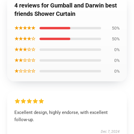
4 reviews for Gumball and Darwin best
friends Shower Curtain
★★★★★
50%
★★★★☆
50%
★★★☆☆
0%
★★☆☆☆
0%
★☆☆☆☆
0%
Excellent design, highly endorse, with excellent
follow-up.
Dec 7, 2024