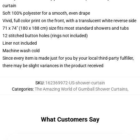
curtain
Soft 100% polyester for a smooth, even drape
Vivid, full color print on the front, with a translucent white reverse side
71 x 74" (180 x 188 cm) size fits most standard showers and tubs
12 stitched button holes (rings not included)
Liner not included
Machine wash cold
Since every item is made just for you by your local third-party fulfiller,
there may be slight variances in the product received
SKU
:
162369972-US-shower-curtain
Categories
:
The Amazing World of Gumball Shower Curtains
,
What Customers Say