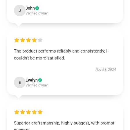
John
J
Verified owner
The product performs reliably and consistently; I
couldn’t be more satisfied.
Nov 28, 2024
Evelyn
E
Verified owner
Superior craftsmanship, highly suggest, with prompt