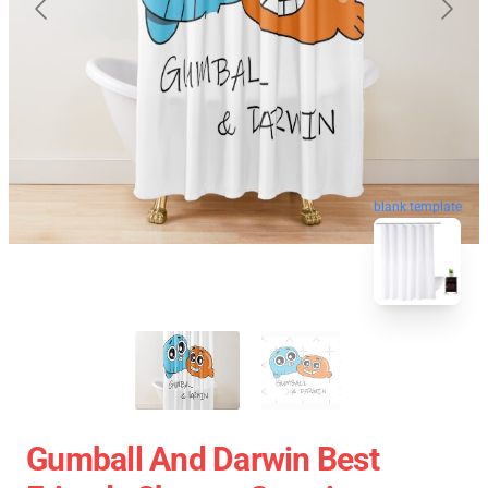
blank template
Gumball And Darwin Best