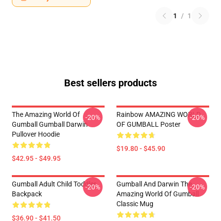
1
/
1
Best sellers products
The Amazing World Of
Rainbow AMAZING WORLD
-20%
-20%
Gumball Gumball Darwin
OF GUMBALL Poster
Pullover Hoodie
$19.80 - $45.90
$42.95 - $49.95
Gumball Adult Child Toddler
Gumball And Darwin The
-20%
-20%
Backpack
Amazing World Of Gumball
Classic Mug
$36.90 - $41.50