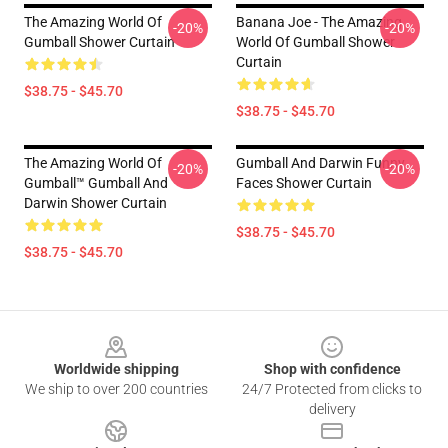
The Amazing World Of
Banana Joe - The Amazing
-20%
-20%
Gumball Shower Curtain
World Of Gumball Shower
Curtain
$38.75 - $45.70
$38.75 - $45.70
The Amazing World Of
Gumball And Darwin Funny
-20%
-20%
Gumball™ Gumball And
Faces Shower Curtain
Darwin Shower Curtain
$38.75 - $45.70
$38.75 - $45.70
Footer
Worldwide shipping
Shop with confidence
We ship to over 200 countries
24/7 Protected from clicks to
delivery