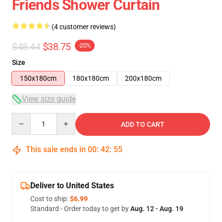
Friends Shower Curtain
(4 customer reviews)
$48.44
$38.75
-20%
Size
150x180cm
180x180cm
200x180cm
View size guide
Quantity
ADD TO CART
This sale ends in
00
:
42
:
54
Deliver to United States
Cost to ship:
$6.99
Standard - Order today to get by
Aug. 12 - Aug. 19