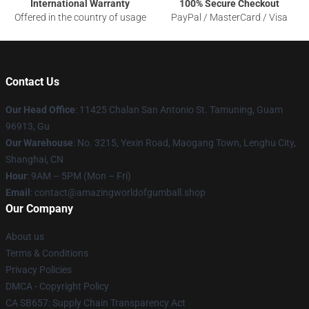
International Warranty
100% Secure Checkout
Offered in the country of usage
PayPal / MasterCard / Visa
Contact Us
Our Head Office
: 11425 Chalan San Antonio St. Tamuning, Guam
96913, Gu
Our Warehouse
: No. 3215, Yexin Road, Maogang Town, Lenghu City,
Shanghai, CN
Hour
: 9AM – 5PM (Mon – Fri)
Email
: contact@amazingworldofgumball.shop
Our Company
About us
Terms & Conditions
Privacy Policies
DMCA - Copyright Policy
CA SB657: Supply Chain Transparency Act