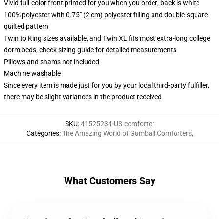
Vivid full-color front printed for you when you order; back is white
100% polyester with 0.75" (2 cm) polyester filling and double-square
quilted pattern
Twin to King sizes available, and Twin XL fits most extra-long college
dorm beds; check sizing guide for detailed measurements
Pillows and shams not included
Machine washable
Since every item is made just for you by your local third-party fulfiller,
there may be slight variances in the product received
SKU
:
41525234-US-comforter
Categories
:
The Amazing World of Gumball Comforters
,
What Customers Say