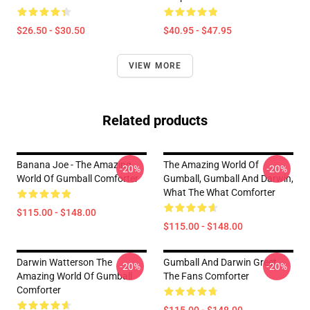
$26.50 - $30.50
$40.95 - $47.95
VIEW MORE
Related products
Banana Joe - The Amazing
The Amazing World Of
-20%
-20%
World Of Gumball Comforter
Gumball, Gumball And Darwin,
What The What Comforter
$115.00 - $148.00
$115.00 - $148.00
Darwin Watterson The
Gumball And Darwin Greet
-20%
-20%
Amazing World Of Gumball
The Fans Comforter
Comforter