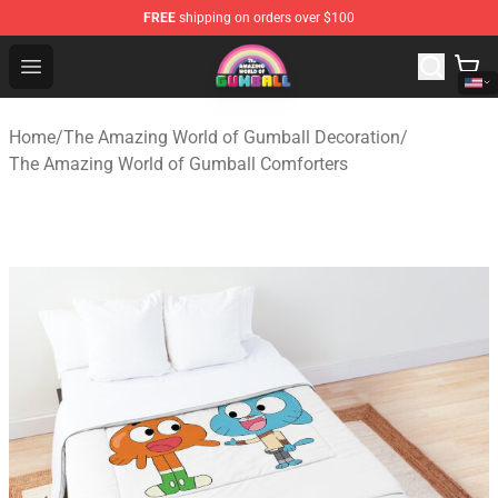
FREE
shipping on orders over $100
The Amazing World of Gumball Store - Official The Ama
Open menu
Home
/
The Amazing World of Gumball Decoration
/
The Amazing World of Gumball Comforters