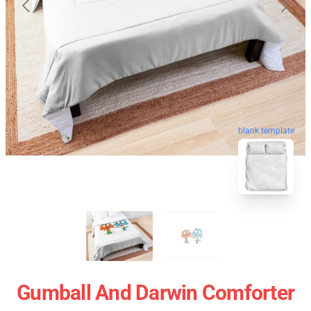
blank template
Gumball And Darwin Comforter