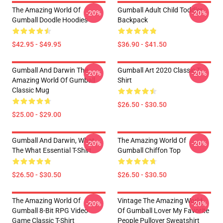
The Amazing World Of
Gumball Adult Child Toddler
-20%
-20%
Gumball Doodle Hoodies
Backpack
$42.95 - $49.95
$36.90 - $41.50
Gumball And Darwin The
Gumball Art 2020 Classic T-
-20%
-20%
Amazing World Of Gumball
Shirt
Classic Mug
$26.50 - $30.50
$25.00 - $29.00
Gumball And Darwin, What
The Amazing World Of
-20%
-20%
The What Essential T-Shirt
Gumball Chiffon Top
$26.50 - $30.50
$26.50 - $30.50
The Amazing World Of
Vintage The Amazing World
-20%
-20%
Gumball 8-Bit RPG Video
Of Gumball Lover My Favorite
Game Classic T-Shirt
People Pullover Sweatshirt