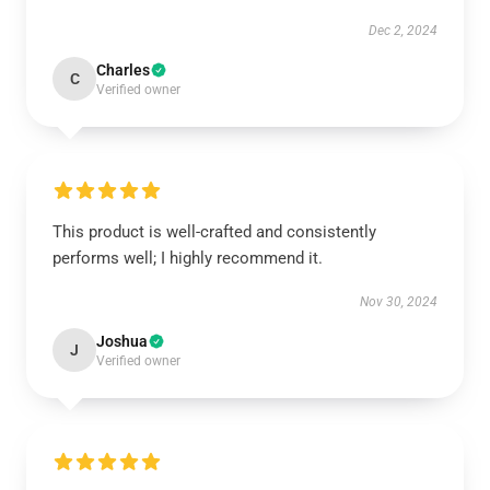
Dec 2, 2024
Charles
C
Verified owner
This product is well-crafted and consistently
performs well; I highly recommend it.
Nov 30, 2024
Joshua
J
Verified owner