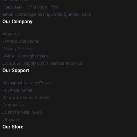
Hour
: 9AM – 5PM (Mon – Fri)
Email
: contact@amazingworldofgumball.shop
Our Company
About us
Terms & Conditions
Privacy Policies
DMCA - Copyright Policy
CA SB657: Supply Chain Transparency Act
Our Support
Shipping & Delivery Policies
Payment Terms
Return & Refund Policies
Contact Us
Customer Help (FAQ)
Whosale
Our Store