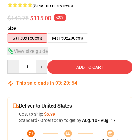
(5 customer reviews)
$143.75
$115.00
-20%
Size
S (130x150cm)
M (150x200cm)
View size guide
Quantity
ADD TO CART
This sale ends in
03
:
20
:
54
Deliver to United States
Cost to ship:
$6.99
Standard - Order today to get by
Aug. 10 - Aug. 17