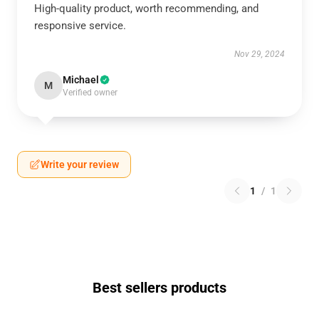
High-quality product, worth recommending, and
responsive service.
Nov 29, 2024
Michael
M
Verified owner
Write your review
1
/
1
Best sellers products