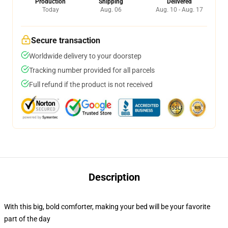
Production
Shipping
Delivered
Today
Aug. 06
Aug. 10 - Aug. 17
Secure transaction
Worldwide delivery to your doorstep
Tracking number provided for all parcels
Full refund if the product is not received
Description
With this big, bold comforter, making your bed will be your favorite
part of the day