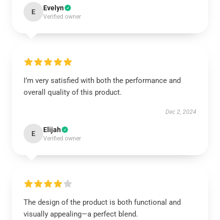
Evelyn
E
Verified owner
I’m very satisfied with both the performance and
overall quality of this product.
Dec 2, 2024
Elijah
E
Verified owner
The design of the product is both functional and
visually appealing—a perfect blend.