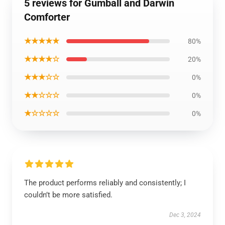
5 reviews for Gumball and Darwin
Comforter
★★★★★
80%
★★★★☆
20%
★★★☆☆
0%
★★☆☆☆
0%
★☆☆☆☆
0%
The product performs reliably and consistently; I
couldn’t be more satisfied.
Dec 3, 2024