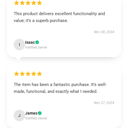
This product delivers excellent functionality and
value; it’s a superb purchase.
Nov 28, 2024
Isaac
I
Verified owner
The item has been a fantastic purchase. It’s well-
made, functional, and exactly what I needed.
Nov 27, 2024
James
J
Verified owner