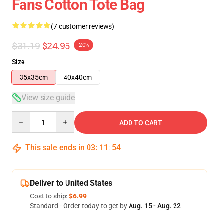
Fans Cotton Tote Bag
(7 customer reviews)
$31.19
$24.95
-20%
Size
35x35cm
40x40cm
View size guide
Quantity
ADD TO CART
This sale ends in
03
:
11
:
53
Deliver to United States
Cost to ship:
$6.99
Standard - Order today to get by
Aug. 15 - Aug. 22