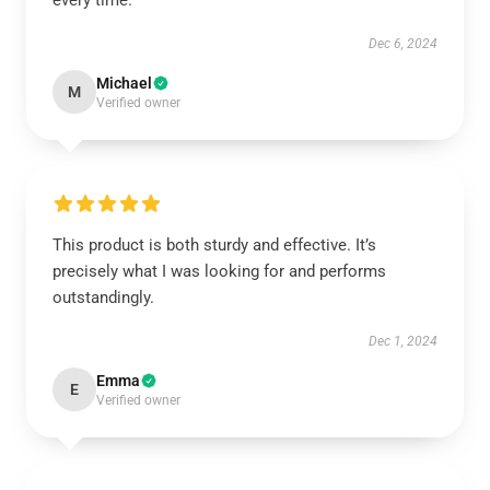
every time.
Dec 6, 2024
Michael
M
Verified owner
This product is both sturdy and effective. It’s
precisely what I was looking for and performs
outstandingly.
Dec 1, 2024
Emma
E
Verified owner