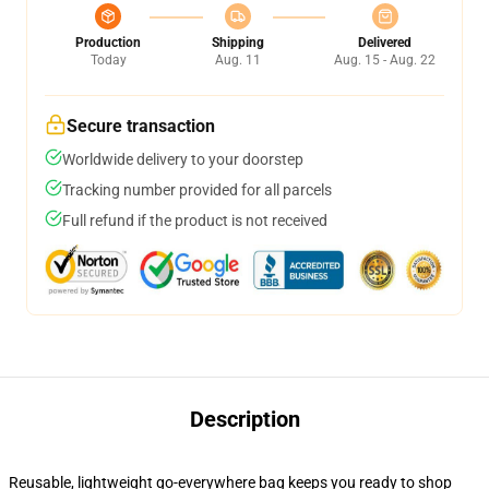
Production
Shipping
Delivered
Today
Aug. 11
Aug. 15 - Aug. 22
Secure transaction
Worldwide delivery to your doorstep
Tracking number provided for all parcels
Full refund if the product is not received
Description
Reusable, lightweight go-everywhere bag keeps you ready to shop