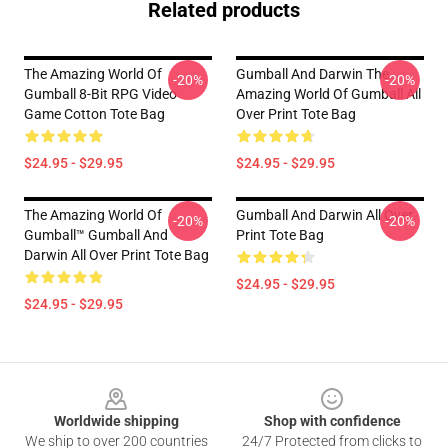
Related products
The Amazing World Of
Gumball And Darwin The
-20%
-20%
Gumball 8-Bit RPG Video
Amazing World Of Gumball All
Game Cotton Tote Bag
Over Print Tote Bag
$24.95 - $29.95
$24.95 - $29.95
The Amazing World Of
Gumball And Darwin All Over
-20%
-20%
Gumball™ Gumball And
Print Tote Bag
Darwin All Over Print Tote Bag
$24.95 - $29.95
$24.95 - $29.95
Footer
Worldwide shipping
Shop with confidence
We ship to over 200 countries
24/7 Protected from clicks to