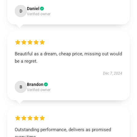
Daniel
D
Verified owner
Beautiful as a dream, cheap price, missing out would
be a regret.
Dec 7, 2024
Brandon
B
Verified owner
Outstanding performance, delivers as promised