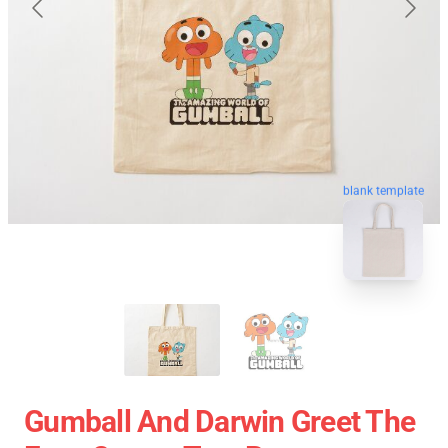
blank template
Gumball And Darwin Greet The