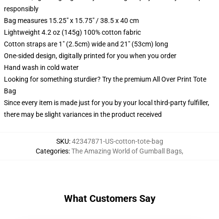
responsibly
Bag measures 15.25" x 15.75" / 38.5 x 40 cm
Lightweight 4.2 oz (145g) 100% cotton fabric
Cotton straps are 1" (2.5cm) wide and 21" (53cm) long
One-sided design, digitally printed for you when you order
Hand wash in cold water
Looking for something sturdier? Try the premium All Over Print Tote
Bag
Since every item is made just for you by your local third-party fulfiller,
there may be slight variances in the product received
SKU
:
42347871-US-cotton-tote-bag
Categories
:
The Amazing World of Gumball Bags
,
What Customers Say