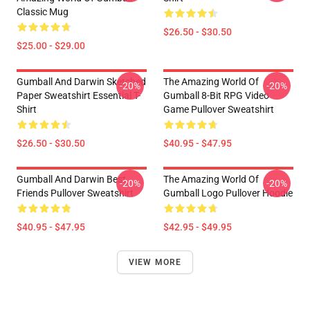
Classic Mug
$26.50 - $30.50
$25.00 - $29.00
Gumball And Darwin Sketched
The Amazing World Of
-20%
-20%
Paper Sweatshirt Essential T-
Gumball 8-Bit RPG Video
Shirt
Game Pullover Sweatshirt
$26.50 - $30.50
$40.95 - $47.95
Gumball And Darwin Best
The Amazing World Of
-20%
-20%
Friends Pullover Sweatshirt
Gumball Logo Pullover Hoodie
$40.95 - $47.95
$42.95 - $49.95
VIEW MORE