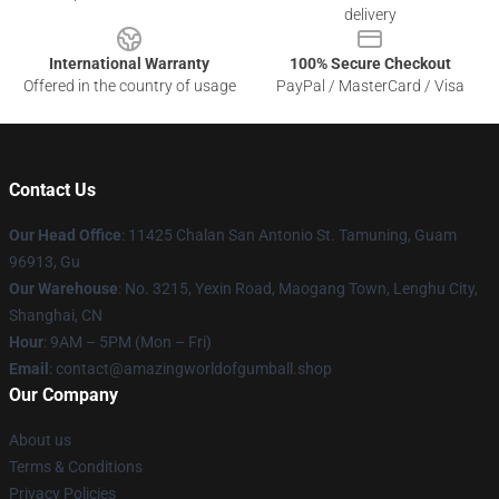
delivery
International Warranty
100% Secure Checkout
Offered in the country of usage
PayPal / MasterCard / Visa
Contact Us
Our Head Office
: 11425 Chalan San Antonio St. Tamuning, Guam
96913, Gu
Our Warehouse
: No. 3215, Yexin Road, Maogang Town, Lenghu City,
Shanghai, CN
Hour
: 9AM – 5PM (Mon – Fri)
Email
: contact@amazingworldofgumball.shop
Our Company
About us
Terms & Conditions
Privacy Policies