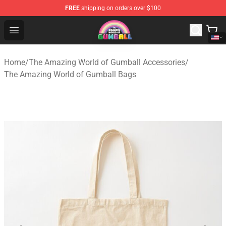
FREE
shipping on orders over $100
The Amazing World of Gumball Store - Official The Ama
Open menu
Home
/
The Amazing World of Gumball Accessories
/
The Amazing World of Gumball Bags