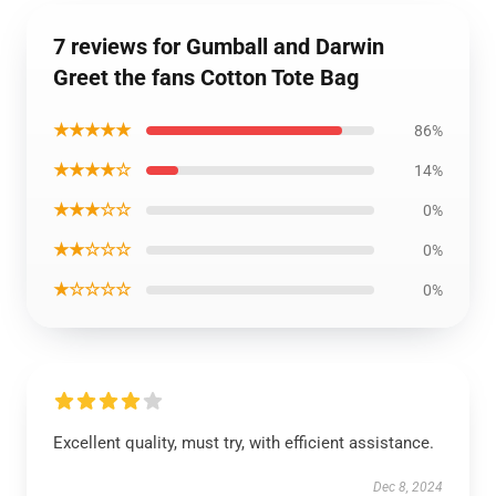
7 reviews for Gumball and Darwin
Greet the fans Cotton Tote Bag
★★★★★
86%
★★★★☆
14%
★★★☆☆
0%
★★☆☆☆
0%
★☆☆☆☆
0%
Excellent quality, must try, with efficient assistance.
Dec 8, 2024