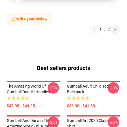
Write your review
1
/
2
Best sellers products
The Amazing World Of
Gumball Adult Child Toddler
-20%
-20%
Gumball Doodle Hoodies
Backpack
$42.95 - $49.95
$36.90 - $41.50
Gumball And Darwin The
Gumball Art 2020 Classic T-
-20%
-20%
Amazing World Of Gumball
Shirt