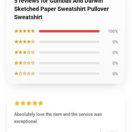
5 reviews for Gumball And Darwin
Sketched Paper Sweatshirt Pullover
Sweatshirt
★★★★★
100%
★★★★☆
0%
★★★☆☆
0%
★★☆☆☆
0%
★☆☆☆☆
0%
Absolutely love the item and the service was
exceptional.