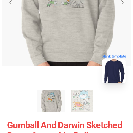
blank template
Gumball And Darwin Sketched