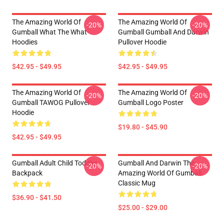
The Amazing World Of
The Amazing World Of
-20%
-20%
Gumball What The What
Gumball Gumball And Darwin
Hoodies
Pullover Hoodie
$42.95 - $49.95
$42.95 - $49.95
The Amazing World Of
The Amazing World Of
-20%
-20%
Gumball TAWOG Pullover
Gumball Logo Poster
Hoodie
$19.80 - $45.90
$42.95 - $49.95
Gumball Adult Child Toddler
Gumball And Darwin The
-20%
-20%
Backpack
Amazing World Of Gumball
Classic Mug
$36.90 - $41.50
$25.00 - $29.00