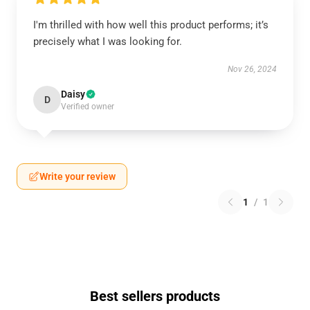
I'm thrilled with how well this product performs; it’s
precisely what I was looking for.
Nov 26, 2024
Daisy
D
Verified owner
Write your review
1
/
1
Best sellers products