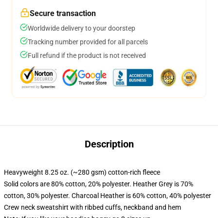
Secure transaction
Worldwide delivery to your doorstep
Tracking number provided for all parcels
Full refund if the product is not received
Description
Heavyweight 8.25 oz. (~280 gsm) cotton-rich fleece
Solid colors are 80% cotton, 20% polyester. Heather Grey is 70%
cotton, 30% polyester. Charcoal Heather is 60% cotton, 40% polyester
Crew neck sweatshirt with ribbed cuffs, neckband and hem