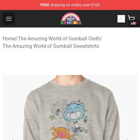
FREE
shipping on orders over $100
The Amazing World of Gumball Store - Official The Ama
Open menu
Home
/
The Amazing World of Gumball Cloth
/
The Amazing World of Gumball Sweatshirts