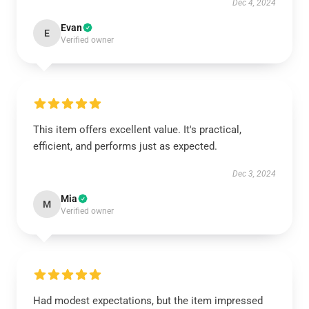
Dec 4, 2024
Evan
E
Verified owner
This item offers excellent value. It's practical,
efficient, and performs just as expected.
Dec 3, 2024
Mia
M
Verified owner
Had modest expectations, but the item impressed