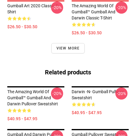
Gumball Art 2020 Classic T-
The Amazing World Of
-20%
-20%
Shirt
Gumball™ Gumball And
Darwin Classic T-Shirt
$26.50 - $30.50
$26.50 - $30.50
VIEW MORE
Related products
The Amazing World Of
Darwin -n- Gumball Pullover
-20%
-20%
Gumball™ Gumball And
Sweatshirt
Darwin Pullover Sweatshirt
$40.95 - $47.95
$40.95 - $47.95
Gumball And Darwin Pullover
Gumball Pullover Sweatshirt