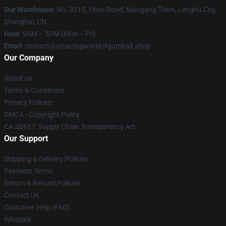
Our Warehouse
: No. 3215, Yexin Road, Maogang Town, Lenghu City,
Shanghai, CN
Hour
: 9AM – 5PM (Mon – Fri)
Email
: contact@amazingworldofgumball.shop
Our Company
About us
Terms & Conditions
Privacy Policies
DMCA - Copyright Policy
CA SB657: Supply Chain Transparency Act
Our Support
Shipping & Delivery Policies
Payment Terms
Return & Refund Policies
Contact Us
Customer Help (FAQ)
Whosale