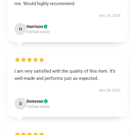
me. Would highly recommend.
Nov 30, 2024
Harrison
H
Verified owner
I am very satisfied with the quality of this item. It’s
well-made and performs just as expected.
Nov 28, 2024
Donovan
D
Verified owner