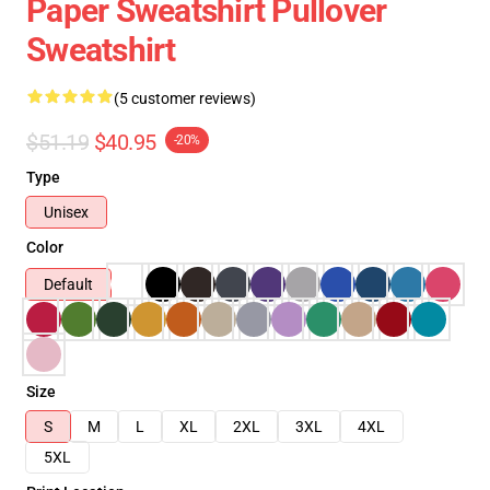
Paper Sweatshirt Pullover
Sweatshirt
(5 customer reviews)
$51.19
$40.95
-20%
Type
Unisex
Color
Default
Size
S
M
L
XL
2XL
3XL
4XL
5XL