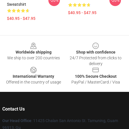
-20%
-20%
Sweatshirt
$40.95 - $47.95
$40.95 - $47.95
Footer
Worldwide shipping
Shop with confidence
We ship to over 200 countries
24/7 Protected from clicks to
delivery
International Warranty
100% Secure Checkout
Offered in the country of usage
PayPal / MasterCard / Visa
Contact Us
Our Head Office
: 11425 Chalan San Antonio St. Tamuning, Guam
96913, Gu