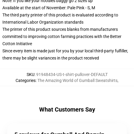
Note: If you like your hoodies baggy go 2 sizes up
Available at the start of November: Pale Pink - S, M
The third party printer of this product is evaluated according to
International Labor Organization standards
The printer of this product sources blanks from manufacturers
committed to improving cotton farming practices with the Better
Cotton Initiative
Since every item is made just for you by your local third-party fulfiller,
there may be slight variances in the product received
SKU
:
91948434-US-t-shirt-pullover-DEFAULT
Categories
:
The Amazing World of Gumball Sweatshirts
,
What Customers Say