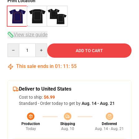
Print Location
View size guide
Quantity
ADD TO CART
This sale ends in
01
:
11
:
54
Deliver to United States
Cost to ship:
$6.99
Standard - Order today to get by
Aug. 14 - Aug. 21
Production
Shipping
Delivered
Today
Aug. 10
Aug. 14 - Aug. 21