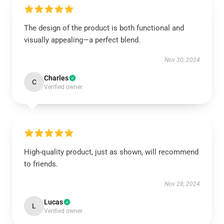
The design of the product is both functional and
visually appealing—a perfect blend.
Nov 30, 2024
Charles
C
Verified owner
High-quality product, just as shown, will recommend
to friends.
Nov 28, 2024
Lucas
L
Verified owner