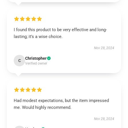
I found this product to be very effective and long-
lasting; it’s a wise choice.
Nov 28, 2024
Christopher
C
Verified owner
Had modest expectations, but the item impressed
me. Would highly recommend.
Nov 28, 2024