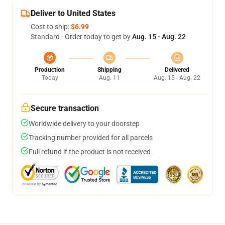
Deliver to United States
Cost to ship:
$6.99
Standard - Order today to get by
Aug. 15 - Aug. 22
Production
Shipping
Delivered
Today
Aug. 11
Aug. 15 - Aug. 22
Secure transaction
Worldwide delivery to your doorstep
Tracking number provided for all parcels
Full refund if the product is not received