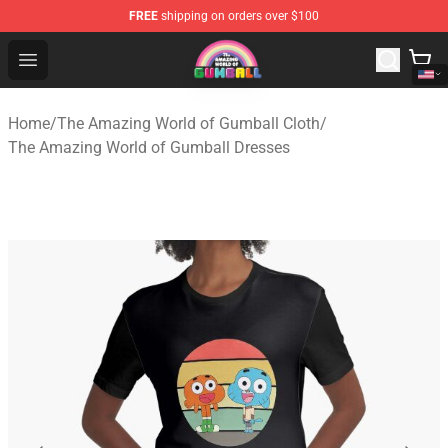
FREE
shipping on orders over $100
The Amazing World of Gumball Store - Official The Ama
Open menu
Home
/
The Amazing World of Gumball Cloth
/
The Amazing World of Gumball Dresses