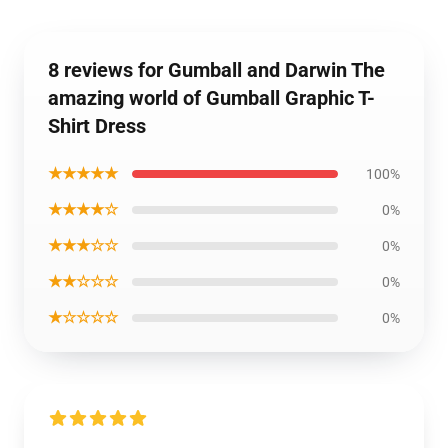
8 reviews for Gumball and Darwin The
amazing world of Gumball Graphic T-
Shirt Dress
★★★★★
100%
★★★★☆
0%
★★★☆☆
0%
★★☆☆☆
0%
★☆☆☆☆
0%