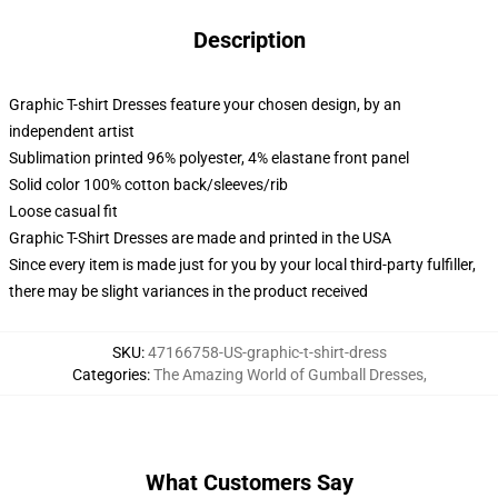
Description
Graphic T-shirt Dresses feature your chosen design, by an
independent artist
Sublimation printed 96% polyester, 4% elastane front panel
Solid color 100% cotton back/sleeves/rib
Loose casual fit
Graphic T-Shirt Dresses are made and printed in the USA
Since every item is made just for you by your local third-party fulfiller,
there may be slight variances in the product received
SKU
:
47166758-US-graphic-t-shirt-dress
Categories
:
The Amazing World of Gumball Dresses
,
What Customers Say