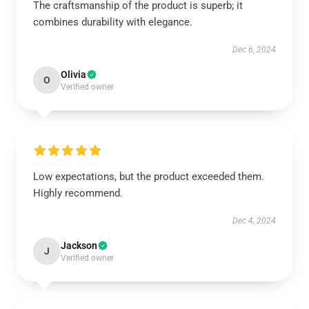
The craftsmanship of the product is superb; it
combines durability with elegance.
Dec 6, 2024
Olivia
O
Verified owner
Low expectations, but the product exceeded them.
Highly recommend.
Dec 4, 2024
Jackson
J
Verified owner