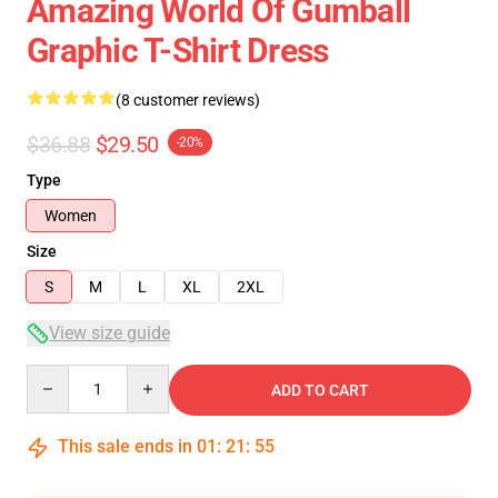
Amazing World Of Gumball
Graphic T-Shirt Dress
(8 customer reviews)
$36.88
$29.50
-20%
Type
Women
Size
S
M
L
XL
2XL
View size guide
Quantity
ADD TO CART
This sale ends in
01
:
21
:
54