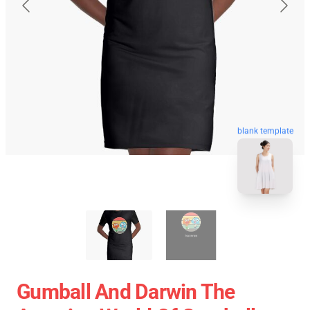
blank template
Gumball And Darwin The