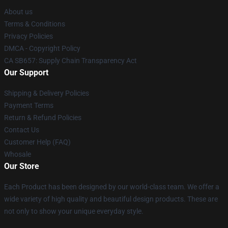
About us
Terms & Conditions
Privacy Policies
DMCA - Copyright Policy
CA SB657: Supply Chain Transparency Act
Our Support
Shipping & Delivery Policies
Payment Terms
Return & Refund Policies
Contact Us
Customer Help (FAQ)
Whosale
Our Store
Each Product has been designed by our world-class team. We offer a
wide variety of high quality and beautiful design products. These are
not only to show your unique everyday style.