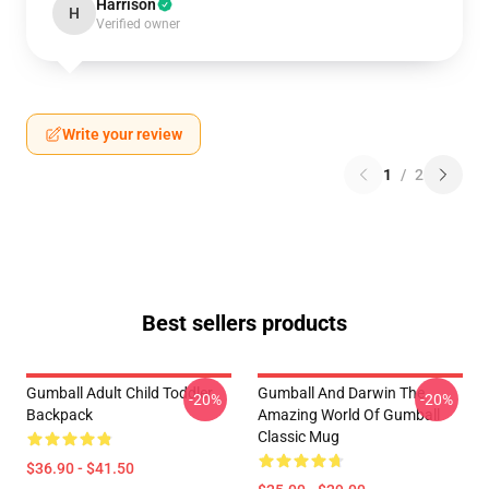
Harrison
H
Verified owner
Write your review
1
/
2
Best sellers products
Gumball Adult Child Toddler
Gumball And Darwin The
-20%
-20%
Backpack
Amazing World Of Gumball
Classic Mug
$36.90 - $41.50