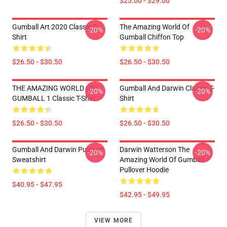
$25.00 - $29.00
Gumball Art 2020 Classic T-
The Amazing World Of
-20%
-20%
Shirt
Gumball Chiffon Top
$26.50 - $30.50
$26.50 - $30.50
THE AMAZING WORLD OF
Gumball And Darwin Classic T-
-20%
-20%
GUMBALL 1 Classic T-Shirt
Shirt
$26.50 - $30.50
$26.50 - $30.50
Gumball And Darwin Pullover
Darwin Watterson The
-20%
-20%
Sweatshirt
Amazing World Of Gumball
Pullover Hoodie
$40.95 - $47.95
$42.95 - $49.95
VIEW MORE