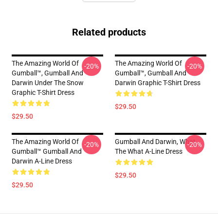
Related products
The Amazing World Of
The Amazing World Of
-20%
-20%
Gumball™, Gumball And
Gumball™, Gumball And
Darwin Under The Snow
Darwin Graphic T-Shirt Dress
Graphic T-Shirt Dress
$29.50
$29.50
The Amazing World Of
Gumball And Darwin, What
-20%
-20%
Gumball™ Gumball And
The What A-Line Dress
Darwin A-Line Dress
$29.50
$29.50