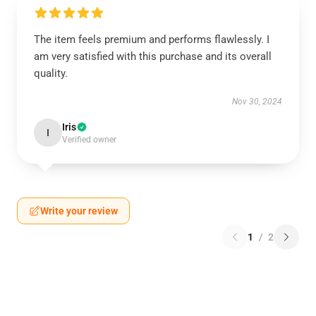
The item feels premium and performs flawlessly. I
am very satisfied with this purchase and its overall
quality.
Nov 30, 2024
Iris
I
Verified owner
Write your review
1
/
2