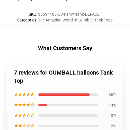
SKU
:
38534405-US-t-shirt-tank-DEFAULT
Categories
:
The Amazing World of Gumball Tank Tops
,
What Customers Say
7 reviews for GUMBALL balloons Tank
Top
★★★★★
86%
★★★★☆
14%
★★★☆☆
0%
★★☆☆☆
0%