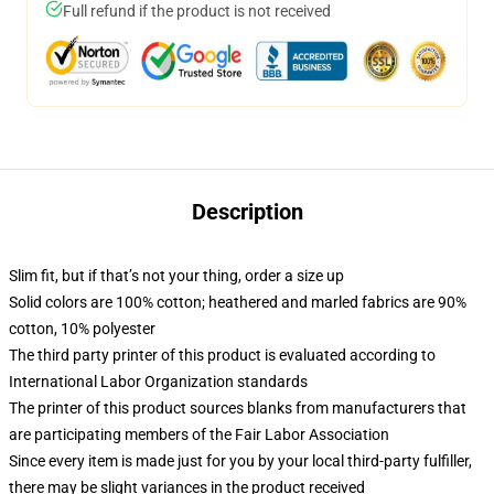
Full refund if the product is not received
Description
Slim fit, but if that’s not your thing, order a size up
Solid colors are 100% cotton; heathered and marled fabrics are 90%
cotton, 10% polyester
The third party printer of this product is evaluated according to
International Labor Organization standards
The printer of this product sources blanks from manufacturers that
are participating members of the Fair Labor Association
Since every item is made just for you by your local third-party fulfiller,
there may be slight variances in the product received