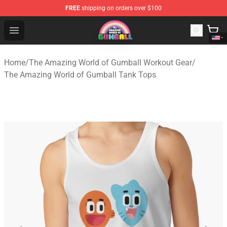
FREE
shipping on orders over $100
The Amazing World of Gumball Store - Official The Ama
Open menu
Home
/
The Amazing World of Gumball Workout Gear
/
The Amazing World of Gumball Tank Tops