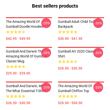
Best sellers products
The Amazing World Of
Gumball Adult Child Toddler
-20%
-20%
Gumball Doodle Hoodies
Backpack
$42.95 - $49.95
$36.90 - $41.50
Gumball And Darwin The
Gumball Art 2020 Classic T-
-20%
-20%
Amazing World Of Gumball
Shirt
Classic Mug
$26.50 - $30.50
$25.00 - $29.00
Gumball And Darwin, What
The Amazing World Of
-20%
-20%
The What Essential T-Shirt
Gumball Chiffon Top
$26.50 - $30.50
$26.50 - $30.50