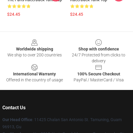
$24.45
$24.45
Footer
Worldwide shipping
Shop with confidence
We ship to over 200 countries
24/7 Protected from clicks to
delivery
International Warranty
100% Secure Checkout
Offered in the country of usage
PayPal / MasterCard / Visa
Contact Us
Our Head Office
: 11425 Chalan San Antonio St. Tamuning, Guam
96913, Gu