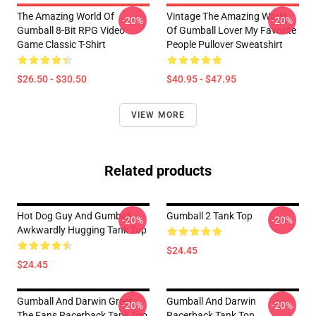
The Amazing World Of
Vintage The Amazing World
-20%
-20%
Gumball 8-Bit RPG Video
Of Gumball Lover My Favorite
Game Classic T-Shirt
People Pullover Sweatshirt
$26.50 - $30.50
$40.95 - $47.95
VIEW MORE
Related products
Hot Dog Guy And Gumball
Gumball 2 Tank Top
-20%
-20%
Awkwardly Hugging Tank Top
$24.45
$24.45
Gumball And Darwin Greet
Gumball And Darwin
-20%
-20%
The Fans Racerback Tank Top
Racerback Tank Top