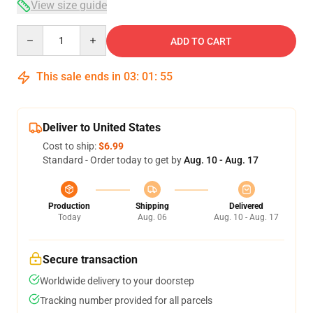
View size guide
Quantity
ADD TO CART
This sale ends in
03
:
01
:
54
Deliver to United States
Cost to ship:
$6.99
Standard - Order today to get by
Aug. 10 - Aug. 17
Production
Shipping
Delivered
Today
Aug. 06
Aug. 10 - Aug. 17
Secure transaction
Worldwide delivery to your doorstep
Tracking number provided for all parcels