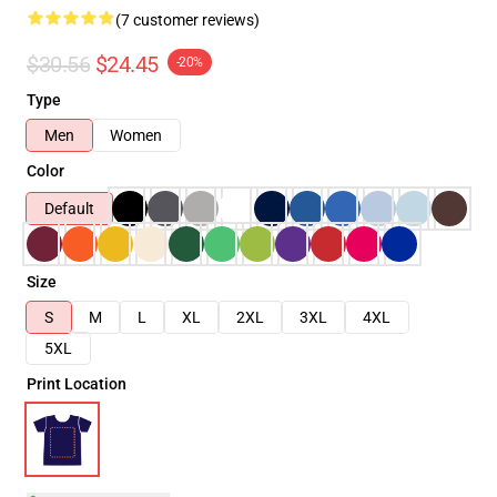
(7 customer reviews)
$30.56
$24.45
-20%
Type
Men
Women
Color
Default
Size
S
M
L
XL
2XL
3XL
4XL
5XL
Print Location