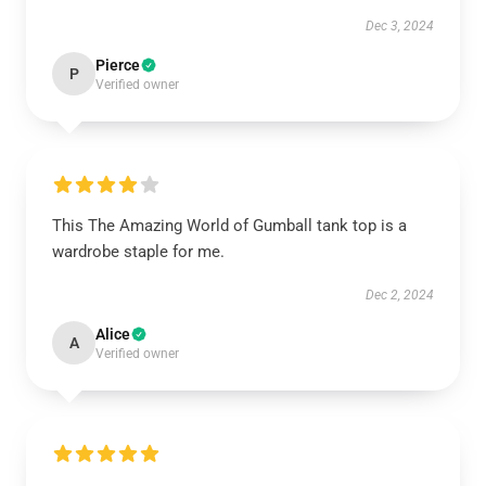
Dec 3, 2024
Pierce
P
Verified owner
This The Amazing World of Gumball tank top is a
wardrobe staple for me.
Dec 2, 2024
Alice
A
Verified owner