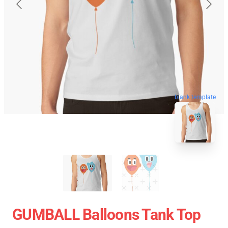
blank template
GUMBALL Balloons Tank Top