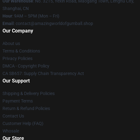
Our Warehouse
: No. 3215, Yexin Road, Maogang Town, Lenghu City,
Shanghai, CN
Hour
: 9AM – 5PM (Mon – Fri)
Email
: contact@amazingworldofgumball.shop
Our Company
About us
Terms & Conditions
Privacy Policies
DMCA - Copyright Policy
CA SB657: Supply Chain Transparency Act
Our Support
Shipping & Delivery Policies
Payment Terms
Return & Refund Policies
Contact Us
Customer Help (FAQ)
Whosale
Our Store