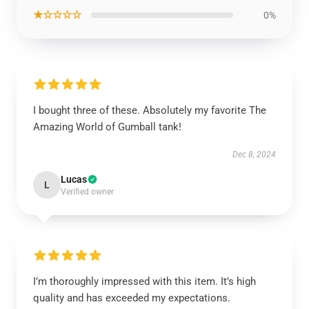
★☆☆☆☆
0%
I bought three of these. Absolutely my favorite The
Amazing World of Gumball tank!
Dec 8, 2024
Lucas
L
Verified owner
I’m thoroughly impressed with this item. It’s high
quality and has exceeded my expectations.