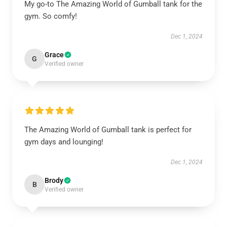
My go-to The Amazing World of Gumball tank for the
gym. So comfy!
Dec 1, 2024
Grace
G
Verified owner
The Amazing World of Gumball tank is perfect for
gym days and lounging!
Dec 1, 2024
Brody
B
Verified owner