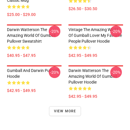
Classic Mug
$26.50 - $30.50
$25.00 - $29.00
Darwin Watterson The
Vintage The Amazing World
-20%
-20%
Amazing World Of Gumball
Of Gumball Lover My Favorite
Pullover Sweatshirt
People Pullover Hoodie
$40.95 - $47.95
$42.95 - $49.95
Gumball And Darwin Pullover
Darwin Watterson The
-20%
-20%
Hoodie
Amazing World Of Gumball
Pullover Hoodie
$42.95 - $49.95
$42.95 - $49.95
VIEW MORE