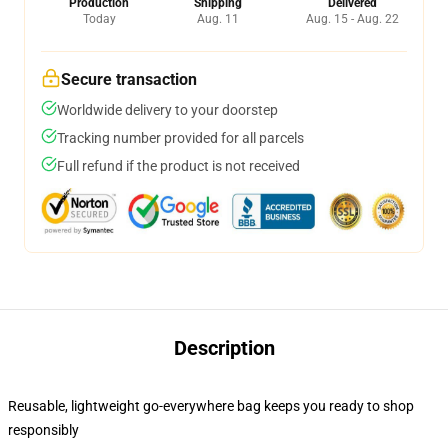
Production
Shipping
Delivered
Today
Aug. 11
Aug. 15 - Aug. 22
Secure transaction
Worldwide delivery to your doorstep
Tracking number provided for all parcels
Full refund if the product is not received
Description
Reusable, lightweight go-everywhere bag keeps you ready to shop
responsibly