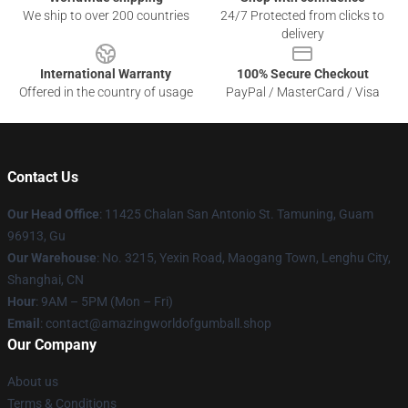
We ship to over 200 countries
24/7 Protected from clicks to
delivery
International Warranty
100% Secure Checkout
Offered in the country of usage
PayPal / MasterCard / Visa
Contact Us
Our Head Office
: 11425 Chalan San Antonio St. Tamuning, Guam
96913, Gu
Our Warehouse
: No. 3215, Yexin Road, Maogang Town, Lenghu City,
Shanghai, CN
Hour
: 9AM – 5PM (Mon – Fri)
Email
: contact@amazingworldofgumball.shop
Our Company
About us
Terms & Conditions