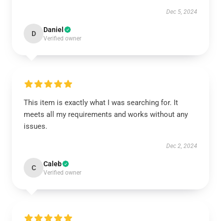
Dec 5, 2024
Daniel
D
Verified owner
This item is exactly what I was searching for. It
meets all my requirements and works without any
issues.
Dec 2, 2024
Caleb
C
Verified owner