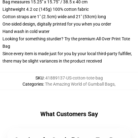
Bag measures 15.25" x 15.75" / 38.5 x 40 cm
Lightweight 4.2 oz (145g) 100% cotton fabric
Cotton straps are 1" (2.5cm) wide and 21" (53cm) long
One-sided design, digitally printed for you when you order
Hand wash in cold water
Looking for something sturdier? Try the premium All Over Print Tote
Bag
Since every item is made just for you by your local third-party fulfiller,
there may be slight variances in the product received
SKU
:
41889137-US-cotton-tote-bag
Categories
:
The Amazing World of Gumball Bags
,
What Customers Say