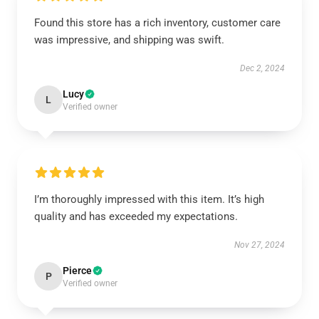
Found this store has a rich inventory, customer care
was impressive, and shipping was swift.
Dec 2, 2024
Lucy
L
Verified owner
I’m thoroughly impressed with this item. It’s high
quality and has exceeded my expectations.
Nov 27, 2024
Pierce
P
Verified owner