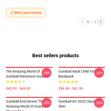
Write your review
1
/
2
Best sellers products
The Amazing World Of
Gumball Adult Child Toddler
-20%
-20%
Gumball Watterson Hoodies
Backpack
$42.95 - $49.95
$36.90 - $41.50
Gumball And Darwin The
Gumball Art 2020 Classic T-
-20%
-20%
Amazing World Of Gumball
Shirt