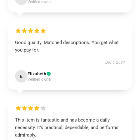
Verified owner
Good quality. Matched descriptions. You get what
you pay for.
Dec 6, 2024
Elizabeth
E
Verified owner
This item is fantastic and has become a daily
necessity. It's practical, dependable, and performs
admirably.