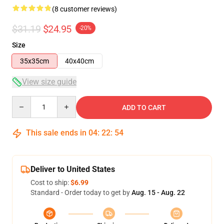
(8 customer reviews)
$31.19
$24.95
-20%
Size
35x35cm
40x40cm
View size guide
Quantity
ADD TO CART
This sale ends in
04
:
22
:
54
Deliver to United States
Cost to ship:
$6.99
Standard - Order today to get by
Aug. 15 - Aug. 22