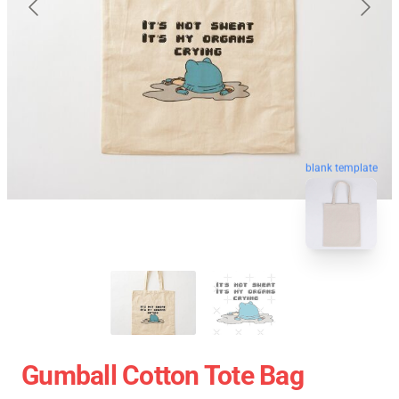
blank template
Gumball Cotton Tote Bag