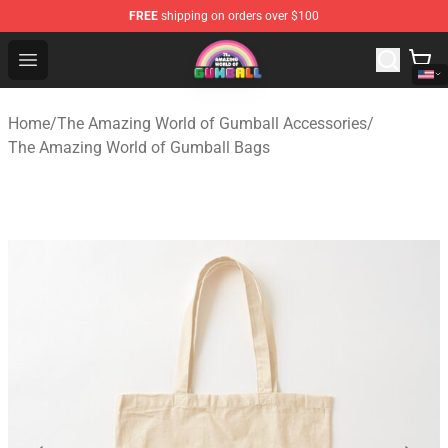
FREE
shipping on orders over $100
The Amazing World of Gumball Store - Official The Ama
Open menu
Home
/
The Amazing World of Gumball Accessories
/
The Amazing World of Gumball Bags