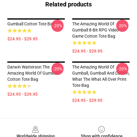
Related products
Gumball Cotton Tote Bag
The Amazing World Of
-20%
-20%
Gumball 8-Bit RPG Video
Game Cotton Tote Bag
$24.95 - $29.95
$24.95 - $29.95
Darwin Watterson The
The Amazing World Of
-20%
-20%
Amazing World Of Gumball
Gumball, Gumball And Darwin,
Cotton Tote Bag
What The What All Over Print
Tote Bag
$24.95 - $29.95
$24.95 - $29.95
Footer
Worldwide shipping
Shop with confidence