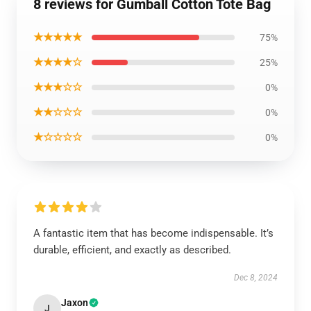
8 reviews for Gumball Cotton Tote Bag
★★★★★
75%
★★★★☆
25%
★★★☆☆
0%
★★☆☆☆
0%
★☆☆☆☆
0%
A fantastic item that has become indispensable. It’s
durable, efficient, and exactly as described.
Dec 8, 2024
Jaxon
J