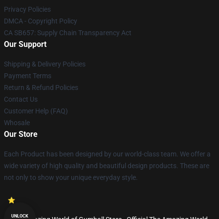
Privacy Policies
DMCA - Copyright Policy
CA SB657: Supply Chain Transparency Act
Our Support
Shipping & Delivery Policies
Payment Terms
Return & Refund Policies
Contact Us
Customer Help (FAQ)
Whosale
Our Store
Each Product has been designed by our world-class team. We offer a
wide variety of high quality and beautiful design products. These are
not only to show your unique everyday style.
UNLOCK