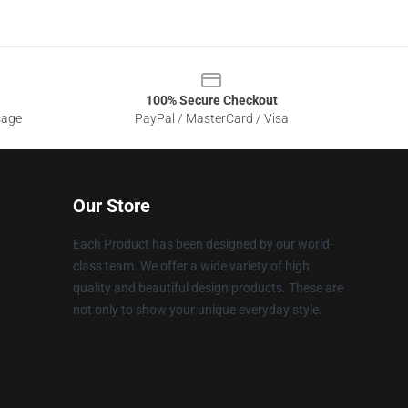
100% Secure Checkout
sage
PayPal / MasterCard / Visa
Our Store
Each Product has been designed by our world-
class team. We offer a wide variety of high
quality and beautiful design products. These are
not only to show your unique everyday style.