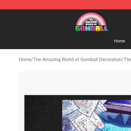
The Amazing World of Gumball Store - Official The 
Home
Home
/
The Amazing World of Gumball Decoration
/
The