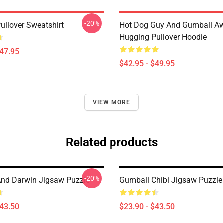
-20%
ullover Sweatshirt
Hot Dog Guy And Gumball A
Hugging Pullover Hoodie
$47.95
$42.95 - $49.95
VIEW MORE
Related products
-20%
nd Darwin Jigsaw Puzzle
Gumball Chibi Jigsaw Puzzle
$43.50
$23.90 - $43.50