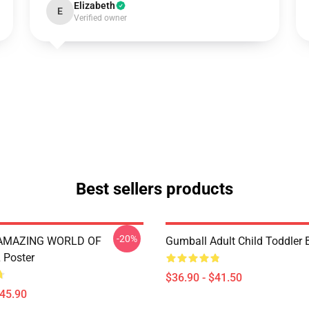
Elizabeth
E
Verified owner
Best sellers products
-20%
 AMAZING WORLD OF
Gumball Adult Child Toddler
Poster
$36.90 - $41.50
$45.90