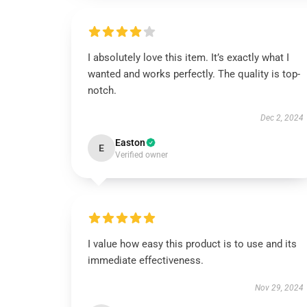
I absolutely love this item. It’s exactly what I
wanted and works perfectly. The quality is top-
notch.
Dec 2, 2024
Easton
E
Verified owner
I value how easy this product is to use and its
immediate effectiveness.
Nov 29, 2024