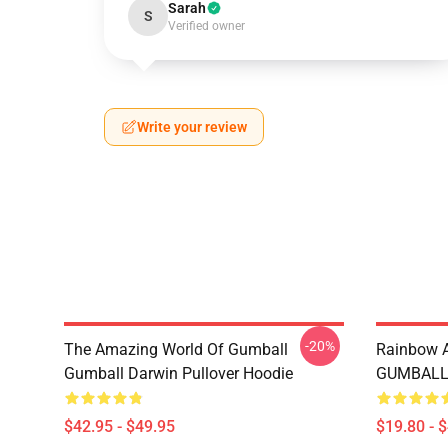
Sarah
S
Verified owner
Write your review
-20%
The Amazing World Of Gumball
Rainbow
Gumball Darwin Pullover Hoodie
GUMBALL 
$42.95 - $49.95
$19.80 - 