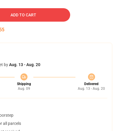
ADD TO CART
54
et by
Aug. 13 - Aug. 20
Shipping
Delivered
Aug. 09
Aug. 13 - Aug. 20
doorstep
 all parcels