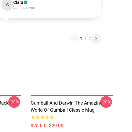
Clara
C
Verified owner
1
/
2
-20%
-20%
 Backpack
Gumball And Darwin The Amazing
World Of Gumball Classic Mug
$25.00 - $29.00