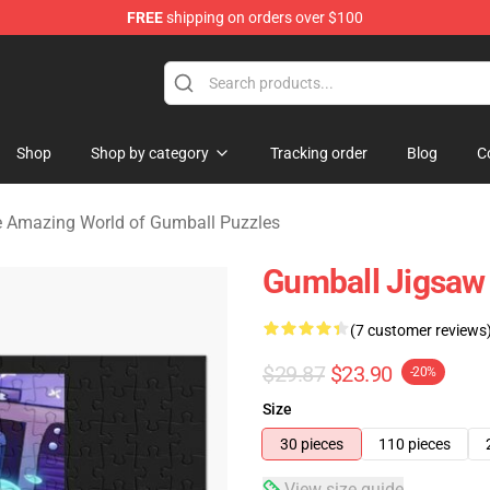
FREE
shipping on orders over $100
Amazing World of Gumball Merchandise Shop
Shop
Shop by category
Tracking order
Blog
C
 Amazing World of Gumball Puzzles
Gumball Jigsaw
(7 customer reviews
$29.87
$23.90
-20%
Size
30 pieces
110 pieces
View size guide