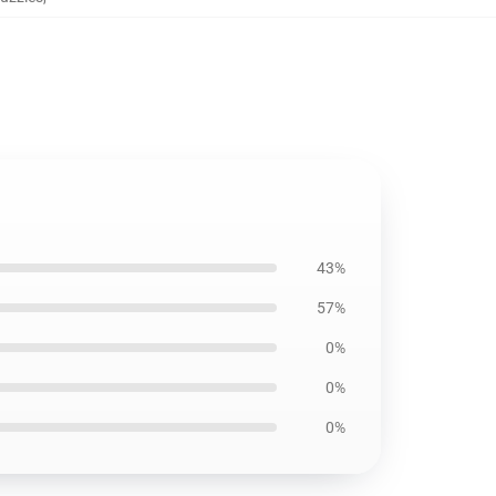
43%
57%
0%
0%
0%