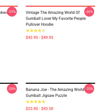
-20%
-20%
wkwardly
Vintage The Amazing World Of
Gumball Lover My Favorite People
Pullover Hoodie
$42.95 - $49.95
-20%
-20%
Banana Joe - The Amazing World Of
Gumball Jigsaw Puzzle
$23.90 - $43.50