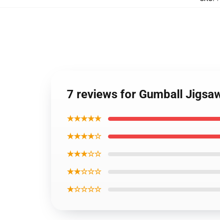
7 reviews for Gumball Jigsa
★★★★★
★★★★☆
★★★☆☆
★★☆☆☆
★☆☆☆☆