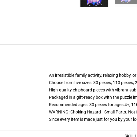
An irresistible family activity, relaxing hobby, o
Choose from five sizes: 30 pieces, 110 pieces, 
High-quality chipboard pieces with vibrant sub
Packaged in a gift-ready box with the puzzle im
Recommended ages: 30 pieces for ages 4+, 110 p
WARNING: Choking Hazard—Small Parts. Not fo
Since every item is made just for you by your loc
SKU
:
1