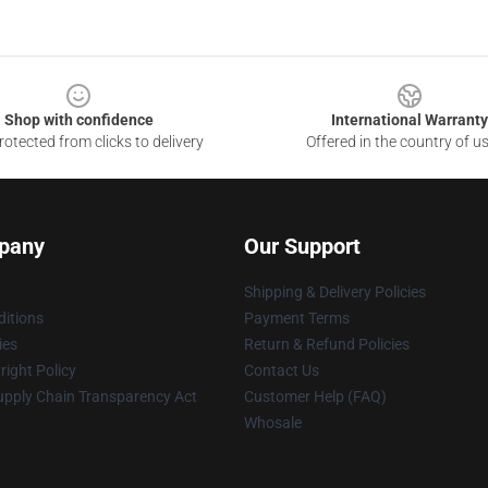
Shop with confidence
International Warranty
otected from clicks to delivery
Offered in the country of u
pany
Our Support
Shipping & Delivery Policies
itions
Payment Terms
ies
Return & Refund Policies
ight Policy
Contact Us
upply Chain Transparency Act
Customer Help (FAQ)
Whosale