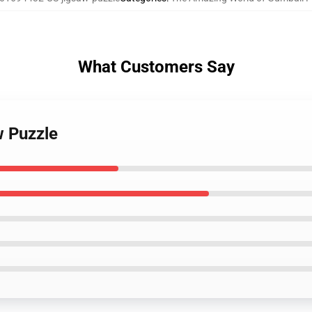
What Customers Say
w Puzzle