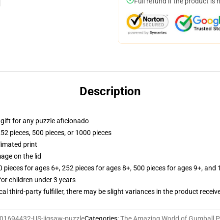
Full refund if the product is 
Description
r gift for any puzzle aficionado
252 pieces, 500 pieces, or 1000 pieces
limated print
age on the lid
ieces for ages 6+, 252 pieces for ages 8+, 500 pieces for ages 9+, and 
r children under 3 years
al third-party fulfiller, there may be slight variances in the product receiv
01694432-US-jigsaw-puzzle
Categories
:
The Amazing World of Gumball P