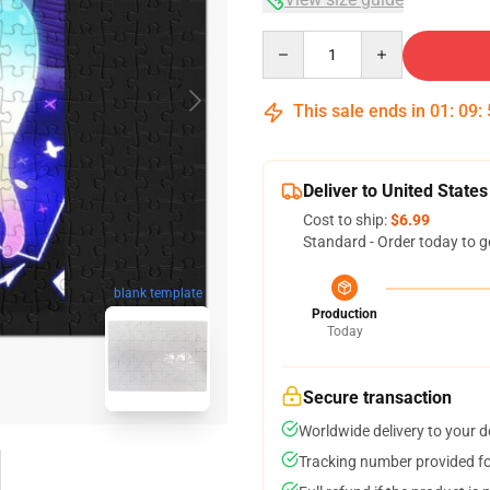
Quantity
This sale ends in
01
:
09
:
Deliver to United States
Cost to ship:
$6.99
Standard - Order today to g
blank template
Production
Today
Secure transaction
Worldwide delivery to your 
Tracking number provided for