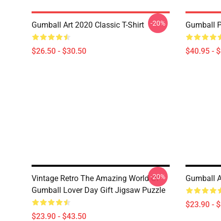
-20%
Gumball Art 2020 Classic T-Shirt
Gumball P
$26.50 - $30.50
$40.95 - 
-20%
Vintage Retro The Amazing World Of
Gumball A
Gumball Lover Day Gift Jigsaw Puzzle
$23.90 - 
$23.90 - $43.50