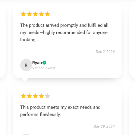
The product arrived promptly and fulfilled all
my needs—highly recommended for anyone
looking.
Dec 2, 2024
Ryan
R
Verified owner
This product meets my exact needs and
performs flawlessly.
Nov 29, 2024