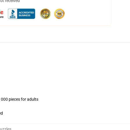
not received
1000 pieces for adults
ed
uzzles
,