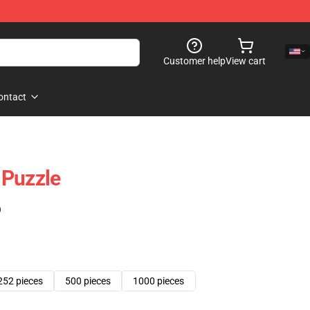
Customer help
View cart
ontact
 Puzzle
)
252 pieces
500 pieces
1000 pieces