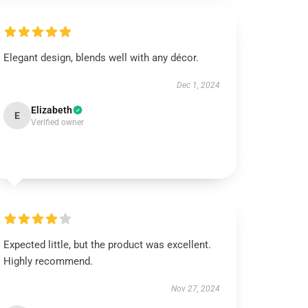
Elegant design, blends well with any décor.
Dec 1, 2024
Elizabeth
E
Verified owner
Expected little, but the product was excellent.
Highly recommend.
Nov 27, 2024