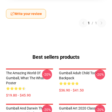
Write your review
1
/
1
Best sellers products
The Amazing World Of
Gumball Adult Child Toddler
-20%
-20%
Gumball, What The What
Backpack
Poster
$36.90 - $41.50
$19.80 - $45.90
Gumball And Darwin The
Gumball Art 2020 Classic T-
-20%
-20%