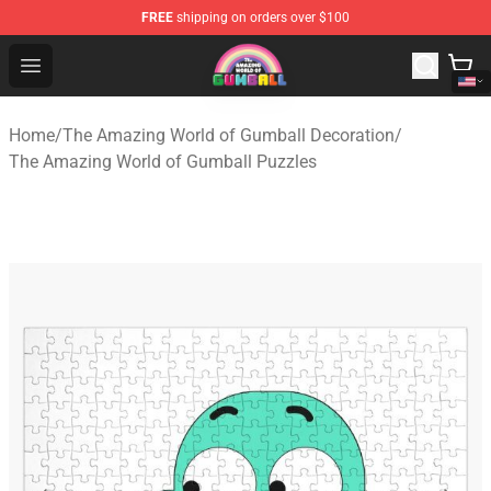
FREE
shipping on orders over $100
The Amazing World of Gumball Store - Official The Ama
Open menu
Home
/
The Amazing World of Gumball Decoration
/
The Amazing World of Gumball Puzzles