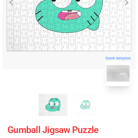
blank template
Gumball Jigsaw Puzzle