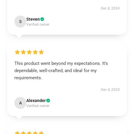
Dec 8, 2024
Steven
S
Verified owner
This product went beyond my expectations. It’s
dependable, well-crafted, and ideal for my
requirements.
Dec 4, 2024
Alexander
A
Verified owner