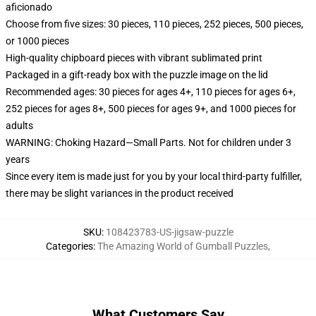
aficionado
Choose from five sizes: 30 pieces, 110 pieces, 252 pieces, 500 pieces,
or 1000 pieces
High-quality chipboard pieces with vibrant sublimated print
Packaged in a gift-ready box with the puzzle image on the lid
Recommended ages: 30 pieces for ages 4+, 110 pieces for ages 6+,
252 pieces for ages 8+, 500 pieces for ages 9+, and 1000 pieces for
adults
WARNING: Choking Hazard—Small Parts. Not for children under 3
years
Since every item is made just for you by your local third-party fulfiller,
there may be slight variances in the product received
SKU
:
108423783-US-jigsaw-puzzle
Categories
:
The Amazing World of Gumball Puzzles
,
What Customers Say