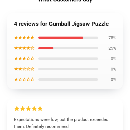
4 reviews for Gumball Jigsaw Puzzle
★★★★★
75%
★★★★☆
25%
★★★☆☆
0%
★★☆☆☆
0%
★☆☆☆☆
0%
Expectations were low, but the product exceeded
them. Definitely recommend.