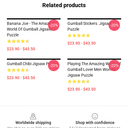
Related products
Banana Joe - The Amazing
Gumball Stickers. Jigsaw
-20%
-20%
World Of Gumball Jigsaw
Puzzle
Puzzle
$23.90 - $43.50
$23.90 - $43.50
Gumball Chibi Jigsaw Puzzle
Playing The Amazing World Of
-20%
-20%
Gumball Lover Men Women
Jigsaw Puzzle
$23.90 - $43.50
$23.90 - $43.50
Footer
Worldwide shipping
Shop with confidence