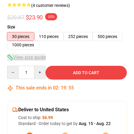
(4 customer reviews)
$29.87
$23.90
-20%
Size
30 pieces
110 pieces
252 pieces
500 pieces
1000 pieces
View size guide
Quantity
ADD TO CART
This sale ends in
02
:
19
:
54
Deliver to United States
Cost to ship:
$6.99
Standard - Order today to get by
Aug. 15 - Aug. 22