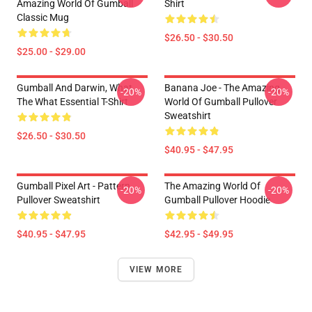
Amazing World Of Gumball
Shirt
Classic Mug
$26.50 - $30.50
$25.00 - $29.00
Gumball And Darwin, What
Banana Joe - The Amazing
-20%
-20%
The What Essential T-Shirt
World Of Gumball Pullover
Sweatshirt
$26.50 - $30.50
$40.95 - $47.95
Gumball Pixel Art - Pattern
The Amazing World Of
-20%
-20%
Pullover Sweatshirt
Gumball Pullover Hoodie
$40.95 - $47.95
$42.95 - $49.95
VIEW MORE