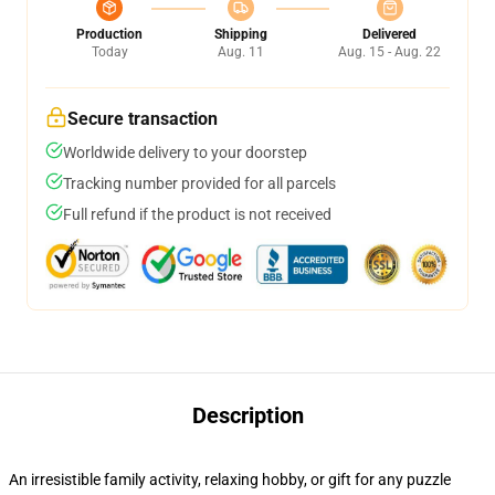
Production
Shipping
Delivered
Today
Aug. 11
Aug. 15 - Aug. 22
Secure transaction
Worldwide delivery to your doorstep
Tracking number provided for all parcels
Full refund if the product is not received
Description
An irresistible family activity, relaxing hobby, or gift for any puzzle