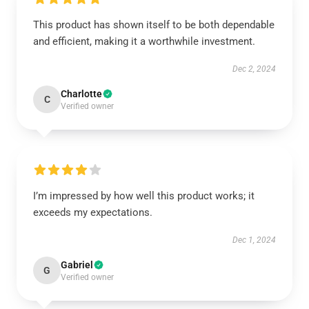
This product has shown itself to be both dependable
and efficient, making it a worthwhile investment.
Dec 2, 2024
Charlotte
C
Verified owner
I’m impressed by how well this product works; it
exceeds my expectations.
Dec 1, 2024
Gabriel
G
Verified owner