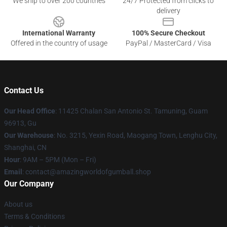
We ship to over 200 countries
24/7 Protected from clicks to
delivery
International Warranty
100% Secure Checkout
Offered in the country of usage
PayPal / MasterCard / Visa
Contact Us
Our Head Office
: 11425 Chalan San Antonio St. Tamuning, Guam
96913, Gu
Our Warehouse
: No. 3215, Yexin Road, Maogang Town, Lenghu City,
Shanghai, CN
Hour
: 9AM – 5PM (Mon – Fri)
Email
: contact@amazingworldofgumball.shop
Our Company
About us
Terms & Conditions