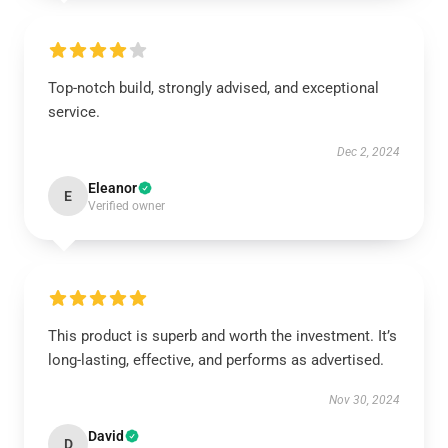
Top-notch build, strongly advised, and exceptional
service.
Dec 2, 2024
Eleanor
E
Verified owner
This product is superb and worth the investment. It’s
long-lasting, effective, and performs as advertised.
Nov 30, 2024
David
D