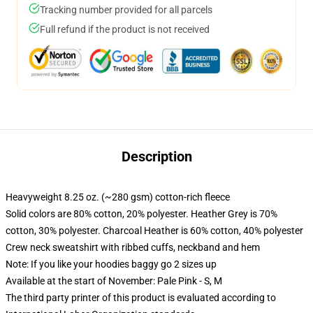
Tracking number provided for all parcels
Full refund if the product is not received
Description
Heavyweight 8.25 oz. (~280 gsm) cotton-rich fleece
Solid colors are 80% cotton, 20% polyester. Heather Grey is 70%
cotton, 30% polyester. Charcoal Heather is 60% cotton, 40% polyester
Crew neck sweatshirt with ribbed cuffs, neckband and hem
Note: If you like your hoodies baggy go 2 sizes up
Available at the start of November: Pale Pink - S, M
The third party printer of this product is evaluated according to