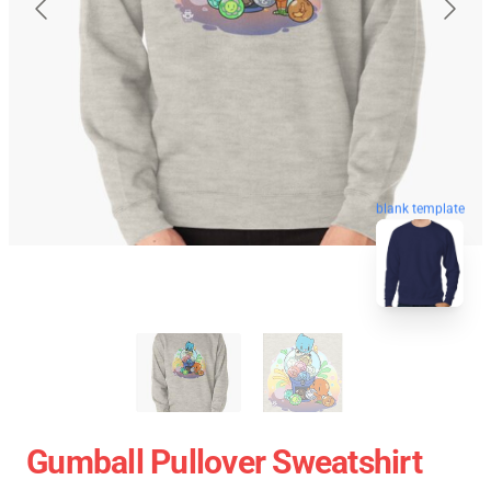
blank template
Gumball Pullover Sweatshirt