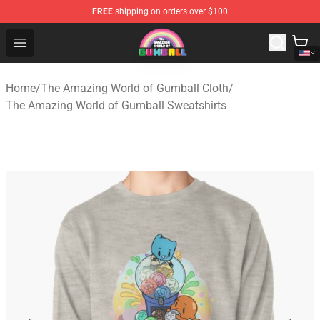
FREE
shipping on orders over $100
The Amazing World of Gumball Store - Official The Ama
Open menu
Home
/
The Amazing World of Gumball Cloth
/
The Amazing World of Gumball Sweatshirts