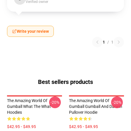
Verified owner
Write your review
1
/
1
Best sellers products
The Amazing World Of
The Amazing World Of
-20%
-20%
Gumball What The What
Gumball Gumball And Darwin
Hoodies
Pullover Hoodie
$42.95 - $49.95
$42.95 - $49.95