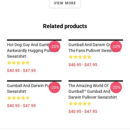
VIEW MORE
Related products
Hot Dog Guy And Gumball
Gumball And Darwin Greet
-20%
-20%
Awkwardly Hugging Pullover
The Fans Pullover Sweatshirt
Sweatshirt
$40.95 - $47.95
$40.95 - $47.95
Gumball And Darwin Pullover
The Amazing World Of
-20%
-20%
Sweatshirt
Gumball™ Gumball And
Darwin Pullover Sweatshirt
$40.95 - $47.95
$40.95 - $47.95