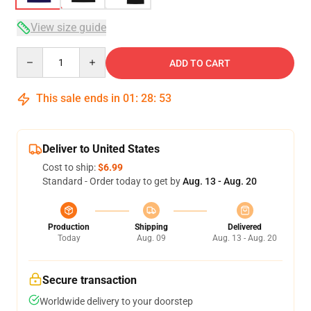
View size guide
Quantity
ADD TO CART
This sale ends in
01
:
28
:
52
Deliver to United States
Cost to ship:
$6.99
Standard - Order today to get by
Aug. 13 - Aug. 20
Production
Shipping
Delivered
Today
Aug. 09
Aug. 13 - Aug. 20
Secure transaction
Worldwide delivery to your doorstep