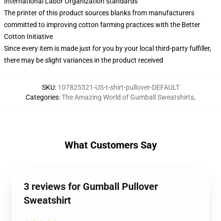
International Labor Organization standards
The printer of this product sources blanks from manufacturers
committed to improving cotton farming practices with the Better
Cotton Initiative
Since every item is made just for you by your local third-party fulfiller,
there may be slight variances in the product received
SKU
:
107825521-US-t-shirt-pullover-DEFAULT
Categories
:
The Amazing World of Gumball Sweatshirts
,
What Customers Say
3 reviews for Gumball Pullover
Sweatshirt