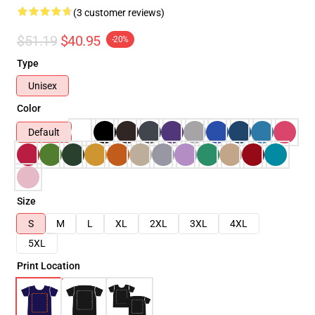
(3 customer reviews)
$51.19
$40.95
-20%
Type
Unisex
Color
Default
Size
S
M
L
XL
2XL
3XL
4XL
5XL
Print Location