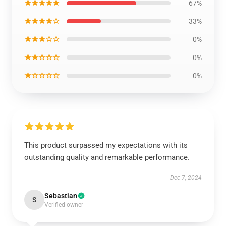
★★★★★
67%
★★★★☆
33%
★★★☆☆
0%
★★☆☆☆
0%
★☆☆☆☆
0%
This product surpassed my expectations with its
outstanding quality and remarkable performance.
Dec 7, 2024
Sebastian
S
Verified owner