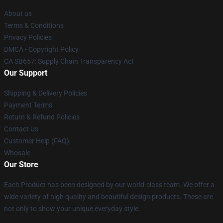
About us
Terms & Conditions
Privacy Policies
DMCA - Copyright Policy
CA SB657: Supply Chain Transparency Act
Our Support
Shipping & Delivery Policies
Payment Terms
Return & Refund Policies
Contact Us
Customer Help (FAQ)
Whosale
Our Store
Each Product has been designed by our world-class team. We offer a
wide variety of high quality and beautiful design products. These are
not only to show your unique everyday style.