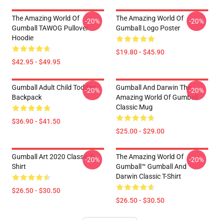
The Amazing World Of
The Amazing World Of
-20%
-20%
Gumball TAWOG Pullover
Gumball Logo Poster
Hoodie
$19.80 - $45.90
$42.95 - $49.95
Gumball Adult Child Toddler
Gumball And Darwin The
-20%
-20%
Backpack
Amazing World Of Gumball
Classic Mug
$36.90 - $41.50
$25.00 - $29.00
Gumball Art 2020 Classic T-
The Amazing World Of
-20%
-20%
Shirt
Gumball™ Gumball And
Darwin Classic T-Shirt
$26.50 - $30.50
$26.50 - $30.50