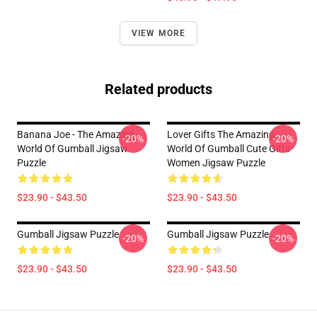
VIEW MORE
Related products
Banana Joe - The Amazing
Lover Gifts The Amazing
-20%
-20%
World Of Gumball Jigsaw
World Of Gumball Cute Gifts
Puzzle
Women Jigsaw Puzzle
$23.90 - $43.50
$23.90 - $43.50
Gumball Jigsaw Puzzle
Gumball Jigsaw Puzzle
-20%
-20%
$23.90 - $43.50
$23.90 - $43.50