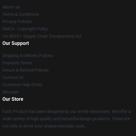
About us
Terms & Conditions
Privacy Policies
DMCA - Copyright Policy
CA SB657: Supply Chain Transparency Act
Our Support
Shipping & Delivery Policies
Payment Terms
Return & Refund Policies
Contact Us
Customer Help (FAQ)
Whosale
Our Store
Each Product has been designed by our world-class team. We offer a
wide variety of high quality and beautiful design products. These are
not only to show your unique everyday style.