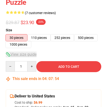
Puzzle
(7 customer reviews)
$29.87
$23.90
-20%
Size
30 pieces
110 pieces
252 pieces
500 pieces
1000 pieces
View size guide
Quantity
ADD TO CART
This sale ends in
04
:
07
:
54
Deliver to United States
Cost to ship:
$6.99