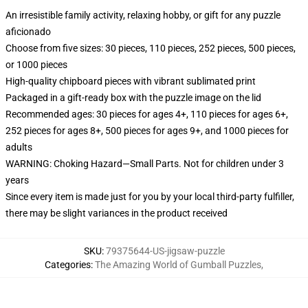
An irresistible family activity, relaxing hobby, or gift for any puzzle
aficionado
Choose from five sizes: 30 pieces, 110 pieces, 252 pieces, 500 pieces,
or 1000 pieces
High-quality chipboard pieces with vibrant sublimated print
Packaged in a gift-ready box with the puzzle image on the lid
Recommended ages: 30 pieces for ages 4+, 110 pieces for ages 6+,
252 pieces for ages 8+, 500 pieces for ages 9+, and 1000 pieces for
adults
WARNING: Choking Hazard—Small Parts. Not for children under 3
years
Since every item is made just for you by your local third-party fulfiller,
there may be slight variances in the product received
SKU
:
79375644-US-jigsaw-puzzle
Categories
:
The Amazing World of Gumball Puzzles
,