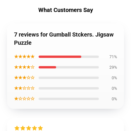
What Customers Say
7 reviews for Gumball Stckers. Jigsaw
Puzzle
★★★★★
71%
★★★★☆
29%
★★★☆☆
0%
★★☆☆☆
0%
★☆☆☆☆
0%