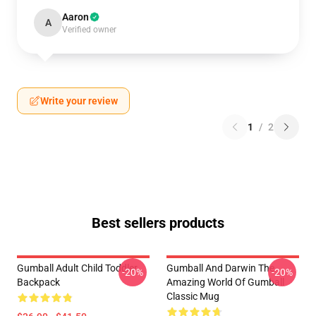
Aaron
A
Verified owner
Write your review
1
/
2
Best sellers products
Gumball Adult Child Toddler
Gumball And Darwin The
-20%
-20%
Backpack
Amazing World Of Gumball
Classic Mug