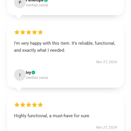
Penelope
P
Verified owner
I’m very happy with this item. It’s reliable, functional,
and exactly what I needed.
Nov 27, 2024
Ivy
I
Verified owner
Highly functional, a must-have for sure.
Nov 27, 2024