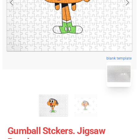
blank template
Gumball Stckers. Jigsaw