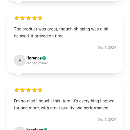
The product was great, though shipping was a bit
delayed, it arrived on time.
Dec 1, 2024
Florence
F
Verified owner
I’m so glad I bought this item. It’s everything I hoped
for and more, with great quality and performance.
Dec 1, 2024