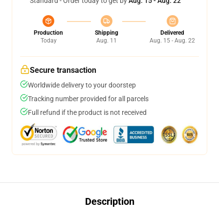
Standard - Order today to get by
Aug. 15 - Aug. 22
Production
Shipping
Delivered
Today
Aug. 11
Aug. 15 - Aug. 22
Secure transaction
Worldwide delivery to your doorstep
Tracking number provided for all parcels
Full refund if the product is not received
Description