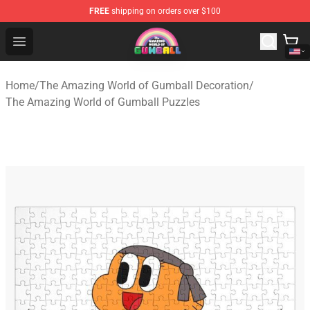
FREE
shipping on orders over $100
The Amazing World of Gumball Store - Official The Ama
Open menu
Home
/
The Amazing World of Gumball Decoration
/
The Amazing World of Gumball Puzzles