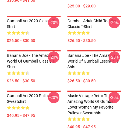
$36.90 - $41.50
$25.00 - $29.00
Gumball Art 2020 Classic T-
Gumball Adult Child Toddler
-20%
-20%
Shirt
Classic T-Shirt
$26.50 - $30.50
$26.50 - $30.50
Banana Joe - The Amazing
Banana Joe - The Amazing
-20%
-20%
World Of Gumball Classic T-
World Of Gumball Essential T-
Shirt
Shirt
$26.50 - $30.50
$26.50 - $30.50
Gumball Art 2020 Pullover
Music Vintage Retro The
-20%
-20%
Sweatshirt
Amazing World Of Gumball
Lover Women My Favorite
Pullover Sweatshirt
$40.95 - $47.95
$40.95 - $47.95