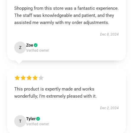
Shopping from this store was a fantastic experience.
The staff was knowledgeable and patient, and they
assisted me warmly with my order adjustments.
Dec 8, 2024
Zoe
Z
Verified owner
This product is expertly made and works
wonderfully; I’m extremely pleased with it.
Dec 2, 2024
Tyler
T
Verified owner