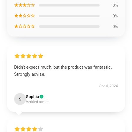
★★★☆☆
0%
★★☆☆☆
0%
★☆☆☆☆
0%
Didn’t expect much, but the product was fantastic.
Strongly advise.
Dec 8, 2024
Sophia
S
Verified owner