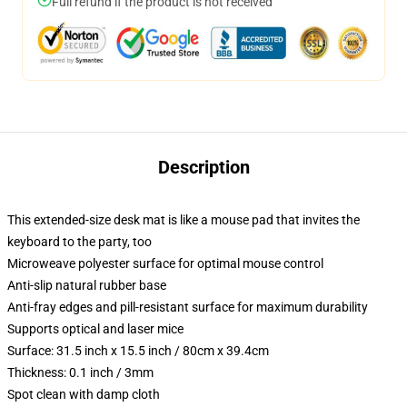
Full refund if the product is not received
Description
This extended-size desk mat is like a mouse pad that invites the
keyboard to the party, too
Microweave polyester surface for optimal mouse control
Anti-slip natural rubber base
Anti-fray edges and pill-resistant surface for maximum durability
Supports optical and laser mice
Surface: 31.5 inch x 15.5 inch / 80cm x 39.4cm
Thickness: 0.1 inch / 3mm
Spot clean with damp cloth