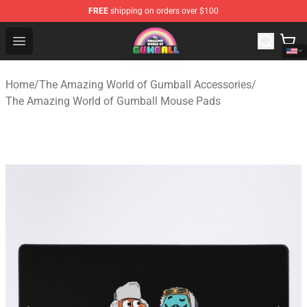
FREE
shipping on orders over $100
The Amazing World of Gumball Store - Official The Ama
Open menu
Home
/
The Amazing World of Gumball Accessories
/
The Amazing World of Gumball Mouse Pads