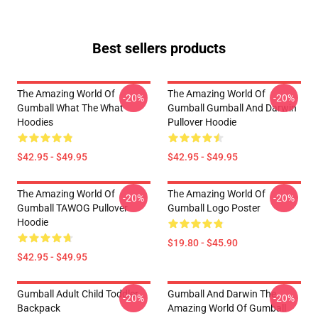
Best sellers products
The Amazing World Of
The Amazing World Of
-20%
-20%
Gumball What The What
Gumball Gumball And Darwin
Hoodies
Pullover Hoodie
$42.95 - $49.95
$42.95 - $49.95
The Amazing World Of
The Amazing World Of
-20%
-20%
Gumball TAWOG Pullover
Gumball Logo Poster
Hoodie
$19.80 - $45.90
$42.95 - $49.95
Gumball Adult Child Toddler
Gumball And Darwin The
-20%
-20%
Backpack
Amazing World Of Gumball