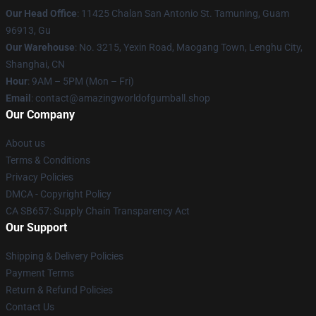
Our Head Office
: 11425 Chalan San Antonio St. Tamuning, Guam
96913, Gu
Our Warehouse
: No. 3215, Yexin Road, Maogang Town, Lenghu City,
Shanghai, CN
Hour
: 9AM – 5PM (Mon – Fri)
Email
: contact@amazingworldofgumball.shop
Our Company
About us
Terms & Conditions
Privacy Policies
DMCA - Copyright Policy
CA SB657: Supply Chain Transparency Act
Our Support
Shipping & Delivery Policies
Payment Terms
Return & Refund Policies
Contact Us