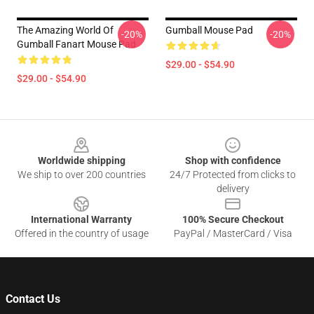
The Amazing World Of
Gumball Mouse Pad
-20%
-20%
Gumball Fanart Mouse Pad
$29.00 - $54.90
$29.00 - $54.90
Footer
Worldwide shipping
Shop with confidence
We ship to over 200 countries
24/7 Protected from clicks to
delivery
International Warranty
100% Secure Checkout
Offered in the country of usage
PayPal / MasterCard / Visa
Contact Us