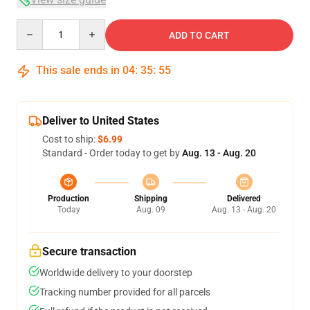
Quantity
ADD TO CART
This sale ends in
04
:
35
:
54
Deliver to United States
Cost to ship:
$6.99
Standard - Order today to get by
Aug. 13 - Aug. 20
Production
Shipping
Delivered
Today
Aug. 09
Aug. 13 - Aug. 20
Secure transaction
Worldwide delivery to your doorstep
Tracking number provided for all parcels