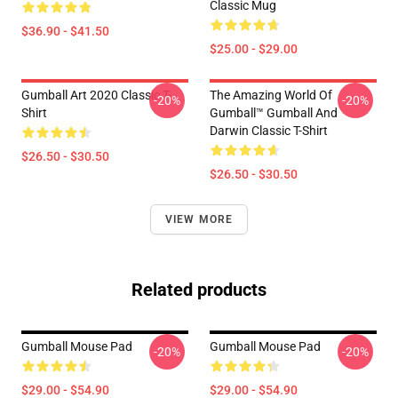
Classic Mug
$36.90 - $41.50
$25.00 - $29.00
Gumball Art 2020 Classic T-
The Amazing World Of
-20%
-20%
Shirt
Gumball™ Gumball And
Darwin Classic T-Shirt
$26.50 - $30.50
$26.50 - $30.50
VIEW MORE
Related products
Gumball Mouse Pad
Gumball Mouse Pad
-20%
-20%
$29.00 - $54.90
$29.00 - $54.90