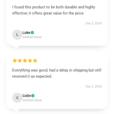
I found this product to be both durable and highly
effective; it offers great value for the price.
Dec 5, 2024
Luke
L
Verified owner
Everything was good, had a delay in shipping but still
received it as expected.
Dec 2, 2024
Colin
C
Verified owner