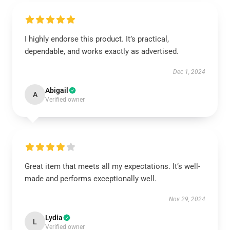
I highly endorse this product. It’s practical,
dependable, and works exactly as advertised.
Dec 1, 2024
Abigail
A
Verified owner
Great item that meets all my expectations. It’s well-
made and performs exceptionally well.
Nov 29, 2024
Lydia
L
Verified owner