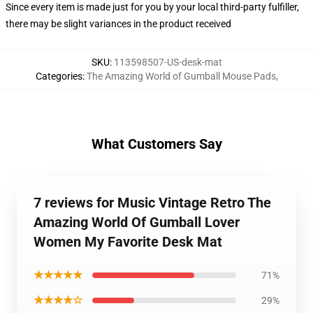
Since every item is made just for you by your local third-party fulfiller,
there may be slight variances in the product received
SKU
:
113598507-US-desk-mat
Categories
:
The Amazing World of Gumball Mouse Pads
,
What Customers Say
7 reviews for Music Vintage Retro The
Amazing World Of Gumball Lover
Women My Favorite Desk Mat
★★★★★
71%
★★★★☆
29%