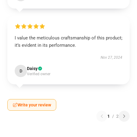
I value the meticulous craftsmanship of this product;
it’s evident in its performance.
Nov 27, 2024
Daisy
D
Verified owner
Write your review
1
/
2