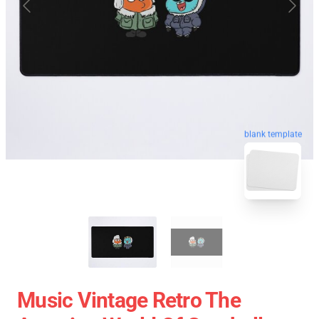
blank template
Music Vintage Retro The