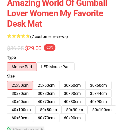
Amazing World Of Gumball
Lover Women My Favorite
Desk Mat
(7 customer reviews)
$36.25
$29.00
-20%
Type
Mouse Pad
LED Mouse Pad
Size
25x30cm
25x60cm
30x50cm
30x60cm
30x70cm
30x80cm
30x90cm
35x44cm
40x60cm
40x70cm
40x80cm
40x90cm
40x100cm
50x80cm
50x90cm
50x100cm
60x60cm
60x70cm
60x90cm
View size guide