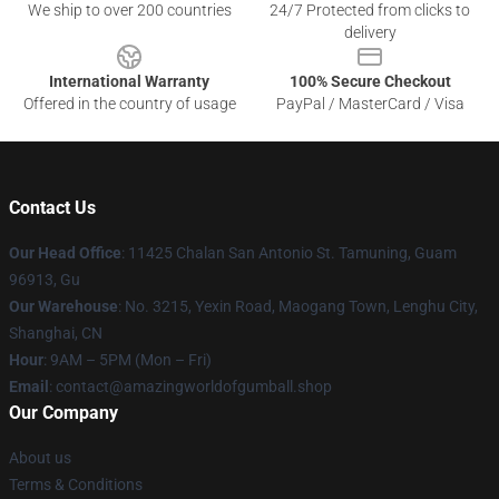
We ship to over 200 countries
24/7 Protected from clicks to
delivery
International Warranty
100% Secure Checkout
Offered in the country of usage
PayPal / MasterCard / Visa
Contact Us
Our Head Office
: 11425 Chalan San Antonio St. Tamuning, Guam
96913, Gu
Our Warehouse
: No. 3215, Yexin Road, Maogang Town, Lenghu City,
Shanghai, CN
Hour
: 9AM – 5PM (Mon – Fri)
Email
: contact@amazingworldofgumball.shop
Our Company
About us
Terms & Conditions