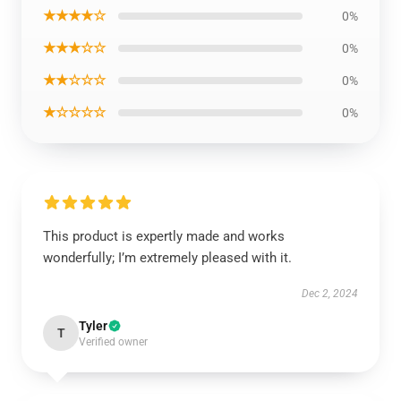
★★★★☆
0%
★★★☆☆
0%
★★☆☆☆
0%
★☆☆☆☆
0%
This product is expertly made and works
wonderfully; I’m extremely pleased with it.
Dec 2, 2024
Tyler
T
Verified owner