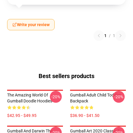
Write your review
1
/
1
Best sellers products
The Amazing World Of
Gumball Adult Child Toddler
-20%
-20%
Gumball Doodle Hoodies
Backpack
$42.95 - $49.95
$36.90 - $41.50
Gumball And Darwin The
Gumball Art 2020 Classic T-
-20%
-20%