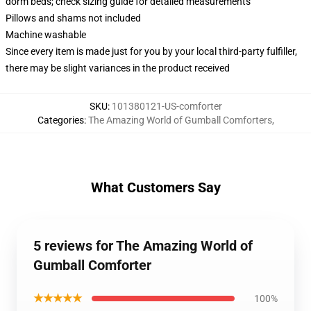
dorm beds; check sizing guide for detailed measurements
Pillows and shams not included
Machine washable
Since every item is made just for you by your local third-party fulfiller,
there may be slight variances in the product received
SKU
:
101380121-US-comforter
Categories
:
The Amazing World of Gumball Comforters
,
What Customers Say
5 reviews for The Amazing World of
Gumball Comforter
★★★★★
100%