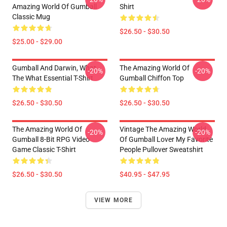
Amazing World Of Gumball
Shirt
Classic Mug
$26.50 - $30.50
$25.00 - $29.00
Gumball And Darwin, What
The Amazing World Of
-20%
-20%
The What Essential T-Shirt
Gumball Chiffon Top
$26.50 - $30.50
$26.50 - $30.50
The Amazing World Of
Vintage The Amazing World
-20%
-20%
Gumball 8-Bit RPG Video
Of Gumball Lover My Favorite
Game Classic T-Shirt
People Pullover Sweatshirt
$26.50 - $30.50
$40.95 - $47.95
VIEW MORE