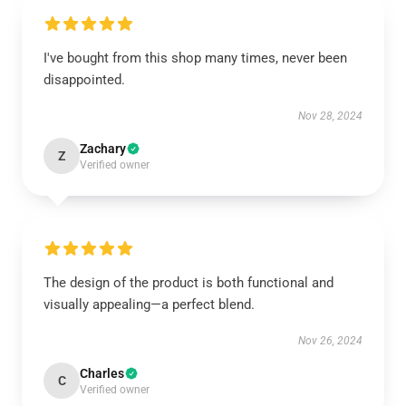
I've bought from this shop many times, never been
disappointed.
Nov 28, 2024
Zachary
Z
Verified owner
The design of the product is both functional and
visually appealing—a perfect blend.
Nov 26, 2024
Charles
C
Verified owner