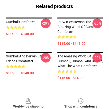
Related products
Gumball Comforter
Darwin Watterson The
-20%
-20%
Amazing World Of Gumball
Comforter
$115.00 - $148.00
$115.00 - $148.00
Gumball And Darwin Best
The Amazing World Of
-20%
-20%
Friends Comforter
Gumball, Gumball And Darwin,
What The What Comforter
$115.00 - $148.00
$115.00 - $148.00
Footer
Worldwide shipping
Shop with confidence