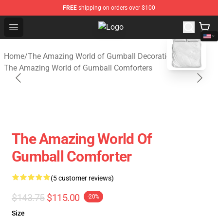
FREE
shipping on orders over $100
Open menu
The Amazing World of Gumball Sto
blank template
Home
/
The Amazing World of Gumball Decoration
/
The Amazing World of Gumball Comforters
The Amazing World Of
Gumball Comforter
(5 customer reviews)
$143.75
$115.00
-20%
Size