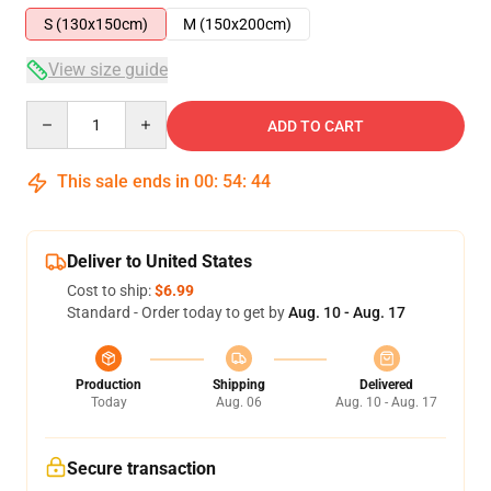
S (130x150cm)
M (150x200cm)
View size guide
Quantity
ADD TO CART
This sale ends in
00
:
54
:
43
Deliver to United States
Cost to ship:
$6.99
Standard - Order today to get by
Aug. 10 - Aug. 17
Production
Shipping
Delivered
Today
Aug. 06
Aug. 10 - Aug. 17
Secure transaction