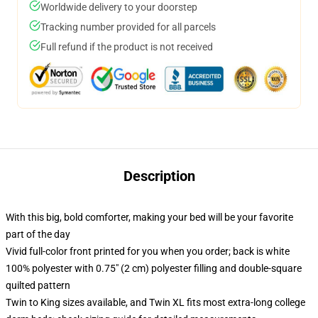
Worldwide delivery to your doorstep
Tracking number provided for all parcels
Full refund if the product is not received
Description
With this big, bold comforter, making your bed will be your favorite
part of the day
Vivid full-color front printed for you when you order; back is white
100% polyester with 0.75" (2 cm) polyester filling and double-square
quilted pattern
Twin to King sizes available, and Twin XL fits most extra-long college