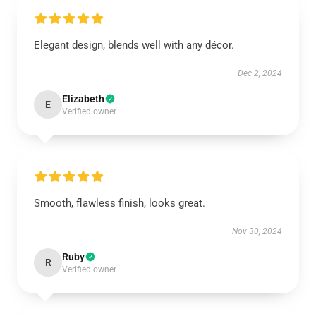
Elegant design, blends well with any décor.
Dec 2, 2024
Elizabeth
E
Verified owner
Smooth, flawless finish, looks great.
Nov 30, 2024
Ruby
R
Verified owner