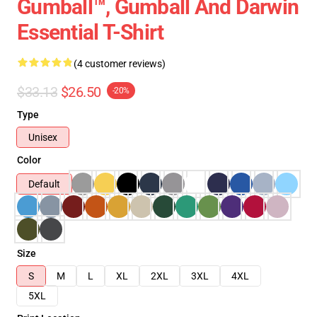
Gumball™, Gumball And Darwin
Essential T-Shirt
(4 customer reviews)
$33.13
$26.50
-20%
Type
Unisex
Color
Default
Size
S
M
L
XL
2XL
3XL
4XL
5XL