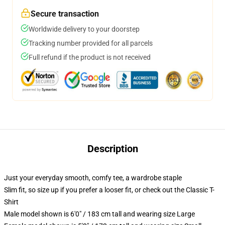
Secure transaction
Worldwide delivery to your doorstep
Tracking number provided for all parcels
Full refund if the product is not received
Description
Just your everyday smooth, comfy tee, a wardrobe staple
Slim fit, so size up if you prefer a looser fit, or check out the Classic T-
Shirt
Male model shown is 6'0" / 183 cm tall and wearing size Large