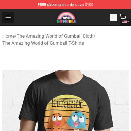
FREE
shipping on orders over $100
The Amazing World of Gumball Store - Official The Ama
Open menu
Home
/
The Amazing World of Gumball Cloth
/
The Amazing World of Gumball T-Shirts