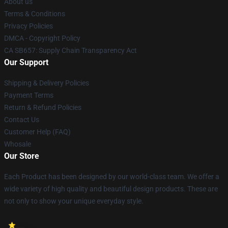
About us
Terms & Conditions
Privacy Policies
DMCA - Copyright Policy
CA SB657: Supply Chain Transparency Act
Our Support
Shipping & Delivery Policies
Payment Terms
Return & Refund Policies
Contact Us
Customer Help (FAQ)
Whosale
Our Store
Each Product has been designed by our world-class team. We offer a
wide variety of high quality and beautiful design products. These are
not only to show your unique everyday style.