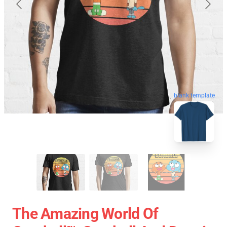
blank template
The Amazing World Of