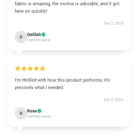
fabric is amazing, the motive is adorable, and it got
here so quickly!
Dec 7, 2024
Delilah
D
Verified owner
I’m thrilled with how this product performs; it’s
precisely what I needed.
Dec 5, 2024
Rose
R
Verified owner