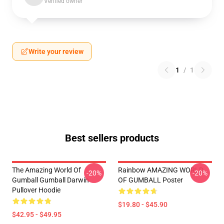
Verified owner
Write your review
1
/
1
Best sellers products
The Amazing World Of
Rainbow AMAZING WORLD
-20%
-20%
Gumball Gumball Darwin
OF GUMBALL Poster
Pullover Hoodie
$19.80 - $45.90
$42.95 - $49.95