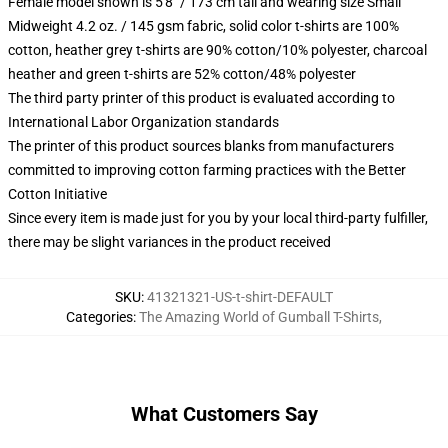
Female model shown is 5'8" / 173 cm tall and wearing size Small
Midweight 4.2 oz. / 145 gsm fabric, solid color t-shirts are 100%
cotton, heather grey t-shirts are 90% cotton/10% polyester, charcoal
heather and green t-shirts are 52% cotton/48% polyester
The third party printer of this product is evaluated according to
International Labor Organization standards
The printer of this product sources blanks from manufacturers
committed to improving cotton farming practices with the Better
Cotton Initiative
Since every item is made just for you by your local third-party fulfiller,
there may be slight variances in the product received
SKU
:
41321321-US-t-shirt-DEFAULT
Categories
:
The Amazing World of Gumball T-Shirts
,
What Customers Say