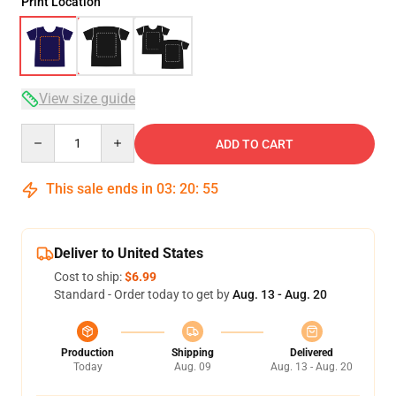
Print Location
View size guide
Quantity
ADD TO CART
This sale ends in
03
:
20
:
54
Deliver to United States
Cost to ship:
$6.99
Standard - Order today to get by
Aug. 13 - Aug. 20
Production
Shipping
Delivered
Today
Aug. 09
Aug. 13 - Aug. 20