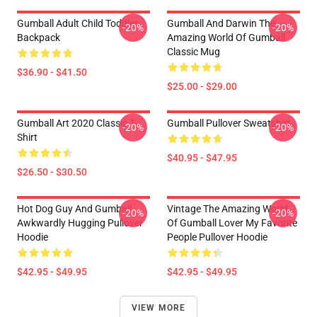
Gumball Adult Child Toddler
Gumball And Darwin The
-20%
-20%
Backpack
Amazing World Of Gumball
Classic Mug
$36.90 - $41.50
$25.00 - $29.00
Gumball Art 2020 Classic T-
Gumball Pullover Sweatshirt
-20%
-20%
Shirt
$40.95 - $47.95
$26.50 - $30.50
Hot Dog Guy And Gumball
Vintage The Amazing World
-20%
-20%
Awkwardly Hugging Pullover
Of Gumball Lover My Favorite
Hoodie
People Pullover Hoodie
$42.95 - $49.95
$42.95 - $49.95
VIEW MORE