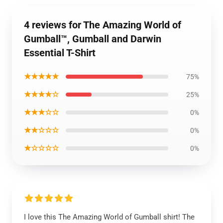
4 reviews for The Amazing World of
Gumball™, Gumball and Darwin
Essential T-Shirt
★★★★★
75%
★★★★☆
25%
★★★☆☆
0%
★★☆☆☆
0%
★☆☆☆☆
0%
I love this The Amazing World of Gumball shirt! The