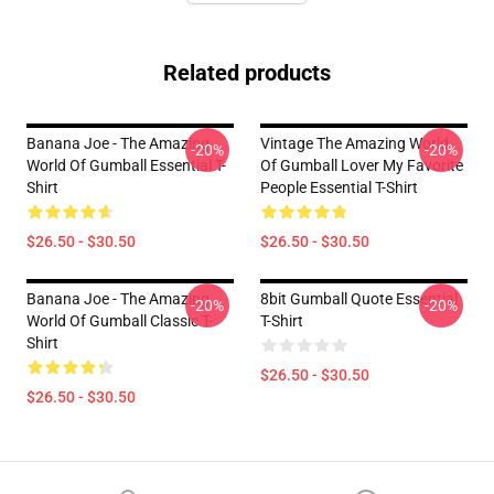
Related products
Banana Joe - The Amazing
Vintage The Amazing World
-20%
-20%
World Of Gumball Essential T-
Of Gumball Lover My Favorite
Shirt
People Essential T-Shirt
$26.50 - $30.50
$26.50 - $30.50
Banana Joe - The Amazing
8bit Gumball Quote Essential
-20%
-20%
World Of Gumball Classic T-
T-Shirt
Shirt
$26.50 - $30.50
$26.50 - $30.50
Footer