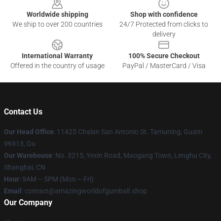
Worldwide shipping
Shop with confidence
We ship to over 200 countries
24/7 Protected from clicks to
delivery
International Warranty
100% Secure Checkout
Offered in the country of usage
PayPal / MasterCard / Visa
Contact Us
Our Head Office
: 11425 Chalan San Antonio St. Tamuning, Guam
96913, Gu
Our Warehouse
: No. 3215, Yexin Road, Maogang Town, Lenghu City,
Shanghai, CN
Hour
: 9AM – 5PM (Mon – Fri)
Email
: contact@amazingworldofgumball.shop
Our Company