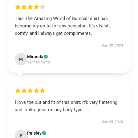
This The Amazing World of Gumball shirt has
become my go-to for any occasion. It’s stylish,
comfy, and I always get compliments.
Nov 29, 2024
Miranda
M
Verified owner
I love the cut and fit of this shirt; it’s very flattering
and looks great on any body type.
Nov 28, 2024
Paisley
P