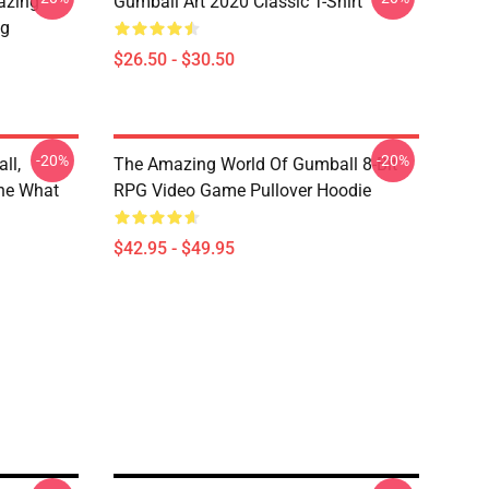
azing
Gumball Art 2020 Classic T-Shirt
ug
$26.50 - $30.50
-20%
-20%
ll,
The Amazing World Of Gumball 8-Bit
he What
RPG Video Game Pullover Hoodie
$42.95 - $49.95