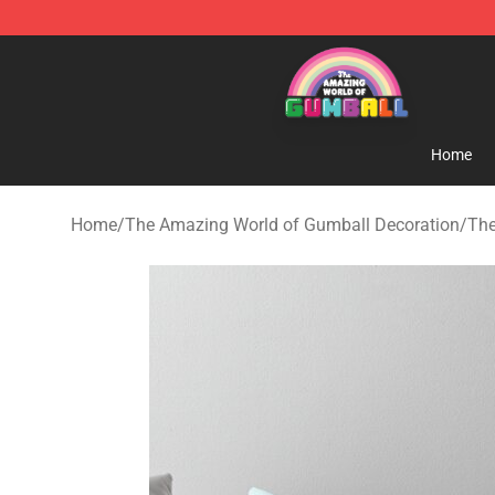
The Amazing World of Gumball Store - Official The 
Home
Home
/
The Amazing World of Gumball Decoration
/
The