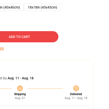
in (40x40cm)
18x18in (45x45cm)
ADD TO CART
54
et by
Aug. 11 - Aug. 18
Shipping
Delivered
Aug. 07
Aug. 11 - Aug. 18