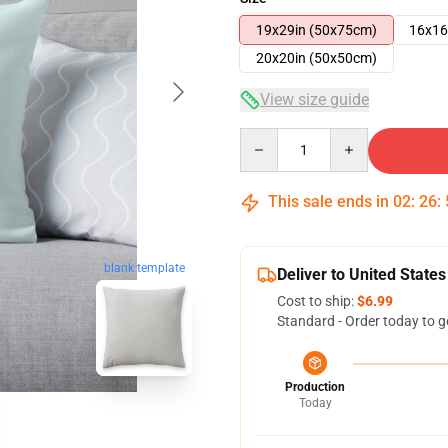
19x29in (50x75cm)
16x16
20x20in (50x50cm)
View size guide
Quantity
This sale ends in
02
:
26
:
blank template
Deliver to United States
Cost to ship:
$6.99
Standard - Order today to g
Production
Today