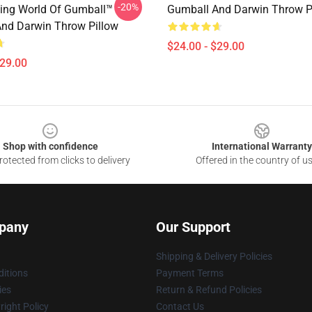
-20%
ing World Of Gumball™
Gumball And Darwin Throw P
nd Darwin Throw Pillow
$24.00 - $29.00
$29.00
Shop with confidence
International Warranty
otected from clicks to delivery
Offered in the country of u
pany
Our Support
Shipping & Delivery Policies
itions
Payment Terms
ies
Return & Refund Policies
ight Policy
Contact Us