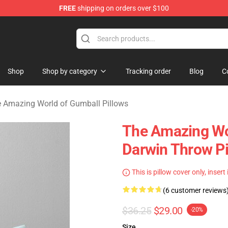
FREE
shipping on orders over $100
Amazing World of Gumball Merchandise Shop
Shop
Shop by category
Tracking order
Blog
C
 Amazing World of Gumball Pillows
The Amazing Wo
Darwin Throw Pi
This is pillow cover only, insert
(6 customer reviews
$36.25
$29.00
-20%
Size