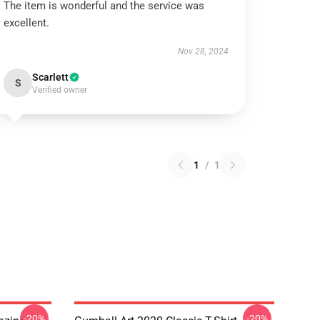
The item is wonderful and the service was
excellent.
Nov 28, 2024
Scarlett
S
Verified owner
1
/
1
-20%
-20%