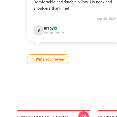
Comfortable and durable pillow. My neck and
shoulders thank me!
Nov 30, 2024
Brady
B
Verified owner
Write your review
-20%