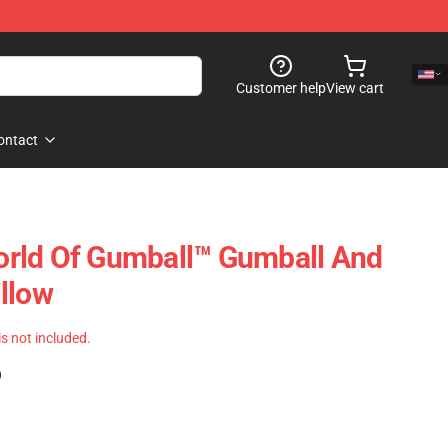
Customer help
View cart
ontact
rld Of Gumball™ Gumball And
llow
 is not included.
)