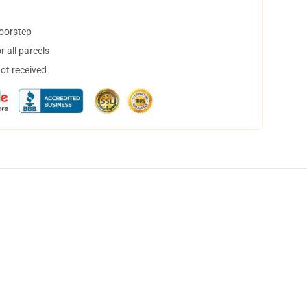
doorstep
 all parcels
not received