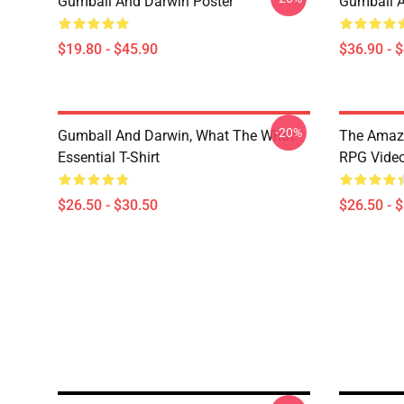
Gumball And Darwin Poster
Gumball A
$19.80 - $45.90
$36.90 - 
-20%
Gumball And Darwin, What The What
The Amazi
Essential T-Shirt
RPG Video
$26.50 - $30.50
$26.50 - 