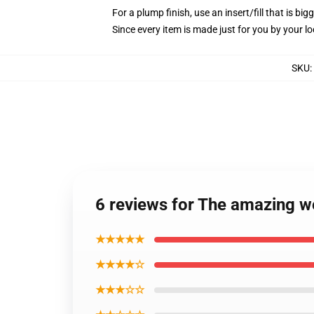
For a plump finish, use an insert/fill that is bi
Since every item is made just for you by your loc
SKU
:
6 reviews for The amazing w
★★★★★
★★★★☆
★★★☆☆