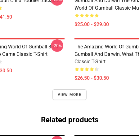
dult Child Toddler Backpack
Gumball And Darwin The Am
World Of Gumball Classic M
$41.50
$25.00 - $29.00
-20%
ng World Of Gumball 8-Bit
The Amazing World Of Gumba
 Game Classic T-Shirt
Gumball And Darwin, What T
Classic T-Shirt
$30.50
$26.50 - $30.50
VIEW MORE
Related products