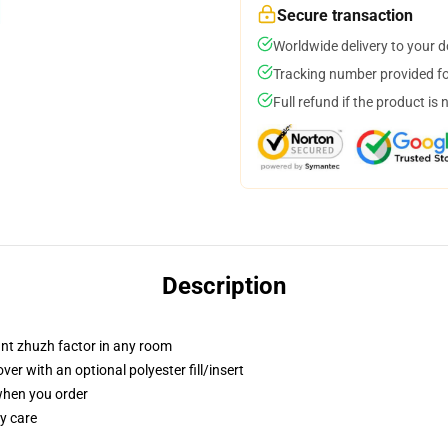
Secure transaction
Worldwide delivery to your 
Tracking number provided for
Full refund if the product is 
Description
tant zhuzh factor in any room
r with an optional polyester fill/insert
 when you order
y care