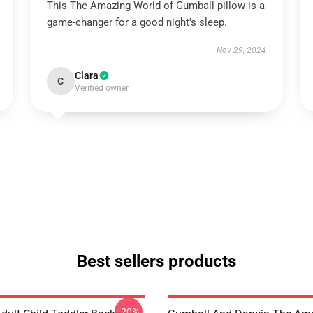
This The Amazing World of Gumball pillow is a
game-changer for a good night's sleep.
Nov 29, 2024
Clara
C
Verified owner
Best sellers products
-20%