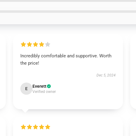
Incredibly comfortable and supportive. Worth
the price!
Dec 5, 2024
Everett
E
Verified owner