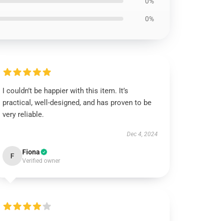
0%
0%
I couldn’t be happier with this item. It’s
practical, well-designed, and has proven to be
very reliable.
Dec 4, 2024
Fiona
F
Verified owner