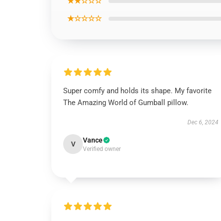
★★☆☆☆
★☆☆☆☆
Super comfy and holds its shape. My favorite
The Amazing World of Gumball pillow.
Dec 6, 2024
Vance
V
Verified owner