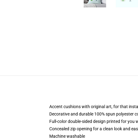
Accent cushions with original art, for that ins
Decorative and durable 100% spun polyester cove
Full-color double-sided design printed for you
Concealed zip opening for a clean look and eas
Machine washable