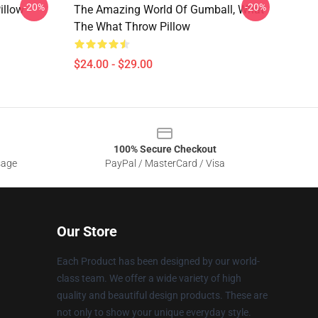
-20%
-20%
illow
The Amazing World Of Gumball, What
The What Throw Pillow
$24.00 - $29.00
100% Secure Checkout
sage
PayPal / MasterCard / Visa
Our Store
Each Product has been designed by our world-
class team. We offer a wide variety of high
quality and beautiful design products. These are
not only to show your unique everyday style.