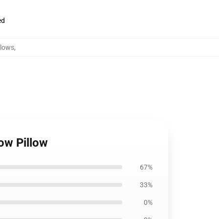
ed
llows
,
ow Pillow
67%
33%
0%