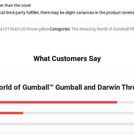
gger than the cover
al third-party fulfiller, there may be slight variances in the product receiv
41315643-US-throw-pillow
Categories
:
The Amazing World of Gumball Pi
What Customers Say
orld of Gumball™ Gumball and Darwin Thr