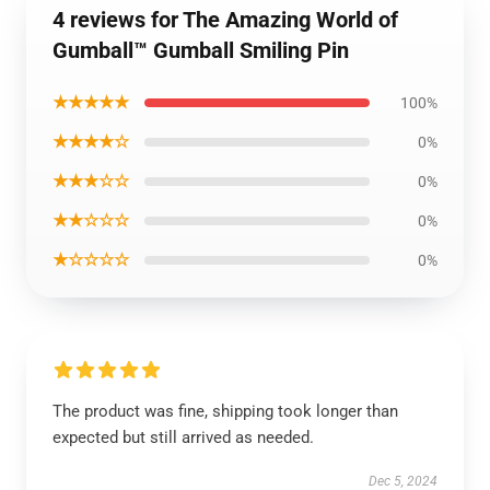
4 reviews for The Amazing World of
Gumball™ Gumball Smiling Pin
★★★★★
100%
★★★★☆
0%
★★★☆☆
0%
★★☆☆☆
0%
★☆☆☆☆
0%
The product was fine, shipping took longer than
expected but still arrived as needed.
Dec 5, 2024