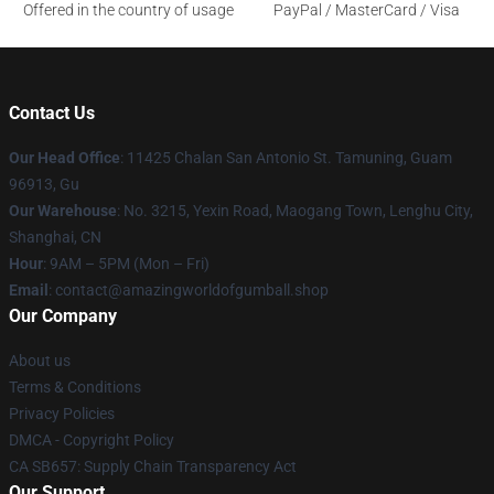
Offered in the country of usage
PayPal / MasterCard / Visa
Contact Us
Our Head Office
: 11425 Chalan San Antonio St. Tamuning, Guam
96913, Gu
Our Warehouse
: No. 3215, Yexin Road, Maogang Town, Lenghu City,
Shanghai, CN
Hour
: 9AM – 5PM (Mon – Fri)
Email
: contact@amazingworldofgumball.shop
Our Company
About us
Terms & Conditions
Privacy Policies
DMCA - Copyright Policy
CA SB657: Supply Chain Transparency Act
Our Support