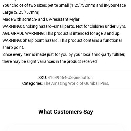
Your choice of two sizes: petite Small (1.25"/32mm) and in-your-face
Large (2.25"/57mm)
Made with scratch- and UV-resistant Mylar
WARNING: Choking hazard--small parts. Not for children under 3 yrs.
AGE GRADE WARNING: This product is intended for age 8 and up.
WARNING: Sharp point hazard. This product contains a functional
sharp point.
Since every item is made just for you by your local third-party fulfiller,
there may be slight variances in the product received
SKU
:
41049664-US-pin-button
Categories
:
The Amazing World of Gumball Pins
,
What Customers Say