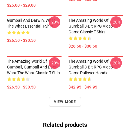
$25.00 - $29.00
Gumball And Darwin, What
The Amazing World Of
-20%
-20%
The What Essential T-Shirt
Gumball 8-Bit RPG Video
Game Classic T-Shirt
$26.50 - $30.50
$26.50 - $30.50
The Amazing World Of
The Amazing World Of
-20%
-20%
Gumball, Gumball And Darwin,
Gumball 8-Bit RPG Video
What The What Classic T-Shirt
Game Pullover Hoodie
$26.50 - $30.50
$42.95 - $49.95
VIEW MORE
Related products