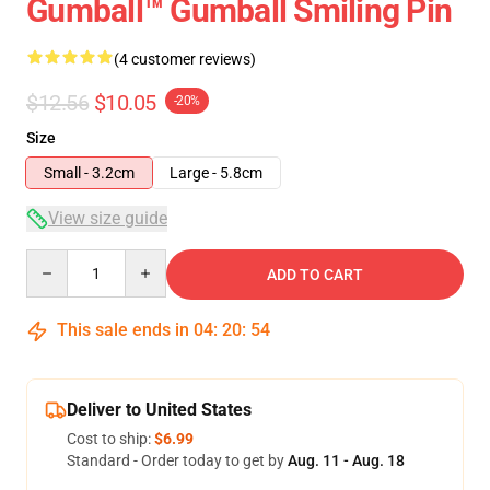
Gumball™ Gumball Smiling Pin
(4 customer reviews)
$12.56
$10.05
-20%
Size
Small - 3.2cm
Large - 5.8cm
View size guide
Quantity
ADD TO CART
This sale ends in
04
:
20
:
54
Deliver to United States
Cost to ship:
$6.99
Standard - Order today to get by
Aug. 11 - Aug. 18