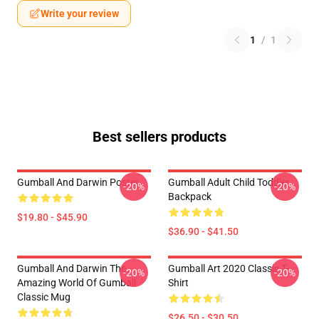
Write your review
1
/
1
Best sellers products
Gumball And Darwin Poster
Gumball Adult Child Toddler
-20%
-20%
Backpack
$19.80 - $45.90
$36.90 - $41.50
Gumball And Darwin The
Gumball Art 2020 Classic T-
-20%
-20%
Amazing World Of Gumball
Shirt
Classic Mug
$26.50 - $30.50