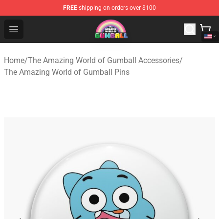
FREE
shipping on orders over $100
The Amazing World of Gumball Store - Official The Ama
Open menu
Home
/
The Amazing World of Gumball Accessories
/
The Amazing World of Gumball Pins