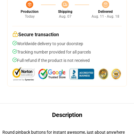
Production
Shipping
Delivered
Today
Aug. 07
Aug. 11 - Aug. 18
Secure transaction
Worldwide delivery to your doorstep
Tracking number provided for all parcels
Full refund if the product is not received
Description
Round pinback buttons for instant awesome, just about anywhere