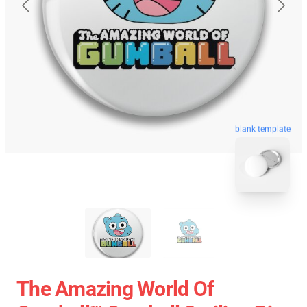
blank template
The Amazing World Of