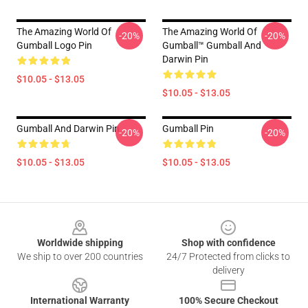
The Amazing World Of
The Amazing World Of
-20%
-20%
Gumball Logo Pin
Gumball™ Gumball And
Darwin Pin
$10.05 - $13.05
$10.05 - $13.05
Gumball And Darwin Pin
Gumball Pin
-20%
-20%
$10.05 - $13.05
$10.05 - $13.05
Footer
Worldwide shipping
Shop with confidence
We ship to over 200 countries
24/7 Protected from clicks to
delivery
International Warranty
100% Secure Checkout