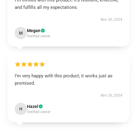
I’m thrilled with this product! It’s resilient, effective,
and fulfills all my expectations.
Nov 30, 2024
Megan
M
Verified owner
I’m very happy with this product; it works just as
promised.
Nov 26, 2024
Hazel
H
Verified owner