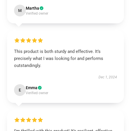
Martha
M
Verified owner
This product is both sturdy and effective. It’s
precisely what I was looking for and performs
outstandingly.
Dec 1, 2024
Emma
E
Verified owner