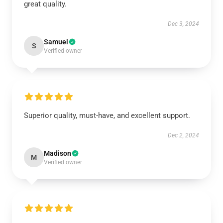
great quality.
Dec 3, 2024
Samuel
S
Verified owner
Superior quality, must-have, and excellent support.
Dec 2, 2024
Madison
M
Verified owner