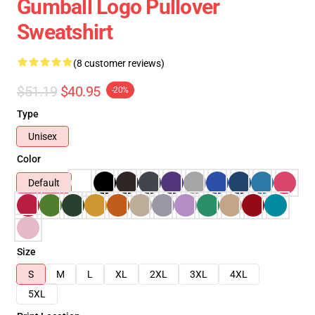
Gumball Logo Pullover
Sweatshirt
(8 customer reviews)
$51.19
$40.95
-20%
Type
Unisex
Color
Default
Size
S
M
L
XL
2XL
3XL
4XL
5XL