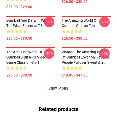
$26.50 - $30.50
$25.00 - $29.00
Gumball And Darwin, What
The Amazing World Of
-20%
-20%
The What Essential T-Shirt
Gumball Chiffon Top
$26.50 - $30.50
$26.50 - $30.50
The Amazing World Of
Vintage The Amazing World
-20%
-20%
Gumball 8-Bit RPG Video
Of Gumball Lover My Favorite
Game Classic T-Shirt
People Pullover Sweatshirt
$26.50 - $30.50
$40.95 - $47.95
VIEW MORE
Related products