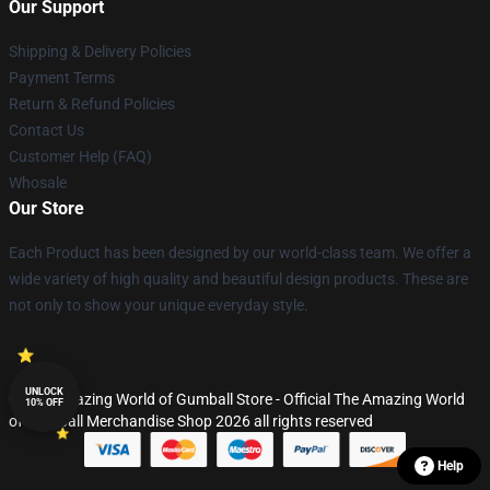
Our Support
Shipping & Delivery Policies
Payment Terms
Return & Refund Policies
Contact Us
Customer Help (FAQ)
Whosale
Our Store
Each Product has been designed by our world-class team. We offer a
wide variety of high quality and beautiful design products. These are
not only to show your unique everyday style.
UNLOCK
© The Amazing World of Gumball Store - Official The Amazing World
10% OFF
of Gumball Merchandise Shop 2026 all rights reserved
Help