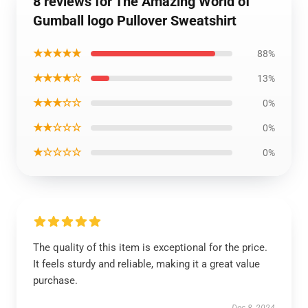
8 reviews for The Amazing World of
Gumball logo Pullover Sweatshirt
★★★★★
88%
★★★★☆
13%
★★★☆☆
0%
★★☆☆☆
0%
★☆☆☆☆
0%
The quality of this item is exceptional for the price.
It feels sturdy and reliable, making it a great value
purchase.