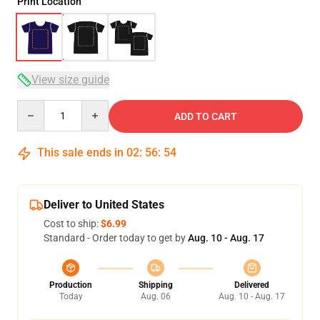
Print Location
View size guide
Quantity
ADD TO CART
This sale ends in
02
:
56
:
54
Deliver to United States
Cost to ship:
$6.99
Standard - Order today to get by
Aug. 10 - Aug. 17
Production
Shipping
Delivered
Today
Aug. 06
Aug. 10 - Aug. 17