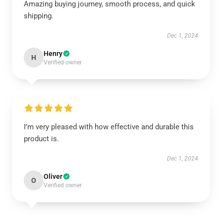
Amazing buying journey, smooth process, and quick
shipping.
Dec 1, 2024
Henry
H
Verified owner
I’m very pleased with how effective and durable this
product is.
Dec 1, 2024
Oliver
O
Verified owner