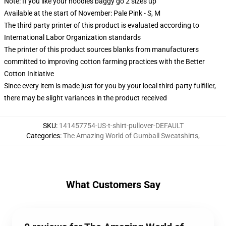
Note: If you like your hoodies baggy go 2 sizes up
Available at the start of November: Pale Pink - S, M
The third party printer of this product is evaluated according to
International Labor Organization standards
The printer of this product sources blanks from manufacturers
committed to improving cotton farming practices with the Better
Cotton Initiative
Since every item is made just for you by your local third-party fulfiller,
there may be slight variances in the product received
SKU
:
141457754-US-t-shirt-pullover-DEFAULT
Categories
:
The Amazing World of Gumball Sweatshirts
,
What Customers Say