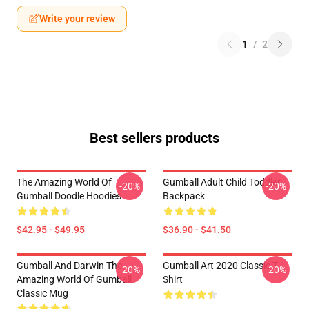
Write your review
1
/
2
Best sellers products
The Amazing World Of
Gumball Adult Child Toddler
-20%
-20%
Gumball Doodle Hoodies
Backpack
$42.95 - $49.95
$36.90 - $41.50
Gumball And Darwin The
Gumball Art 2020 Classic T-
-20%
-20%
Amazing World Of Gumball
Shirt
Classic Mug