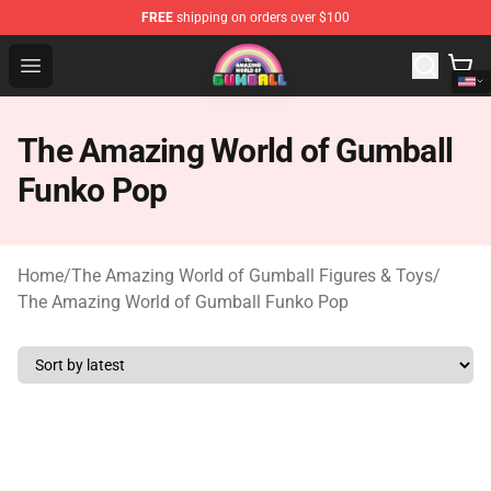
FREE
shipping on orders over $100
The Amazing World of Gumball Store - Official The Ama
Open menu
The Amazing World of Gumball
Funko Pop
Home
/
The Amazing World of Gumball Figures & Toys
/
The Amazing World of Gumball Funko Pop