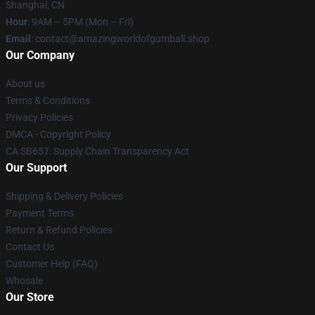
Shanghai, CN
Hour
: 9AM – 5PM (Mon – Fri)
Email
: contact@amazingworldofgumball.shop
Our Company
About us
Terms & Conditions
Privacy Policies
DMCA - Copyright Policy
CA SB657: Supply Chain Transparency Act
Our Support
Shipping & Delivery Policies
Payment Terms
Return & Refund Policies
Contact Us
Customer Help (FAQ)
Whosale
Our Store