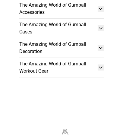
The Amazing World of Gumball
Accessories
The Amazing World of Gumball
Cases
The Amazing World of Gumball
Decoration
The Amazing World of Gumball
Workout Gear
Footer