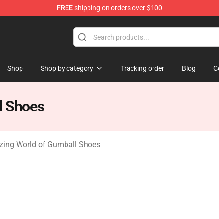
FREE
shipping on orders over $100
Amazing World of Gumball Merchandise Shop
Shop
Shop by category
Tracking order
Blog
C
l Shoes
ing World of Gumball Shoes