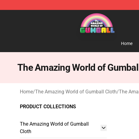
The Amazing World of Gumball Store - Official The 
Home
The Amazing World of Gumbal
Home
/
The Amazing World of Gumball Cloth
/
The Amaz
PRODUCT COLLECTIONS
The Amazing World of Gumball
Cloth