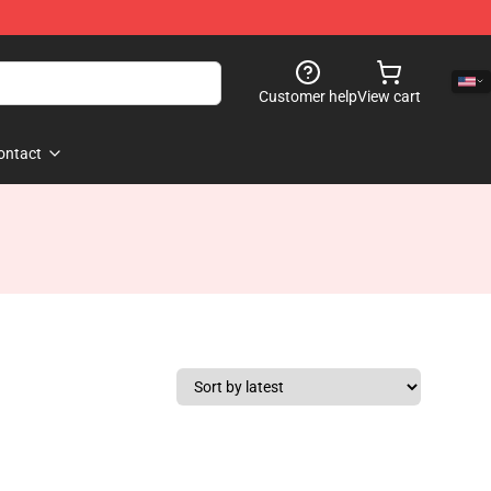
Customer help
View cart
ontact