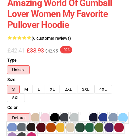
Amazing World Of Gumball
Lover Women My Favorite
Pullover Hoodie
(6 customer reviews)
£42.41
£33.93
-20%
$42.95
Type
Unisex
Size
S
M
L
XL
2XL
3XL
4XL
5XL
Color
Default