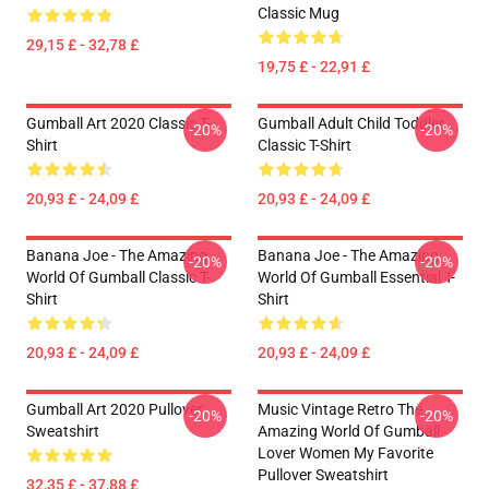
Classic Mug
29,15 £ - 32,78 £
19,75 £ - 22,91 £
Gumball Art 2020 Classic T-
Gumball Adult Child Toddler
-20%
-20%
Shirt
Classic T-Shirt
20,93 £ - 24,09 £
20,93 £ - 24,09 £
Banana Joe - The Amazing
Banana Joe - The Amazing
-20%
-20%
World Of Gumball Classic T-
World Of Gumball Essential T-
Shirt
Shirt
20,93 £ - 24,09 £
20,93 £ - 24,09 £
Gumball Art 2020 Pullover
Music Vintage Retro The
-20%
-20%
Sweatshirt
Amazing World Of Gumball
Lover Women My Favorite
Pullover Sweatshirt
32,35 £ - 37,88 £