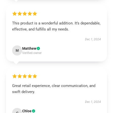
This product is a wonderful addition. It’s dependable,
effective, and fulfills all my needs.
Dec 1, 2024
Matthew
M
Verified owner
Great retail experience, clear communication, and
swift delivery.
Dec 1, 2024
Chloe