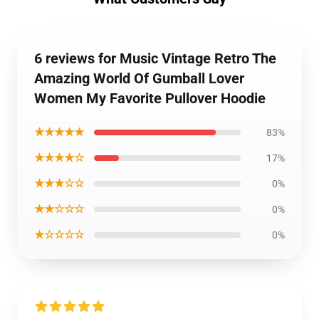
6 reviews for Music Vintage Retro The
Amazing World Of Gumball Lover
Women My Favorite Pullover Hoodie
★★★★★
83%
★★★★☆
17%
★★★☆☆
0%
★★☆☆☆
0%
★☆☆☆☆
0%