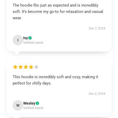
The hoodie fits just as expected and is incredibly
soft. It’s become my go-to for relaxation and casual
wear.
Dec 7, 2024
Ivy
I
Verified owner
This hoodie is incredibly soft and cozy, making it
perfect for chilly days.
Dec 2, 2024
Wesley
W
Verified owner