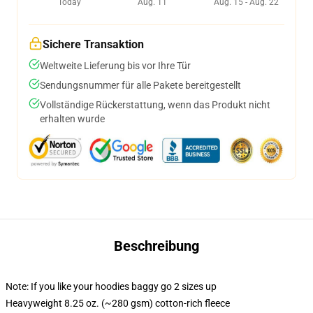
Today
Aug. 11
Aug. 15 - Aug. 22
Sichere Transaktion
Weltweite Lieferung bis vor Ihre Tür
Sendungsnummer für alle Pakete bereitgestellt
Vollständige Rückerstattung, wenn das Produkt nicht
erhalten wurde
Beschreibung
Note: If you like your hoodies baggy go 2 sizes up
Heavyweight 8.25 oz. (~280 gsm) cotton-rich fleece