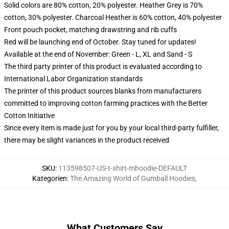
Solid colors are 80% cotton, 20% polyester. Heather Grey is 70%
cotton, 30% polyester. Charcoal Heather is 60% cotton, 40% polyester
Front pouch pocket, matching drawstring and rib cuffs
Red will be launching end of October. Stay tuned for updates!
Available at the end of November: Green - L, XL and Sand - S
The third party printer of this product is evaluated according to
International Labor Organization standards
The printer of this product sources blanks from manufacturers
committed to improving cotton farming practices with the Better
Cotton Initiative
Since every item is made just for you by your local third-party fulfiller,
there may be slight variances in the product received
SKU
:
113598507-US-t-shirt-mhoodie-DEFAULT
Kategorien
:
The Amazing World of Gumball Hoodies
,
What Customers Say