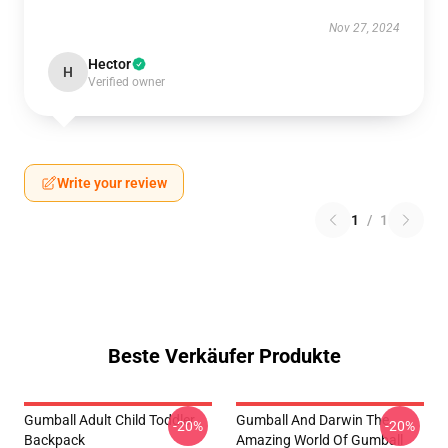
Nov 27, 2024
Hector
H
Verified owner
Write your review
1
/
1
Beste Verkäufer Produkte
Gumball Adult Child Toddler
Gumball And Darwin The
-20%
-20%
Backpack
Amazing World Of Gumball