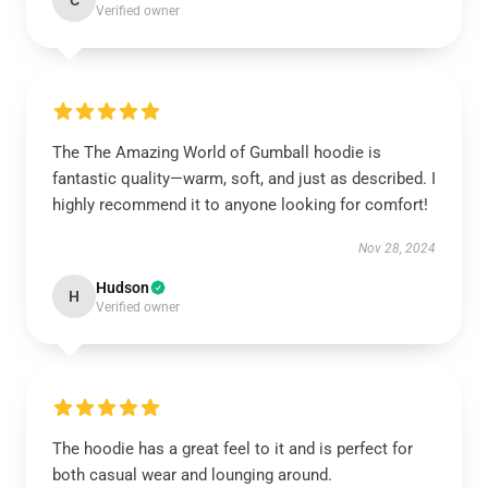
C
Verified owner
The The Amazing World of Gumball hoodie is
fantastic quality—warm, soft, and just as described. I
highly recommend it to anyone looking for comfort!
Nov 28, 2024
Hudson
H
Verified owner
The hoodie has a great feel to it and is perfect for
both casual wear and lounging around.