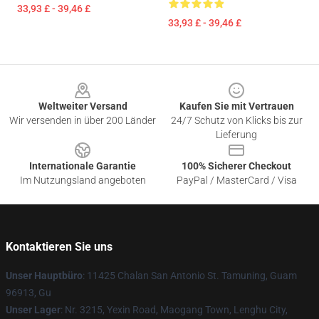
33,93 £ - 39,46 £
33,93 £ - 39,46 £
Footer
Weltweiter Versand
Kaufen Sie mit Vertrauen
Wir versenden in über 200 Länder
24/7 Schutz von Klicks bis zur
Lieferung
Internationale Garantie
100% Sicherer Checkout
Im Nutzungsland angeboten
PayPal / MasterCard / Visa
Kontaktieren Sie uns
Unser Hauptbüro
: 11425 Chalan San Antonio St. Tamuning, Guam
96913, Gu
Unser Lager
: Nr. 3215, Yexin Road, Maogang Town, Lenghu City,