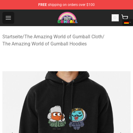
FREE
shipping on orders over $100
The Amazing World of Gumball Store - Official The Ama
Open menu
Startseite
/
The Amazing World of Gumball Cloth
/
The Amazing World of Gumball Hoodies