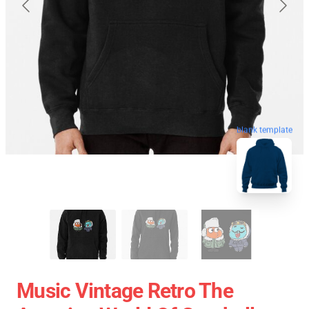
blank template
Music Vintage Retro The