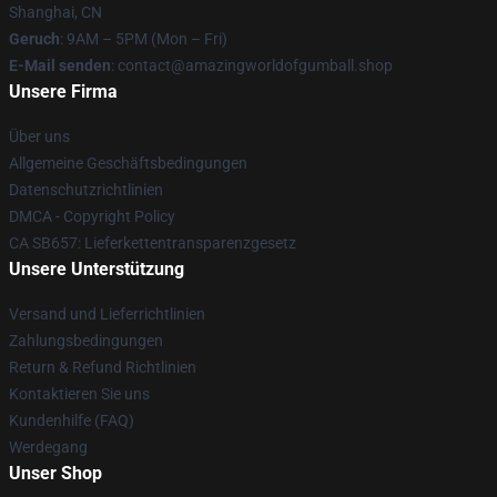
Shanghai, CN
Geruch
: 9AM – 5PM (Mon – Fri)
E-Mail senden
: contact@amazingworldofgumball.shop
Unsere Firma
Über uns
Allgemeine Geschäftsbedingungen
Datenschutzrichtlinien
DMCA - Copyright Policy
CA SB657: Lieferkettentransparenzgesetz
Unsere Unterstützung
Versand und Lieferrichtlinien
Zahlungsbedingungen
Return & Refund Richtlinien
Kontaktieren Sie uns
Kundenhilfe (FAQ)
Werdegang
Unser Shop