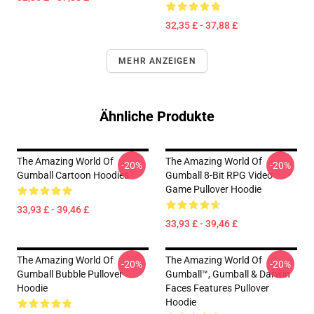
32,35 £ - 37,88 £
MEHR ANZEIGEN
Ähnliche Produkte
The Amazing World Of
The Amazing World Of
-20%
-20%
Gumball Cartoon Hoodies
Gumball 8-Bit RPG Video
Game Pullover Hoodie
33,93 £ - 39,46 £
33,93 £ - 39,46 £
The Amazing World Of
The Amazing World Of
-20%
-20%
Gumball Bubble Pullover
Gumball™, Gumball & Darwin
Hoodie
Faces Features Pullover
Hoodie