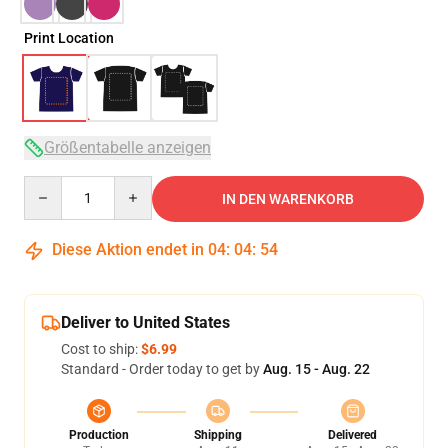
Print Location
Größentabelle anzeigen
Quantity
IN DEN WARENKORB
Diese Aktion endet in
04
:
04
:
54
Deliver to United States
Cost to ship:
$6.99
Standard - Order today to get by
Aug. 15 - Aug. 22
Production
Shipping
Delivered