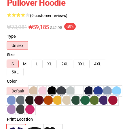
Pullover Hoodie
(9 customer reviews)
₩73,981
₩59,185
-20%
$42.95
Type
Unisex
Size
S
M
L
XL
2XL
3XL
4XL
5XL
Color
Default
Print Location