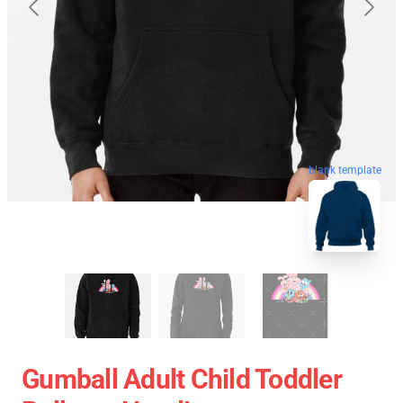
blank template
Gumball Adult Child Toddler