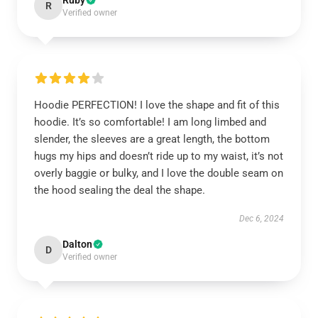
Ruby
R
Verified owner
Hoodie PERFECTION! I love the shape and fit of this
hoodie. It’s so comfortable! I am long limbed and
slender, the sleeves are a great length, the bottom
hugs my hips and doesn’t ride up to my waist, it’s not
overly baggie or bulky, and I love the double seam on
the hood sealing the deal the shape.
Dec 6, 2024
Dalton
D
Verified owner