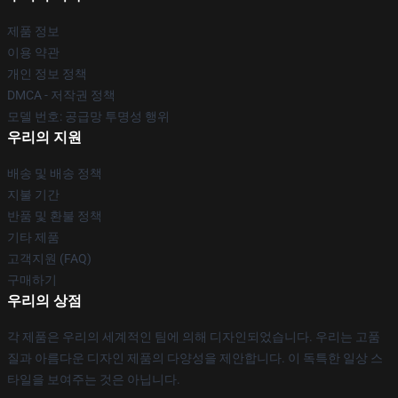
제품 정보
이용 약관
개인 정보 정책
DMCA - 저작권 정책
모델 번호: 공급망 투명성 행위
우리의 지원
배송 및 배송 정책
지불 기간
반품 및 환불 정책
기타 제품
고객지원 (FAQ)
구매하기
우리의 상점
각 제품은 우리의 세계적인 팀에 의해 디자인되었습니다. 우리는 고품
질과 아름다운 디자인 제품의 다양성을 제안합니다. 이 독특한 일상 스
타일을 보여주는 것은 아닙니다.