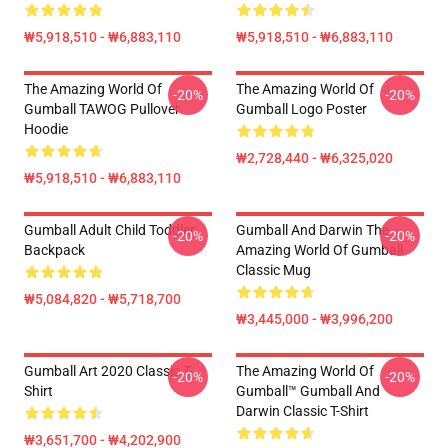
₩5,918,510 - ₩6,883,110
₩5,918,510 - ₩6,883,110
The Amazing World Of
The Amazing World Of
-20%
-20%
Gumball TAWOG Pullover
Gumball Logo Poster
Hoodie
₩2,728,440 - ₩6,325,020
₩5,918,510 - ₩6,883,110
Gumball Adult Child Toddler
Gumball And Darwin The
-20%
-20%
Backpack
Amazing World Of Gumball
Classic Mug
₩5,084,820 - ₩5,718,700
₩3,445,000 - ₩3,996,200
Gumball Art 2020 Classic T-
The Amazing World Of
-20%
-20%
Shirt
Gumball™ Gumball And
Darwin Classic T-Shirt
₩3,651,700 - ₩4,202,900