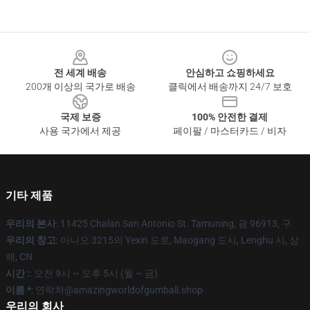
Footer
전 세계 배송
안심하고 쇼핑하세요
200개 이상의 국가로 배송
클릭에서 배송까지 24/7 보호
국제 보증
100% 안전한 결제
사용 국가에서 제공
페이팔 / 마스터카드 / 비자
기타 제품
우리의 본사
: 11425 Chalan San Antonio St. Tamuning, 괌 96913, 구
우리의 창고
: 아니오 3215의 Yexin 도로, Maogang 도시, Lenghu 시, 상
해, CN
시간 :
: 오전 9시 ~ 오후 5시 (월 ~ 금)
이름 *
: 연락처@amazingworldofgumball.shop
우리의 회사