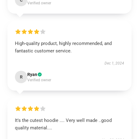
C
Verified owner
High-quality product, highly recommended, and
fantastic customer service.
Dec 1, 2024
Ryan
R
Verified owner
It's the cutest hoodie .... Very well made ..good
quality material....