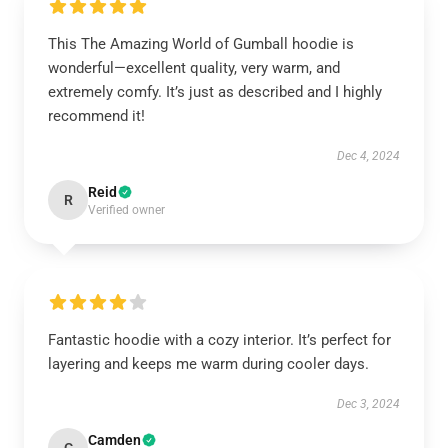
This The Amazing World of Gumball hoodie is
wonderful—excellent quality, very warm, and
extremely comfy. It’s just as described and I highly
recommend it!
Dec 4, 2024
Reid
R
Verified owner
Fantastic hoodie with a cozy interior. It’s perfect for
layering and keeps me warm during cooler days.
Dec 3, 2024
Camden