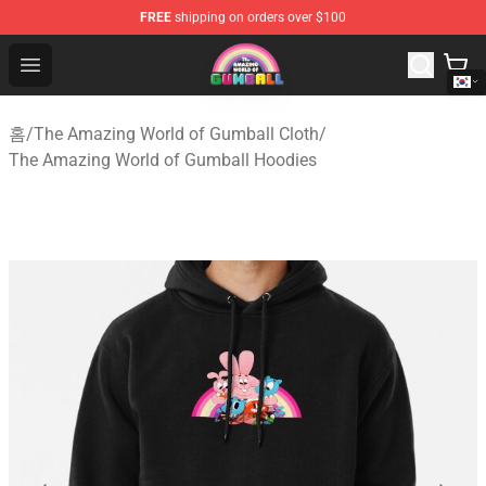
FREE
shipping on orders over $100
The Amazing World of Gumball Store - Official The Ama
Open menu
홈
/
The Amazing World of Gumball Cloth
/
The Amazing World of Gumball Hoodies