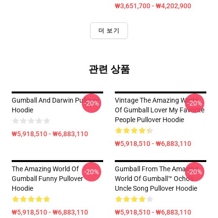
₩3,651,700 - ₩4,202,900
더 보기
관련 상품
Gumball And Darwin Pullover
Vintage The Amazing World
-20%
-20%
Hoodie
Of Gumball Lover My Favorite
People Pullover Hoodie
₩5,918,510 - ₩6,883,110
₩5,918,510 - ₩6,883,110
The Amazing World Of
Gumball From The Amazing
-20%
-20%
Gumball Funny Pullover
World Of Gumball™ Ocho’s
Hoodie
Uncle Song Pullover Hoodie
₩5,918,510 - ₩6,883,110
₩5,918,510 - ₩6,883,110