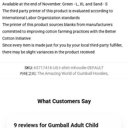
Available at the end of November: Green - L, XL and Sand - S
The third party printer of this product is evaluated according to
International Labor Organization standards
The printer of this product sources blanks from manufacturers
committed to improving cotton farming practices with the Better
Cotton Initiative
Since every item is made just for you by your local third-party fulfiller,
there may be slight variances in the product received
SKU
:
65717416-US-t-shirt-mhoodie-DEFAULT
카테고리
:
The Amazing World of Gumball Hoodies
,
What Customers Say
9 reviews for Gumball Adult Child