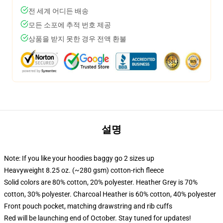
전 세계 어디든 배송
모든 소포에 추적 번호 제공
상품을 받지 못한 경우 전액 환불
설명
Note: If you like your hoodies baggy go 2 sizes up
Heavyweight 8.25 oz. (~280 gsm) cotton-rich fleece
Solid colors are 80% cotton, 20% polyester. Heather Grey is 70%
cotton, 30% polyester. Charcoal Heather is 60% cotton, 40% polyester
Front pouch pocket, matching drawstring and rib cuffs
Red will be launching end of October. Stay tuned for updates!