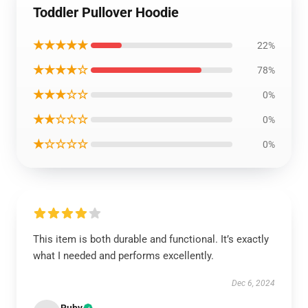
Toddler Pullover Hoodie
★★★★★
22%
★★★★☆
78%
★★★☆☆
0%
★★☆☆☆
0%
★☆☆☆☆
0%
This item is both durable and functional. It’s exactly
what I needed and performs excellently.
Dec 6, 2024