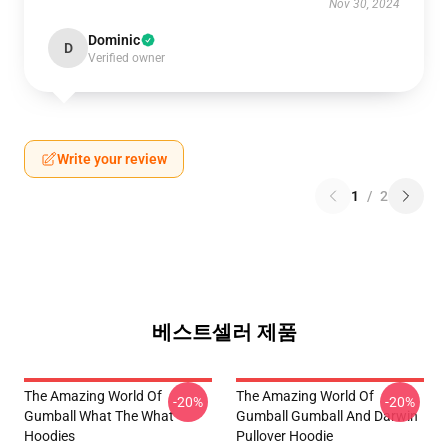
Nov 30, 2024
Dominic
D
Verified owner
Write your review
1
/
2
베스트셀러 제품
The Amazing World Of
The Amazing World Of
-20%
-20%
Gumball What The What
Gumball Gumball And Darwin
Hoodies
Pullover Hoodie