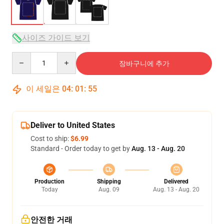
사이즈 가이드 보기
Quantity
장바구니에 추가
이 세일은
04
:
01
:
54
Deliver to United States
Cost to ship:
$6.99
Standard - Order today to get by
Aug. 13 - Aug. 20
Production
Shipping
Delivered
Today
Aug. 09
Aug. 13 - Aug. 20
안전한 거래