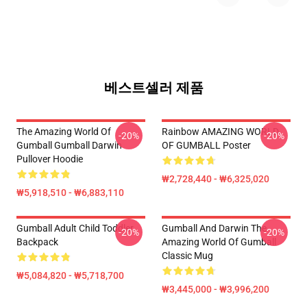
베스트셀러 제품
The Amazing World Of
Rainbow AMAZING WORLD
-20%
-20%
Gumball Gumball Darwin
OF GUMBALL Poster
Pullover Hoodie
₩2,728,440 - ₩6,325,020
₩5,918,510 - ₩6,883,110
Gumball Adult Child Toddler
Gumball And Darwin The
-20%
-20%
Backpack
Amazing World Of Gumball
Classic Mug
₩5,084,820 - ₩5,718,700
₩3,445,000 - ₩3,996,200