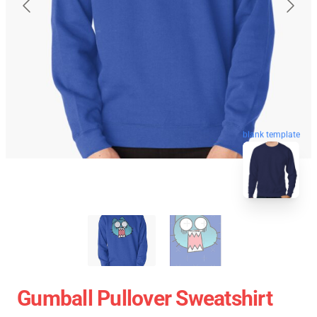
blank template
Gumball Pullover Sweatshirt