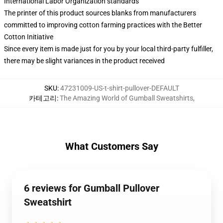
International Labor Organization standards
The printer of this product sources blanks from manufacturers
committed to improving cotton farming practices with the Better
Cotton Initiative
Since every item is made just for you by your local third-party fulfiller,
there may be slight variances in the product received
SKU
:
47231009-US-t-shirt-pullover-DEFAULT
카테고리
:
The Amazing World of Gumball Sweatshirts
,
What Customers Say
6 reviews for Gumball Pullover
Sweatshirt