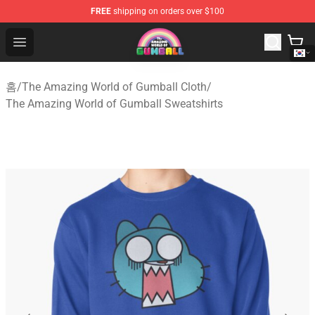
FREE
shipping on orders over $100
The Amazing World of Gumball Store - Official The Ama
Open menu
홈
/
The Amazing World of Gumball Cloth
/
The Amazing World of Gumball Sweatshirts