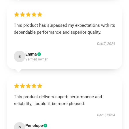
This product has surpassed my expectations with its
dependable performance and superior quality.
Dec 7, 2024
Emma
E
Verified owner
This product delivers superb performance and
reliability; I couldn’t be more pleased.
Dec 3, 2024
Penelope
P