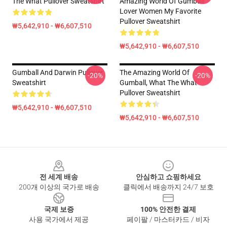
The What Pullover Sweatshirt
Amazing World Of Gumball
Lover Women My Favorite
Pullover Sweatshirt
₩5,642,910 - ₩6,607,510
₩5,642,910 - ₩6,607,510
Gumball And Darwin Pullover
The Amazing World Of
-20%
-20%
Sweatshirt
Gumball, What The What
Pullover Sweatshirt
₩5,642,910 - ₩6,607,510
₩5,642,910 - ₩6,607,510
Footer
전 세계 배송
안심하고 쇼핑하세요
200개 이상의 국가로 배송
클릭에서 배송까지 24/7 보호
국제 보증
100% 안전한 결제
사용 국가에서 제공
페이팔 / 마스터카드 / 비자