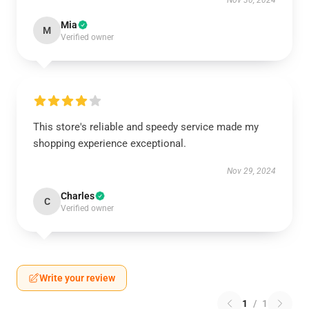
Nov 30, 2024
Mia
M
Verified owner
This store's reliable and speedy service made my
shopping experience exceptional.
Nov 29, 2024
Charles
C
Verified owner
Write your review
1
/
1