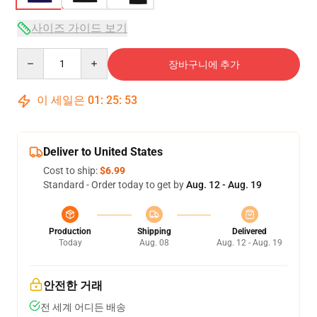
사이즈 가이드 보기
Quantity
장바구니에 추가
이 세일은
01
:
25
:
52
Deliver to United States
Cost to ship:
$6.99
Standard - Order today to get by
Aug. 12 - Aug. 19
Production
Shipping
Delivered
Today
Aug. 08
Aug. 12 - Aug. 19
안전한 거래
전 세계 어디든 배송