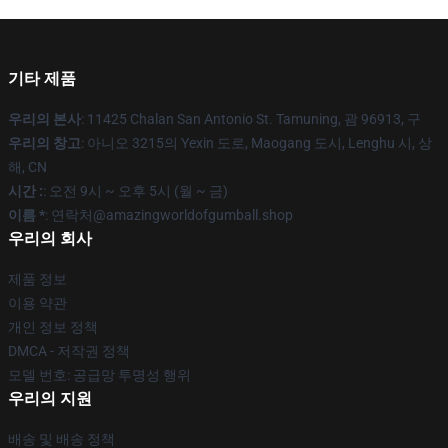
기타 제품
우리의 본사
: 11425 Chalan San Antonio St. Tamuning, 괌 96913, 구
우리의 창고
: 아니오 3215의 Yexin 도로, Maogang 도시, Lenghu 시, 상
해, CN
시간 :
: 오전 9시 ~ 오후 5시 (월 ~ 금)
이름 *
: 연락처@amazingworldofgumball.shop
우리의 회사
제품 정보
이용 약관
개인 정보 정책
DMCA - 저작권 정책
모델 번호: 공급망 투명성 행위
우리의 지원
배송 및 배송 정책