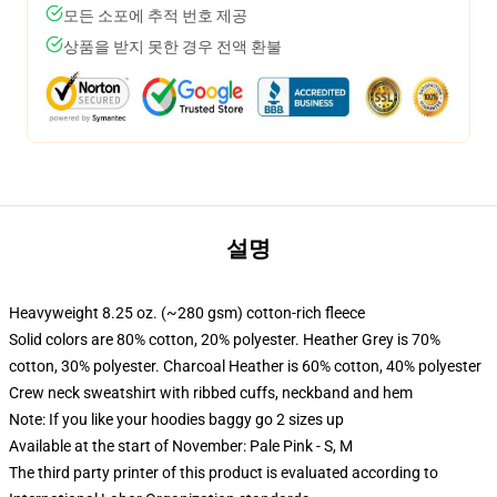
모든 소포에 추적 번호 제공
상품을 받지 못한 경우 전액 환불
설명
Heavyweight 8.25 oz. (~280 gsm) cotton-rich fleece
Solid colors are 80% cotton, 20% polyester. Heather Grey is 70%
cotton, 30% polyester. Charcoal Heather is 60% cotton, 40% polyester
Crew neck sweatshirt with ribbed cuffs, neckband and hem
Note: If you like your hoodies baggy go 2 sizes up
Available at the start of November: Pale Pink - S, M
The third party printer of this product is evaluated according to