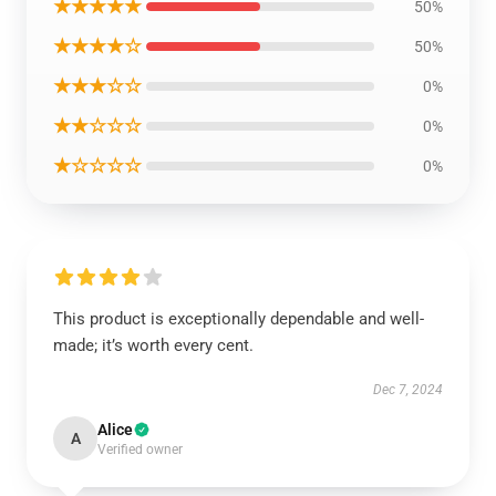
★★★★★
50%
★★★★☆
50%
★★★☆☆
0%
★★☆☆☆
0%
★☆☆☆☆
0%
This product is exceptionally dependable and well-
made; it’s worth every cent.
Dec 7, 2024
Alice
A
Verified owner