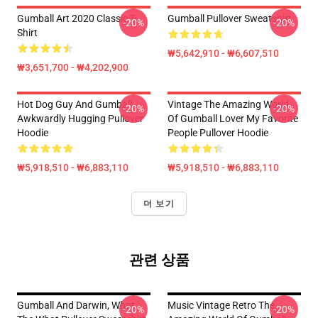
Gumball Art 2020 Classic T-
Gumball Pullover Sweatshirt
-20%
-20%
Shirt
₩5,642,910 - ₩6,607,510
₩3,651,700 - ₩4,202,900
Hot Dog Guy And Gumball
Vintage The Amazing World
-20%
-20%
Awkwardly Hugging Pullover
Of Gumball Lover My Favorite
Hoodie
People Pullover Hoodie
₩5,918,510 - ₩6,883,110
₩5,918,510 - ₩6,883,110
더 보기
관련 상품
Gumball And Darwin, What
Music Vintage Retro The
-20%
-20%