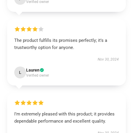
Verified owner
The product fulfills its promises perfectly; it's a
trustworthy option for anyone.
Nov 30, 2024
Lauren
L
Verified owner
I’m extremely pleased with this product; it provides
dependable performance and excellent quality.