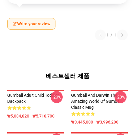
Write your review
1
/
1
베스트셀러 제품
Gumball Adult Child Toddler
Gumball And Darwin The
-20%
-20%
Backpack
Amazing World Of Gumball
Classic Mug
₩5,084,820 - ₩5,718,700
₩3,445,000 - ₩3,996,200