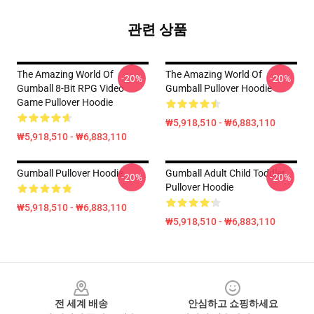
관련 상품
The Amazing World Of
The Amazing World Of
-20%
-20%
Gumball 8-Bit RPG Video
Gumball Pullover Hoodie
Game Pullover Hoodie
₩5,918,510 - ₩6,883,110
₩5,918,510 - ₩6,883,110
Gumball Pullover Hoodie
Gumball Adult Child Toddler
-20%
-20%
Pullover Hoodie
₩5,918,510 - ₩6,883,110
₩5,918,510 - ₩6,883,110
Footer
전 세계 배송
안심하고 쇼핑하세요