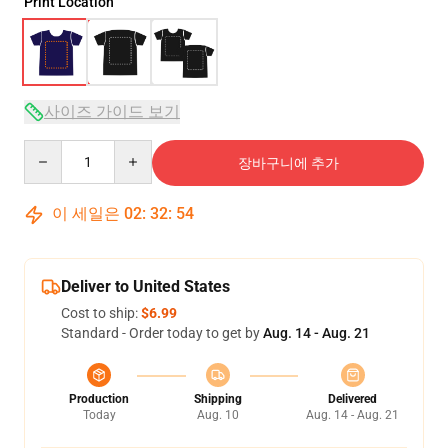
Print Location
사이즈 가이드 보기
Quantity
장바구니에 추가
이 세일은
02
:
32
:
54
Deliver to United States
Cost to ship:
$6.99
Standard - Order today to get by
Aug. 14 - Aug. 21
Production
Shipping
Delivered
Today
Aug. 10
Aug. 14 - Aug. 21