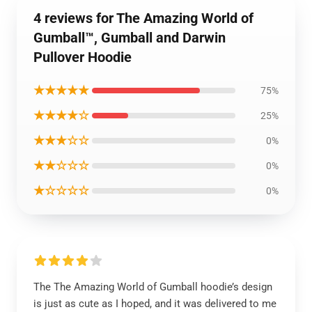
4 reviews for The Amazing World of
Gumball™, Gumball and Darwin
Pullover Hoodie
★★★★★
75%
★★★★☆
25%
★★★☆☆
0%
★★☆☆☆
0%
★☆☆☆☆
0%
The The Amazing World of Gumball hoodie’s design
is just as cute as I hoped, and it was delivered to me