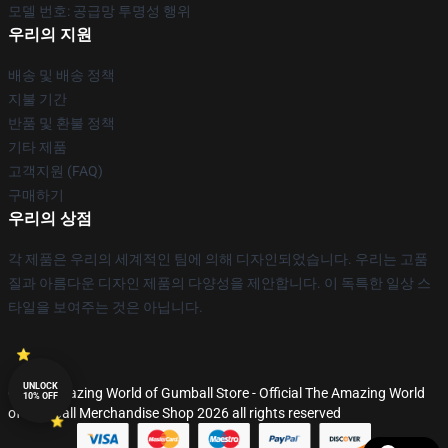
모델 번호: 공급망 투명성 행위
우리의 지원
배송 및 배송 정책
지불 기간
반품 및 환불 정책
기타 제품
고객지원 (FAQ)
구매하기
우리의 상점
각 제품은 우리의 세계적인 팀에 의해 디자인되었습니다. 우리는 고품
질과 아름다운 디자인 제품의 다양성을 제안합니다. 이 독특한 일상 스
타일을 보여주는 것은 아닙니다.
UNLOCK
© The Amazing World of Gumball Store - Official The Amazing World
10% OFF
of Gumball Merchandise Shop 2026 all rights reserved