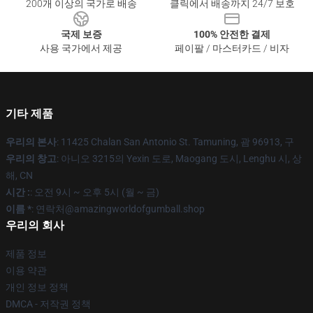
200개 이상의 국가로 배송
클릭에서 배송까지 24/7 보호
국제 보증
100% 안전한 결제
사용 국가에서 제공
페이팔 / 마스터카드 / 비자
기타 제품
우리의 본사
: 11425 Chalan San Antonio St. Tamuning, 괌 96913, 구
우리의 창고
: 아니오 3215의 Yexin 도로, Maogang 도시, Lenghu 시, 상
해, CN
시간 :
: 오전 9시 ~ 오후 5시 (월 ~ 금)
이름 *
: 연락처@amazingworldofgumball.shop
우리의 회사
제품 정보
이용 약관
개인 정보 정책
DMCA - 저작권 정책