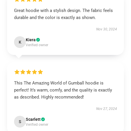
Great hoodie with a stylish design. The fabric feels
durable and the color is exactly as shown.
Nov 30, 2024
Kiera
K
Verified owner
This The Amazing World of Gumball hoodie is
perfect! It’s warm, comfy, and the quality is exactly
as described. Highly recommended!
Nov 27, 2024
Scarlett
S
Verified owner