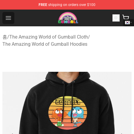
FREE
shipping on orders over $100
The Amazing World of Gumball Store - Official The Ama
Open menu
홈
/
The Amazing World of Gumball Cloth
/
The Amazing World of Gumball Hoodies