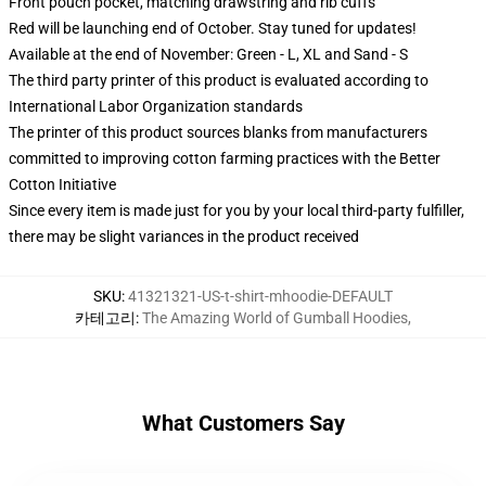
Front pouch pocket, matching drawstring and rib cuffs
Red will be launching end of October. Stay tuned for updates!
Available at the end of November: Green - L, XL and Sand - S
The third party printer of this product is evaluated according to
International Labor Organization standards
The printer of this product sources blanks from manufacturers
committed to improving cotton farming practices with the Better
Cotton Initiative
Since every item is made just for you by your local third-party fulfiller,
there may be slight variances in the product received
SKU
:
41321321-US-t-shirt-mhoodie-DEFAULT
카테고리
:
The Amazing World of Gumball Hoodies
,
What Customers Say