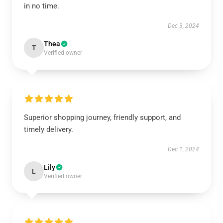
in no time.
Dec 3, 2024
Thea
T
Verified owner
Superior shopping journey, friendly support, and
timely delivery.
Dec 1, 2024
Lily
L
Verified owner