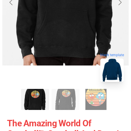
blank template
The Amazing World Of