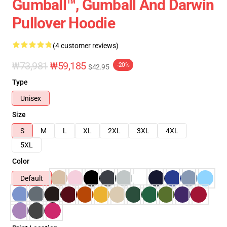
Gumball™, Gumball And Darwin
Pullover Hoodie
(4 customer reviews)
₩73,981
₩59,185
-20%
$42.95
Type
Unisex
Size
S
M
L
XL
2XL
3XL
4XL
5XL
Color
Default