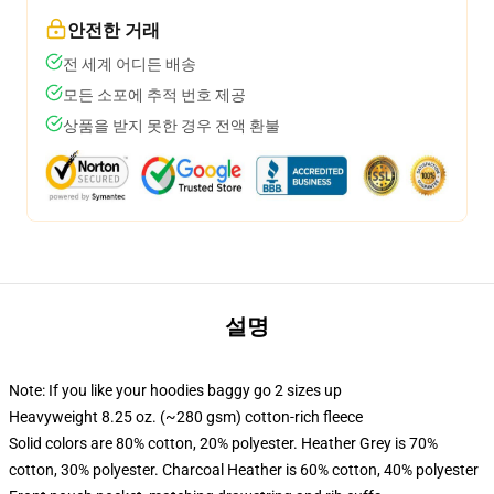
안전한 거래
전 세계 어디든 배송
모든 소포에 추적 번호 제공
상품을 받지 못한 경우 전액 환불
설명
Note: If you like your hoodies baggy go 2 sizes up
Heavyweight 8.25 oz. (~280 gsm) cotton-rich fleece
Solid colors are 80% cotton, 20% polyester. Heather Grey is 70%
cotton, 30% polyester. Charcoal Heather is 60% cotton, 40% polyester