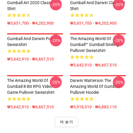
Gumball Art 2020 Classic T-
Gumball And Darwin Classic T-
-20%
-20%
Shirt
Shirt
₩3,651,700 - ₩4,202,900
₩3,651,700 - ₩4,202,900
Gumball And Darwin Pullover
The Amazing World Of
-20%
-20%
Sweatshirt
Gumball™ Gumball Smiling
Pullover Sweatshirt
₩5,642,910 - ₩6,607,510
₩5,642,910 - ₩6,607,510
The Amazing World Of
Darwin Watterson The
-20%
-20%
Gumball 8-Bit RPG Video
Amazing World Of Gumball
Game Pullover Sweatshirt
Pullover Hoodie
₩5,642,910 - ₩6,607,510
₩5,918,510 - ₩6,883,110
더 보기