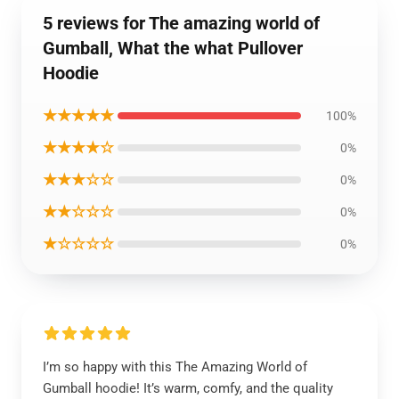
5 reviews for The amazing world of
Gumball, What the what Pullover
Hoodie
★★★★★
100%
★★★★☆
0%
★★★☆☆
0%
★★☆☆☆
0%
★☆☆☆☆
0%
I’m so happy with this The Amazing World of
Gumball hoodie! It’s warm, comfy, and the quality