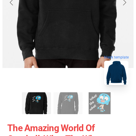
blank template
The Amazing World Of