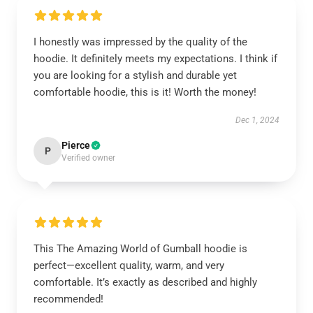
I honestly was impressed by the quality of the
hoodie. It definitely meets my expectations. I think if
you are looking for a stylish and durable yet
comfortable hoodie, this is it! Worth the money!
Dec 1, 2024
Pierce
P
Verified owner
This The Amazing World of Gumball hoodie is
perfect—excellent quality, warm, and very
comfortable. It’s exactly as described and highly
recommended!