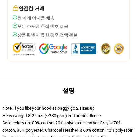
안전한 거래
전 세계 어디든 배송
모든 소포에 추적 번호 제공
상품을 받지 못한 경우 전액 환불
설명
Note: If you like your hoodies baggy go 2 sizes up
Heavyweight 8.25 oz. (~280 gsm) cotton-rich fleece
Solid colors are 80% cotton, 20% polyester. Heather Grey is 70%
cotton, 30% polyester. Charcoal Heather is 60% cotton, 40% polyester