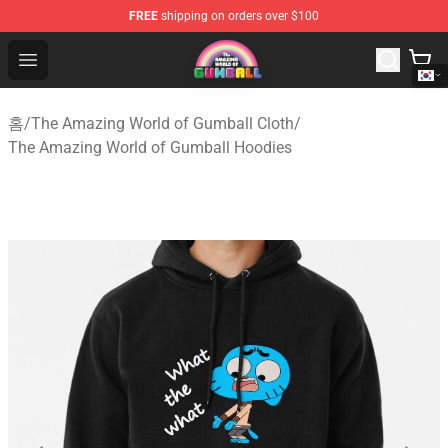
FREE
shipping on orders over $100
The Amazing World of Gumball Store - Official The Ama
Open menu
홈
/
The Amazing World of Gumball Cloth
/
The Amazing World of Gumball Hoodies