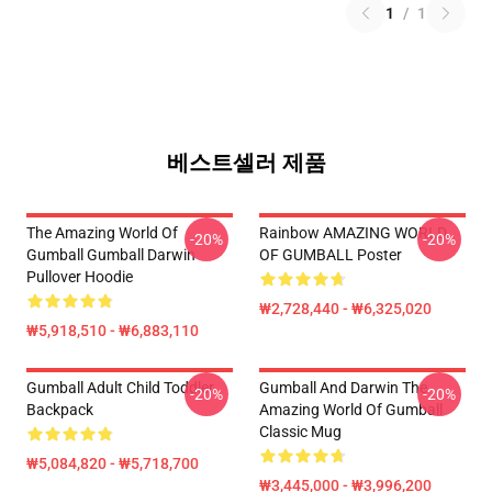
1
/
1
베스트셀러 제품
The Amazing World Of
Rainbow AMAZING WORLD
-20%
-20%
Gumball Gumball Darwin
OF GUMBALL Poster
Pullover Hoodie
₩2,728,440 - ₩6,325,020
₩5,918,510 - ₩6,883,110
Gumball Adult Child Toddler
Gumball And Darwin The
-20%
-20%
Backpack
Amazing World Of Gumball
Classic Mug
₩5,084,820 - ₩5,718,700
₩3,445,000 - ₩3,996,200