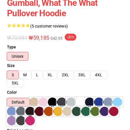
Gumball, What The What
Pullover Hoodie
(5 customer reviews)
₩73,981
₩59,185
-20%
$42.95
Type
Unisex
Size
S
M
L
XL
2XL
3XL
4XL
5XL
Color
Default