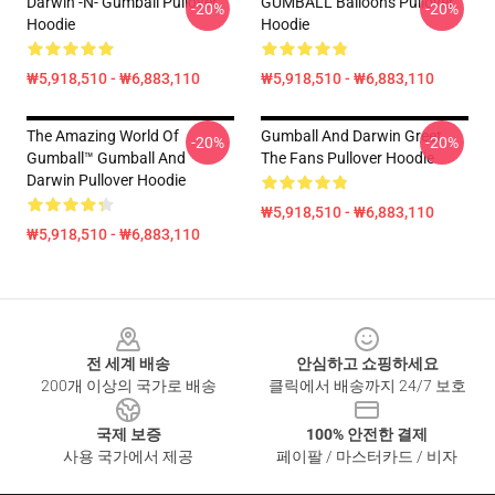
Darwin -n- Gumball Pullover
GUMBALL Balloons Pullover
-20%
-20%
Hoodie
Hoodie
₩5,918,510 - ₩6,883,110
₩5,918,510 - ₩6,883,110
The Amazing World Of
Gumball And Darwin Greet
-20%
-20%
Gumball™ Gumball And
The Fans Pullover Hoodie
Darwin Pullover Hoodie
₩5,918,510 - ₩6,883,110
₩5,918,510 - ₩6,883,110
Footer
전 세계 배송
안심하고 쇼핑하세요
200개 이상의 국가로 배송
클릭에서 배송까지 24/7 보호
국제 보증
100% 안전한 결제
사용 국가에서 제공
페이팔 / 마스터카드 / 비자