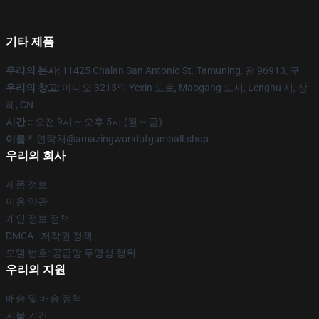
기타 제품
우리의 본사
: 11425 Chalan San Antonio St. Tamuning, 괌 96913, 구
우리의 창고
: 아니오 3215의 Yexin 도로, Maogang 도시, Lenghu 시, 상
해, CN
시간 :
: 오전 9시 ~ 오후 5시 (월 ~ 금)
이름 *
: 연락처@amazingworldofgumball.shop
우리의 회사
제품 정보
이용 약관
개인 정보 정책
DMCA - 저작권 정책
모델 번호: 공급망 투명성 행위
우리의 지원
배송 및 배송 정책
지불 기간