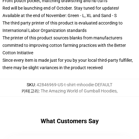
Front pouch pocket, matching drawstring and rib cuffs
Red will be launching end of October. Stay tuned for updates!
Available at the end of November: Green - L, XL and Sand - S
The third party printer of this product is evaluated according to
International Labor Organization standards
The printer of this product sources blanks from manufacturers
committed to improving cotton farming practices with the Better
Cotton Initiative
Since every item is made just for you by your local third-party fulfiller,
there may be slight variances in the product received
SKU
:
42846969-US-t-shirt-mhoodie-DEFAULT
카테고리
:
The Amazing World of Gumball Hoodies
,
What Customers Say