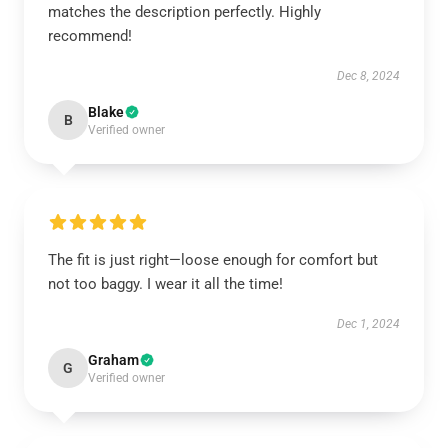
matches the description perfectly. Highly
recommend!
Dec 8, 2024
Blake
B
Verified owner
The fit is just right—loose enough for comfort but
not too baggy. I wear it all the time!
Dec 1, 2024
Graham
G
Verified owner