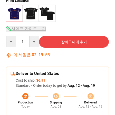
Print Location
사이즈 가이드 보기
Quantity
장바구니에 추가
이 세일은
02
:
19
:
54
Deliver to United States
Cost to ship:
$6.99
Standard - Order today to get by
Aug. 12 - Aug. 19
Production
Shipping
Delivered
Today
Aug. 08
Aug. 12 - Aug. 19