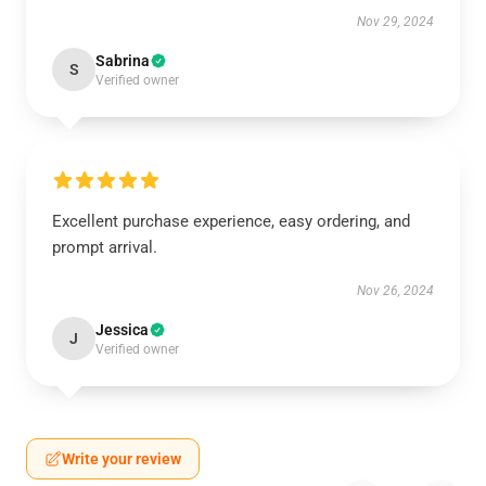
Nov 29, 2024
Sabrina
S
Verified owner
Excellent purchase experience, easy ordering, and
prompt arrival.
Nov 26, 2024
Jessica
J
Verified owner
Write your review