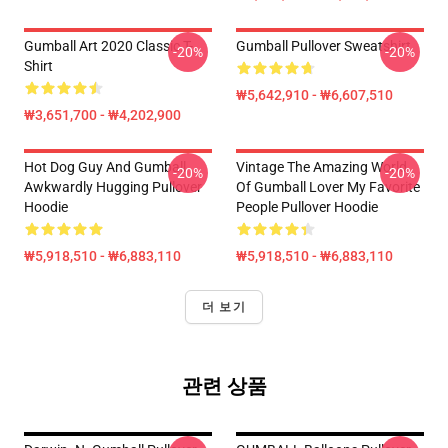
Gumball Art 2020 Classic T-
Gumball Pullover Sweatshirt
-20%
-20%
Shirt
₩5,642,910 - ₩6,607,510
₩3,651,700 - ₩4,202,900
Hot Dog Guy And Gumball
Vintage The Amazing World
-20%
-20%
Awkwardly Hugging Pullover
Of Gumball Lover My Favorite
Hoodie
People Pullover Hoodie
₩5,918,510 - ₩6,883,110
₩5,918,510 - ₩6,883,110
더 보기
관련 상품