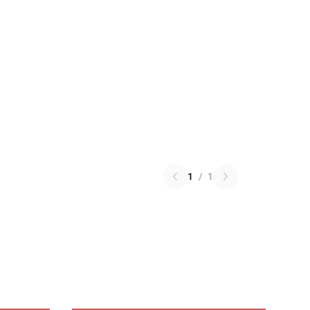
1
/
1