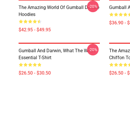
-20%
The Amazing World Of Gumball Doodle
Gumball A
Hoodies
$36.90 - 
$42.95 - $49.95
-20%
Gumball And Darwin, What The What
The Amazi
Essential T-Shirt
Chiffon T
$26.50 - $30.50
$26.50 - 