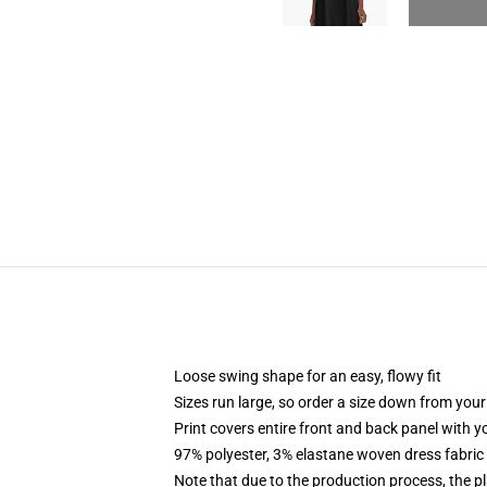
Loose swing shape for an easy, flowy fit
Sizes run large, so order a size down from your
Print covers entire front and back panel with 
97% polyester, 3% elastane woven dress fabric 
Note that due to the production process, the p