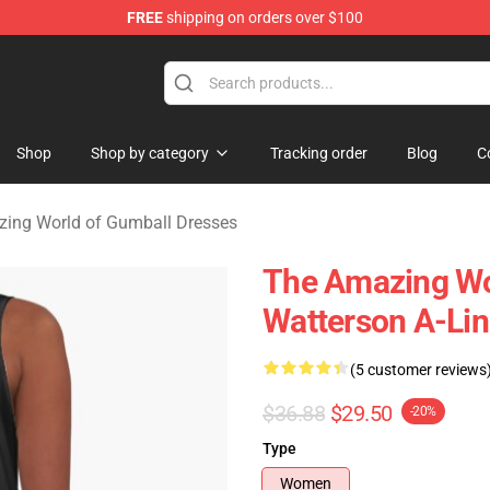
FREE
shipping on orders over $100
Amazing World of Gumball Merchandise Shop
Shop
Shop by category
Tracking order
Blog
C
ing World of Gumball Dresses
The Amazing Wo
Watterson A-Lin
(5 customer reviews
$36.88
$29.50
-20%
Type
Women