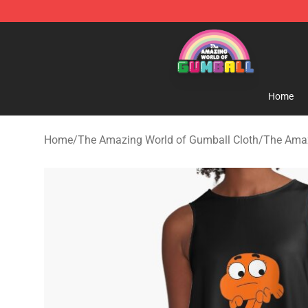
The Amazing World of Gumball Store - Official The 
Home
Home
/
The Amazing World of Gumball Cloth
/
The Amaz