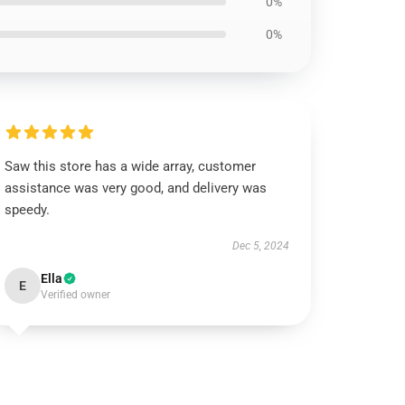
0%
0%
Saw this store has a wide array, customer
assistance was very good, and delivery was
speedy.
Dec 5, 2024
Ella
E
Verified owner