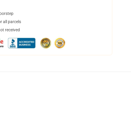
doorstep
 all parcels
not received