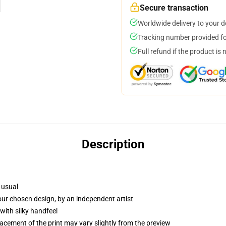
Secure transaction
Worldwide delivery to your 
Tracking number provided for
Full refund if the product is 
Description
 usual
your chosen design, by an independent artist
with silky handfeel
lacement of the print may vary slightly from the preview