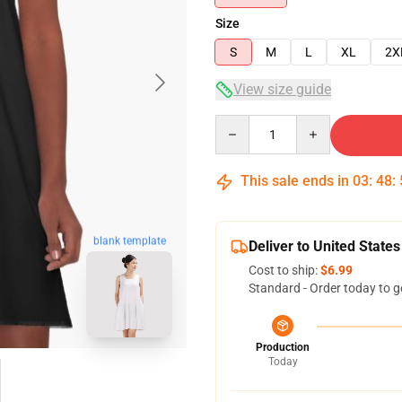
Size
S
M
L
XL
2X
View size guide
Quantity
This sale ends in
03
:
48
:
blank template
Deliver to United States
Cost to ship:
$6.99
Standard - Order today to g
Production
Today