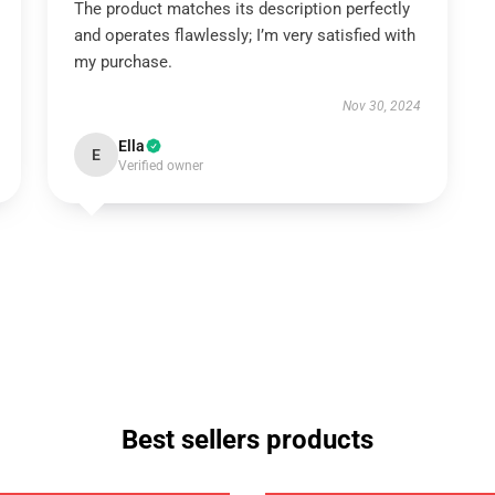
The product matches its description perfectly
and operates flawlessly; I’m very satisfied with
my purchase.
Nov 30, 2024
Ella
E
Verified owner
Best sellers products