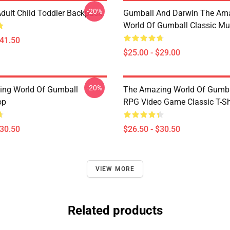
-20%
dult Child Toddler Backpack
Gumball And Darwin The Am
World Of Gumball Classic M
$41.50
$25.00 - $29.00
-20%
ng World Of Gumball
The Amazing World Of Gumbal
op
RPG Video Game Classic T-Sh
$30.50
$26.50 - $30.50
VIEW MORE
Related products