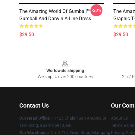
-20%
The Amazing World Of Gumball™
The Amazi
Gumball And Darwin A-Line Dress
Graphic T-
$29.50
$29.50
Footer
Worldwide shipping
We ship to over 200 countries
24/7 Pr
Contact Us
Our Com
Our Head Office
: 11425 Chalan San Antonio St.
About us
Tamuning, Guam 96913, Gu
Terms & Cond
Our Warehouse
: No. 3215, Yexin Road, Maogang
Privacy Polic