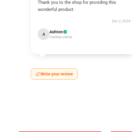
Thank you to the shop for providing this
wonderful product.
Dec 2, 2024
Ashton
A
Verified owner
Write your review