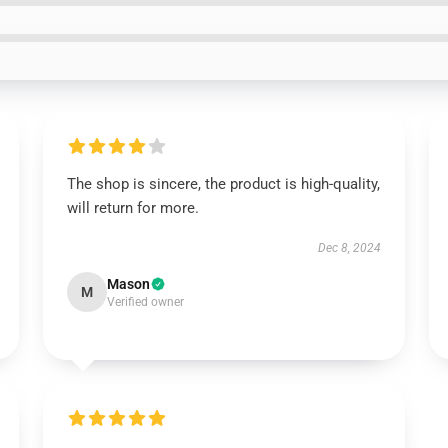
The shop is sincere, the product is high-quality,
will return for more.
Dec 8, 2024
Mason
M
Verified owner