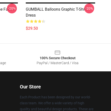
-20%
-20%
e Fans A-
GUMBALL Balloons Graphic T-Shirt
Dress
$29.50
100% Secure Checkout
sage
PayPal / MasterCard / Visa
Our Store
Each Product has been designed by our world-
class team. We offer a wide variety of high
quality and beautiful design products. These are