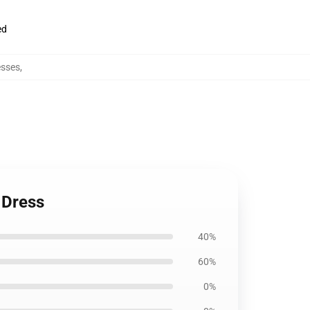
ed
esses
,
 Dress
40%
60%
0%