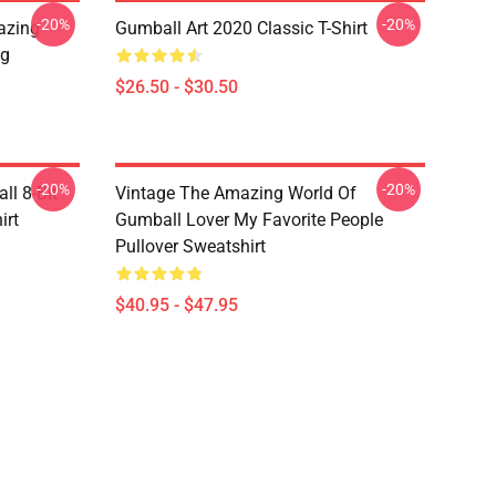
-20%
-20%
azing
Gumball Art 2020 Classic T-Shirt
ug
$26.50 - $30.50
-20%
-20%
l 8-Bit
Vintage The Amazing World Of
irt
Gumball Lover My Favorite People
Pullover Sweatshirt
$40.95 - $47.95