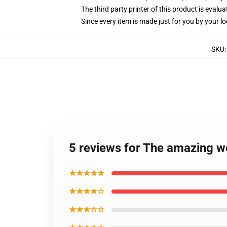
The third party printer of this product is eval
Since every item is made just for you by your loc
SKU
5 reviews for The amazing w
★★★★★
★★★★☆
★★★☆☆