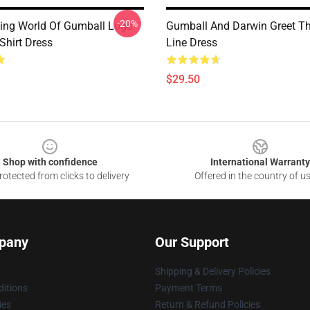
-20%
ng World Of Gumball Logo
Gumball And Darwin Greet Th
Shirt Dress
Line Dress
$29.50
Shop with confidence
International Warranty
otected from clicks to delivery
Offered in the country of u
pany
Our Support
Shipping & Delivery Policies
itions
Payment Terms
ies
Return & Refund Policies