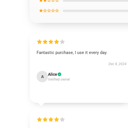
★★☆☆☆
★☆☆☆☆
Fantastic purchase, I use it every day.
Dec 8, 2024
Alice
A
Verified owner