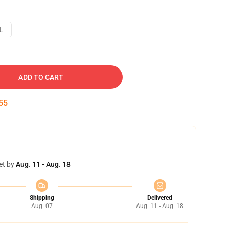
L
ADD TO CART
54
et by
Aug. 11 - Aug. 18
Shipping
Delivered
Aug. 07
Aug. 11 - Aug. 18