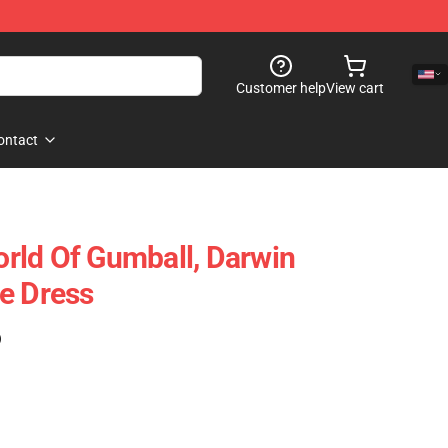
Customer help
View cart
ontact
rld Of Gumball, Darwin
e Dress
)