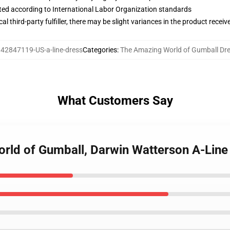
uated according to International Labor Organization standards
al third-party fulfiller, there may be slight variances in the product receiv
:
42847119-US-a-line-dress
Categories
:
The Amazing World of Gumball Dr
What Customers Say
orld of Gumball, Darwin Watterson A-Line