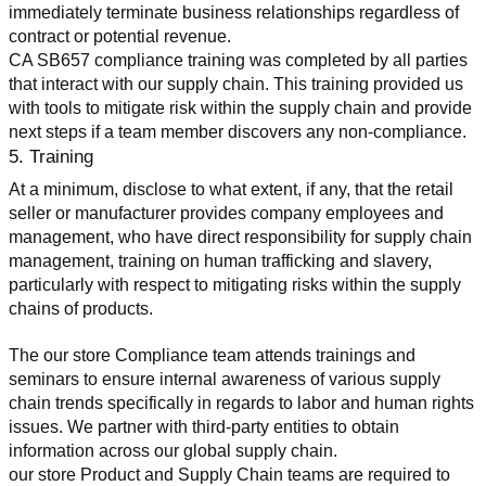
immediately terminate business relationships regardless of 
contract or potential revenue.
CA SB657 compliance training was completed by all parties 
that interact with our supply chain. This training provided us 
with tools to mitigate risk within the supply chain and provide 
next steps if a team member discovers any non-compliance.
5. Training
At a minimum, disclose to what extent, if any, that the retail 
seller or manufacturer provides company employees and 
management, who have direct responsibility for supply chain 
management, training on human trafficking and slavery, 
particularly with respect to mitigating risks within the supply 
chains of products.
The our store Compliance team attends trainings and 
seminars to ensure internal awareness of various supply 
chain trends specifically in regards to labor and human rights 
issues. We partner with third-party entities to obtain 
information across our global supply chain.
our store Product and Supply Chain teams are required to 