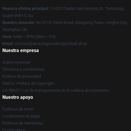
Nuestra oficina principal
: 11425 Chalan San Antonio St. Tamuning,
Guam 96913, Gu
Nuestro almacén
: No 3215, Yexin Road, Maogang Town, Lenghu City,
Shanghai, CN
Hora
: 9AM – 5PM (Mon – Fri)
Email
: contact@amazingworldofgumball.shop
Nuestra empresa
Sobre nosotros
Términos y condiciones
Política de privacidad
DMCA - Política de Copyright
CA SB657: Ley de transparencia en la cadena de suministro
Nuestro apoyo
Políticas de envío
Condiciones de pago
Políticas de reembolso
Contáctenos