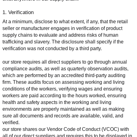
1. Verification
At a minimum, disclose to what extent, if any, that the retail 
seller or manufacturer engages in verification of product 
supply chains to evaluate and address risks of human 
trafficking and slavery. The disclosure shall specify if the 
verification was not conducted by a third party.
our store requires all direct suppliers to go through annual 
compliance audits, as well as quarterly observation audits, 
which are performed by an accredited third-party auditing 
firm. These audits focus on assessing working and living 
conditions of the workers, verifying wages and ensuring 
workers are paid according to the hours worked, ensuring 
health and safety aspects in the working and living 
environments are properly maintained as well as making 
sure all documents and records are available, valid, and 
verified.
our store shares our Vendor Code of Conduct (VCOC) with 
all of our direct suppliers and requires this to be displayed in 