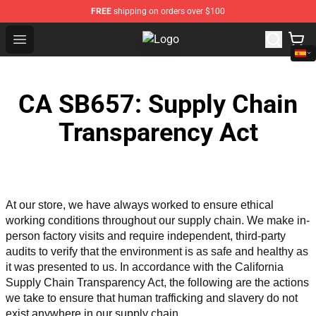
FREE
shipping on orders over $100
Open menu
The Amazing World of Gumball Sto
CA SB657: Supply Chain
Transparency Act
At our store, we have always worked to ensure ethical 
working conditions throughout our supply chain. We make in-
person factory visits and require independent, third-party 
audits to verify that the environment is as safe and healthy as 
it was presented to us. In accordance with the California 
Supply Chain Transparency Act, the following are the actions 
we take to ensure that human trafficking and slavery do not 
exist anywhere in our supply chain.