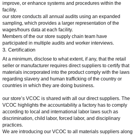
improve, or enhance systems and procedures within the 
facility.
our store conducts all annual audits using an expanded 
sampling, which provides a larger representation of the 
wages/hours data at each facility.
Members of the our store supply chain team have 
participated in multiple audits and worker interviews.
3. Certification
At a minimum, disclose to what extent, if any, that the retail 
seller or manufacturer requires direct suppliers to certify that 
materials incorporated into the product comply with the laws 
regarding slavery and human trafficking of the country or 
countries in which they are doing business.
our store’s VCOC is shared with all our direct suppliers. The 
VCOC highlights the accountability a factory has to comply 
according to local and international labor laws such as 
discrimination, child labor, forced labor, and disciplinary 
practices.
We are introducing our VCOC to all materials suppliers along 