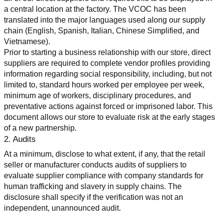
a central location at the factory. The VCOC has been 
translated into the major languages used along our supply 
chain (English, Spanish, Italian, Chinese Simplified, and 
Vietnamese).
Prior to starting a business relationship with our store, direct 
suppliers are required to complete vendor profiles providing 
information regarding social responsibility, including, but not 
limited to, standard hours worked per employee per week, 
minimum age of workers, disciplinary procedures, and 
preventative actions against forced or imprisoned labor. This 
document allows our store to evaluate risk at the early stages 
of a new partnership.
2. Audits
At a minimum, disclose to what extent, if any, that the retail 
seller or manufacturer conducts audits of suppliers to 
evaluate supplier compliance with company standards for 
human trafficking and slavery in supply chains. The 
disclosure shall specify if the verification was not an 
independent, unannounced audit.