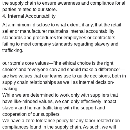
the supply chain to ensure awareness and compliance for all 
parties related to our store.
4. Internal Accountability
At a minimum, disclose to what extent, if any, that the retail 
seller or manufacturer maintains internal accountability 
standards and procedures for employees or contractors 
failing to meet company standards regarding slavery and 
trafficking.
our store’s core values—“the ethical choice is the right 
choice” and “everyone can and should make a difference”—
are two values that our teams use to guide decisions, both in 
supply chain relationships as well as internal decision-
making.
While we are determined to work only with suppliers that 
have like-minded values, we can only effectively impact 
slavery and human trafficking with the support and 
cooperation of our suppliers.
We have a zero-tolerance policy for any labor-related non-
compliances found in the supply chain. As such, we will 