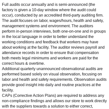
Full audits occur annually and is semi-announced (the 
factory is given a 10-day window where the audit could 
occur), conducted by an accredited third-party auditing firm. 
The audit focuses on labor, wages/hours, health and safety, 
management systems and environment. The auditors 
perform in-person interviews, both one-on-one and in groups 
in the local language in order to better understand the 
working conditions and feedback that workers may have 
about working at the facility. The auditor reviews payroll and 
attendance records in order to ensure that compensation 
both meets legal minimums and workers are paid for the 
correct hours & overtime.
Additional quarterly unannounced observational audits are 
performed based solely on visual observation, focusing on 
labor and health and safety requirements. Observation audits 
provide good insight into daily and routine practices at the 
facility.
CAPs (Corrective Action Plans) are required to address any 
non-compliance findings and allows our store to work directly 
with the suppliers towards a solution to either correct, 