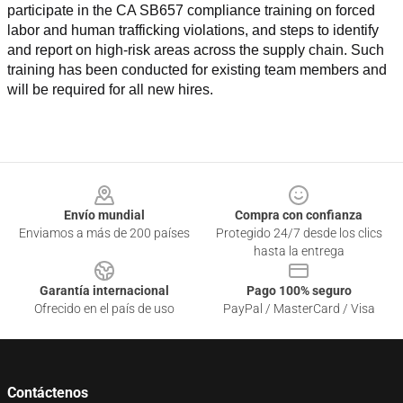
participate in the CA SB657 compliance training on forced 
labor and human trafficking violations, and steps to identify 
and report on high-risk areas across the supply chain. Such 
training has been conducted for existing team members and 
will be required for all new hires.
Footer
Envío mundial
Compra con confianza
Enviamos a más de 200 países
Protegido 24/7 desde los clics
hasta la entrega
Garantía internacional
Pago 100% seguro
Ofrecido en el país de uso
PayPal / MasterCard / Visa
Contáctenos