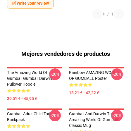
Write your review
1
/
1
Mejores vendedores de productos
The Amazing World Of
Rainbow AMAZING WORLD
-20%
-20%
Gumball Gumball Darwin
OF GUMBALL Poster
Pullover Hoodie
18,21 € - 42,22 €
39,51 € - 45,95 €
Gumball Adult Child Toddler
Gumball And Darwin The
-20%
-20%
Backpack
Amazing World Of Gumball
Classic Mug