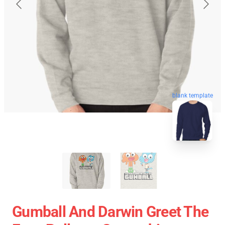
blank template
Gumball And Darwin Greet The