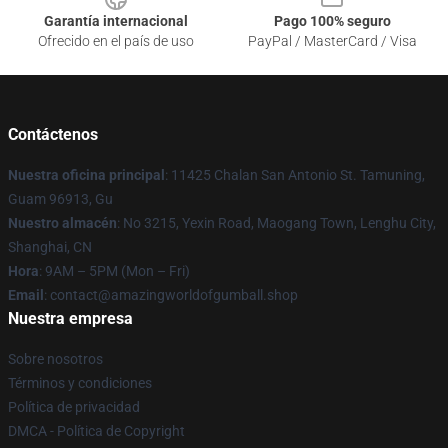
Garantía internacional
Pago 100% seguro
Ofrecido en el país de uso
PayPal / MasterCard / Visa
Contáctenos
Nuestra oficina principal
: 11425 Chalan San Antonio St. Tamuning,
Guam 96913, Gu
Nuestro almacén
: No 3215, Yexin Road, Maogang Town, Lenghu City,
Shanghai, CN
Hora
: 9AM – 5PM (Mon – Fri)
Email
: contact@amazingworldofgumball.shop
Nuestra empresa
Sobre nosotros
Términos y condiciones
Política de privacidad
DMCA - Política de Copyright