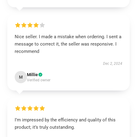
Nice seller. I made a mistake when ordering. I sent a
message to correct it, the seller was responsive. I
recommend
Dec 2, 2024
Millie
M
Verified owner
I’m impressed by the efficiency and quality of this
product; it’s truly outstanding.