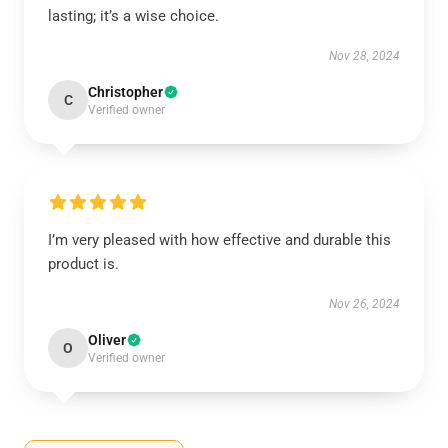
lasting; it’s a wise choice.
Nov 28, 2024
Christopher
C
Verified owner
I’m very pleased with how effective and durable this
product is.
Nov 26, 2024
Oliver
O
Verified owner