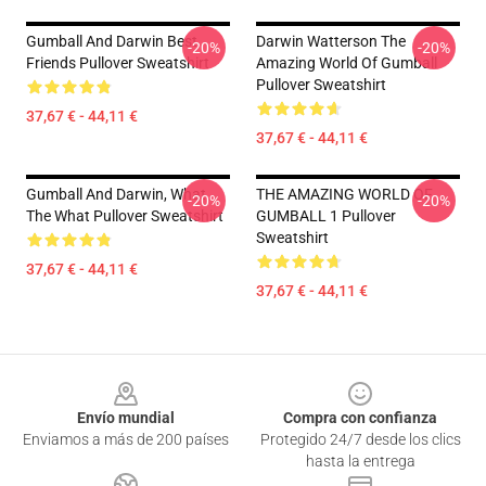
Gumball And Darwin Best
Darwin Watterson The
-20%
-20%
Friends Pullover Sweatshirt
Amazing World Of Gumball
Pullover Sweatshirt
37,67 € - 44,11 €
37,67 € - 44,11 €
Gumball And Darwin, What
THE AMAZING WORLD OF
-20%
-20%
The What Pullover Sweatshirt
GUMBALL 1 Pullover
Sweatshirt
37,67 € - 44,11 €
37,67 € - 44,11 €
Footer
Envío mundial
Compra con confianza
Enviamos a más de 200 países
Protegido 24/7 desde los clics
hasta la entrega