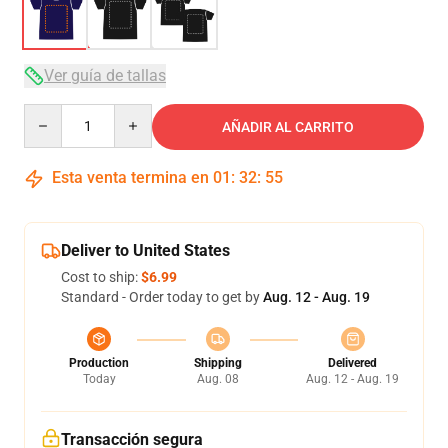
Ver guía de tallas
Quantity
AÑADIR AL CARRITO
Esta venta termina en
01
:
32
:
54
Deliver to United States
Cost to ship:
$6.99
Standard - Order today to get by
Aug. 12 - Aug. 19
Production
Shipping
Delivered
Today
Aug. 08
Aug. 12 - Aug. 19
Transacción segura