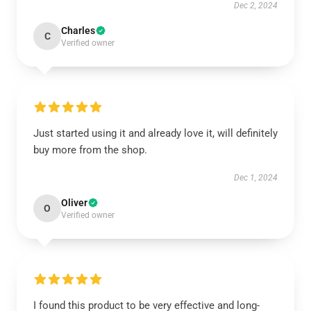
Dec 2, 2024
Charles
C
Verified owner
Just started using it and already love it, will definitely
buy more from the shop.
Dec 1, 2024
Oliver
O
Verified owner
I found this product to be very effective and long-