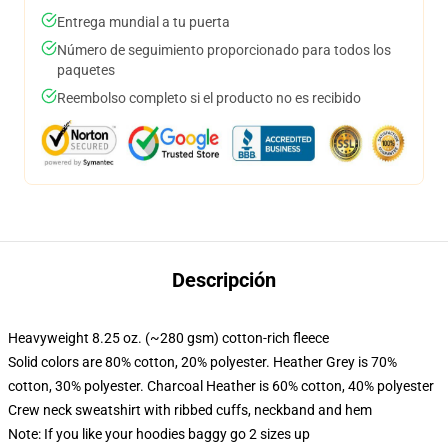
Entrega mundial a tu puerta
Número de seguimiento proporcionado para todos los
paquetes
Reembolso completo si el producto no es recibido
Descripción
Heavyweight 8.25 oz. (~280 gsm) cotton-rich fleece
Solid colors are 80% cotton, 20% polyester. Heather Grey is 70%
cotton, 30% polyester. Charcoal Heather is 60% cotton, 40% polyester
Crew neck sweatshirt with ribbed cuffs, neckband and hem
Note: If you like your hoodies baggy go 2 sizes up