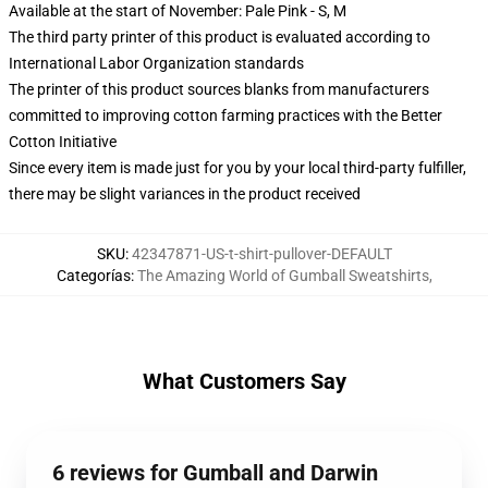
Available at the start of November: Pale Pink - S, M
The third party printer of this product is evaluated according to
International Labor Organization standards
The printer of this product sources blanks from manufacturers
committed to improving cotton farming practices with the Better
Cotton Initiative
Since every item is made just for you by your local third-party fulfiller,
there may be slight variances in the product received
SKU
:
42347871-US-t-shirt-pullover-DEFAULT
Categorías
:
The Amazing World of Gumball Sweatshirts
,
What Customers Say
6 reviews for Gumball and Darwin