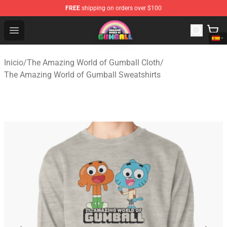
FREE
shipping on orders over $100
The Amazing World of Gumball Store - Official The Ama
Open menu
Inicio
/
The Amazing World of Gumball Cloth
/
The Amazing World of Gumball Sweatshirts