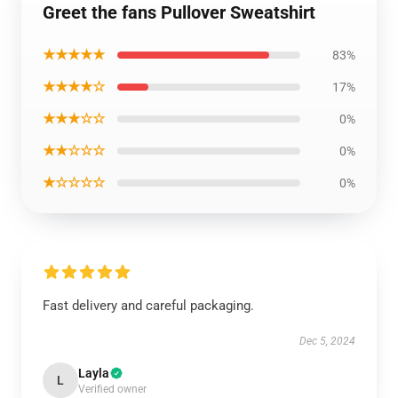
Greet the fans Pullover Sweatshirt
★★★★★
83%
★★★★☆
17%
★★★☆☆
0%
★★☆☆☆
0%
★☆☆☆☆
0%
Fast delivery and careful packaging.
Dec 5, 2024
Layla
L
Verified owner