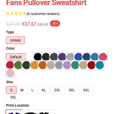
Fans Pullover Sweatshirt
(6 customer reviews)
€47.09
€37.67
-20%
$40.95
Type
Unisex
Color
Default
Size
S
M
L
XL
2XL
3XL
4XL
5XL
Print Location