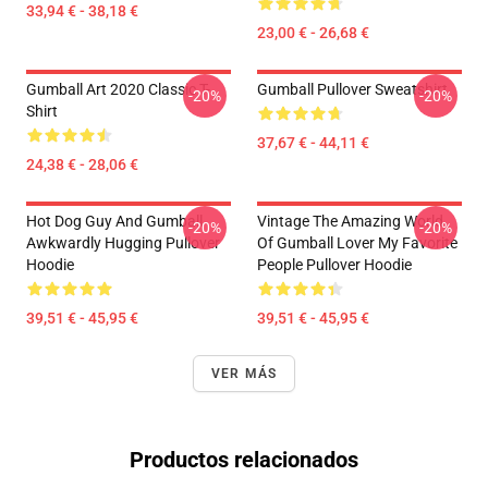
33,94 € - 38,18 €
23,00 € - 26,68 €
Gumball Art 2020 Classic T-
Gumball Pullover Sweatshirt
-20%
-20%
Shirt
37,67 € - 44,11 €
24,38 € - 28,06 €
Hot Dog Guy And Gumball
Vintage The Amazing World
-20%
-20%
Awkwardly Hugging Pullover
Of Gumball Lover My Favorite
Hoodie
People Pullover Hoodie
39,51 € - 45,95 €
39,51 € - 45,95 €
VER MÁS
Productos relacionados