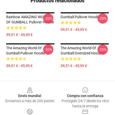
Productos relacionados
Rainbow AMAZING WORLD
Gumball Pullover Hoodie
-20%
-20%
OF GUMBALL Pullover Hoodie
39,51 € - 45,95 €
39,51 € - 45,95 €
The Amazing World Of
The Amazing World Of
-20%
-20%
Gumball Pullover Hoodie
Gumball Oversized Hoodies
39,51 € - 45,95 €
39,51 € - 45,95 €
Footer
Envío mundial
Compra con confianza
Enviamos a más de 200 países
Protegido 24/7 desde los clics
hasta la entrega