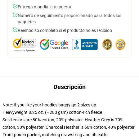
Entrega mundial a tu puerta
Número de seguimiento proporcionado para todos los
paquetes
Reembolso completo si el producto no es recibido
Descripción
Note: If you like your hoodies baggy go 2 sizes up
Heavyweight 8.25 oz. (~280 gsm) cotton-rich fleece
Solid colors are 80% cotton, 20% polyester. Heather Grey is 70%
cotton, 30% polyester. Charcoal Heather is 60% cotton, 40% polyester
Front pouch pocket, matching drawstring and rib cuffs