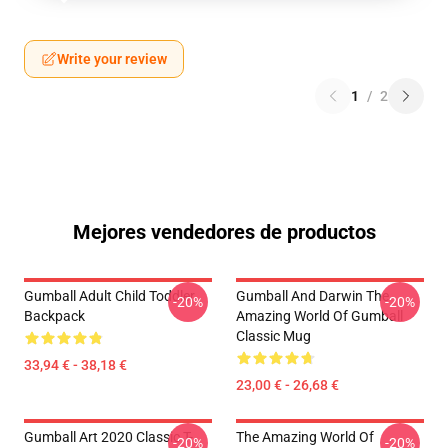
Write your review
1
/
2
Mejores vendedores de productos
Gumball Adult Child Toddler
Gumball And Darwin The
-20%
-20%
Backpack
Amazing World Of Gumball
Classic Mug
33,94 € - 38,18 €
23,00 € - 26,68 €
Gumball Art 2020 Classic T-
The Amazing World Of
-20%
-20%