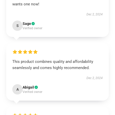
wants one now!
Dec 2, 2024
Sage
S
Verified owner
This product combines quality and affordability
seamlessly and comes highly recommended.
Dec 2, 2024
Abigail
A
Verified owner