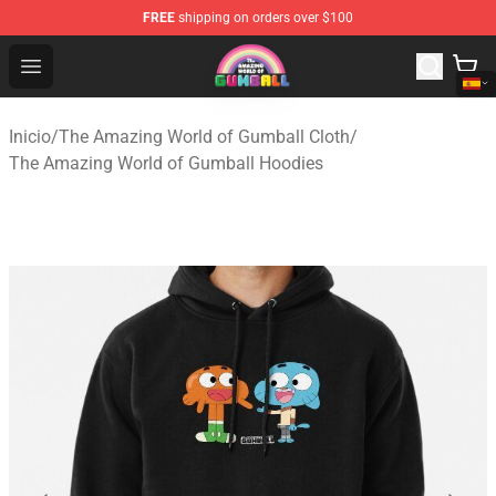
FREE
shipping on orders over $100
The Amazing World of Gumball Store - Official The Ama
Open menu
Inicio
/
The Amazing World of Gumball Cloth
/
The Amazing World of Gumball Hoodies