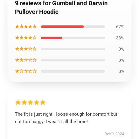
9 reviews for Gumball and Darwin
Pullover Hoodie
★★★★★
67%
★★★★☆
33%
★★★☆☆
0%
★★☆☆☆
0%
★☆☆☆☆
0%
The fit is just right—loose enough for comfort but
not too baggy. I wear it all the time!
Dec 3, 2024