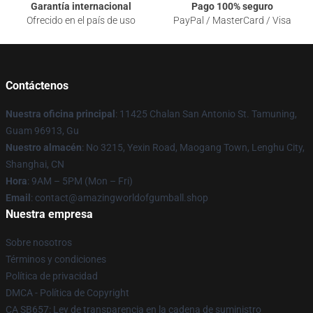
Garantía internacional
Pago 100% seguro
Ofrecido en el país de uso
PayPal / MasterCard / Visa
Contáctenos
Nuestra oficina principal
: 11425 Chalan San Antonio St. Tamuning,
Guam 96913, Gu
Nuestro almacén
: No 3215, Yexin Road, Maogang Town, Lenghu City,
Shanghai, CN
Hora
: 9AM – 5PM (Mon – Fri)
Email
: contact@amazingworldofgumball.shop
Nuestra empresa
Sobre nosotros
Términos y condiciones
Política de privacidad
DMCA - Política de Copyright
CA SB657: Ley de transparencia en la cadena de suministro