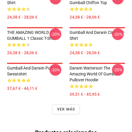
Shirt
Gumball Chiffon Top
24,38 € - 28,06 €
24,38 € - 28,06 €
THE AMAZING WORLD OF
Gumball And Darwin Classic T-
-20%
-20%
GUMBALL 1 Classic T-Shirt
Shirt
24,38 € - 28,06 €
24,38 € - 28,06 €
Gumball And Darwin Pullover
Darwin Watterson The
-20%
-20%
Sweatshirt
Amazing World Of Gumball
Pullover Hoodie
37,67 € - 44,11 €
39,51 € - 45,95 €
VER MÁS