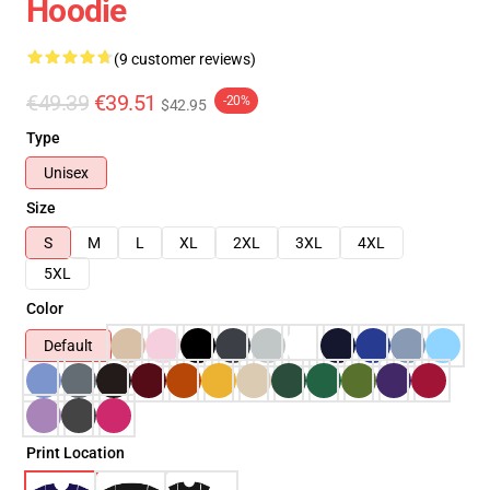
Hoodie
(9 customer reviews)
€49.39
€39.51
-20%
$42.95
Type
Unisex
Size
S
M
L
XL
2XL
3XL
4XL
5XL
Color
Default
Print Location