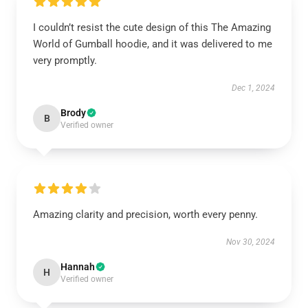
I couldn’t resist the cute design of this The Amazing
World of Gumball hoodie, and it was delivered to me
very promptly.
Dec 1, 2024
Brody
B
Verified owner
Amazing clarity and precision, worth every penny.
Nov 30, 2024
Hannah
H
Verified owner