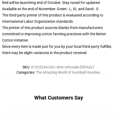
Red will be launching end of October. Stay tuned for updates!
Available at the end of November: Green - L, XL and Sand - S
The third party printer of this product is evaluated according to
International Labor Organization standards
The printer of this product sources blanks from manufacturers
committed to improving cotton farming practices with the Better
Cotton Initiative
Since every item is made just for you by your local third-party fulfiller,
there may be slight variances in the product received
SKU
:
41525234-US-t-shirt-mhoodie-DEFAULT
Categorías
:
The Amazing World of Gumball Hoodies
,
What Customers Say