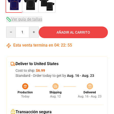
Ver guía de tallas
Quantity
AÑADIR AL CARRITO
Esta venta termina en
04
:
22
:
54
Deliver to United States
Cost to ship:
$6.99
Standard - Order today to get by
Aug. 16 - Aug. 23
Production
Shipping
Delivered
Today
Aug. 12
Aug. 16 - Aug. 23
Transacción segura