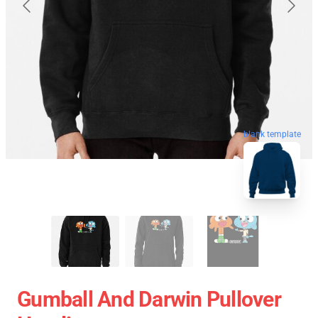
blank template
Gumball And Darwin Pullover