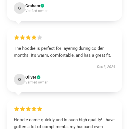
Graham
G
Verified owner
The hoodie is perfect for layering during colder
months. It’s warm, comfortable, and has a great fit.
Dec 3, 2024
Oliver
O
Verified owner
Hoodie came quickly and is such high quality! I have
gotten a lot of compliments, my husband even