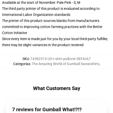
Available at the start of November: Pale Pink - S, M
The third party printer of this product is evaluated according to
International Labor Organization standards
The printer of this product sources blanks from manufacturers
committed to improving cotton farming practices with the Better
Cotton Initiative
Since every item is made just for you by your local third-party fulfiller,
there may be slight variances in the product received
SKU
:
16582315-US-t-shirt-pullover-DEFAULT
Categorías
:
The Amazing World of Gumball Sweatshirts
,
What Customers Say
7 reviews for Gumball What!?!?