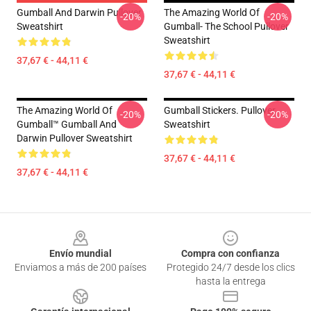
Gumball And Darwin Pullover
The Amazing World Of
-20%
-20%
Sweatshirt
Gumball- The School Pullover
Sweatshirt
37,67 € - 44,11 €
37,67 € - 44,11 €
The Amazing World Of
Gumball Stickers. Pullover
-20%
-20%
Gumball™ Gumball And
Sweatshirt
Darwin Pullover Sweatshirt
37,67 € - 44,11 €
37,67 € - 44,11 €
Footer
Envío mundial
Compra con confianza
Enviamos a más de 200 países
Protegido 24/7 desde los clics
hasta la entrega