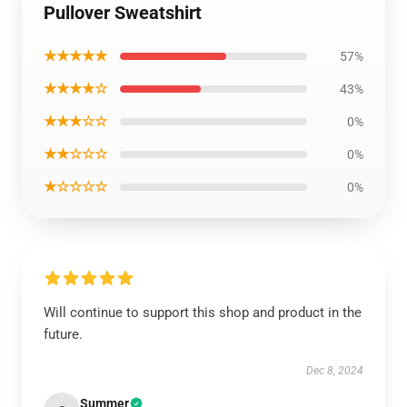
Pullover Sweatshirt
★★★★★
57%
★★★★☆
43%
★★★☆☆
0%
★★☆☆☆
0%
★☆☆☆☆
0%
Will continue to support this shop and product in the
future.
Dec 8, 2024
Summer