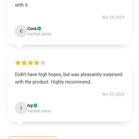
with it.
Nov 29, 2024
Cora
C
Verified owner
Didn't have high hopes, but was pleasantly surprised
with the product. Highly recommend.
Nov 27, 2024
Ivy
I
Verified owner