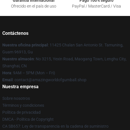
Garantía internacional
Pago 100% seguro
Ofrecido en el país de uso
PayPal / MasterCard / Visa
Contáctenos
Nuestra oficina principal
: 11425 Chalan San Antonio St. Tamuning,
Guam 96913, Gu
Nuestro almacén
: No 3215, Yexin Road, Maogang Town, Lenghu City,
Shanghai, CN
Hora
: 9AM – 5PM (Mon – Fri)
Email
: contact@amazingworldofgumball.shop
Nuestra empresa
Sobre nosotros
Términos y condiciones
Política de privacidad
DMCA - Política de Copyright
CA SB657: Ley de transparencia en la cadena de suministro