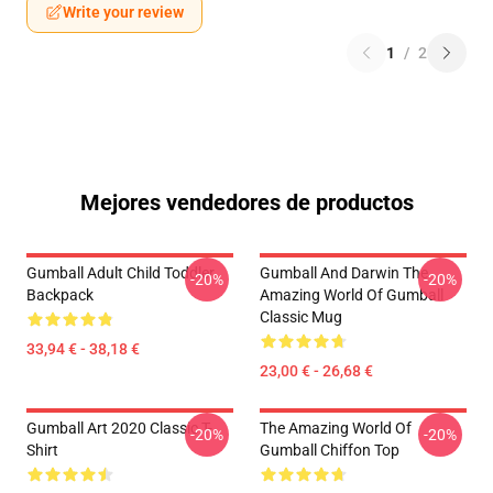
Write your review
1
/
2
Mejores vendedores de productos
Gumball Adult Child Toddler
Gumball And Darwin The
-20%
-20%
Backpack
Amazing World Of Gumball
Classic Mug
33,94 € - 38,18 €
23,00 € - 26,68 €
Gumball Art 2020 Classic T-
The Amazing World Of
-20%
-20%
Shirt
Gumball Chiffon Top