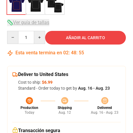
Ver guía de tallas
Quantity
AÑADIR AL CARRITO
Esta venta termina en
02
:
48
:
54
Deliver to United States
Cost to ship:
$6.99
Standard - Order today to get by
Aug. 16 - Aug. 23
Production
Shipping
Delivered
Today
Aug. 12
Aug. 16 - Aug. 23
Transacción segura