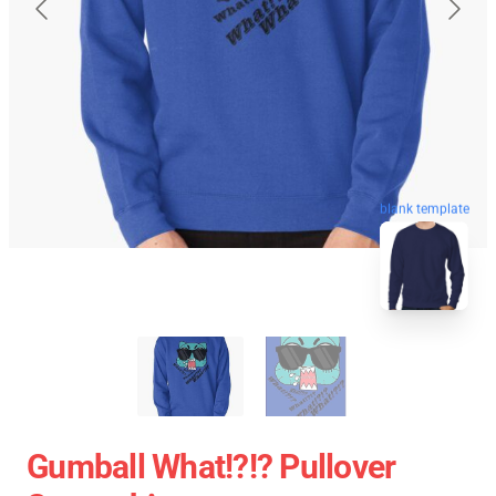
blank template
Gumball What!?!? Pullover