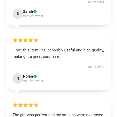
Dec 2, 2024
Sarah
S
Verified owner
I love this item. It’s incredibly useful and high-quality,
making it a great purchase.
Dec 2, 2024
Nolan
N
Verified owner
The gift was perfect and my cousins were overjoyed