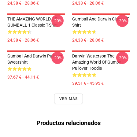
24,38 € - 28,06 €
24,38 € - 28,06 €
THE AMAZING WORLD OF
Gumball And Darwin Classic T-
-20%
-20%
GUMBALL 1 Classic T-Shirt
Shirt
24,38 € - 28,06 €
24,38 € - 28,06 €
Gumball And Darwin Pullover
Darwin Watterson The
-20%
-20%
Sweatshirt
Amazing World Of Gumball
Pullover Hoodie
37,67 € - 44,11 €
39,51 € - 45,95 €
VER MÁS
Productos relacionados