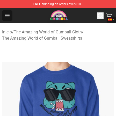
FREE
shipping on orders over $100
The Amazing World of Gumball Store - Official The Ama
Open menu
Inicio
/
The Amazing World of Gumball Cloth
/
The Amazing World of Gumball Sweatshirts