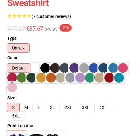
Sweatshirt
(7 customer reviews)
€47.09
€37.67
-20%
$40.95
Type
Unisex
Color
Default
Size
S
M
L
XL
2XL
3XL
4XL
5XL
Print Location