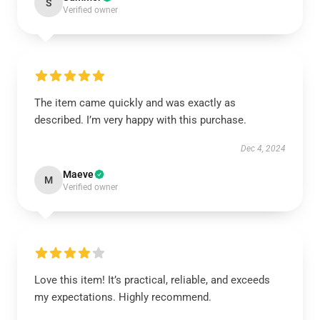
S
Verified owner
The item came quickly and was exactly as
described. I’m very happy with this purchase.
Dec 4, 2024
Maeve
M
Verified owner
Love this item! It’s practical, reliable, and exceeds
my expectations. Highly recommend.