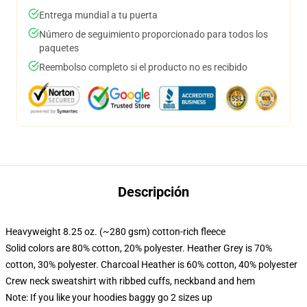
Entrega mundial a tu puerta
Número de seguimiento proporcionado para todos los
paquetes
Reembolso completo si el producto no es recibido
Descripción
Heavyweight 8.25 oz. (~280 gsm) cotton-rich fleece
Solid colors are 80% cotton, 20% polyester. Heather Grey is 70%
cotton, 30% polyester. Charcoal Heather is 60% cotton, 40% polyester
Crew neck sweatshirt with ribbed cuffs, neckband and hem
Note: If you like your hoodies baggy go 2 sizes up