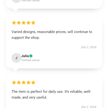
Verified owner
Varied designs, reasonable prices, will continue to
support the shop.
Dec 2, 2024
Julia
J
Verified owner
The item is perfect for daily use. It’s reliable, well-
made, and very useful.
Dec 2, 2024