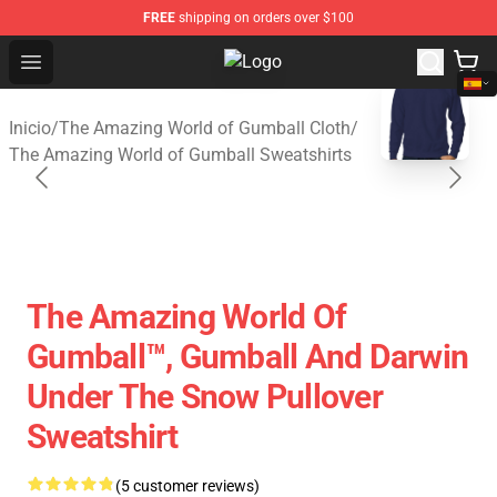
FREE
shipping on orders over $100
Open menu
The Amazing World of Gumball Sto
blank template
Inicio
/
The Amazing World of Gumball Cloth
/
The Amazing World of Gumball Sweatshirts
The Amazing World Of
Gumball™, Gumball And Darwin
Under The Snow Pullover
Sweatshirt
(5 customer reviews)