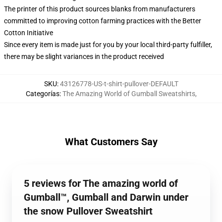
The printer of this product sources blanks from manufacturers
committed to improving cotton farming practices with the Better
Cotton Initiative
Since every item is made just for you by your local third-party fulfiller,
there may be slight variances in the product received
SKU
:
43126778-US-t-shirt-pullover-DEFAULT
Categorías
:
The Amazing World of Gumball Sweatshirts
,
What Customers Say
5 reviews for The amazing world of
Gumball™, Gumball and Darwin under
the snow Pullover Sweatshirt