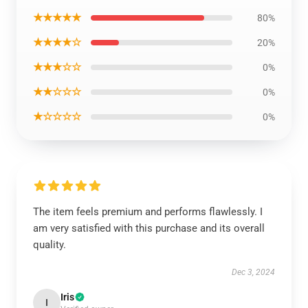
★★★★★
80%
★★★★☆
20%
★★★☆☆
0%
★★☆☆☆
0%
★☆☆☆☆
0%
The item feels premium and performs flawlessly. I
am very satisfied with this purchase and its overall
quality.
Dec 3, 2024
Iris
I