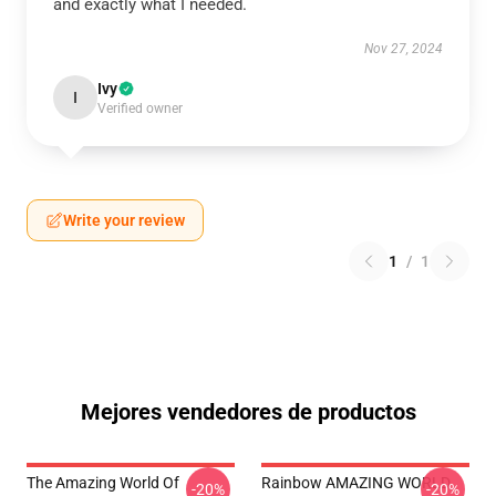
and exactly what I needed.
Nov 27, 2024
Ivy
I
Verified owner
Write your review
1
/
1
Mejores vendedores de productos
The Amazing World Of
Rainbow AMAZING WORLD
-20%
-20%