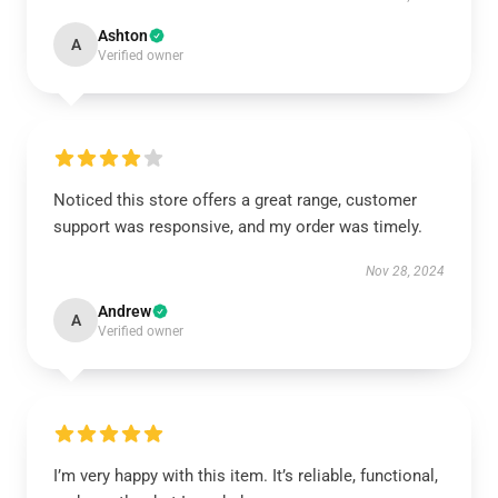
Ashton
A
Verified owner
Noticed this store offers a great range, customer
support was responsive, and my order was timely.
Nov 28, 2024
Andrew
A
Verified owner
I’m very happy with this item. It’s reliable, functional,