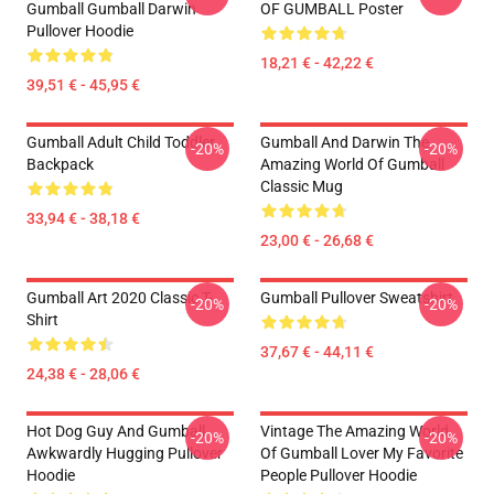
Gumball Gumball Darwin
OF GUMBALL Poster
Pullover Hoodie
18,21 € - 42,22 €
39,51 € - 45,95 €
Gumball Adult Child Toddler
Gumball And Darwin The
-20%
-20%
Backpack
Amazing World Of Gumball
Classic Mug
33,94 € - 38,18 €
23,00 € - 26,68 €
Gumball Art 2020 Classic T-
Gumball Pullover Sweatshirt
-20%
-20%
Shirt
37,67 € - 44,11 €
24,38 € - 28,06 €
Hot Dog Guy And Gumball
Vintage The Amazing World
-20%
-20%
Awkwardly Hugging Pullover
Of Gumball Lover My Favorite
Hoodie
People Pullover Hoodie