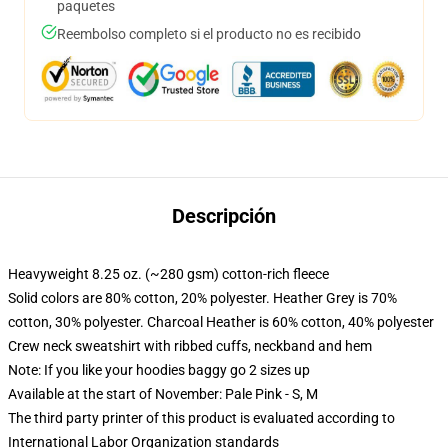
paquetes
Reembolso completo si el producto no es recibido
Descripción
Heavyweight 8.25 oz. (~280 gsm) cotton-rich fleece
Solid colors are 80% cotton, 20% polyester. Heather Grey is 70%
cotton, 30% polyester. Charcoal Heather is 60% cotton, 40% polyester
Crew neck sweatshirt with ribbed cuffs, neckband and hem
Note: If you like your hoodies baggy go 2 sizes up
Available at the start of November: Pale Pink - S, M
The third party printer of this product is evaluated according to
International Labor Organization standards