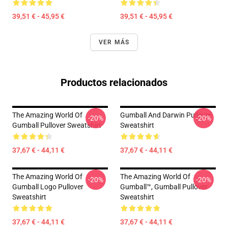
39,51 € - 45,95 €
39,51 € - 45,95 €
VER MÁS
Productos relacionados
The Amazing World Of
Gumball And Darwin Pullover
-20%
-20%
Gumball Pullover Sweatshirt
Sweatshirt
37,67 € - 44,11 €
37,67 € - 44,11 €
The Amazing World Of
The Amazing World Of
-20%
-20%
Gumball Logo Pullover
Gumball™, Gumball Pullover
Sweatshirt
Sweatshirt
37,67 € - 44,11 €
37,67 € - 44,11 €