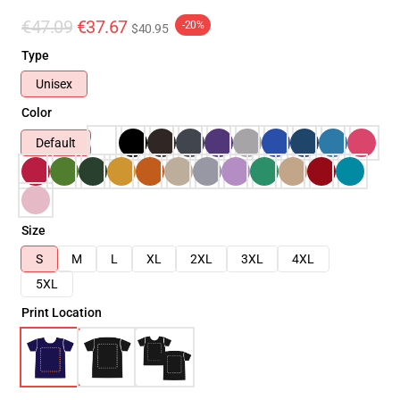
€47.09
€37.67
-20%
$40.95
Type
Unisex
Color
Default
Size
S
M
L
XL
2XL
3XL
4XL
5XL
Print Location