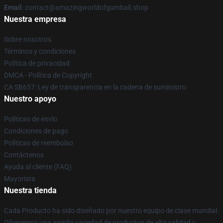
Email
: contact@amazingworldofgumball.shop
Nuestra empresa
Sobre nosotros
Términos y condiciones
Política de privacidad
DMCA - Política de Copyright
CA SB657: Ley de transparencia en la cadena de suministro
Nuestro apoyo
Políticas de envío
Condiciones de pago
Políticas de reembolso
Contáctenos
Ayuda al cliente (FAQ)
Mayorista
Nuestra tienda
Cada Producto ha sido diseñado por nuestro equipo de clase mundial.
Ofrecemos una amplia variedad de productos de alta calidad y