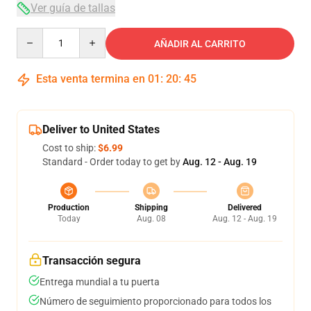
Ver guía de tallas
Quantity
AÑADIR AL CARRITO
Esta venta termina en
01
:
20
:
44
Deliver to United States
Cost to ship:
$6.99
Standard - Order today to get by
Aug. 12 - Aug. 19
Production
Shipping
Delivered
Today
Aug. 08
Aug. 12 - Aug. 19
Transacción segura
Entrega mundial a tu puerta
Número de seguimiento proporcionado para todos los