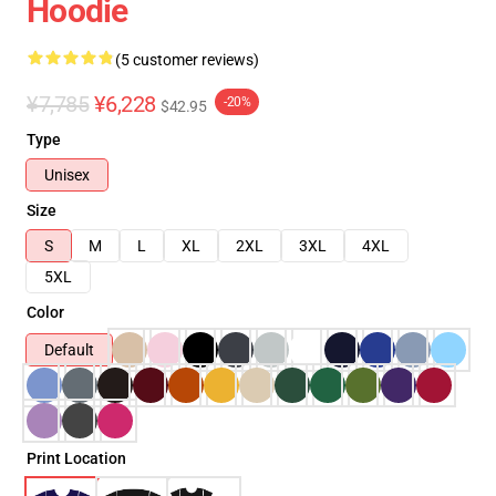
Hoodie
(5 customer reviews)
¥7,785
¥6,228
-20%
$42.95
Type
Unisex
Size
S
M
L
XL
2XL
3XL
4XL
5XL
Color
Default
Print Location