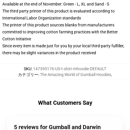
Available at the end of November: Green - L, XL and Sand - S
The third party printer of this product is evaluated according to
International Labor Organization standards
The printer of this product sources blanks from manufacturers
committed to improving cotton farming practices with the Better
Cotton Initiative
Since every item is made just for you by your local third-party fulfiller,
there may be slight variances in the product received
SKU
:
147395176-US-t-shirt-mhoodie-DEFAULT
カテゴリー
:
The Amazing World of Gumball Hoodies
,
What Customers Say
5 reviews for Gumball and Darwin