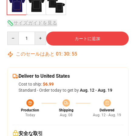
サイズガイドを見る
Quantity
カートに追加
このセールはあと
01
:
30
:
54
Deliver to United States
Cost to ship:
$6.99
Standard - Order today to get by
Aug. 12 - Aug. 19
Production
Shipping
Delivered
Today
Aug. 08
Aug. 12 - Aug. 19
安全な取引