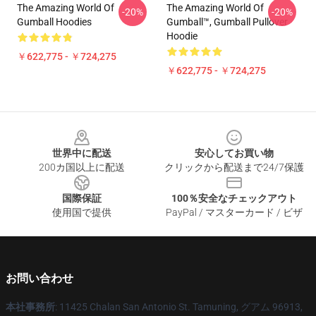
The Amazing World Of
The Amazing World Of
-20%
-20%
Gumball Hoodies
Gumball™, Gumball Pullover
Hoodie
￥622,775 - ￥724,275
￥622,775 - ￥724,275
Footer
世界中に配送
安心してお買い物
200カ国以上に配送
クリックから配送まで24/7保護
国際保証
100％安全なチェックアウト
使用国で提供
PayPal / マスターカード / ビザ
お問い合わせ
本社事務所
: 11425 Chalan San Antonio St. Tamuning, グアム 96913,