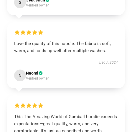
Sebastian
S
Verified owner
Love the quality of this hoodie. The fabric is soft,
warm, and holds up well after multiple washes.
Dec 7, 2024
Naomi
N
Verified owner
This The Amazing World of Gumball hoodie exceeds
expectations—great quality, warm, and very
comfortable. It’s just as described and worth