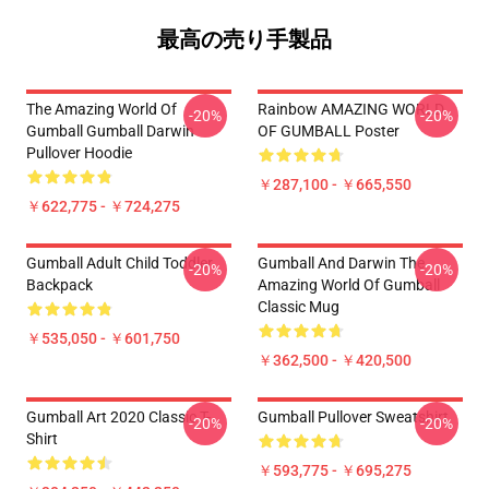
最高の売り手製品
The Amazing World Of
Rainbow AMAZING WORLD
-20%
-20%
Gumball Gumball Darwin
OF GUMBALL Poster
Pullover Hoodie
￥287,100 - ￥665,550
￥622,775 - ￥724,275
Gumball Adult Child Toddler
Gumball And Darwin The
-20%
-20%
Backpack
Amazing World Of Gumball
Classic Mug
￥535,050 - ￥601,750
￥362,500 - ￥420,500
Gumball Art 2020 Classic T-
Gumball Pullover Sweatshirt
-20%
-20%
Shirt
￥593,775 - ￥695,275