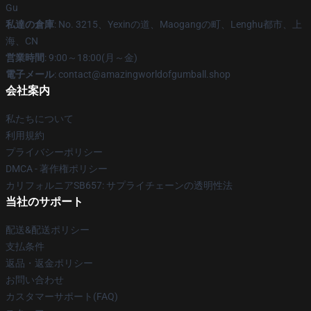
Gu
私達の倉庫
: No. 3215、Yexinの道、Maogangの町、Lenghu都市、上
海、CN
営業時間
: 9:00～18:00(月～金)
電子メール
: contact@amazingworldofgumball.shop
会社案内
私たちについて
利用規約
プライバシーポリシー
DMCA - 著作権ポリシー
カリフォルニアSB657: サプライチェーンの透明性法
当社のサポート
配送&配送ポリシー
支払条件
返品・返金ポリシー
お問い合わせ
カスタマーサポート(FAQ)