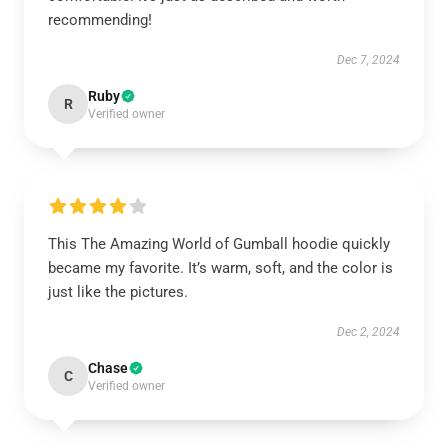
recommending!
Dec 7, 2024
Ruby
R
Verified owner
This The Amazing World of Gumball hoodie quickly
became my favorite. It’s warm, soft, and the color is
just like the pictures.
Dec 2, 2024
Chase
C
Verified owner