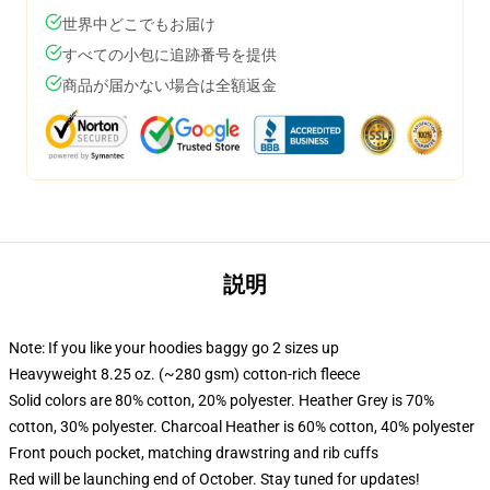
世界中どこでもお届け
すべての小包に追跡番号を提供
商品が届かない場合は全額返金
説明
Note: If you like your hoodies baggy go 2 sizes up
Heavyweight 8.25 oz. (~280 gsm) cotton-rich fleece
Solid colors are 80% cotton, 20% polyester. Heather Grey is 70%
cotton, 30% polyester. Charcoal Heather is 60% cotton, 40% polyester
Front pouch pocket, matching drawstring and rib cuffs
Red will be launching end of October. Stay tuned for updates!