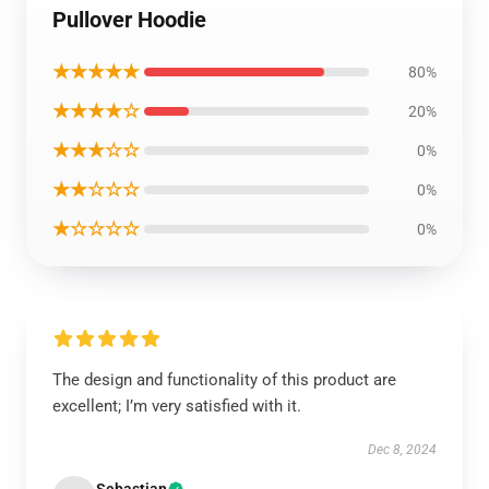
Pullover Hoodie
★★★★★
80%
★★★★☆
20%
★★★☆☆
0%
★★☆☆☆
0%
★☆☆☆☆
0%
The design and functionality of this product are
excellent; I’m very satisfied with it.
Dec 8, 2024