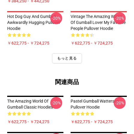
￥384,250 - ￥442,250
Hot Dog Guy And Gumball
Vintage The Amazing World
-20%
-20%
Awkwardly Hugging Pullover
Of Gumball Lover My Favorite
Hoodie
People Pullover Hoodie
￥622,775 - ￥724,275
￥622,775 - ￥724,275
もっと見る
関連商品
The Amazing World Of
Pastel Gumball Watterson
-20%
-20%
Gumball Classic Hoodies
Pullover Hoodie
￥622,775 - ￥724,275
￥622,775 - ￥724,275