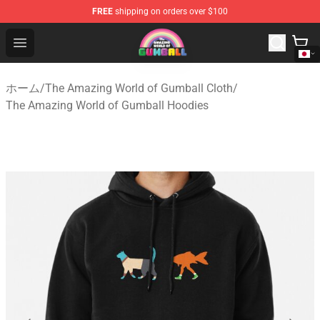
FREE
shipping on orders over $100
The Amazing World of Gumball Store - Official The Ama
Open menu
ホーム
/
The Amazing World of Gumball Cloth
/
The Amazing World of Gumball Hoodies