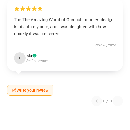
The The Amazing World of Gumball hoodie’s design
is absolutely cute, and I was delighted with how
quickly it was delivered.
Nov 26, 2024
Isla
I
Verified owner
Write your review
1
/
1