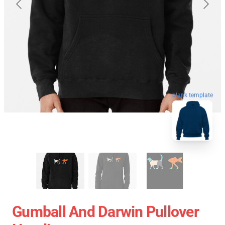
blank template
Gumball And Darwin Pullover